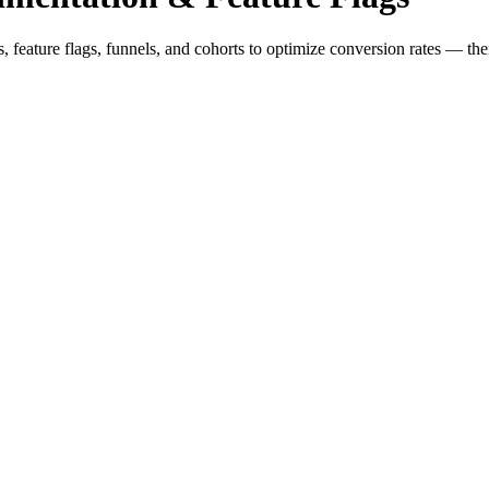
feature flags, funnels, and cohorts to optimize conversion rates — then