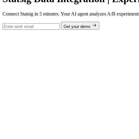
Connect Statsig in 5 minutes. Your AI agent analyzes A/B experiments, 
Get your demo