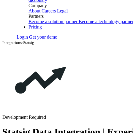
dictionary
Company
About
Careers
Legal
Partners
Become a solution partner
Become a technology partne
Pricing
Login
Get your demo
Integrations
›
Statsig
Development Required
Statsig Data Integration | Expe