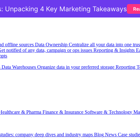
: Unpacking 4 Key Marketing Takeaways
Re
nd offline sources
Data Ownership
Centralize all your data into one tr
et notified of any data, campaign or ops issues
Reporting & Insights
Ea
mpts
s
Data Warehouses
Organize data in your preferred storage
Reporting T
Healthcare & Pharma
Finance & Insurance
Software & Technology
Ma
 studies: company deep dives and industry maps
Blog
News
Case studi