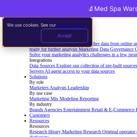
🔬
Med Spa Wars
We use cookies. See our
privacy policy
.
Product
Accept
Platform
Data Extraction and Loading
Gather data from online a
ready for further analysis
Marketing Data Governance
G
Solve your marketing analytics challenges in a few pro
Integrations
Data Sources
Explore our collection of pre-built source
Servers
AI agent access to your data sources
Solutions
By role
Marketers
Analysts
Leadership
By use case
Marketing Mix Modeling
Reporting
By industry
Brands
Agencies
Entertainment
Retail & E-Commerce
Customers
Resources
Resources
Research library
Marketing Research
Original operator