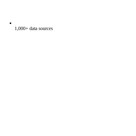
1,000+ data sources