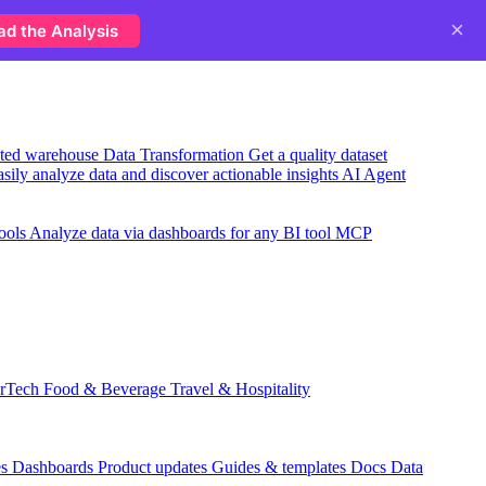
×
ad the Analysis
usted warehouse
Data Transformation
Get a quality dataset
sily analyze data and discover actionable insights
AI Agent
ools
Analyze data via dashboards for any BI tool
MCP
rTech
Food & Beverage
Travel & Hospitality
es
Dashboards
Product updates
Guides & templates
Docs
Data