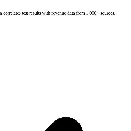
 correlates test results with revenue data from 1,000+ sources.