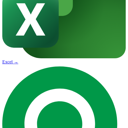
Excel
→