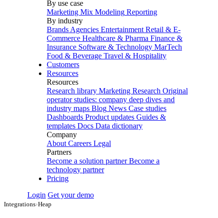
By use case
Marketing Mix Modeling
Reporting
By industry
Brands
Agencies
Entertainment
Retail & E-
Commerce
Healthcare & Pharma
Finance &
Insurance
Software & Technology
MarTech
Food & Beverage
Travel & Hospitality
Customers
Resources
Resources
Research library
Marketing Research
Original
operator studies: company deep dives and
industry maps
Blog
News
Case studies
Dashboards
Product updates
Guides &
templates
Docs
Data dictionary
Company
About
Careers
Legal
Partners
Become a solution partner
Become a
technology partner
Pricing
Login
Get your demo
Integrations
›
Heap