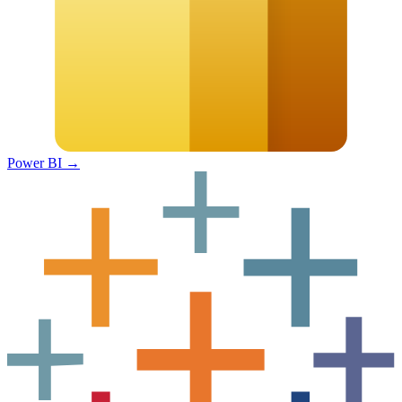
Power BI
→