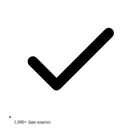
1,000+ data sources