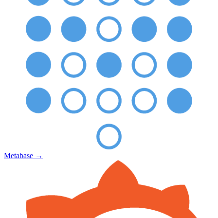
Metabase
→