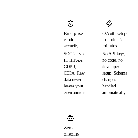
Enterprise-
OAuth setup
grade
in under 5
security
minutes
SOC 2 Type
No API keys,
II, HIPAA,
no code, no
GDPR,
developer
CCPA. Raw
setup. Schema
data never
changes
leaves your
handled
environment.
automatically.
Zero
ongoing