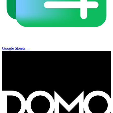
Google Sheets
→