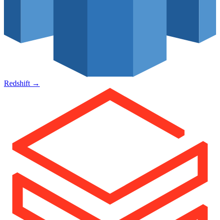
Redshift
→