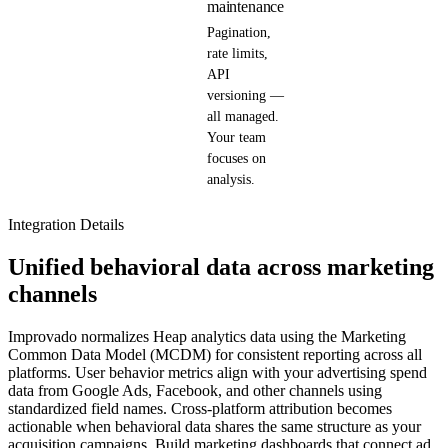
maintenance
Pagination,
rate limits,
API
versioning —
all managed.
Your team
focuses on
analysis.
Integration Details
Unified behavioral data across marketing
channels
Improvado normalizes Heap analytics data using the Marketing
Common Data Model (MCDM) for consistent reporting across all
platforms. User behavior metrics align with your advertising spend
data from Google Ads, Facebook, and other channels using
standardized field names. Cross-platform attribution becomes
actionable when behavioral data shares the same structure as your
acquisition campaigns. Build marketing dashboards that connect ad