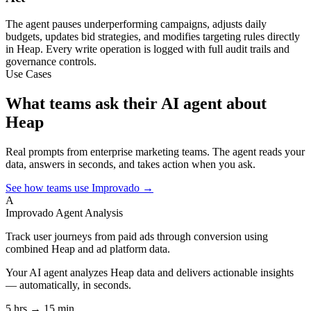
The agent pauses underperforming campaigns, adjusts daily
budgets, updates bid strategies, and modifies targeting rules directly
in Heap. Every write operation is logged with full audit trails and
governance controls.
Use Cases
What teams ask their AI agent about
Heap
Real prompts from enterprise marketing teams. The agent reads your
data, answers in seconds, and takes action when you ask.
See how teams use Improvado →
A
Improvado Agent
Analysis
Track user journeys from paid ads through conversion using
combined Heap and ad platform data.
Your AI agent analyzes
Heap
data and delivers actionable insights
— automatically, in seconds.
5 hrs → 15 min