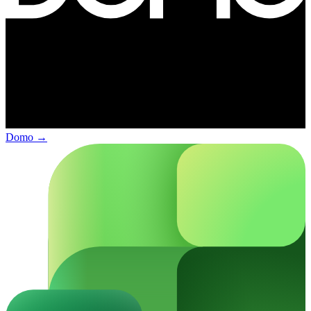
Domo
→