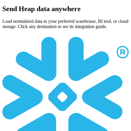
Send Heap data anywhere
Load normalized data to your preferred warehouse, BI tool, or cloud
storage. Click any destination to see its integration guide.