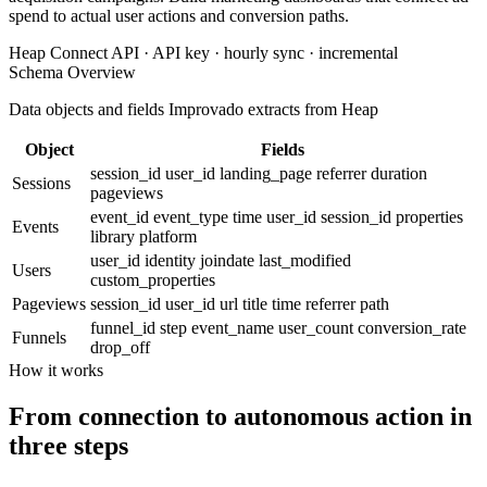
spend to actual user actions and conversion paths.
Heap Connect API · API key · hourly sync · incremental
Schema Overview
Data objects and fields Improvado extracts from Heap
Object
Fields
session_id
user_id
landing_page
referrer
duration
Sessions
pageviews
event_id
event_type
time
user_id
session_id
properties
Events
library
platform
user_id
identity
joindate
last_modified
Users
custom_properties
Pageviews
session_id
user_id
url
title
time
referrer
path
funnel_id
step
event_name
user_count
conversion_rate
Funnels
drop_off
How it works
From connection to autonomous action in
three steps