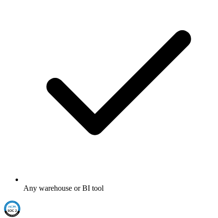
Any warehouse or BI tool