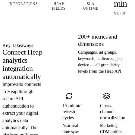
min
INTEGRATIONS
HEAP
SLA
FIELDS
UPTIME
SETUP
200+ metrics and
dimensions
Key Takeaways
Connect Heap
Campaigns, ad groups,
analytics
keywords, audiences, geo,
device — all granularity
integration
levels from the Heap API
automatically
Improvado connects
to Heap through
secure API
15-minute
Cross-
authentication to
refresh
channel
extract your digital
cycles
normalization
analytics data
Near real-
Marketing
automatically. The
time sync
CDM unifies
platform pulls user