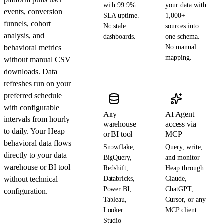
with 99.9%
your data with
events, conversion
SLA uptime.
1,000+
funnels, cohort
No stale
sources into
analysis, and
dashboards.
one schema.
behavioral metrics
No manual
mapping.
without manual CSV
downloads. Data
refreshes run on your
preferred schedule
with configurable
Any
AI Agent
intervals from hourly
warehouse
access via
to daily. Your Heap
or BI tool
MCP
behavioral data flows
Snowflake,
Query, write,
directly to your data
BigQuery,
and monitor
warehouse or BI tool
Redshift,
Heap through
without technical
Databricks,
Claude,
Power BI,
ChatGPT,
configuration.
Tableau,
Cursor, or any
Looker
MCP client
Studio