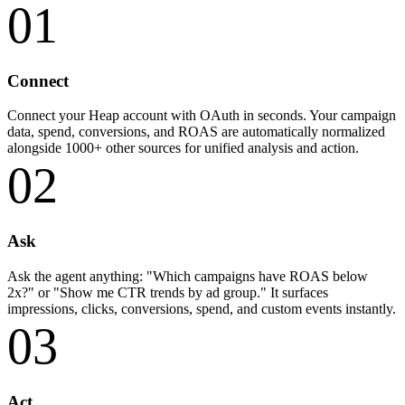
01
Connect
Connect your Heap account with OAuth in seconds. Your campaign
data, spend, conversions, and ROAS are automatically normalized
alongside 1000+ other sources for unified analysis and action.
02
Ask
Ask the agent anything: "Which campaigns have ROAS below
2x?" or "Show me CTR trends by ad group." It surfaces
impressions, clicks, conversions, spend, and custom events instantly.
03
Act