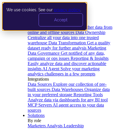
We use cookies. See our
privacy policy
.
Product
Accept
Platform
Data Extraction and Loading
Gather data from
online and offline sources
Data Ownership
Centralize all your data into one trusted
warehouse
Data Transformation
Get a quality
dataset ready for further analysis
Marketing
Data Governance
Get notified of any data,
campaign or ops issues
Reporting & Insights
Easily analyze data and discover actionable
insights
AI Agent
Solve your marketing
analytics challenges in a few prompts
Integrations
Data Sources
Explore our collection of pre-
built sources
Data Warehouses
Organize data
in your preferred storage
Reporting Tools
Analyze data via dashboards for any BI tool
MCP Servers
AI agent access to your data
sources
Solutions
By role
Marketers
Analysts
Leadership