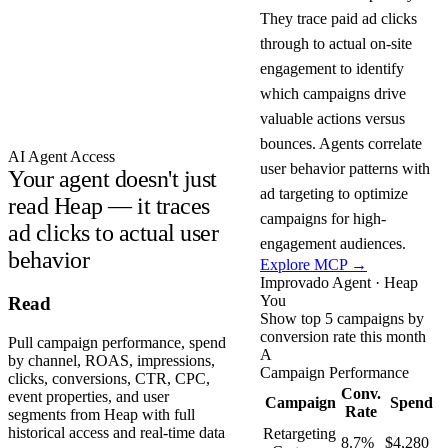
They trace paid ad clicks
through to actual on-site
engagement to identify
which campaigns drive
valuable actions versus
bounces. Agents correlate
AI Agent Access
user behavior patterns with
Your agent doesn't just
ad targeting to optimize
read Heap — it traces
campaigns for high-
ad clicks to actual user
engagement audiences.
behavior
Explore MCP →
Improvado Agent · Heap
You
Read
Show top 5 campaigns by
conversion rate this month
Pull campaign performance, spend
A
by channel, ROAS, impressions,
Campaign Performance
clicks, conversions, CTR, CPC,
Conv.
event properties, and user
Campaign
Spend
Rate
segments from Heap with full
historical access and real-time data
Retargeting
8.7%
$4,280