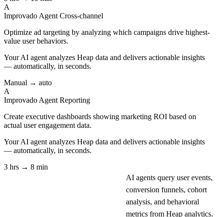
A
Improvado Agent
Cross-channel
Optimize ad targeting by analyzing which campaigns drive highest-
value user behaviors.
Your AI agent analyzes
Heap
data and delivers actionable insights
— automatically, in seconds.
Manual → auto
A
Improvado Agent
Reporting
Create executive dashboards showing marketing ROI based on
actual user engagement data.
Your AI agent analyzes
Heap
data and delivers actionable insights
— automatically, in seconds.
3 hrs → 8 min
AI agents query user events,
conversion funnels, cohort
analysis, and behavioral
metrics from Heap analytics.