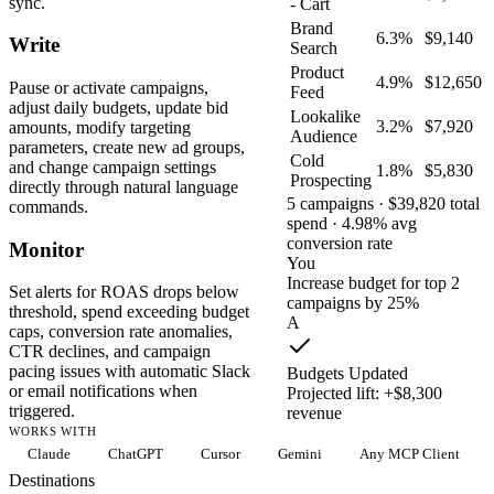
sync.
- Cart
Brand
6.3%
$9,140
Write
Search
Product
4.9%
$12,650
Pause or activate campaigns,
Feed
adjust daily budgets, update bid
Lookalike
3.2%
$7,920
amounts, modify targeting
Audience
parameters, create new ad groups,
Cold
and change campaign settings
1.8%
$5,830
Prospecting
directly through natural language
5 campaigns · $39,820 total
commands.
spend · 4.98% avg
conversion rate
Monitor
You
Increase budget for top 2
Set alerts for ROAS drops below
campaigns by 25%
threshold, spend exceeding budget
A
caps, conversion rate anomalies,
CTR declines, and campaign
pacing issues with automatic Slack
Budgets Updated
or email notifications when
Projected lift: +$8,300
triggered.
revenue
WORKS WITH
Claude
ChatGPT
Cursor
Gemini
Any MCP Client
Destinations