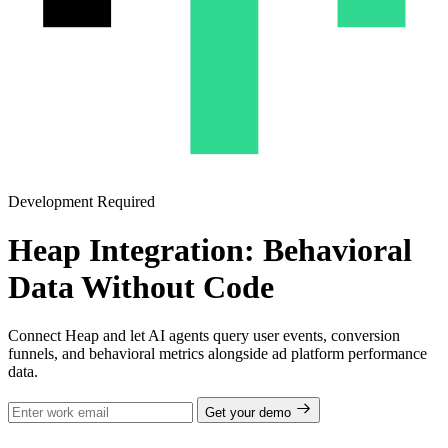
Development Required
Heap Integration: Behavioral
Data Without Code
Connect Heap and let AI agents query user events, conversion
funnels, and behavioral metrics alongside ad platform performance
data.
Get your demo