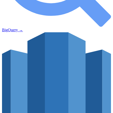
BigQuery
→