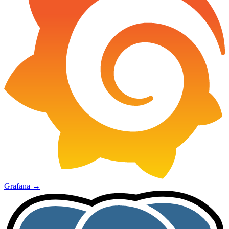
Grafana
→