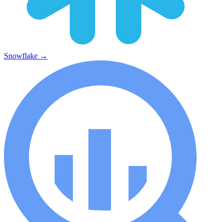
Snowflake
→