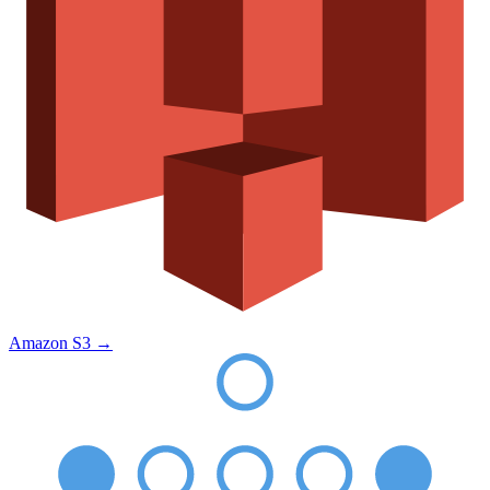
Amazon S3
→