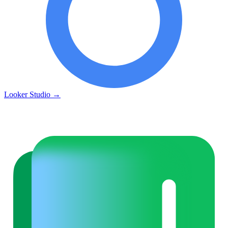
Looker Studio
→