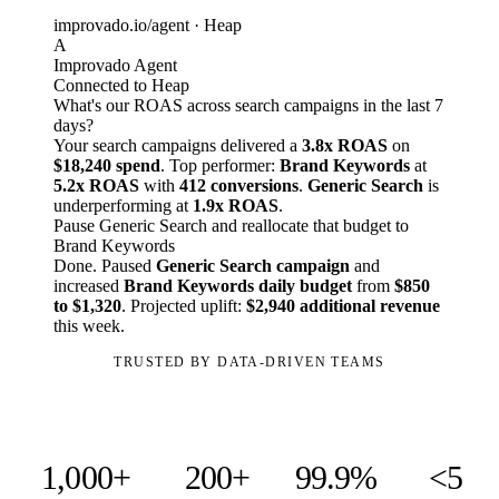
improvado.io/agent · Heap
A
Improvado Agent
Connected to Heap
What's our ROAS across search campaigns in the last 7
days?
Your search campaigns delivered a
3.8x ROAS
on
$18,240 spend
. Top performer:
Brand Keywords
at
5.2x ROAS
with
412 conversions
.
Generic Search
is
underperforming at
1.9x ROAS
.
Pause Generic Search and reallocate that budget to
Brand Keywords
Done. Paused
Generic Search campaign
and
increased
Brand Keywords daily budget
from
$850
to $1,320
. Projected uplift:
$2,940 additional revenue
this week.
TRUSTED BY DATA-DRIVEN TEAMS
1,000+
200+
99.9%
<5