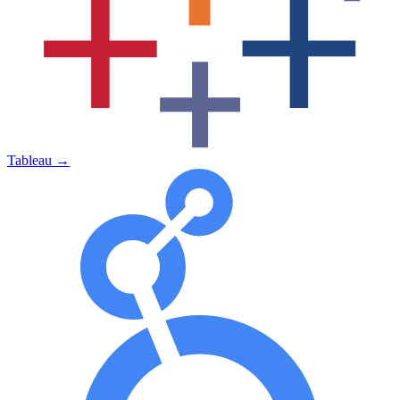
Tableau
→