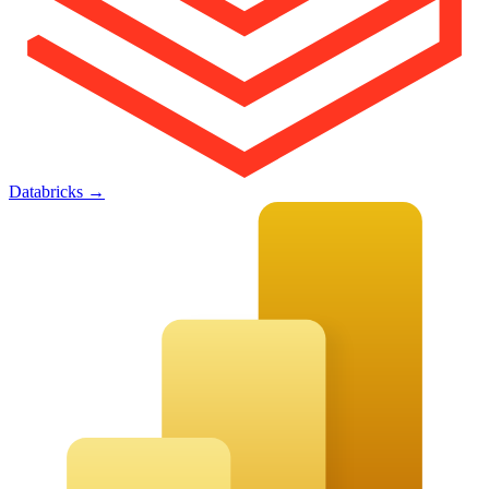
Databricks
→