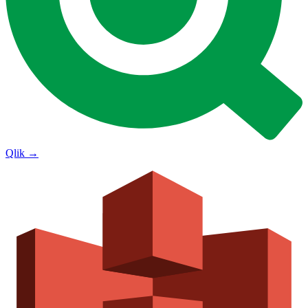
Qlik
→