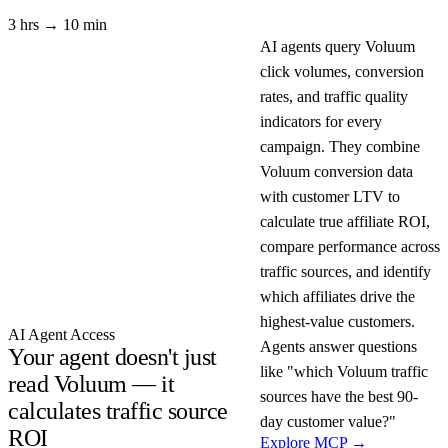
3 hrs → 10 min
AI agents query Voluum
click volumes, conversion
rates, and traffic quality
indicators for every
campaign. They combine
Voluum conversion data
with customer LTV to
calculate true affiliate ROI,
compare performance across
traffic sources, and identify
which affiliates drive the
highest-value customers.
AI Agent Access
Agents answer questions
Your agent doesn't just
like "which Voluum traffic
read Voluum — it
sources have the best 90-
calculates traffic source
day customer value?"
ROI
Explore MCP →