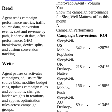
Improvado Agent · Voluum
You
Read
Show me campaign performance
for SleepWell Mattress offers this
Agent reads campaign
month
performance metrics, traffic
A
source data, conversion
Campaign Performance
events, cost and revenue by
Campaign
Conversions
ROI
path, lander visit data, offer
performance, GEO
SleepWell-
breakdowns, device splits,
US-
342 conv
+287%
and custom conversion
Mobile-
tracking.
PopUnder
SleepWell-
Write
UK-
218 conv
+241%
Desktop-
Agent pauses or activates
Native
campaigns, adjusts traffic
SleepWell-
source bids, modifies budget
CA-
156 conv
+198%
caps, updates campaign rules
Mobile-
and conditions, changes
Push
lander weights in rotations,
SleepWell-
and applies optimization
AU-
89 conv
+134%
rules across campaign
Desktop-
groups.
Banner