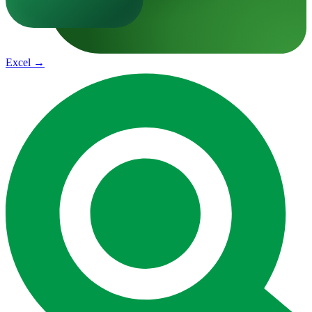
Excel
→