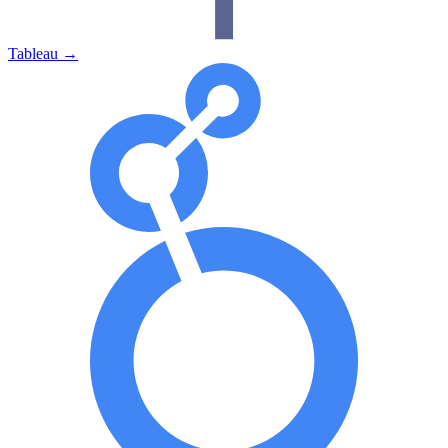
Tableau
→