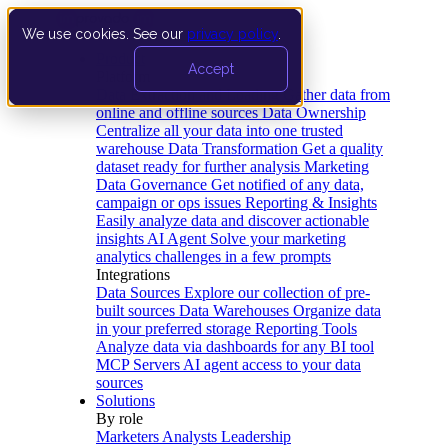
We use cookies. See our
privacy policy
.
Product
Accept
Platform
Data Extraction and Loading
Gather data from
online and offline sources
Data Ownership
Centralize all your data into one trusted
warehouse
Data Transformation
Get a quality
dataset ready for further analysis
Marketing
Data Governance
Get notified of any data,
campaign or ops issues
Reporting & Insights
Easily analyze data and discover actionable
insights
AI Agent
Solve your marketing
analytics challenges in a few prompts
Integrations
Data Sources
Explore our collection of pre-
built sources
Data Warehouses
Organize data
in your preferred storage
Reporting Tools
Analyze data via dashboards for any BI tool
MCP Servers
AI agent access to your data
sources
Solutions
By role
Marketers
Analysts
Leadership