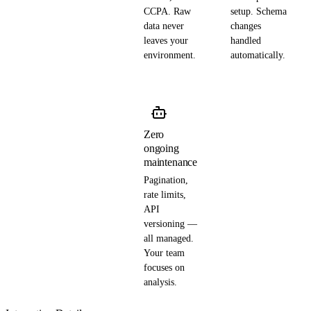
CCPA. Raw
setup. Schema
data never
changes
leaves your
handled
environment.
automatically.
Zero
ongoing
maintenance
Pagination,
rate limits,
API
versioning —
all managed.
Your team
focuses on
analysis.