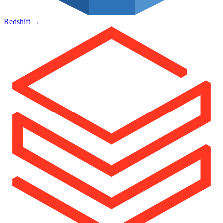
Redshift
→