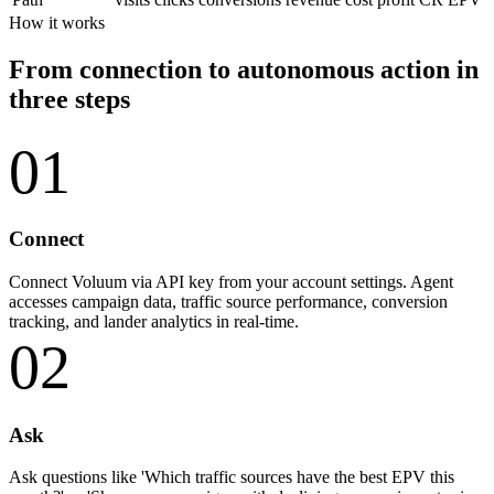
How it works
From connection to autonomous action in
three steps
01
Connect
Connect Voluum via API key from your account settings. Agent
accesses campaign data, traffic source performance, conversion
tracking, and lander analytics in real-time.
02
Ask
Ask questions like 'Which traffic sources have the best EPV this