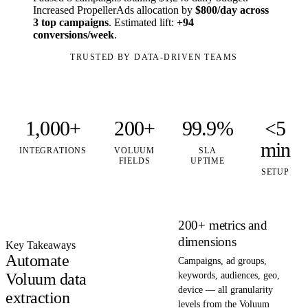
Increased PropellerAds allocation by
$800/day across
3 top campaigns
. Estimated lift:
+94
conversions/week
.
TRUSTED BY DATA-DRIVEN TEAMS
1,000+
200+
99.9%
<5
min
INTEGRATIONS
VOLUUM
SLA
FIELDS
UPTIME
SETUP
200+ metrics and
dimensions
Key Takeaways
Automate
Campaigns, ad groups,
Voluum data
keywords, audiences, geo,
device — all granularity
extraction
levels from the Voluum