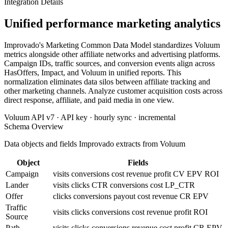
Integration Details
Unified performance marketing analytics
Improvado's Marketing Common Data Model standardizes Voluum
metrics alongside other affiliate networks and advertising platforms.
Campaign IDs, traffic sources, and conversion events align across
HasOffers, Impact, and Voluum in unified reports. This
normalization eliminates data silos between affiliate tracking and
other marketing channels. Analyze customer acquisition costs across
direct response, affiliate, and paid media in one view.
Voluum API v7 · API key · hourly sync · incremental
Schema Overview
Data objects and fields Improvado extracts from Voluum
Object
Fields
Campaign
visits
conversions
cost
revenue
profit
CV
EPV
ROI
Lander
visits
clicks
CTR
conversions
cost
LP_CTR
Offer
clicks
conversions
payout
cost
revenue
CR
EPV
Traffic
visits
clicks
conversions
cost
revenue
profit
ROI
Source
Path
visits
clicks
conversions
revenue
cost
profit
CR
EPV