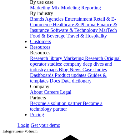
By use case
Marketing Mix Modeling
Reporting
By industry
Brands
Agencies
Entertainment
Retail & E-
Commerce
Healthcare & Pharma
Finance &
Insurance
Software & Technology
MarTech
Food & Beverage
Travel & Hospitality
Customers
Resources
Resources
Research library
Marketing Research
Original
operator studies: company deep dives and
industry maps
Blog
News
Case studies
Dashboards
Product updates
Guides &
templates
Docs
Data dictionary
Company
About
Careers
Legal
Partners
Become a solution partner
Become a
technology partner
Pricing
Login
Get your demo
Integrations
›
Voluum