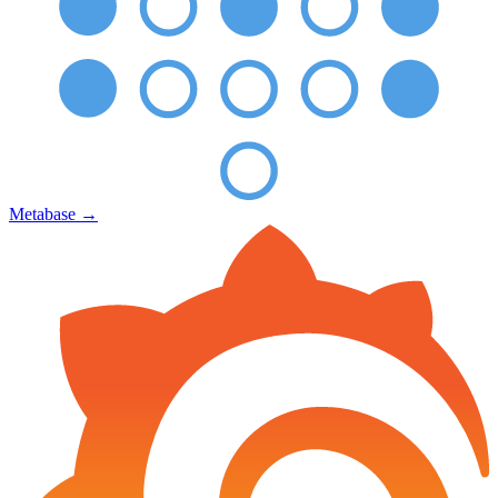
Metabase
→