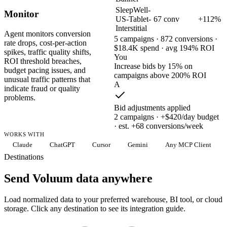
SleepWell-
Monitor
US-Tablet-
67 conv
+112%
Interstitial
Agent monitors conversion
5 campaigns · 872 conversions ·
rate drops, cost-per-action
$18.4K spend · avg 194% ROI
spikes, traffic quality shifts,
You
ROI threshold breaches,
Increase bids by 15% on
budget pacing issues, and
campaigns above 200% ROI
unusual traffic patterns that
A
indicate fraud or quality
problems.
Bid adjustments applied
2 campaigns · +$420/day budget
· est. +68 conversions/week
WORKS WITH
Claude
ChatGPT
Cursor
Gemini
Any MCP Client
Destinations
Send Voluum data anywhere
Load normalized data to your preferred warehouse, BI tool, or cloud
storage. Click any destination to see its integration guide.