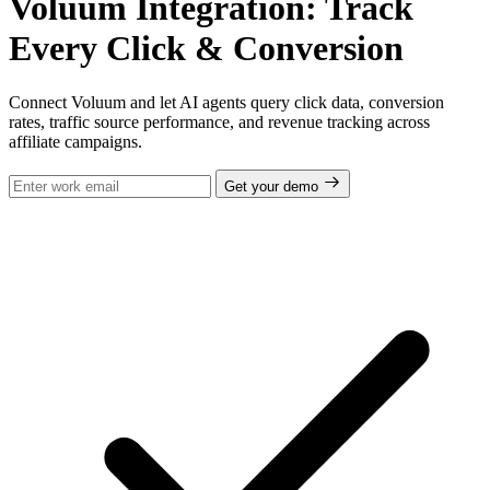
Voluum Integration: Track
Every Click & Conversion
Connect Voluum and let AI agents query click data, conversion
rates, traffic source performance, and revenue tracking across
affiliate campaigns.
Get your demo