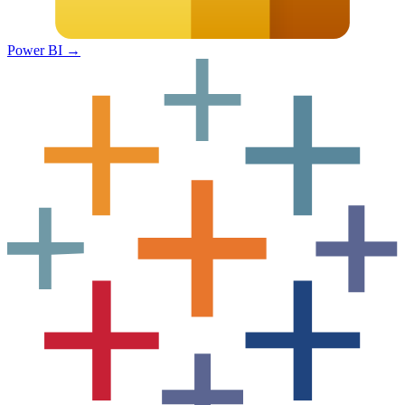
Power BI
→