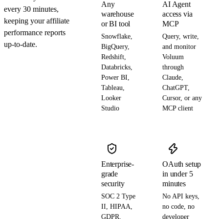
Any
AI Agent
every 30 minutes,
warehouse
access via
keeping your affiliate
or BI tool
MCP
performance reports
Snowflake,
Query, write,
up-to-date.
BigQuery,
and monitor
Redshift,
Voluum
Databricks,
through
Power BI,
Claude,
Tableau,
ChatGPT,
Looker
Cursor, or any
Studio
MCP client
Enterprise-
OAuth setup
grade
in under 5
security
minutes
SOC 2 Type
No API keys,
II, HIPAA,
no code, no
GDPR,
developer