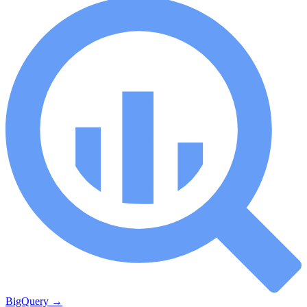
BigQuery
→