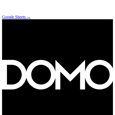
Google Sheets
→