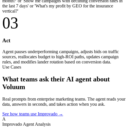
month?' or 'Show me campaigns with declining conversion rates in
the last 7 days' or 'What's my profit by GEO for the insurance
vertical?'
03
Act
Agent pauses underperforming campaigns, adjusts bids on traffic
sources, reallocates budget to high-ROI paths, updates campaign
rules, and modifies lander rotation based on conversion data.
Use Cases
What teams ask their AI agent about
Voluum
Real prompts from enterprise marketing teams. The agent reads your
data, answers in seconds, and takes action when you ask.
See how teams use Improvado →
A
Improvado Agent
Analysis