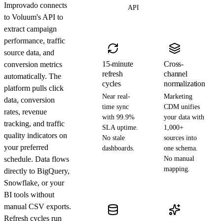
Improvado connects
API
to Voluum's API to
extract campaign
performance, traffic
source data, and
15-minute
Cross-
conversion metrics
refresh
channel
automatically. The
cycles
normalization
platform pulls click
Near real-
Marketing
data, conversion
time sync
CDM unifies
rates, revenue
with 99.9%
your data with
tracking, and traffic
SLA uptime.
1,000+
quality indicators on
No stale
sources into
your preferred
dashboards.
one schema.
schedule. Data flows
No manual
mapping.
directly to BigQuery,
Snowflake, or your
BI tools without
manual CSV exports.
Refresh cycles run