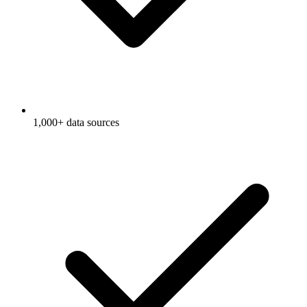
1,000+ data sources