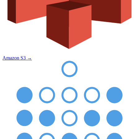
Amazon S3
→