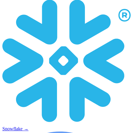
Snowflake
→