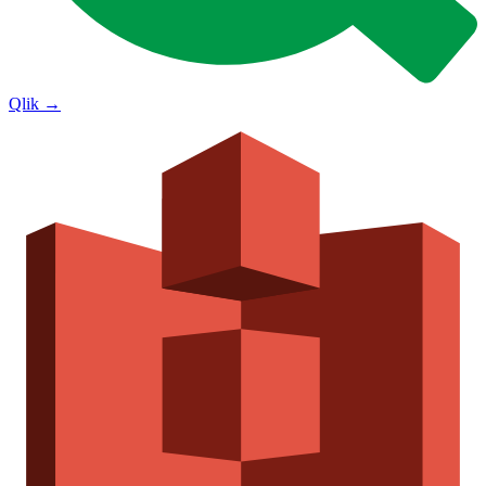
Qlik
→