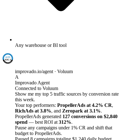
Any warehouse or BI tool
improvado.io/agent · Voluum
A
Improvado Agent
Connected to Voluum
Show me my top 5 traffic sources by conversion rate
this week.
Your top performers:
PropellerAds at 4.2% CR
,
RichAds at 3.8%
, and
Zeropark at 3.1%
.
PropellerAds generated
127 conversions on $2,840
spend
— best ROI at
312%
.
Pause any campaigns under 1% CR and shift that
budget to PropellerAds.
Paused 8 campaigns totaling $1,240 daily budget.