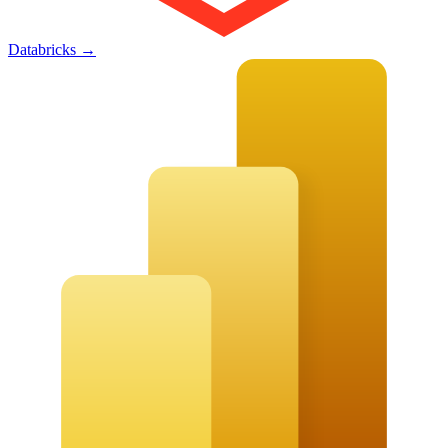
Databricks
→