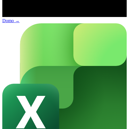
Domo
→