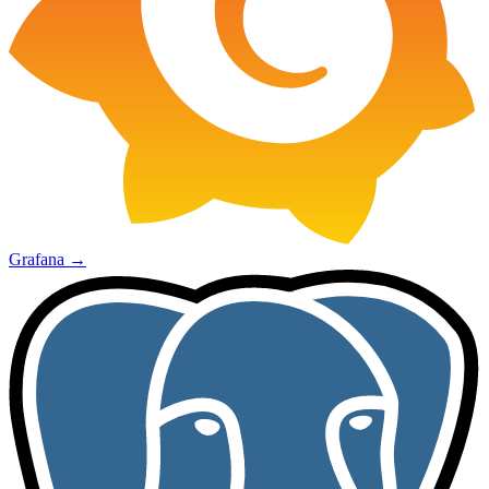
Grafana
→