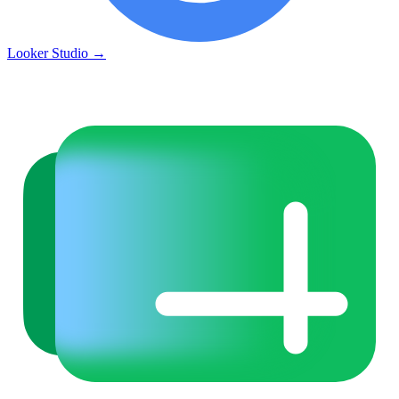
Looker Studio
→