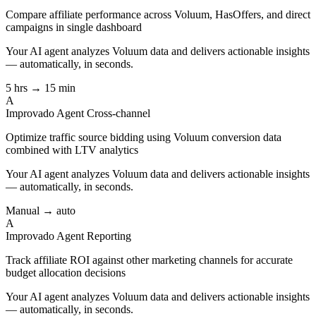
Compare affiliate performance across Voluum, HasOffers, and direct
campaigns in single dashboard
Your AI agent analyzes
Voluum
data and delivers actionable insights
— automatically, in seconds.
5 hrs → 15 min
A
Improvado Agent
Cross-channel
Optimize traffic source bidding using Voluum conversion data
combined with LTV analytics
Your AI agent analyzes
Voluum
data and delivers actionable insights
— automatically, in seconds.
Manual → auto
A
Improvado Agent
Reporting
Track affiliate ROI against other marketing channels for accurate
budget allocation decisions
Your AI agent analyzes
Voluum
data and delivers actionable insights
— automatically, in seconds.