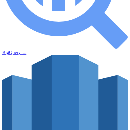
BigQuery
→