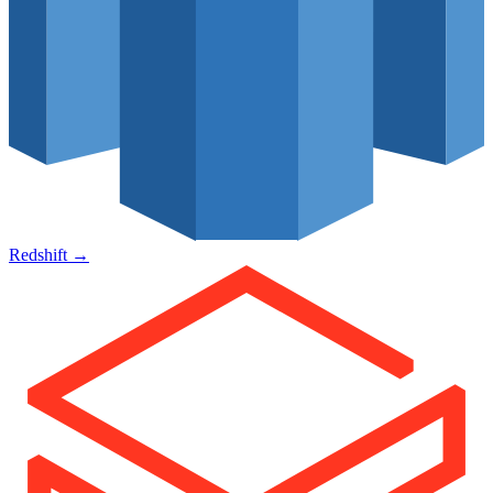
Redshift
→