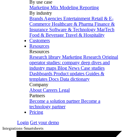
By use case
Marketing Mix Modeling
Reporting
By industry
Brands
Agencies
Entertainment
Retail & E-
Commerce
Healthcare & Pharma
Finance &
Insurance
Software & Technology
MarTech
Food & Beverage
Travel & Hospitality
Customers
Resources
Resources
Research library
Marketing Research
Original
operator studies: company deep dives and
industry maps
Blog
News
Case studies
Dashboards
Product updates
Guides &
templates
Docs
Data dictionary
Company
About
Careers
Legal
Partners
Become a solution partner
Become a
technology partner
Pricing
Login
Get your demo
Integrations
›
Smartsheets