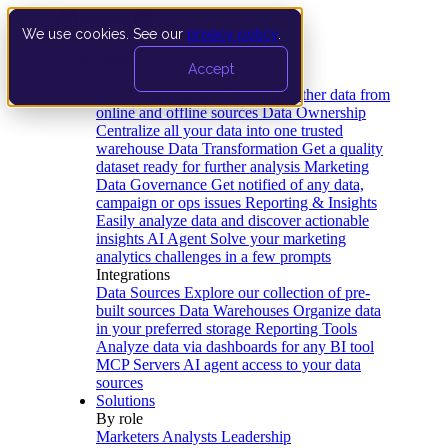
We use cookies. See our
privacy policy
.
Product
Accept
Platform
Data Extraction and Loading
Gather data from
online and offline sources
Data Ownership
Centralize all your data into one trusted
warehouse
Data Transformation
Get a quality
dataset ready for further analysis
Marketing
Data Governance
Get notified of any data,
campaign or ops issues
Reporting & Insights
Easily analyze data and discover actionable
insights
AI Agent
Solve your marketing
analytics challenges in a few prompts
Integrations
Data Sources
Explore our collection of pre-
built sources
Data Warehouses
Organize data
in your preferred storage
Reporting Tools
Analyze data via dashboards for any BI tool
MCP Servers
AI agent access to your data
sources
Solutions
By role
Marketers
Analysts
Leadership