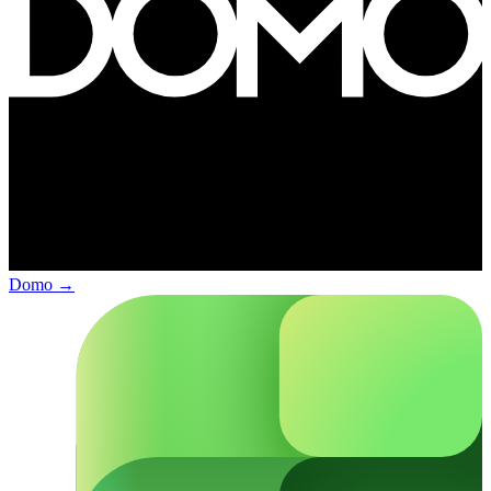
Domo
→