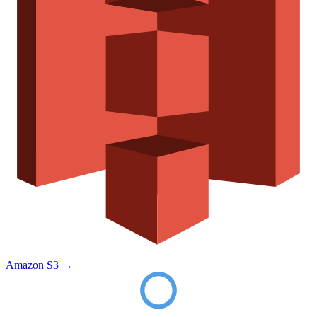
Amazon S3
→