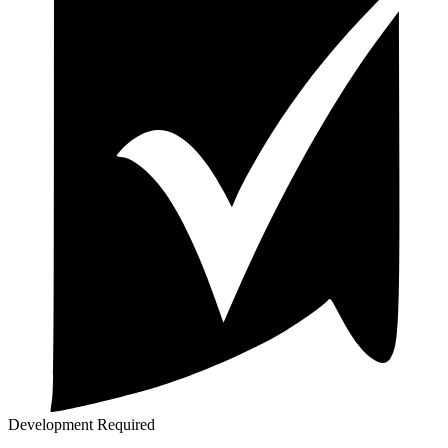
Development Required