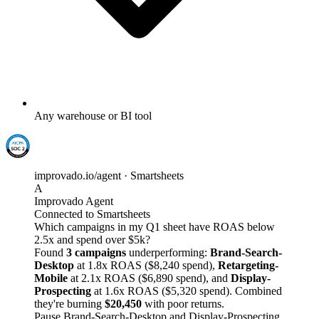
Any warehouse or BI tool
improvado.io/agent · Smartsheets
A
Improvado Agent
Connected to Smartsheets
Which campaigns in my Q1 sheet have ROAS below
2.5x and spend over $5k?
Found
3 campaigns
underperforming:
Brand-Search-
Desktop
at 1.8x ROAS ($8,240 spend),
Retargeting-
Mobile
at 2.1x ROAS ($6,890 spend), and
Display-
Prospecting
at 1.6x ROAS ($5,320 spend). Combined
they're burning
$20,450
with poor returns.
Pause Brand-Search-Desktop and Display-Prospecting,