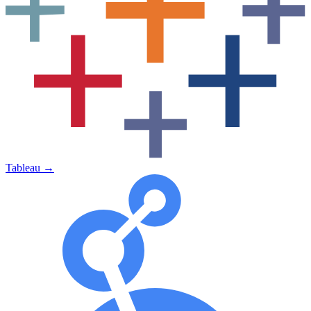
Tableau
→