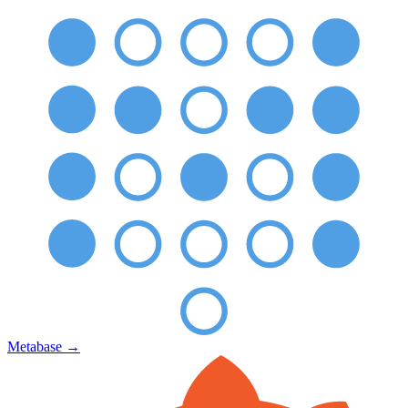
Metabase
→