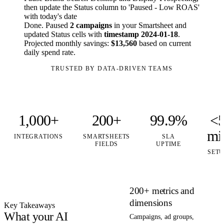
then update the Status column to 'Paused - Low ROAS'
with today's date
Done. Paused
2 campaigns
in your Smartsheet and
updated Status cells with
timestamp 2024-01-18
.
Projected monthly savings:
$13,560
based on current
daily spend rate.
TRUSTED BY DATA-DRIVEN TEAMS
1,000+
200+
99.9%
<
mi
INTEGRATIONS
SMARTSHEETS
SLA
FIELDS
UPTIME
SETU
200+ metrics and
dimensions
Key Takeaways
What your AI
Campaigns, ad groups,