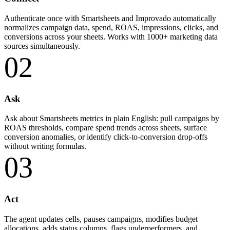
Authenticate once with Smartsheets and Improvado automatically
normalizes campaign data, spend, ROAS, impressions, clicks, and
conversions across your sheets. Works with 1000+ marketing data
sources simultaneously.
02
Ask
Ask about Smartsheets metrics in plain English: pull campaigns by
ROAS thresholds, compare spend trends across sheets, surface
conversion anomalies, or identify click-to-conversion drop-offs
without writing formulas.
03
Act
The agent updates cells, pauses campaigns, modifies budget
allocations, adds status columns, flags underperformers, and