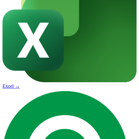
Excel
→