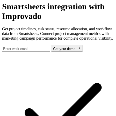
Smartsheets integration with
Improvado
Get project timelines, task status, resource allocation, and workflow
data from Smartsheets. Connect project management metrics with
marketing campaign performance for complete operational visibility.
Get your demo