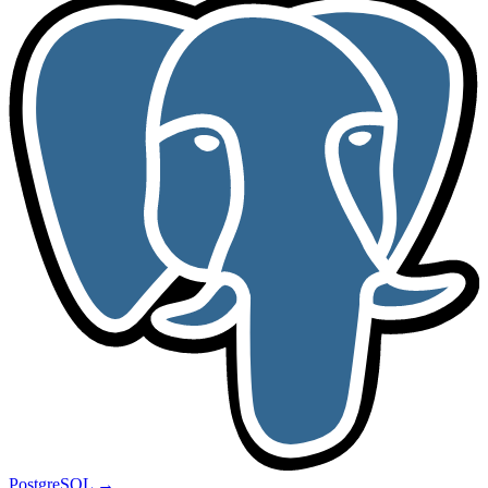
PostgreSQL
→