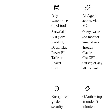
Any
AI Agent
warehouse
access via
or BI tool
MCP
Snowflake,
Query, write,
BigQuery,
and monitor
Redshift,
Smartsheets
Databricks,
through
Power BI,
Claude,
Tableau,
ChatGPT,
Looker
Cursor, or any
Studio
MCP client
Enterprise-
OAuth setup
grade
in under 5
security
minutes