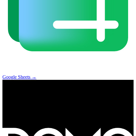
Google Sheets
→