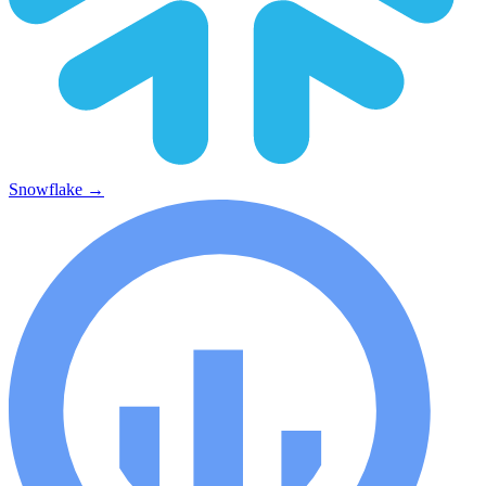
Snowflake
→