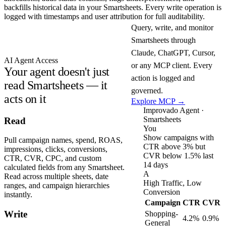
backfills historical data in your Smartsheets. Every write operation is
logged with timestamps and user attribution for full auditability.
Query, write, and monitor
Smartsheets through
Claude, ChatGPT, Cursor,
AI Agent Access
or any MCP client. Every
Your agent doesn't just
action is logged and
read Smartsheets — it
governed.
acts on it
Explore MCP →
Improvado Agent ·
Smartsheets
Read
You
Show campaigns with
Pull campaign names, spend, ROAS,
CTR above 3% but
impressions, clicks, conversions,
CVR below 1.5% last
CTR, CVR, CPC, and custom
14 days
calculated fields from any Smartsheet.
A
Read across multiple sheets, date
High Traffic, Low
ranges, and campaign hierarchies
Conversion
instantly.
Campaign
CTR
CVR
Write
Shopping-
4.2%
0.9%
General