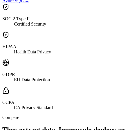
Azure SQL
→
SOC 2 Type II
Certified Security
HIPAA
Health Data Privacy
GDPR
EU Data Protection
CCPA
CA Privacy Standard
Compare
They extract data. Improvado deploys an