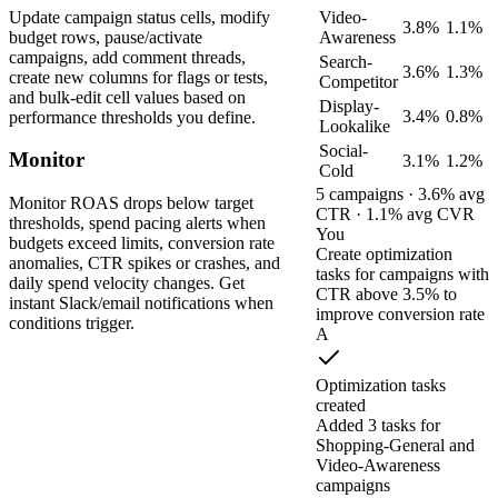
Update campaign status cells, modify
Video-
3.8%
1.1%
budget rows, pause/activate
Awareness
campaigns, add comment threads,
Search-
3.6%
1.3%
create new columns for flags or tests,
Competitor
and bulk-edit cell values based on
Display-
3.4%
0.8%
performance thresholds you define.
Lookalike
Social-
Monitor
3.1%
1.2%
Cold
5 campaigns · 3.6% avg
Monitor ROAS drops below target
CTR · 1.1% avg CVR
thresholds, spend pacing alerts when
You
budgets exceed limits, conversion rate
Create optimization
anomalies, CTR spikes or crashes, and
tasks for campaigns with
daily spend velocity changes. Get
CTR above 3.5% to
instant Slack/email notifications when
improve conversion rate
conditions trigger.
A
Optimization tasks
created
Added 3 tasks for
Shopping-General and
Video-Awareness
campaigns