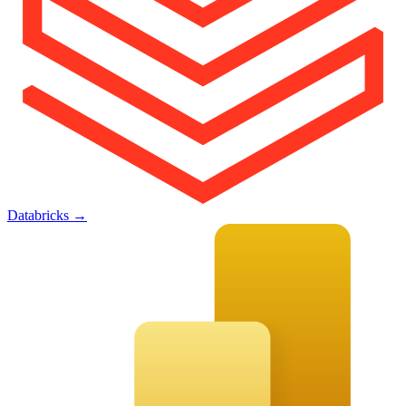
Databricks
→