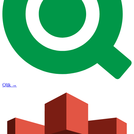
Qlik
→