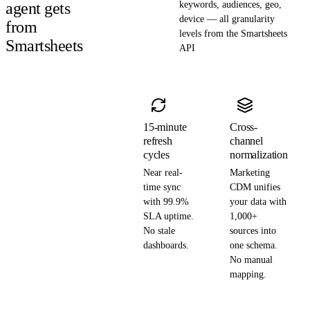
agent gets
keywords, audiences, geo,
device — all granularity
from
levels from the Smartsheets
Smartsheets
API
15-minute
Cross-
refresh
channel
cycles
normalization
Near real-
Marketing
time sync
CDM unifies
with 99.9%
your data with
SLA uptime.
1,000+
No stale
sources into
dashboards.
one schema.
No manual
mapping.