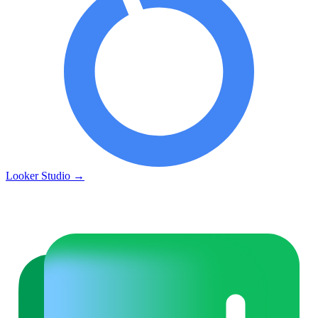
Looker Studio
→