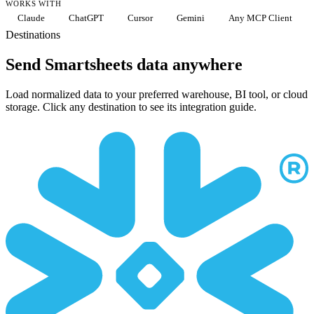
WORKS WITH
Claude
ChatGPT
Cursor
Gemini
Any MCP Client
Destinations
Send Smartsheets data anywhere
Load normalized data to your preferred warehouse, BI tool, or cloud
storage. Click any destination to see its integration guide.