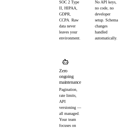
SOC 2 Type
No API keys,
II, HIPAA,
no code, no
GDPR,
developer
CCPA. Raw
setup. Schema
data never
changes
leaves your
handled
environment.
automatically.
Zero
ongoing
maintenance
Pagination,
rate limits,
API
versioning —
all managed.
Your team
focuses on