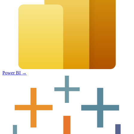
Power BI
→