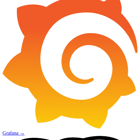
Grafana
→