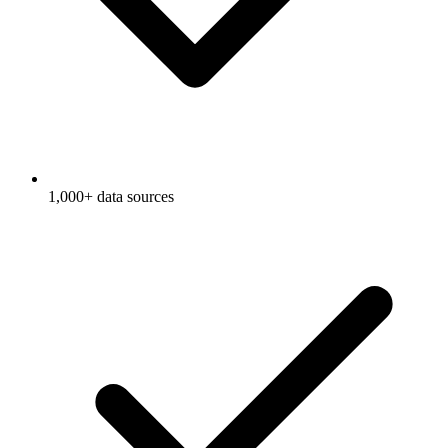
1,000+ data sources