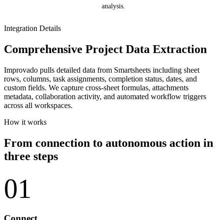
analysis.
Integration Details
Comprehensive Project Data Extraction
Improvado pulls detailed data from Smartsheets including sheet
rows, columns, task assignments, completion status, dates, and
custom fields. We capture cross-sheet formulas, attachments
metadata, collaboration activity, and automated workflow triggers
across all workspaces.
How it works
From connection to autonomous action in
three steps
01
Connect