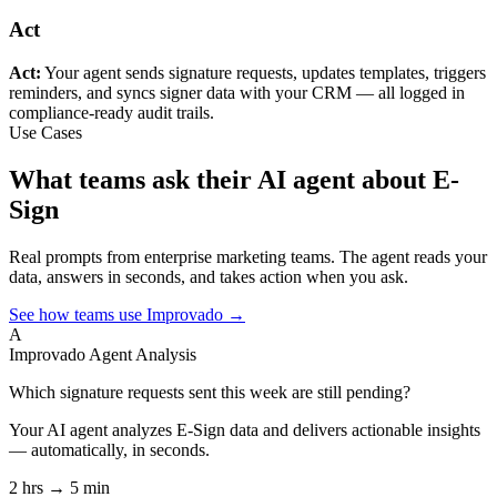
Act
Act:
Your agent sends signature requests, updates templates, triggers
reminders, and syncs signer data with your CRM — all logged in
compliance-ready audit trails.
Use Cases
What teams ask their AI agent about E-
Sign
Real prompts from enterprise marketing teams. The agent reads your
data, answers in seconds, and takes action when you ask.
See how teams use Improvado →
A
Improvado Agent
Analysis
Which signature requests sent this week are still pending?
Your AI agent analyzes
E-Sign
data and delivers actionable insights
— automatically, in seconds.
2 hrs → 5 min