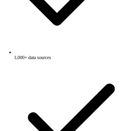
1,000+ data sources