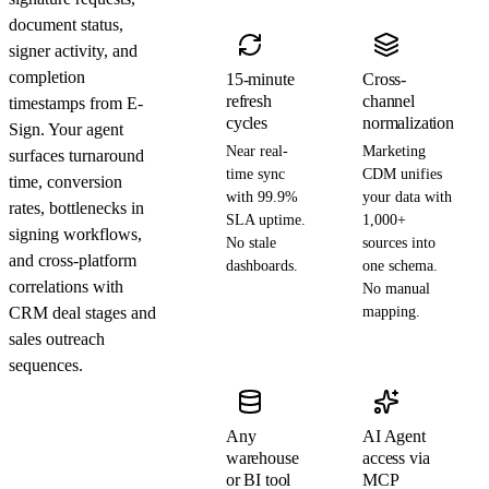
document status,
signer activity, and
completion
15-minute
Cross-
refresh
channel
timestamps from E-
cycles
normalization
Sign. Your agent
Near real-
Marketing
surfaces turnaround
time sync
CDM unifies
time, conversion
with 99.9%
your data with
rates, bottlenecks in
SLA uptime.
1,000+
signing workflows,
No stale
sources into
and cross-platform
dashboards.
one schema.
correlations with
No manual
CRM deal stages and
mapping.
sales outreach
sequences.
Any
AI Agent
warehouse
access via
or BI tool
MCP