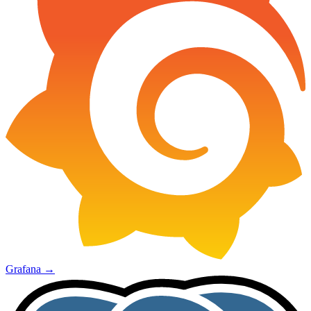
Grafana
→