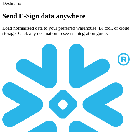
Destinations
Send E-Sign data anywhere
Load normalized data to your preferred warehouse, BI tool, or cloud
storage. Click any destination to see its integration guide.