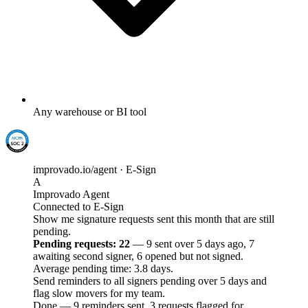
Any warehouse or BI tool
improvado.io/agent · E-Sign
A
Improvado Agent
Connected to E-Sign
Show me signature requests sent this month that are still
pending.
Pending requests: 22
— 9 sent over 5 days ago, 7
awaiting second signer, 6 opened but not signed.
Average pending time: 3.8 days.
Send reminders to all signers pending over 5 days and
flag slow movers for my team.
Done — 9 reminders sent, 3 requests flagged for