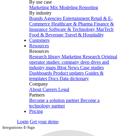
By use case
Marketing Mix Modeling
Reporting
By industry
Brands
Agencies
Entertainment
Retail & E-
Commerce
Healthcare & Pharma
Finance &
Insurance
Software & Technology
MarTech
Food & Beverage
Travel & Hospitality
Customers
Resources
Resources
Research library
Marketing Research
Original
operator studies: company deep dives and
industry maps
Blog
News
Case studies
Dashboards
Product updates
Guides &
templates
Docs
Data dictionary
Company
About
Careers
Legal
Partners
Become a solution partner
Become a
technology partner
Pricing
Login
Get your demo
Integrations
›
E-Sign