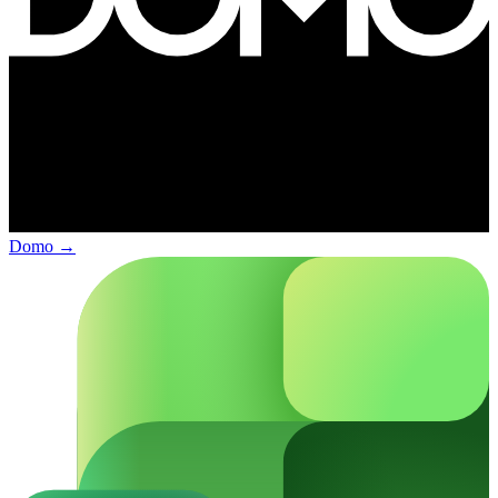
Domo
→