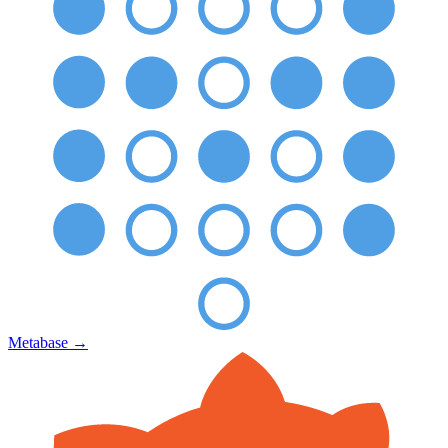
Metabase
→