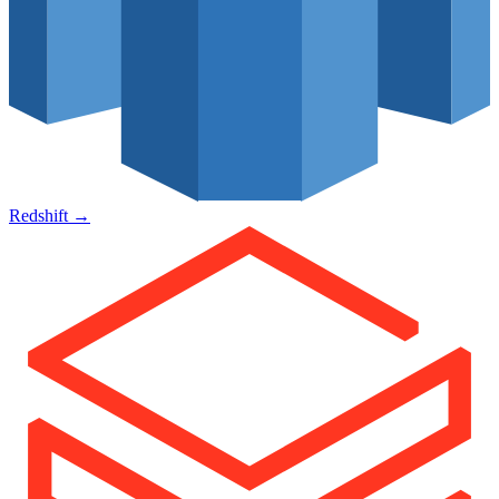
Redshift
→