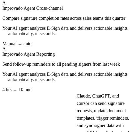
A
Improvado Agent
Cross-channel
Compare signature completion rates across sales teams this quarter
Your AI agent analyzes
E-Sign
data and delivers actionable insights
— automatically, in seconds.
Manual → auto
A
Improvado Agent
Reporting
Send follow-up reminders to all pending signers from last week
Your AI agent analyzes
E-Sign
data and delivers actionable insights
— automatically, in seconds.
4 hrs → 10 min
Claude, ChatGPT, and
Cursor can send signature
requests, update document
templates, trigger reminders,
and sync signer data with