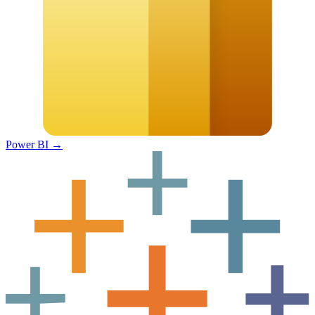
Power BI
→