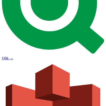
Qlik
→