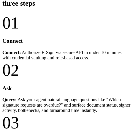
three steps
01
Connect
Connect:
Authorize E-Sign via secure API in under 10 minutes
with credential vaulting and role-based access.
02
Ask
Query:
Ask your agent natural language questions like "Which
signature requests are overdue?" and surface document status, signer
activity, bottlenecks, and turnaround time instantly.
03