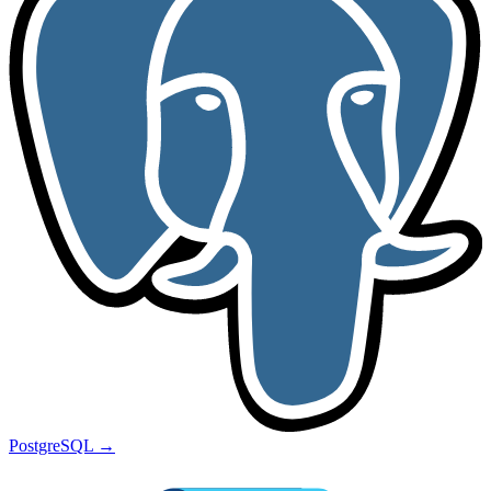
PostgreSQL
→