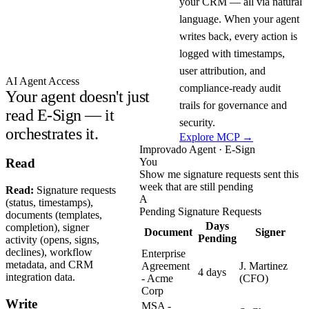
your CRM — all via natural
language. When your agent
writes back, every action is
logged with timestamps,
user attribution, and
AI Agent Access
compliance-ready audit
Your agent doesn't just
trails for governance and
read E-Sign — it
security.
orchestrates it.
Explore MCP →
Improvado Agent · E-Sign
You
Read
Show me signature requests sent this
week that are still pending
Read:
Signature requests
A
(status, timestamps),
Pending Signature Requests
documents (templates,
Days
completion), signer
Document
Signer
Pending
activity (opens, signs,
declines), workflow
Enterprise
metadata, and CRM
Agreement
J. Martinez
4 days
integration data.
- Acme
(CFO)
Corp
Write
MSA -