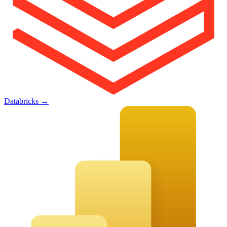
Databricks
→