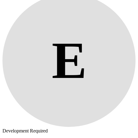
E
Development Required