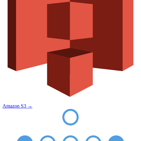
Amazon S3
→