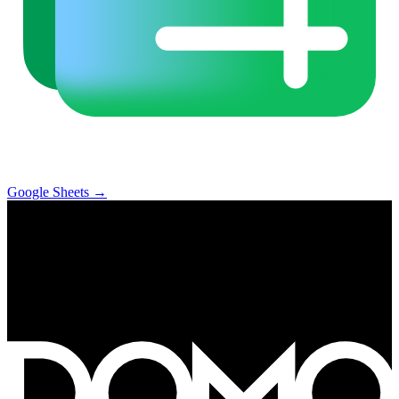
Google Sheets
→