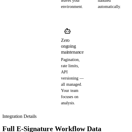
leaves your
handled
environment.
automatically.
Zero
ongoing
maintenance
Pagination,
rate limits,
API
versioning —
all managed.
Your team
focuses on
analysis.
Integration Details
Full E-Signature Workflow Data