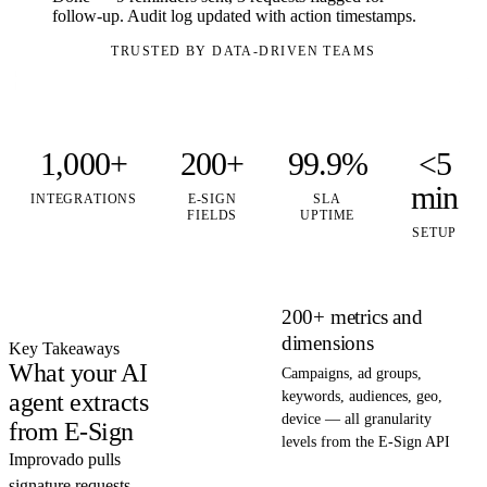
follow-up. Audit log updated with action timestamps.
TRUSTED BY DATA-DRIVEN TEAMS
1,000+
200+
99.9%
<5
min
INTEGRATIONS
E-SIGN
SLA
FIELDS
UPTIME
SETUP
200+ metrics and
dimensions
Key Takeaways
What your AI
Campaigns, ad groups,
agent extracts
keywords, audiences, geo,
device — all granularity
from E-Sign
levels from the E-Sign API
Improvado pulls
signature requests,