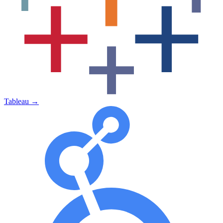
Tableau
→