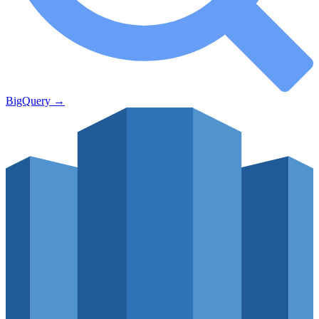
BigQuery
→