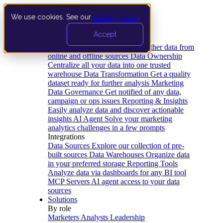
We use cookies. See our
privacy policy
.
Product
Accept
Platform
Data Extraction and Loading
Gather data from
online and offline sources
Data Ownership
Centralize all your data into one trusted
warehouse
Data Transformation
Get a quality
dataset ready for further analysis
Marketing
Data Governance
Get notified of any data,
campaign or ops issues
Reporting & Insights
Easily analyze data and discover actionable
insights
AI Agent
Solve your marketing
analytics challenges in a few prompts
Integrations
Data Sources
Explore our collection of pre-
built sources
Data Warehouses
Organize data
in your preferred storage
Reporting Tools
Analyze data via dashboards for any BI tool
MCP Servers
AI agent access to your data
sources
Solutions
By role
Marketers
Analysts
Leadership