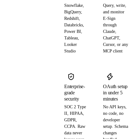
Snowflake,
Query, write,
BigQuery,
and monitor
Redshift,
E-Sign
Databricks,
through
Power BI,
Claude,
Tableau,
ChatGPT,
Looker
Cursor, or any
Studio
MCP client
Enterprise-
OAuth setup
grade
in under 5
security
minutes
SOC 2 Type
No API keys,
II, HIPAA,
no code, no
GDPR,
developer
CCPA. Raw
setup. Schema
data never
changes