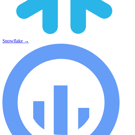
Snowflake
→