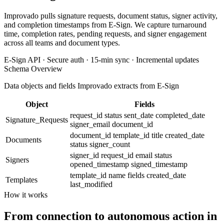
Improvado pulls signature requests, document status, signer activity,
and completion timestamps from E-Sign. We capture turnaround
time, completion rates, pending requests, and signer engagement
across all teams and document types.
E-Sign API · Secure auth · 15-min sync · Incremental updates
Schema Overview
Data objects and fields Improvado extracts from E-Sign
Object
Fields
request_id
status
sent_date
completed_date
Signature_Requests
signer_email
document_id
document_id
template_id
title
created_date
Documents
status
signer_count
signer_id
request_id
email
status
Signers
opened_timestamp
signed_timestamp
template_id
name
fields
created_date
Templates
last_modified
How it works
From connection to autonomous action in