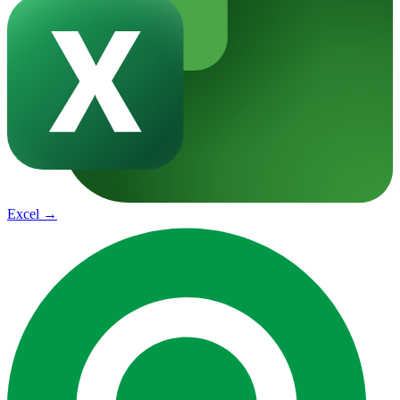
Excel
→