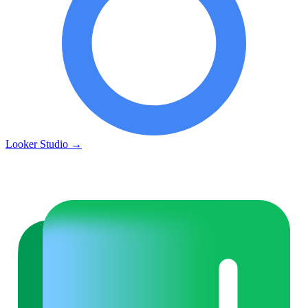
Looker Studio
→