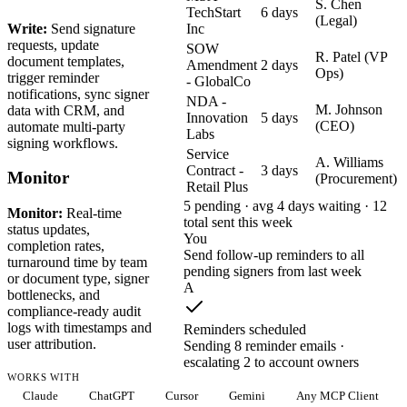
S. Chen
TechStart
6 days
(Legal)
Write:
Send signature
Inc
requests, update
SOW
R. Patel (VP
document templates,
Amendment
2 days
Ops)
trigger reminder
- GlobalCo
notifications, sync signer
NDA -
M. Johnson
data with CRM, and
Innovation
5 days
(CEO)
automate multi-party
Labs
signing workflows.
Service
A. Williams
Contract -
3 days
Monitor
(Procurement)
Retail Plus
5 pending · avg 4 days waiting · 12
Monitor:
Real-time
total sent this week
status updates,
You
completion rates,
Send follow-up reminders to all
turnaround time by team
pending signers from last week
or document type, signer
A
bottlenecks, and
compliance-ready audit
logs with timestamps and
Reminders scheduled
user attribution.
Sending 8 reminder emails ·
escalating 2 to account owners
WORKS WITH
Claude
ChatGPT
Cursor
Gemini
Any MCP Client