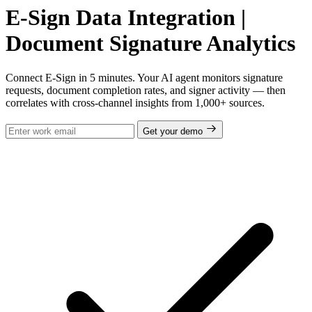
E-Sign Data Integration |
Document Signature Analytics
Connect E-Sign in 5 minutes. Your AI agent monitors signature
requests, document completion rates, and signer activity — then
correlates with cross-channel insights from 1,000+ sources.
Get your demo