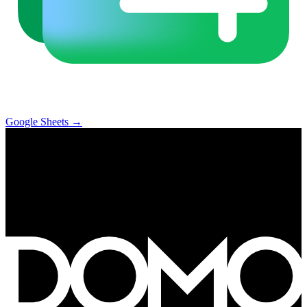
Google Sheets
→