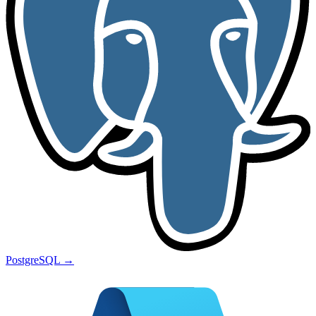
PostgreSQL
→