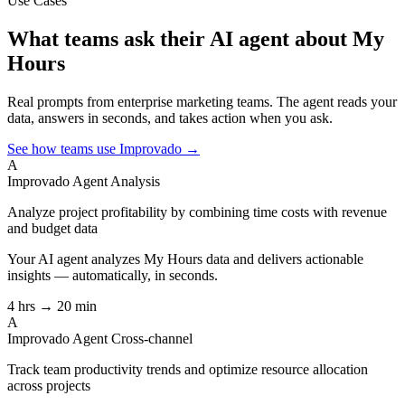
Use Cases
What teams ask their AI agent about My
Hours
Real prompts from enterprise marketing teams. The agent reads your
data, answers in seconds, and takes action when you ask.
See how teams use Improvado →
A
Improvado Agent
Analysis
Analyze project profitability by combining time costs with revenue
and budget data
Your AI agent analyzes
My Hours
data and delivers actionable
insights — automatically, in seconds.
4 hrs → 20 min
A
Improvado Agent
Cross-channel
Track team productivity trends and optimize resource allocation
across projects