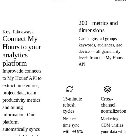
200+ metrics and
dimensions
Key Takeaways
Connect My
Campaigns, ad groups,
Hours to your
keywords, audiences, geo,
device — all granularity
analytics
levels from the My Hours
platform
API
Improvado connects
to My Hours' API to
extract time entries,
project data, team
15-minute
Cross-
productivity metrics,
refresh
channel
and billing
cycles
normalization
information. Our
Near real-
Marketing
platform
time sync
CDM unifies
automatically syncs
with 99.9%
your data with