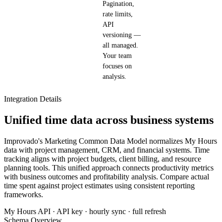
Pagination,
rate limits,
API
versioning —
all managed.
Your team
focuses on
analysis.
Integration Details
Unified time data across business systems
Improvado's Marketing Common Data Model normalizes My Hours
data with project management, CRM, and financial systems. Time
tracking aligns with project budgets, client billing, and resource
planning tools. This unified approach connects productivity metrics
with business outcomes and profitability analysis. Compare actual
time spent against project estimates using consistent reporting
frameworks.
My Hours API · API key · hourly sync · full refresh
Schema Overview