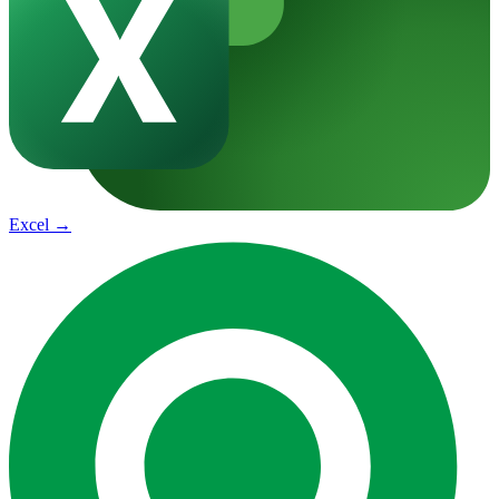
Excel
→