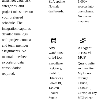
timesheet data, task
SLA uptime.
1,000+
categories, and
No stale
sources into
project milestones on
dashboards.
one schema.
No manual
your preferred
mapping.
schedule. The
integration captures
detailed time logs
with project context
and team member
Any
AI Agent
assignments. No
warehouse
access via
manual timesheet
or BI tool
MCP
exports or data
Snowflake,
Query, write,
consolidation
BigQuery,
and monitor
required.
Redshift,
My Hours
Databricks,
through
Power BI,
Claude,
Tableau,
ChatGPT,
Looker
Cursor, or any
Studio
MCP client