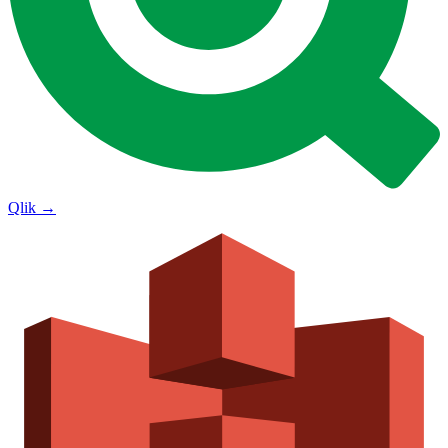
Qlik
→