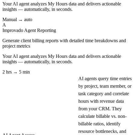
Your AI agent analyzes
My Hours
data and delivers actionable
insights — automatically, in seconds.
Manual → auto
A
Improvado Agent
Reporting
Generate client billing reports with detailed time breakdowns and
project metrics
Your AI agent analyzes
My Hours
data and delivers actionable
insights — automatically, in seconds.
2 hrs → 5 min
AI agents query time entries
by project, team member, or
task category and correlate
hours with revenue data
from your CRM. They
calculate billable vs. non-
billable ratios, identify
resource bottlenecks, and