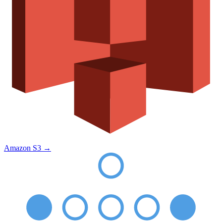
Amazon S3
→