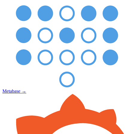
Metabase
→