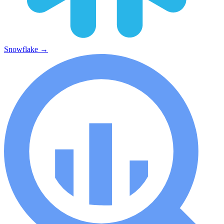
Snowflake
→