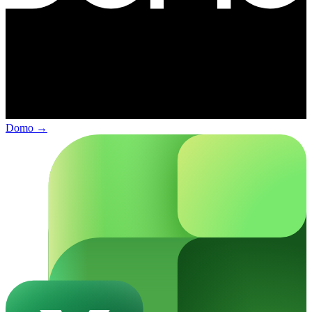
Domo
→