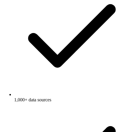
1,000+ data sources