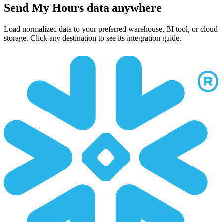
Send My Hours data anywhere
Load normalized data to your preferred warehouse, BI tool, or cloud
storage. Click any destination to see its integration guide.