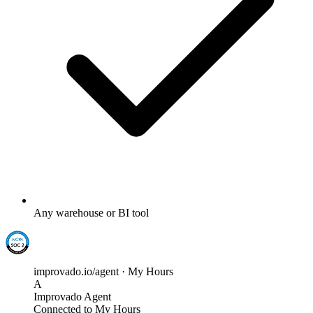
Any warehouse or BI tool
improvado.io/agent · My Hours
A
Improvado Agent
Connected to My Hours