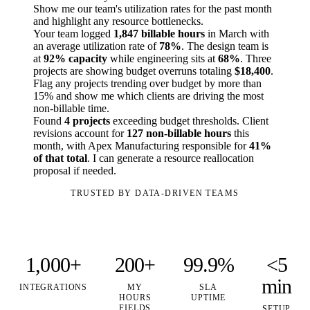
Show me our team's utilization rates for the past month
and highlight any resource bottlenecks.
Your team logged
1,847 billable hours
in March with
an average utilization rate of
78%
. The design team is
at
92% capacity
while engineering sits at
68%
. Three
projects are showing budget overruns totaling
$18,400
.
Flag any projects trending over budget by more than
15% and show me which clients are driving the most
non-billable time.
Found
4 projects
exceeding budget thresholds. Client
revisions account for
127 non-billable hours
this
month, with Apex Manufacturing responsible for
41%
of that total
. I can generate a resource reallocation
proposal if needed.
TRUSTED BY DATA-DRIVEN TEAMS
1,000+
200+
99.9%
<5
min
INTEGRATIONS
MY
SLA
HOURS
UPTIME
FIELDS
SETUP