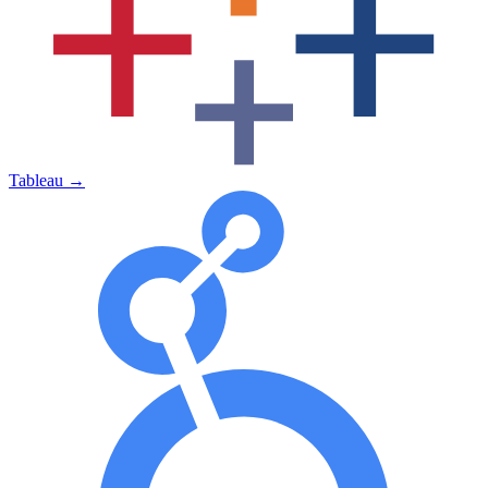
Tableau
→