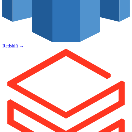
Redshift
→