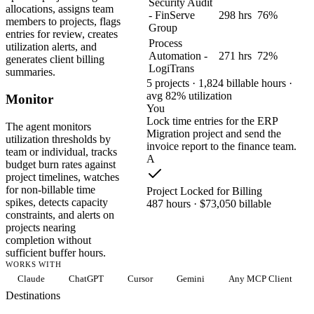
Security Audit
allocations, assigns team
- FinServe
298 hrs
76%
members to projects, flags
Group
entries for review, creates
Process
utilization alerts, and
Automation -
271 hrs
72%
generates client billing
LogiTrans
summaries.
5 projects · 1,824 billable hours ·
avg 82% utilization
Monitor
You
Lock time entries for the ERP
The agent monitors
Migration project and send the
utilization thresholds by
invoice report to the finance team.
team or individual, tracks
A
budget burn rates against
project timelines, watches
for non-billable time
Project Locked for Billing
spikes, detects capacity
487 hours · $73,050 billable
constraints, and alerts on
projects nearing
completion without
sufficient buffer hours.
WORKS WITH
Claude
ChatGPT
Cursor
Gemini
Any MCP Client
Destinations