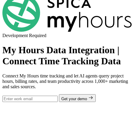
Development Required
My Hours Data Integration |
Connect Time Tracking Data
Connect My Hours time tracking and let AI agents query project
hours, billing rates, and team productivity across 1,000+ marketing
and sales sources.
Get your demo