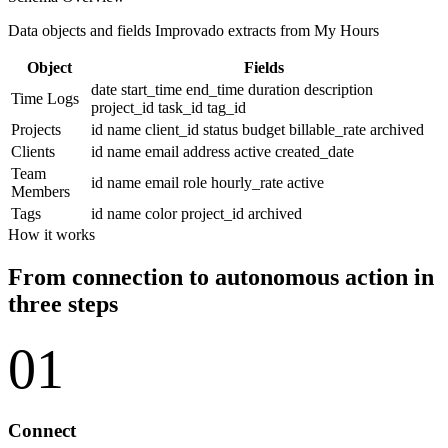
Data objects and fields Improvado extracts from My Hours
Object
Fields
date
start_time
end_time
duration
description
Time Logs
project_id
task_id
tag_id
Projects
id
name
client_id
status
budget
billable_rate
archived
Clients
id
name
email
address
active
created_date
Team
id
name
email
role
hourly_rate
active
Members
Tags
id
name
color
project_id
archived
How it works
From connection to autonomous action in
three steps
01
Connect