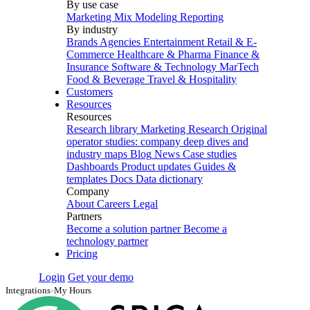
By use case
Marketing Mix Modeling
Reporting
By industry
Brands
Agencies
Entertainment
Retail & E-
Commerce
Healthcare & Pharma
Finance &
Insurance
Software & Technology
MarTech
Food & Beverage
Travel & Hospitality
Customers
Resources
Resources
Research library
Marketing Research
Original
operator studies: company deep dives and
industry maps
Blog
News
Case studies
Dashboards
Product updates
Guides &
templates
Docs
Data dictionary
Company
About
Careers
Legal
Partners
Become a solution partner
Become a
technology partner
Pricing
Login
Get your demo
Integrations
›
My Hours