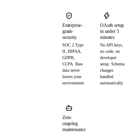
Enterprise-
OAuth setup
grade
in under 5
security
minutes
SOC 2 Type
No API keys,
II, HIPAA,
no code, no
GDPR,
developer
CCPA. Raw
setup. Schema
data never
changes
leaves your
handled
environment.
automatically.
Zero
ongoing
maintenance