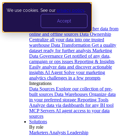
We use cookies. See our
privacy policy
.
Product
Accept
Platform
Data Extraction and Loading
Gather data from
online and offline sources
Data Ownership
Centralize all your data into one trusted
warehouse
Data Transformation
Get a quality
dataset ready for further analysis
Marketing
Data Governance
Get notified of any data,
campaign or ops issues
Reporting & Insights
Easily analyze data and discover actionable
insights
AI Agent
Solve your marketing
analytics challenges in a few prompts
Integrations
Data Sources
Explore our collection of pre-
built sources
Data Warehouses
Organize data
in your preferred storage
Reporting Tools
Analyze data via dashboards for any BI tool
MCP Servers
AI agent access to your data
sources
Solutions
By role
Marketers
Analysts
Leadership