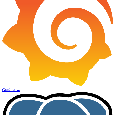
Grafana
→