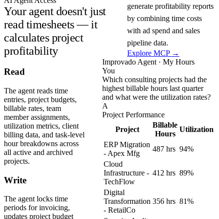
AI Agent Access
generate profitability reports
Your agent doesn't just
by combining time costs
read timesheets — it
with ad spend and sales
calculates project
pipeline data.
profitability
Explore MCP →
Improvado Agent · My Hours
You
Read
Which consulting projects had the
highest billable hours last quarter
The agent reads time
and what were the utilization rates?
entries, project budgets,
A
billable rates, team
Project Performance
member assignments,
Billable
utilization metrics, client
Project
Utilization
Hours
billing data, and task-level
hour breakdowns across
ERP Migration
487 hrs
94%
all active and archived
- Apex Mfg
projects.
Cloud
Infrastructure -
412 hrs
89%
Write
TechFlow
Digital
The agent locks time
Transformation
356 hrs
81%
periods for invoicing,
- RetailCo
updates project budget