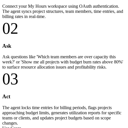
Connect your My Hours workspace using OAuth authentication.
The agent syncs project structures, team members, time entries, and
billing rates in real-time.
02
Ask
Ask questions like 'Which team members are over capacity this
week?' or 'Show me all projects with budget burn rates above 80%'
to surface resource allocation issues and profitability risks.
03
Act
The agent locks time entries for billing periods, flags projects
approaching budget limits, generates utilization reports for specific
teams or clients, and updates project budgets based on scope
changes.