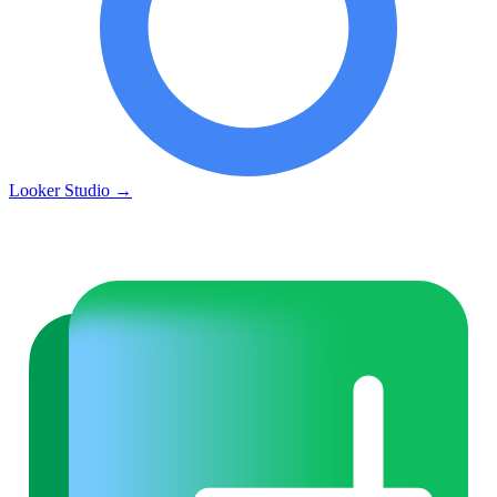
Looker Studio
→