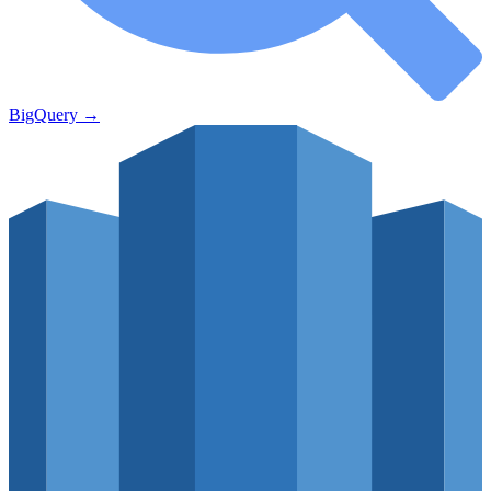
BigQuery
→