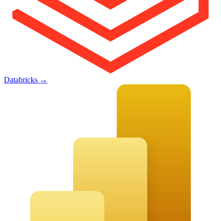
Databricks
→