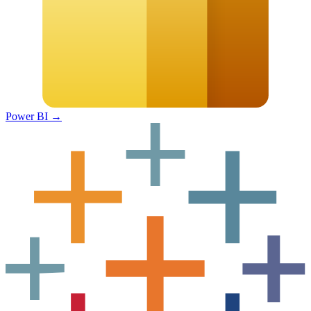
Power BI
→