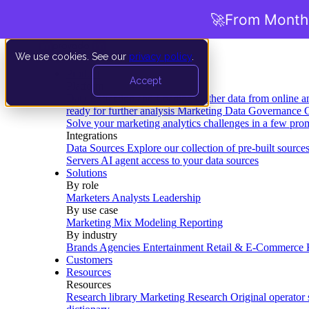
🚀
From Months
We use cookies. See our
privacy policy
.
Product
Accept
Platform
Data Extraction and Loading
Gather data from online a
ready for further analysis
Marketing Data Governance
G
Solve your marketing analytics challenges in a few pro
Integrations
Data Sources
Explore our collection of pre-built source
Servers
AI agent access to your data sources
Solutions
By role
Marketers
Analysts
Leadership
By use case
Marketing Mix Modeling
Reporting
By industry
Brands
Agencies
Entertainment
Retail & E-Commerce
Customers
Resources
Resources
Research library
Marketing Research
Original operator