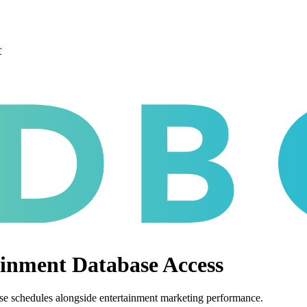
r
nment Database Access
se schedules alongside entertainment marketing performance.