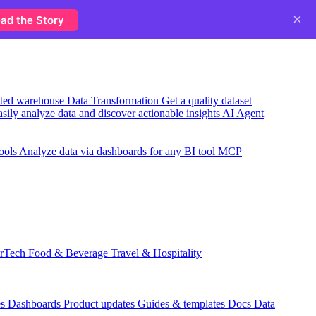
×
ad the Story
usted warehouse
Data Transformation
Get a quality dataset
sily analyze data and discover actionable insights
AI Agent
ools
Analyze data via dashboards for any BI tool
MCP
rTech
Food & Beverage
Travel & Hospitality
es
Dashboards
Product updates
Guides & templates
Docs
Data