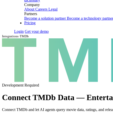
dictionary
Company
About
Careers
Legal
Partners
Become a solution partner
Become a technology partne
Pricing
Login
Get your demo
Integrations
›
TMDb
Development Required
Connect TMDb Data — Entertai
Connect TMDb and let AI agents query movie data, ratings, and relea