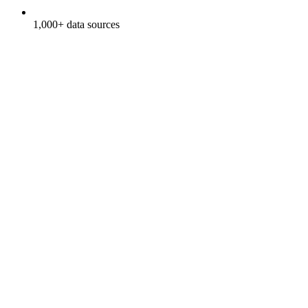
1,000+ data sources