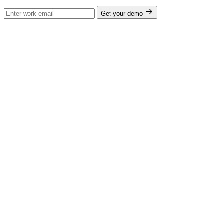
Get your demo