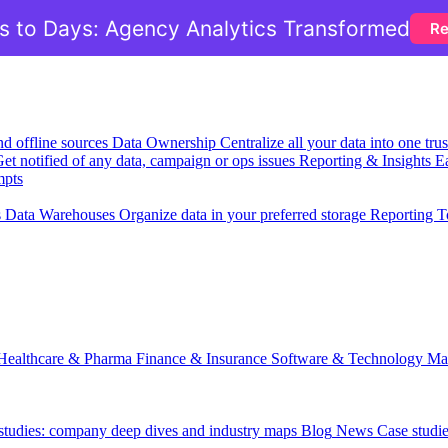
 to Days: Agency Analytics Transformed
Re
nd offline sources
Data Ownership
Centralize all your data into one tr
et notified of any data, campaign or ops issues
Reporting & Insights
Ea
mpts
s
Data Warehouses
Organize data in your preferred storage
Reporting T
Healthcare & Pharma
Finance & Insurance
Software & Technology
Ma
 studies: company deep dives and industry maps
Blog
News
Case studi