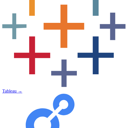
Tableau
→