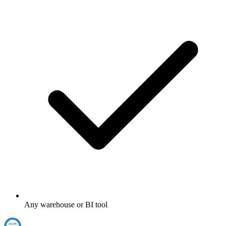
Any warehouse or BI tool