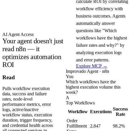
calculate ROI by correlating
workflow efficiency with
business outcomes. Agents
automatically answer
questions like "Which
AI Agent Access
workflows have the highest
Your agent doesn't just
failure rates and why?" by
read n8n — it
analyzing execution logs
optimizes automation
and error patterns.
ROI
Explore MCP →
Improvado Agent · n8n
You
Read
Which workflows have the
highest execution volume this
Pulls workflow execution
week?
data, success and failure
A
rates, node-level
Top Workflows
performance metrics, error
Success
logs, active/inactive
Workflow
Executions
Rate
workflow status, execution
duration, trigger frequency,
Order
and credential health across
Fulfillment
2,847
98.2%
all connected services in