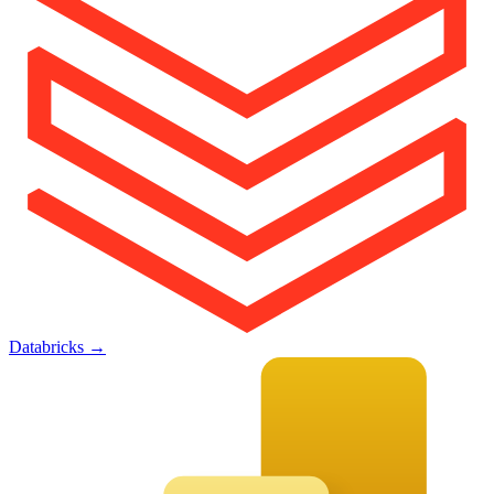
Databricks
→