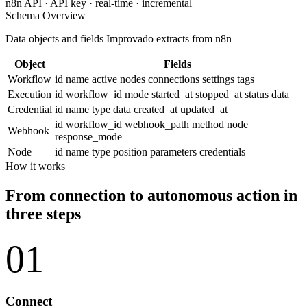
n8n API · API key · real-time · incremental
Schema Overview
Data objects and fields Improvado extracts from n8n
Object
Fields
Workflow
id
name
active
nodes
connections
settings
tags
Execution
id
workflow_id
mode
started_at
stopped_at
status
data
Credential
id
name
type
data
created_at
updated_at
id
workflow_id
webhook_path
method
node
Webhook
response_mode
Node
id
name
type
position
parameters
credentials
How it works
From connection to autonomous action in
three steps
01
Connect