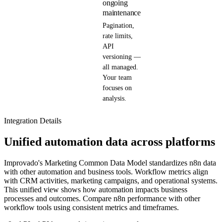
ongoing
maintenance
Pagination,
rate limits,
API
versioning —
all managed.
Your team
focuses on
analysis.
Integration Details
Unified automation data across platforms
Improvado's Marketing Common Data Model standardizes n8n data
with other automation and business tools. Workflow metrics align
with CRM activities, marketing campaigns, and operational systems.
This unified view shows how automation impacts business
processes and outcomes. Compare n8n performance with other
workflow tools using consistent metrics and timeframes.