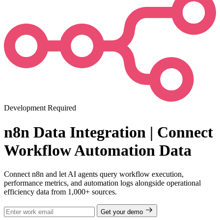
Development Required
n8n Data Integration | Connect
Workflow Automation Data
Connect n8n and let AI agents query workflow execution,
performance metrics, and automation logs alongside operational
efficiency data from 1,000+ sources.
Get your demo