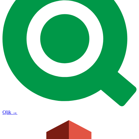
Qlik
→