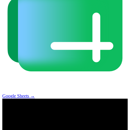
Google Sheets
→