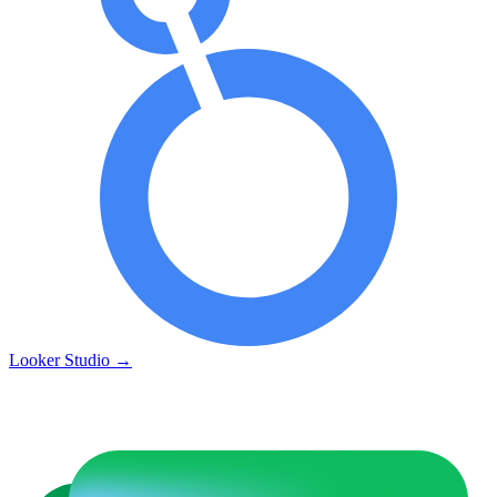
Looker Studio
→