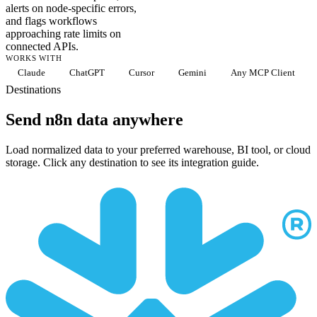
alerts on node-specific errors,
and flags workflows
approaching rate limits on
connected APIs.
WORKS WITH
Claude
ChatGPT
Cursor
Gemini
Any MCP Client
Destinations
Send n8n data anywhere
Load normalized data to your preferred warehouse, BI tool, or cloud
storage. Click any destination to see its integration guide.