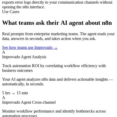
exports error logs directly to your communication channels without
opening the n8n interface.
Use Cases
What teams ask their AI agent about n8n
Real prompts from enterprise marketing teams. The agent reads your
data, answers in seconds, and takes action when you ask.
See how teams use Improvado →
A
Improvado Agent
Analysis
Track automation ROI by correlating workflow efficiency with
business outcomes
Your AI agent analyzes
n8n
data and delivers actionable insights —
automatically, in seconds.
5 hrs → 15 min
A
Improvado Agent
Cross-channel
Monitor workflow performance and identify bottlenecks across
automation processes