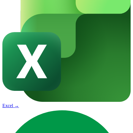
Excel
→