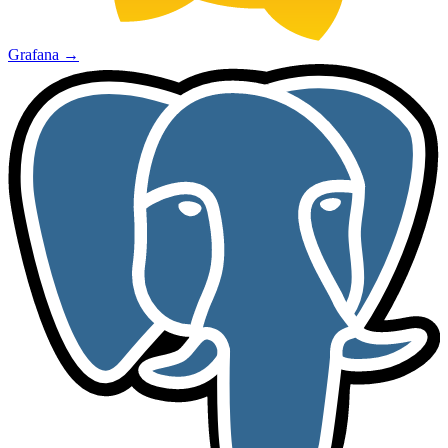
Grafana
→