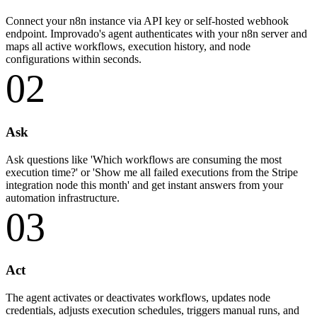
Connect your n8n instance via API key or self-hosted webhook
endpoint. Improvado's agent authenticates with your n8n server and
maps all active workflows, execution history, and node
configurations within seconds.
02
Ask
Ask questions like 'Which workflows are consuming the most
execution time?' or 'Show me all failed executions from the Stripe
integration node this month' and get instant answers from your
automation infrastructure.
03
Act
The agent activates or deactivates workflows, updates node
credentials, adjusts execution schedules, triggers manual runs, and