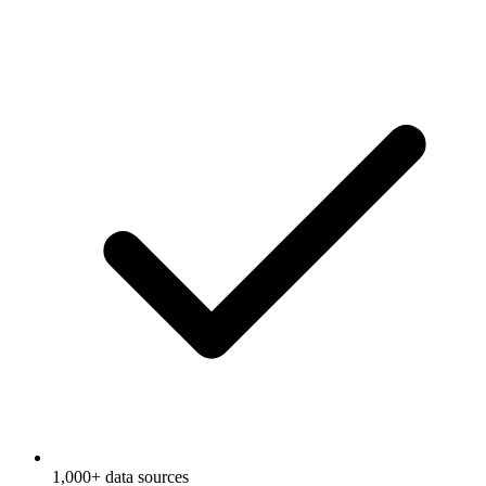
1,000+ data sources