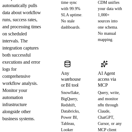
time sync
CDM unifies
automatically pulls
with 99.9%
your data with
data about workflow
SLA uptime.
1,000+
runs, success rates,
No stale
sources into
and processing times
dashboards.
one schema.
on scheduled
No manual
mapping.
intervals. The
integration captures
both successful
executions and error
logs for
Any
AI Agent
comprehensive
warehouse
access via
workflow analysis.
or BI tool
MCP
Monitor your
Snowflake,
Query, write,
automation
BigQuery,
and monitor
infrastructure
Redshift,
n8n through
alongside other
Databricks,
Claude,
Power BI,
ChatGPT,
business systems.
Tableau,
Cursor, or any
Looker
MCP client