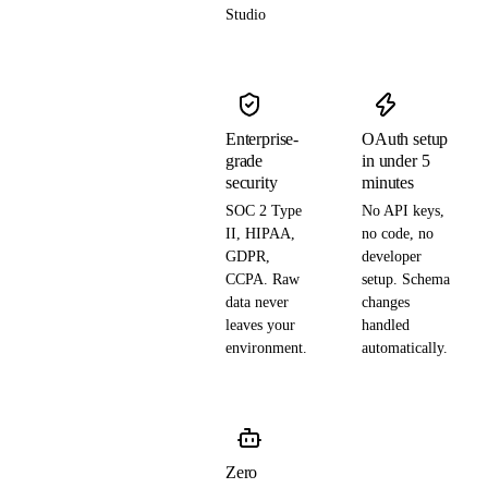
Studio
Enterprise-
OAuth setup
grade
in under 5
security
minutes
SOC 2 Type
No API keys,
II, HIPAA,
no code, no
GDPR,
developer
CCPA. Raw
setup. Schema
data never
changes
leaves your
handled
environment.
automatically.
Zero