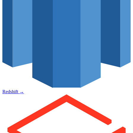
Redshift
→