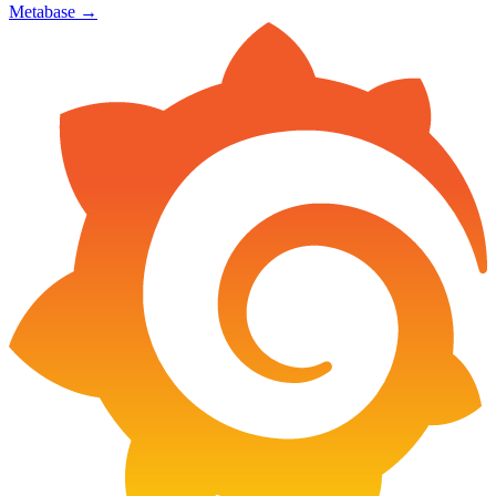
Metabase
→