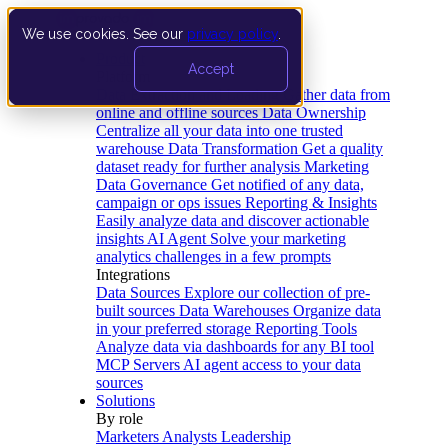
We use cookies. See our
privacy policy
.
Product
Accept
Platform
Data Extraction and Loading
Gather data from
online and offline sources
Data Ownership
Centralize all your data into one trusted
warehouse
Data Transformation
Get a quality
dataset ready for further analysis
Marketing
Data Governance
Get notified of any data,
campaign or ops issues
Reporting & Insights
Easily analyze data and discover actionable
insights
AI Agent
Solve your marketing
analytics challenges in a few prompts
Integrations
Data Sources
Explore our collection of pre-
built sources
Data Warehouses
Organize data
in your preferred storage
Reporting Tools
Analyze data via dashboards for any BI tool
MCP Servers
AI agent access to your data
sources
Solutions
By role
Marketers
Analysts
Leadership