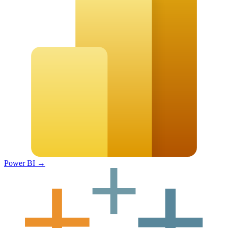
Power BI
→