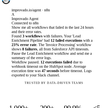
improvado.io/agent · n8n
A
Improvado Agent
Connected to n8n
Show me all workflows that failed in the last 24 hours
and their error rates.
Found
3 workflows
with failures. Your 'Lead
Enrichment Pipeline' had
12 failed executions
with a
23% error rate
. The 'Invoice Processing' workflow
shows
8 failures
, all from Salesforce API timeouts.
Pause the Lead Enrichment workflow and send me a
summary of the error logs.
Workflow paused.
12 executions failed
due to
webhook timeout on the HubSpot node. Average
execution time was
47 seconds
before timeout. Logs
exported to your Slack channel.
TRUSTED BY DATA-DRIVEN TEAMS
1,000+
200+
99.9%
<5