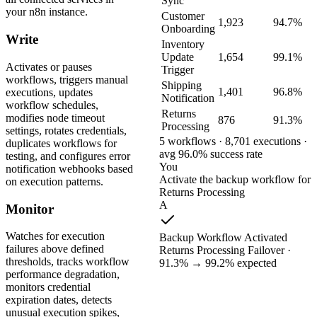
Sync
your n8n instance.
Customer
1,923
94.7%
Onboarding
Write
Inventory
Update
1,654
99.1%
Activates or pauses
Trigger
workflows, triggers manual
Shipping
1,401
96.8%
executions, updates
Notification
workflow schedules,
Returns
modifies node timeout
876
91.3%
Processing
settings, rotates credentials,
5 workflows · 8,701 executions ·
duplicates workflows for
avg 96.0% success rate
testing, and configures error
You
notification webhooks based
Activate the backup workflow for
on execution patterns.
Returns Processing
A
Monitor
Watches for execution
Backup Workflow Activated
failures above defined
Returns Processing Failover ·
thresholds, tracks workflow
91.3% → 99.2% expected
performance degradation,
monitors credential
expiration dates, detects
unusual execution spikes,