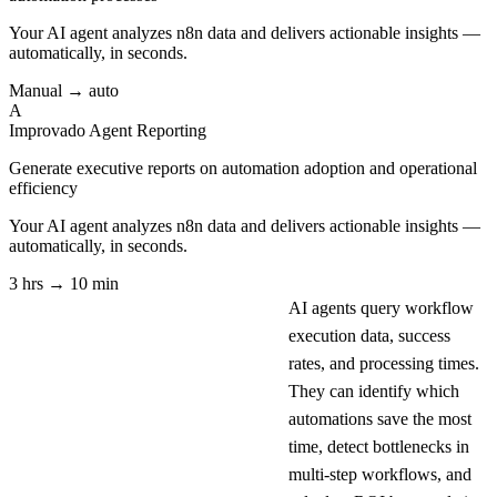
Your AI agent analyzes
n8n
data and delivers actionable insights —
automatically, in seconds.
Manual → auto
A
Improvado Agent
Reporting
Generate executive reports on automation adoption and operational
efficiency
Your AI agent analyzes
n8n
data and delivers actionable insights —
automatically, in seconds.
3 hrs → 10 min
AI agents query workflow
execution data, success
rates, and processing times.
They can identify which
automations save the most
time, detect bottlenecks in
multi-step workflows, and