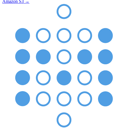
Amazon S3
→