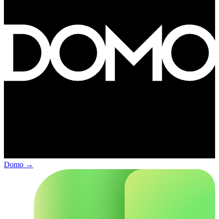
Domo
→