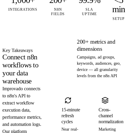
min
INTEGRATIONS
N8N
SLA
FIELDS
UPTIME
SETUP
200+ metrics and
dimensions
Key Takeaways
Connect n8n
Campaigns, ad groups,
workflows to
keywords, audiences, geo,
device — all granularity
your data
levels from the n8n API
warehouse
Improvado connects
to n8n's API to
extract workflow
15-minute
Cross-
execution data,
refresh
channel
performance metrics,
cycles
normalization
and automation logs.
Near real-
Marketing
Our platform