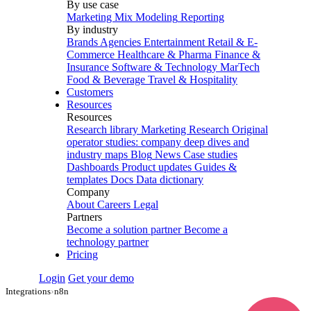
By use case
Marketing Mix Modeling
Reporting
By industry
Brands
Agencies
Entertainment
Retail & E-
Commerce
Healthcare & Pharma
Finance &
Insurance
Software & Technology
MarTech
Food & Beverage
Travel & Hospitality
Customers
Resources
Resources
Research library
Marketing Research
Original
operator studies: company deep dives and
industry maps
Blog
News
Case studies
Dashboards
Product updates
Guides &
templates
Docs
Data dictionary
Company
About
Careers
Legal
Partners
Become a solution partner
Become a
technology partner
Pricing
Login
Get your demo
Integrations
›
n8n