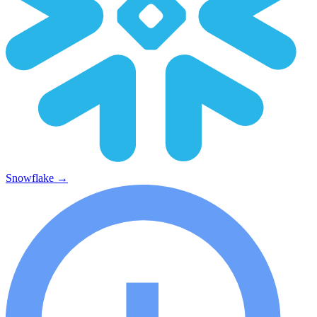
Snowflake
→