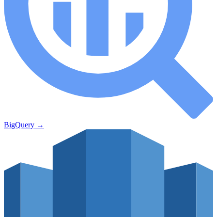
BigQuery
→