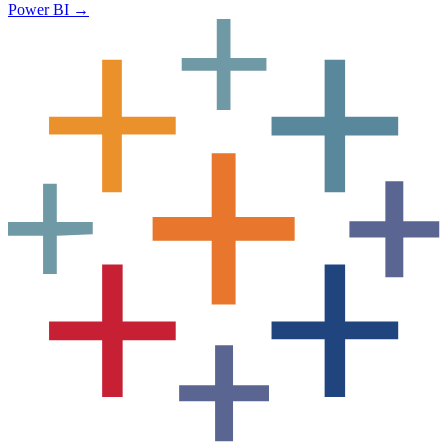
Power BI
→