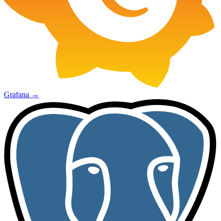
Grafana
→