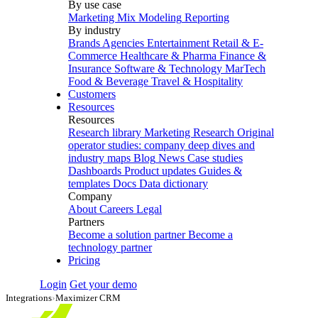
By use case
Marketing Mix Modeling
Reporting
By industry
Brands
Agencies
Entertainment
Retail & E-
Commerce
Healthcare & Pharma
Finance &
Insurance
Software & Technology
MarTech
Food & Beverage
Travel & Hospitality
Customers
Resources
Resources
Research library
Marketing Research
Original
operator studies: company deep dives and
industry maps
Blog
News
Case studies
Dashboards
Product updates
Guides &
templates
Docs
Data dictionary
Company
About
Careers
Legal
Partners
Become a solution partner
Become a
technology partner
Pricing
Login
Get your demo
Integrations
›
Maximizer CRM