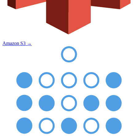
Amazon S3
→