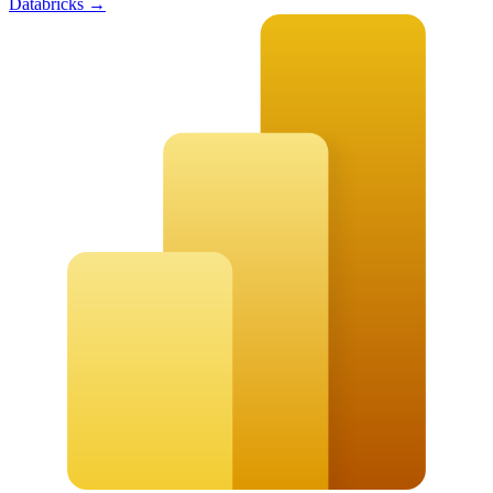
Databricks
→