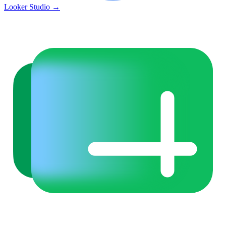
Looker Studio
→