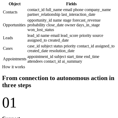
Object
Fields
contact_id
full_name
email
phone
company_name
Contacts
partner_relationship
last_interaction_date
opportunity_id
name
stage
forecast_revenue
Opportunities
probability
close_date
owner
days_in_stage
won_lost_status
lead_id
name
email
lead_score
priority
source
Leads
assigned_to
created_date
case_id
subject
status
priority
contact_id
assigned_to
Cases
created_date
resolution_date
appointment_id
subject
start_time
end_time
Appointments
attendees
contact_id
ai_summary
How it works
From connection to autonomous action in
three steps
01