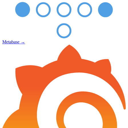
Metabase
→