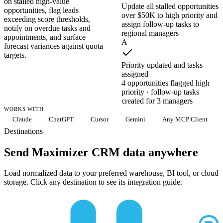
on stalled high-value
Update all stalled opportunities
opportunities, flag leads
over $50K to high priority and
exceeding score thresholds,
assign follow-up tasks to
notify on overdue tasks and
regional managers
appointments, and surface
A
forecast variances against quota
targets.
Priority updated and tasks
assigned
4 opportunities flagged high
priority · follow-up tasks
created for 3 managers
WORKS WITH
Claude
ChatGPT
Cursor
Gemini
Any MCP Client
Destinations
Send Maximizer CRM data anywhere
Load normalized data to your preferred warehouse, BI tool, or cloud
storage. Click any destination to see its integration guide.