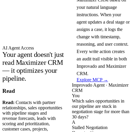
your natural language
instructions. When your
agent updates a deal stage or
assigns a case, it logs the
change with timestamp,
reasoning, and user context.
AI Agent Access
Every write action creates
Your agent doesn't just
an audit trail visible in both
read Maximizer CRM
Improvado and Maximizer
— it optimizes your
CRM.
pipeline.
Explore MCP →
Improvado Agent · Maximizer
CRM
Read
You
Which sales opportunities in
Read:
Contacts with partner
our pipeline are stuck in
relationships, sales opportunities
negotiation stage for more than
with pipeline stages and
30 days?
revenue forecasts, leads with
A
scoring and prioritization,
Stalled Negotiation
customer cases, projects,