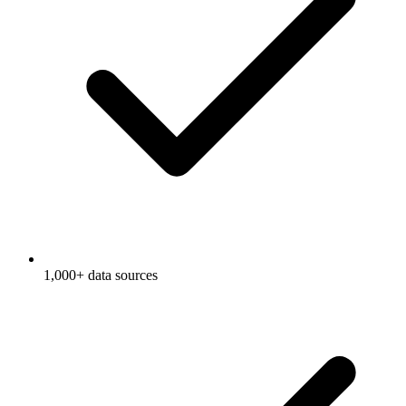
1,000+ data sources