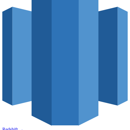
Redshift
→