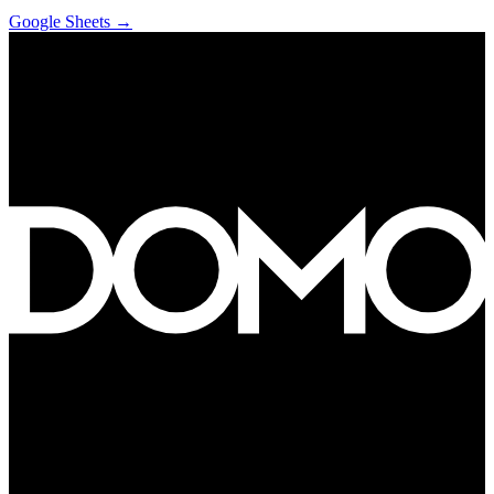
Google Sheets
→