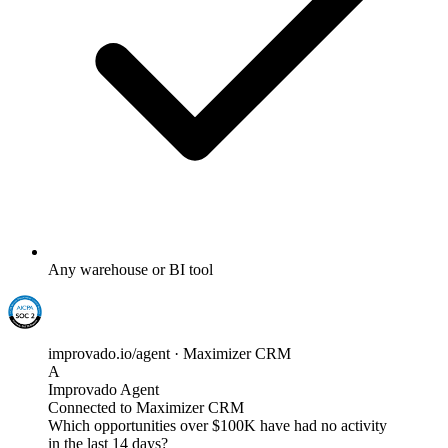
Any warehouse or BI tool
improvado.io/agent · Maximizer CRM
A
Improvado Agent
Connected to Maximizer CRM
Which opportunities over $100K have had no activity
in the last 14 days?