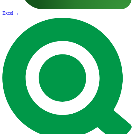
Excel
→