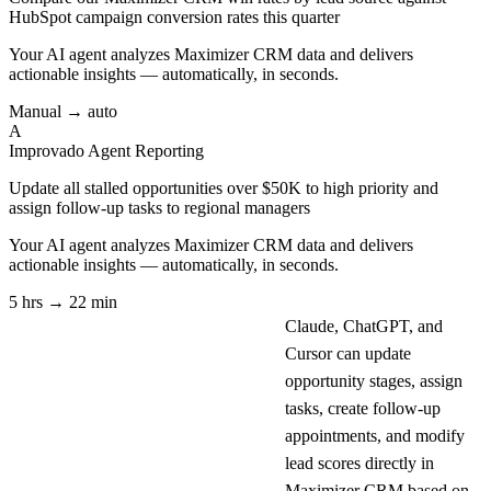
HubSpot campaign conversion rates this quarter
Your AI agent analyzes
Maximizer CRM
data and delivers
actionable insights — automatically, in seconds.
Manual → auto
A
Improvado Agent
Reporting
Update all stalled opportunities over $50K to high priority and
assign follow-up tasks to regional managers
Your AI agent analyzes
Maximizer CRM
data and delivers
actionable insights — automatically, in seconds.
5 hrs → 22 min
Claude, ChatGPT, and
Cursor can update
opportunity stages, assign
tasks, create follow-up
appointments, and modify
lead scores directly in
Maximizer CRM based on