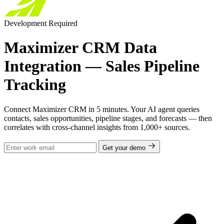
Development Required
Maximizer CRM Data
Integration — Sales Pipeline
Tracking
Connect Maximizer CRM in 5 minutes. Your AI agent queries
contacts, sales opportunities, pipeline stages, and forecasts — then
correlates with cross-channel insights from 1,000+ sources.
Get your demo