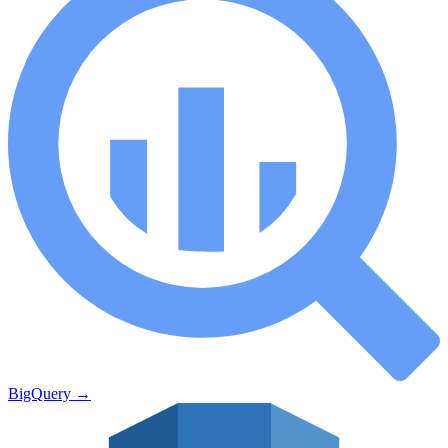
BigQuery
→