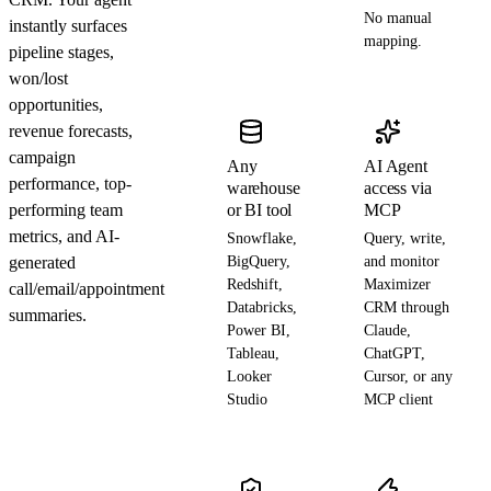
No manual
instantly surfaces
mapping.
pipeline stages,
won/lost
opportunities,
revenue forecasts,
campaign
Any
AI Agent
performance, top-
warehouse
access via
performing team
or BI tool
MCP
metrics, and AI-
Snowflake,
Query, write,
generated
BigQuery,
and monitor
Redshift,
Maximizer
call/email/appointment
Databricks,
CRM through
summaries.
Power BI,
Claude,
Tableau,
ChatGPT,
Looker
Cursor, or any
Studio
MCP client