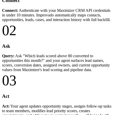
Connect
Connect:
Authenticate with your Maximizer CRM API credentials
in under 10 minutes. Improvado automatically maps contacts,
opportunities, leads, cases, and interaction history with full backfill.
02
Ask
Query:
Ask "Which leads scored above 80 converted to
opportunities this month?" and your agent surfaces lead names,
scores, conversion dates, assigned owners, and current opportunity
values from Maximizer's lead scoring and pipeline data.
03
Act
Act:
Your agent updates opportunity stages, assigns follow-up tasks
to team members, modifies lead priority scores, creates