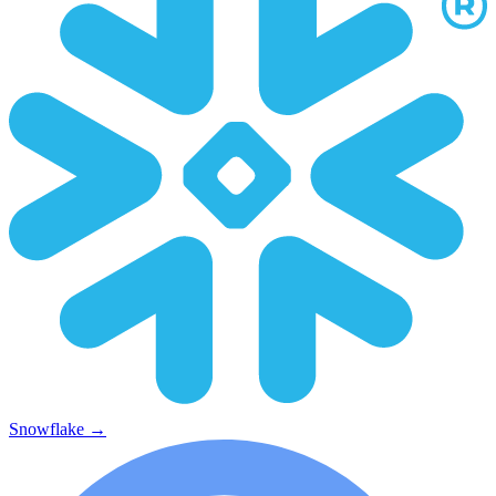
Snowflake
→