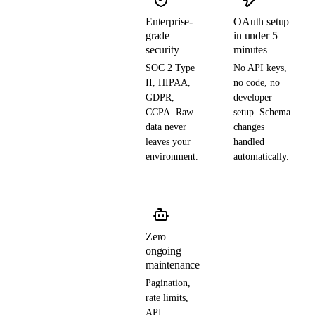
Enterprise-
OAuth setup
grade
in under 5
security
minutes
SOC 2 Type
No API keys,
II, HIPAA,
no code, no
GDPR,
developer
CCPA. Raw
setup. Schema
data never
changes
leaves your
handled
environment.
automatically.
Zero
ongoing
maintenance
Pagination,
rate limits,
API