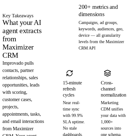
200+ metrics and
dimensions
Key Takeaways
What your AI
Campaigns, ad groups,
agent extracts
keywords, audiences, geo,
device — all granularity
from
levels from the Maximizer
Maximizer
CRM API
CRM
Improvado pulls
contacts, partner
relationships, sales
15-minute
Cross-
opportunities, leads
refresh
channel
with scoring,
cycles
normalization
customer cases,
Near real-
Marketing
projects,
time sync
CDM unifies
appointments, tasks,
with 99.9%
your data with
and email interactions
SLA uptime.
1,000+
from Maximizer
No stale
sources into
dashboards.
one schema.
CRM. Your agent