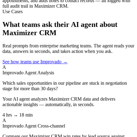
appointments, and adds notes to contact records — all logged with
full audit trail in Maximizer CRM.
Use Cases
What teams ask their AI agent about
Maximizer CRM
Real prompts from enterprise marketing teams. The agent reads your
data, answers in seconds, and takes action when you ask.
See how teams use Improvado →
A
Improvado Agent
Analysis
Which sales opportunities in our pipeline are stuck in negotiation
stage for more than 30 days?
Your AI agent analyzes
Maximizer CRM
data and delivers
actionable insights — automatically, in seconds.
4 hrs → 18 min
A
Improvado Agent
Cross-channel
Compare our Maximizer CRM win rates by lead source against