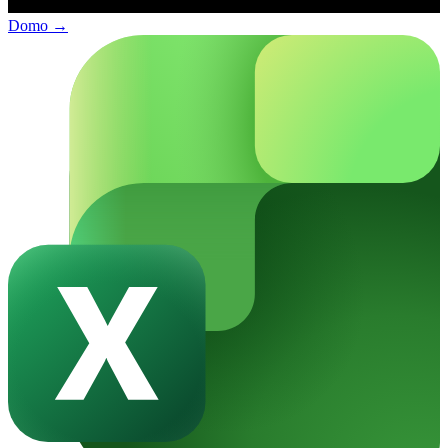
Domo
→