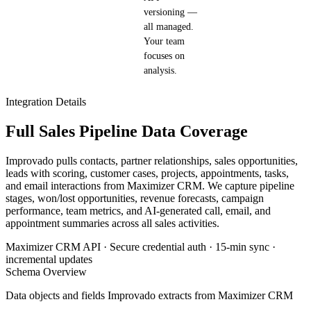
versioning —
all managed.
Your team
focuses on
analysis.
Integration Details
Full Sales Pipeline Data Coverage
Improvado pulls contacts, partner relationships, sales opportunities,
leads with scoring, customer cases, projects, appointments, tasks,
and email interactions from Maximizer CRM. We capture pipeline
stages, won/lost opportunities, revenue forecasts, campaign
performance, team metrics, and AI-generated call, email, and
appointment summaries across all sales activities.
Maximizer CRM API · Secure credential auth · 15-min sync ·
incremental updates
Schema Overview
Data objects and fields Improvado extracts from Maximizer CRM