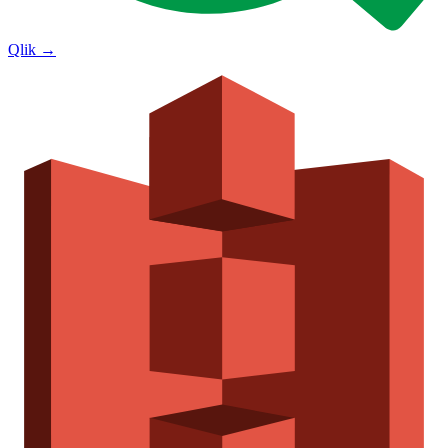
Qlik
→