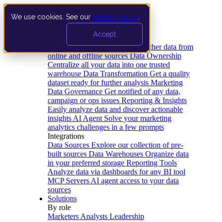
We use cookies. See our
privacy policy
.
Product
Accept
Platform
Data Extraction and Loading
Gather data from
online and offline sources
Data Ownership
Centralize all your data into one trusted
warehouse
Data Transformation
Get a quality
dataset ready for further analysis
Marketing
Data Governance
Get notified of any data,
campaign or ops issues
Reporting & Insights
Easily analyze data and discover actionable
insights
AI Agent
Solve your marketing
analytics challenges in a few prompts
Integrations
Data Sources
Explore our collection of pre-
built sources
Data Warehouses
Organize data
in your preferred storage
Reporting Tools
Analyze data via dashboards for any BI tool
MCP Servers
AI agent access to your data
sources
Solutions
By role
Marketers
Analysts
Leadership