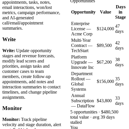
Opportunities
appointments, tasks, notes,
Days
email interactions, won/lost
Opportunity
Value
in
metrics, campaign performance,
Stage
and AI-generated
call/email/appointment
Enterprise
47
summaries.
License —
$124,000
days
Acme Corp
Write
Multi-Year
42
Contract —
$89,500
days
Write:
Update opportunity
TechStart
stages and revenue forecasts,
Platform
38
modify lead scores and
Upgrade —
$67,200
days
priorities, assign tasks and
Innovate Inc
customer cases to team
Department
members, create follow-up
Rollout —
35
$156,000
appointments, add notes and
Global
days
interaction summaries to contact
Systems
timelines, and change pipeline
Annual
assignments.
33
Subscription
$43,800
days
— DataFlow
Monitor
5 opportunities · $480,500
total value · avg 39 days
Monitor:
Track pipeline
stalled
velocity and stage duration, alert
You