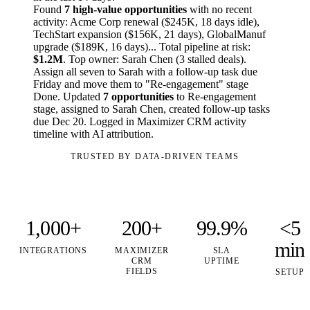
Found
7 high-value opportunities
with no recent
activity: Acme Corp renewal ($245K, 18 days idle),
TechStart expansion ($156K, 21 days), GlobalManuf
upgrade ($189K, 16 days)... Total pipeline at risk:
$1.2M
. Top owner: Sarah Chen (3 stalled deals).
Assign all seven to Sarah with a follow-up task due
Friday and move them to "Re-engagement" stage
Done. Updated
7 opportunities
to Re-engagement
stage, assigned to Sarah Chen, created follow-up tasks
due Dec 20. Logged in Maximizer CRM activity
timeline with AI attribution.
TRUSTED BY DATA-DRIVEN TEAMS
1,000+
200+
99.9%
<5
min
INTEGRATIONS
MAXIMIZER
SLA
CRM
UPTIME
FIELDS
SETUP