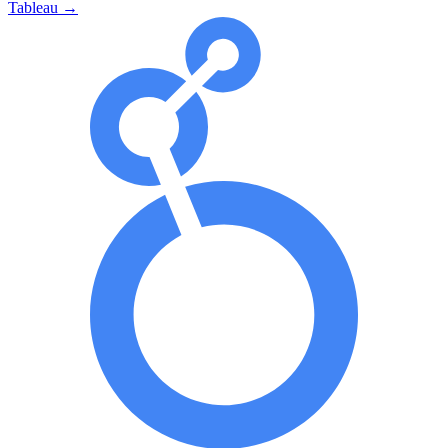
Tableau
→