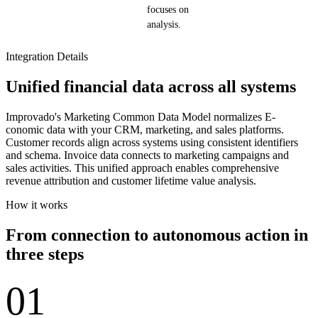
focuses on
analysis.
Integration Details
Unified financial data across all systems
Improvado's Marketing Common Data Model normalizes E-
conomic data with your CRM, marketing, and sales platforms.
Customer records align across systems using consistent identifiers
and schema. Invoice data connects to marketing campaigns and
sales activities. This unified approach enables comprehensive
revenue attribution and customer lifetime value analysis.
How it works
From connection to autonomous action in
three steps
01