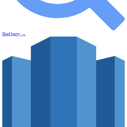
BigQuery
→