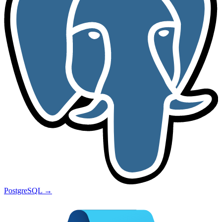
PostgreSQL
→