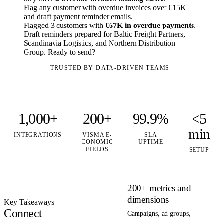
Flag any customer with overdue invoices over €15K
and draft payment reminder emails.
Flagged 3 customers with
€67K in overdue payments
.
Draft reminders prepared for Baltic Freight Partners,
Scandinavia Logistics, and Northern Distribution
Group. Ready to send?
TRUSTED BY DATA-DRIVEN TEAMS
1,000+
200+
99.9%
<5
min
INTEGRATIONS
VISMA E-
SLA
CONOMIC
UPTIME
FIELDS
SETUP
200+ metrics and
dimensions
Key Takeaways
Connect
Campaigns, ad groups,