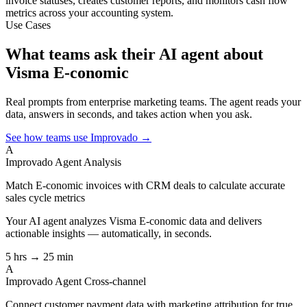
invoice statuses, creates customer reports, and monitors cash flow
metrics across your accounting system.
Use Cases
What teams ask their AI agent about
Visma E-conomic
Real prompts from enterprise marketing teams. The agent reads your
data, answers in seconds, and takes action when you ask.
See how teams use Improvado →
A
Improvado Agent
Analysis
Match E-conomic invoices with CRM deals to calculate accurate
sales cycle metrics
Your AI agent analyzes
Visma E-conomic
data and delivers
actionable insights — automatically, in seconds.
5 hrs → 25 min
A
Improvado Agent
Cross-channel
Connect customer payment data with marketing attribution for true