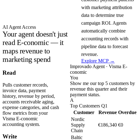
with marketing attribution
data to determine true
campaign ROI. Agents
AI Agent Access
automatically combine
Your agent doesn't just
accounting records with
read E-conomic — it
pipeline data to forecast
maps revenue to
revenue.
marketing spend
Explore MCP →
Improvado Agent · Visma E-
conomic
Read
You
Show me our top 5 customers by
Pulls customer records,
revenue this quarter and their
invoice data, payment
payment status.
history, revenue by period,
A
accounts receivable aging,
Top Customers Q1
expense categories, and cash
Customer
Revenue
Overdue
flow metrics from your
Visma E-conomic
Nordic
accounting system.
Supply
€186,340
€0
Chain
Write
Baltic