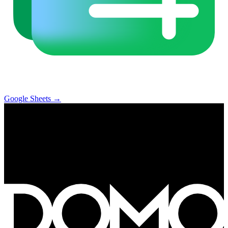
Google Sheets
→