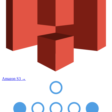
Amazon S3
→