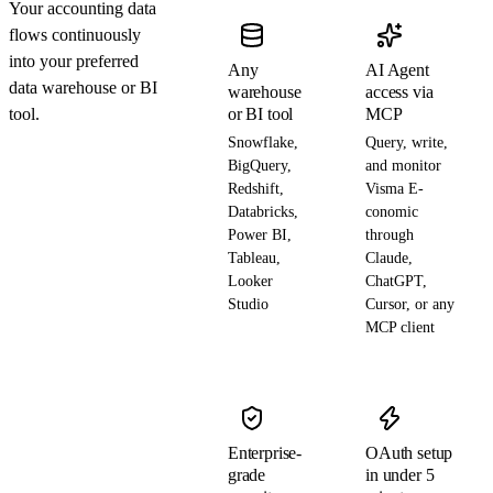
Your accounting data
flows continuously
into your preferred
Any
AI Agent
data warehouse or BI
warehouse
access via
tool.
or BI tool
MCP
Snowflake,
Query, write,
BigQuery,
and monitor
Redshift,
Visma E-
Databricks,
conomic
Power BI,
through
Tableau,
Claude,
Looker
ChatGPT,
Studio
Cursor, or any
MCP client
Enterprise-
OAuth setup
grade
in under 5