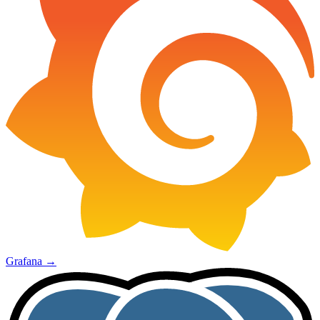
Grafana
→