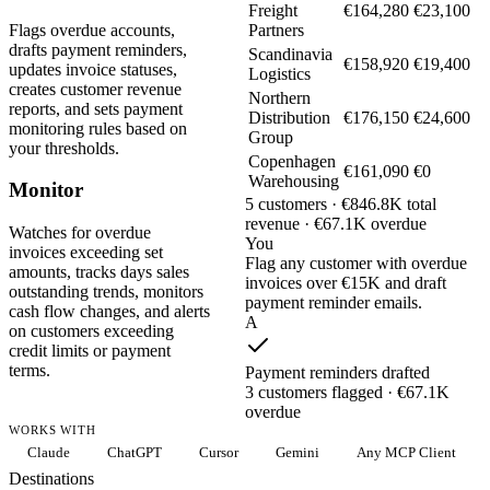
Freight
€164,280
€23,100
Flags overdue accounts,
Partners
drafts payment reminders,
Scandinavia
€158,920
€19,400
updates invoice statuses,
Logistics
creates customer revenue
Northern
reports, and sets payment
Distribution
€176,150
€24,600
monitoring rules based on
Group
your thresholds.
Copenhagen
€161,090
€0
Warehousing
Monitor
5 customers · €846.8K total
revenue · €67.1K overdue
Watches for overdue
You
invoices exceeding set
Flag any customer with overdue
amounts, tracks days sales
invoices over €15K and draft
outstanding trends, monitors
payment reminder emails.
cash flow changes, and alerts
A
on customers exceeding
credit limits or payment
terms.
Payment reminders drafted
3 customers flagged · €67.1K
overdue
WORKS WITH
Claude
ChatGPT
Cursor
Gemini
Any MCP Client
Destinations