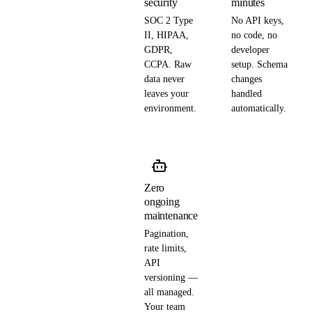
security
minutes
SOC 2 Type
No API keys,
II, HIPAA,
no code, no
GDPR,
developer
CCPA. Raw
setup. Schema
data never
changes
leaves your
handled
environment.
automatically.
Zero
ongoing
maintenance
Pagination,
rate limits,
API
versioning —
all managed.
Your team