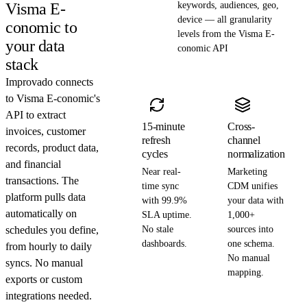
Visma E-
keywords, audiences, geo,
device — all granularity
conomic to
levels from the Visma E-
your data
conomic API
stack
Improvado connects
to Visma E-conomic's
API to extract
15-minute
Cross-
invoices, customer
refresh
channel
records, product data,
cycles
normalization
and financial
Near real-
Marketing
transactions. The
time sync
CDM unifies
platform pulls data
with 99.9%
your data with
automatically on
SLA uptime.
1,000+
schedules you define,
No stale
sources into
dashboards.
one schema.
from hourly to daily
No manual
syncs. No manual
mapping.
exports or custom
integrations needed.