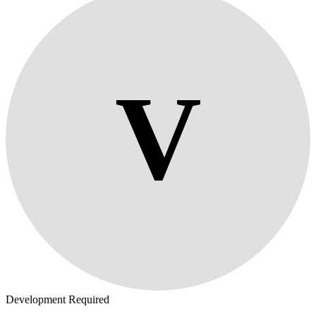
V
Development Required