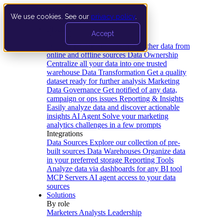
We use cookies. See our
privacy policy
.
Product
Accept
Platform
Data Extraction and Loading
Gather data from
online and offline sources
Data Ownership
Centralize all your data into one trusted
warehouse
Data Transformation
Get a quality
dataset ready for further analysis
Marketing
Data Governance
Get notified of any data,
campaign or ops issues
Reporting & Insights
Easily analyze data and discover actionable
insights
AI Agent
Solve your marketing
analytics challenges in a few prompts
Integrations
Data Sources
Explore our collection of pre-
built sources
Data Warehouses
Organize data
in your preferred storage
Reporting Tools
Analyze data via dashboards for any BI tool
MCP Servers
AI agent access to your data
sources
Solutions
By role
Marketers
Analysts
Leadership