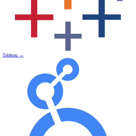
Tableau
→