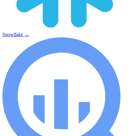
Snowflake
→