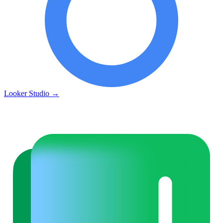
Looker Studio
→