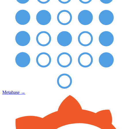
Metabase
→