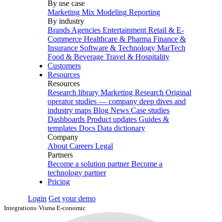
By use case
Marketing Mix Modeling
Reporting
By industry
Brands
Agencies
Entertainment
Retail & E-
Commerce
Healthcare & Pharma
Finance &
Insurance
Software & Technology
MarTech
Food & Beverage
Travel & Hospitality
Customers
Resources
Resources
Research library
Marketing Research
Original
operator studies — company deep dives and
industry maps
Blog
News
Case studies
Dashboards
Product updates
Guides &
templates
Docs
Data dictionary
Company
About
Careers
Legal
Partners
Become a solution partner
Become a
technology partner
Pricing
Login
Get your demo
Integrations
›
Visma E-conomic