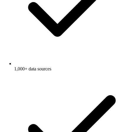
1,000+ data sources