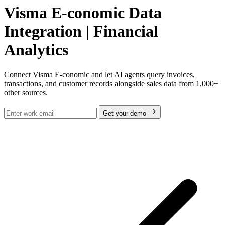
Visma E-conomic Data
Integration | Financial
Analytics
Connect Visma E-conomic and let AI agents query invoices,
transactions, and customer records alongside sales data from 1,000+
other sources.
Get your demo