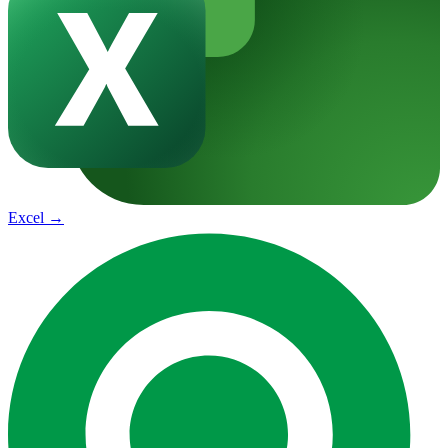
Excel
→