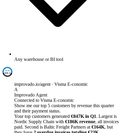
Any warehouse or BI tool
improvado.io/agent · Visma E-conomic
A
Improvado Agent
Connected to Visma E-conomic
Show me our top 5 customers by revenue this quarter
and their payment status.
Your top customers generated
€847K in Q1
. Largest is
Nordic Supply Chain with
€186K revenue
, all invoices
paid. Second is Baltic Freight Partners at
€164K
, but
they have
2 overdue invoices totaling €23K
.