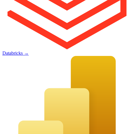
Databricks
→