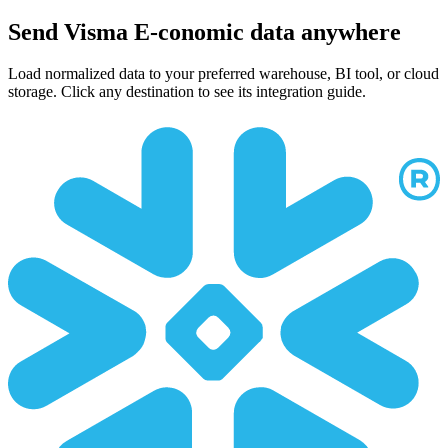
Send Visma E-conomic data anywhere
Load normalized data to your preferred warehouse, BI tool, or cloud
storage. Click any destination to see its integration guide.