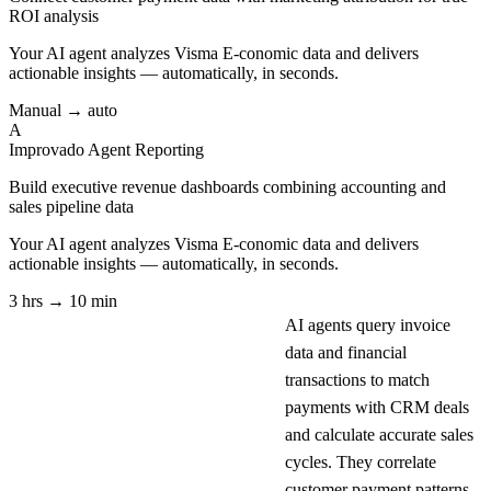
ROI analysis
Your AI agent analyzes
Visma E-conomic
data and delivers
actionable insights — automatically, in seconds.
Manual → auto
A
Improvado Agent
Reporting
Build executive revenue dashboards combining accounting and
sales pipeline data
Your AI agent analyzes
Visma E-conomic
data and delivers
actionable insights — automatically, in seconds.
3 hrs → 10 min
AI agents query invoice
data and financial
transactions to match
payments with CRM deals
and calculate accurate sales
cycles. They correlate
customer payment patterns