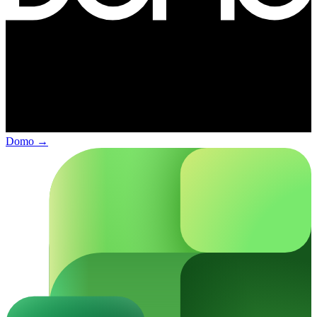
Domo
→