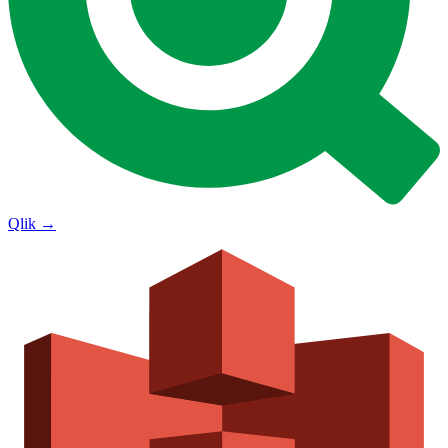
Qlik
→