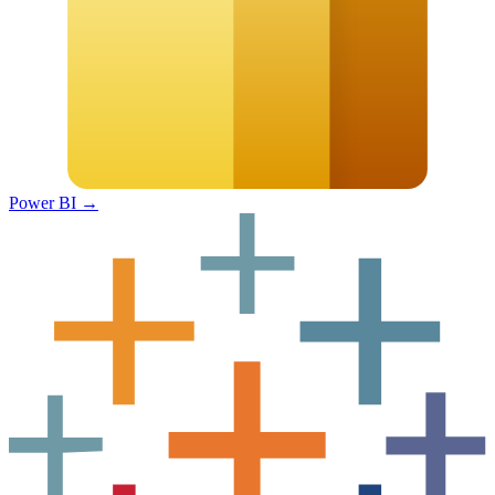
Power BI
→