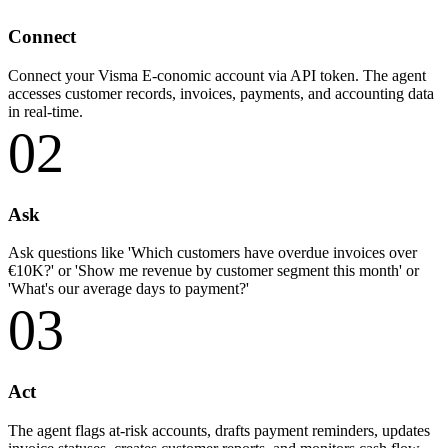
Connect
Connect your Visma E-conomic account via API token. The agent
accesses customer records, invoices, payments, and accounting data
in real-time.
02
Ask
Ask questions like 'Which customers have overdue invoices over
€10K?' or 'Show me revenue by customer segment this month' or
'What's our average days to payment?'
03
Act
The agent flags at-risk accounts, drafts payment reminders, updates