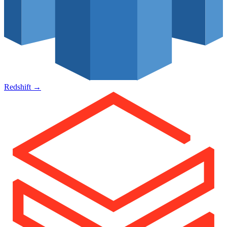
Redshift
→