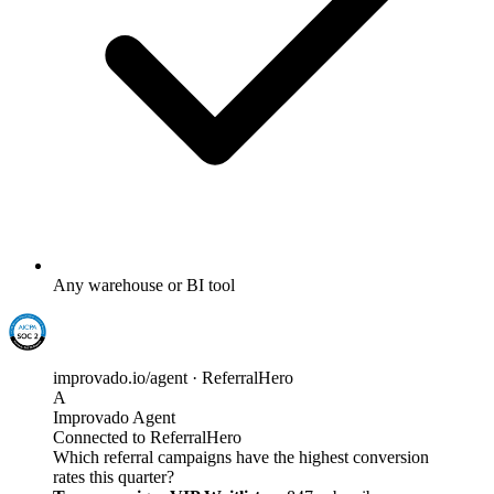
Any warehouse or BI tool
improvado.io/agent · ReferralHero
A
Improvado Agent
Connected to ReferralHero
Which referral campaigns have the highest conversion
rates this quarter?