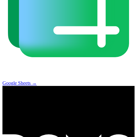
Google Sheets
→