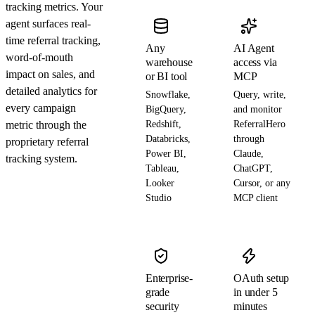
tracking metrics. Your
agent surfaces real-
time referral tracking,
Any
AI Agent
word-of-mouth
warehouse
access via
impact on sales, and
or BI tool
MCP
detailed analytics for
Snowflake,
Query, write,
every campaign
BigQuery,
and monitor
metric through the
Redshift,
ReferralHero
Databricks,
through
proprietary referral
Power BI,
Claude,
tracking system.
Tableau,
ChatGPT,
Looker
Cursor, or any
Studio
MCP client
Enterprise-
OAuth setup
grade
in under 5
security
minutes