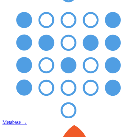
Metabase
→