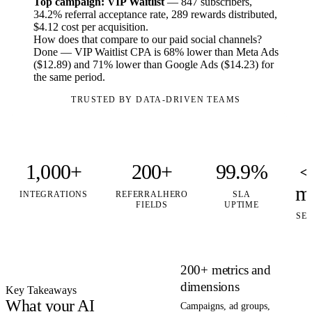
Top campaign: VIP Waitlist
— 847 subscribers,
34.2% referral acceptance rate, 289 rewards distributed,
$4.12 cost per acquisition.
How does that compare to our paid social channels?
Done — VIP Waitlist CPA is 68% lower than Meta Ads
($12.89) and 71% lower than Google Ads ($14.23) for
the same period.
TRUSTED BY DATA-DRIVEN TEAMS
1,000+
200+
99.9%
<
m
INTEGRATIONS
REFERRALHERO
SLA
FIELDS
UPTIME
SE
200+ metrics and
dimensions
Key Takeaways
What your AI
Campaigns, ad groups,