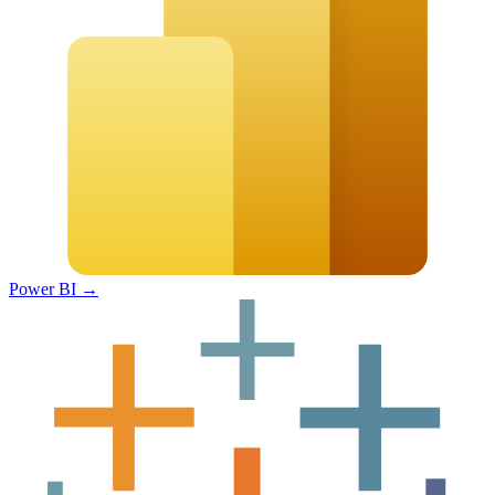
Power BI
→