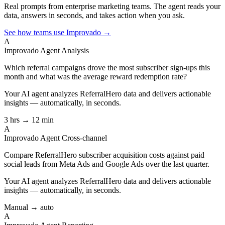
Real prompts from enterprise marketing teams. The agent reads your
data, answers in seconds, and takes action when you ask.
See how teams use Improvado →
A
Improvado Agent
Analysis
Which referral campaigns drove the most subscriber sign-ups this
month and what was the average reward redemption rate?
Your AI agent analyzes
ReferralHero
data and delivers actionable
insights — automatically, in seconds.
3 hrs → 12 min
A
Improvado Agent
Cross-channel
Compare ReferralHero subscriber acquisition costs against paid
social leads from Meta Ads and Google Ads over the last quarter.
Your AI agent analyzes
ReferralHero
data and delivers actionable
insights — automatically, in seconds.
Manual → auto
A