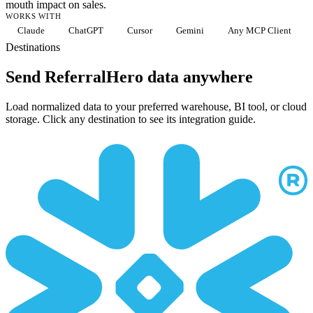
mouth impact on sales.
WORKS WITH
Claude
ChatGPT
Cursor
Gemini
Any MCP Client
Destinations
Send ReferralHero data anywhere
Load normalized data to your preferred warehouse, BI tool, or cloud
storage. Click any destination to see its integration guide.