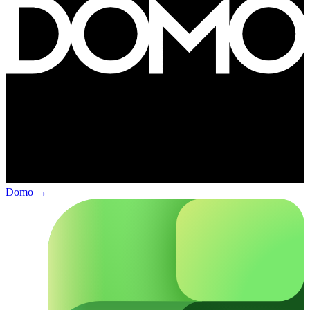
Domo
→