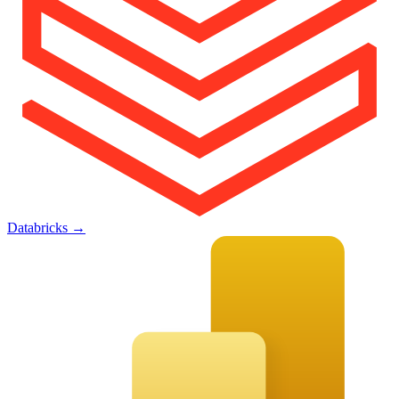
Databricks
→