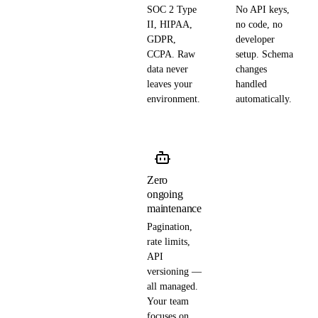
SOC 2 Type
No API keys,
II, HIPAA,
no code, no
GDPR,
developer
CCPA. Raw
setup. Schema
data never
changes
leaves your
handled
environment.
automatically.
Zero
ongoing
maintenance
Pagination,
rate limits,
API
versioning —
all managed.
Your team
focuses on