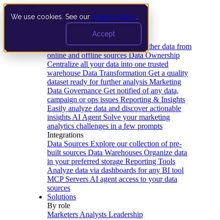
We use cookies. See our
privacy policy
.
Product
Accept
Platform
Data Extraction and Loading
Gather data from
online and offline sources
Data Ownership
Centralize all your data into one trusted
warehouse
Data Transformation
Get a quality
dataset ready for further analysis
Marketing
Data Governance
Get notified of any data,
campaign or ops issues
Reporting & Insights
Easily analyze data and discover actionable
insights
AI Agent
Solve your marketing
analytics challenges in a few prompts
Integrations
Data Sources
Explore our collection of pre-
built sources
Data Warehouses
Organize data
in your preferred storage
Reporting Tools
Analyze data via dashboards for any BI tool
MCP Servers
AI agent access to your data
sources
Solutions
By role
Marketers
Analysts
Leadership