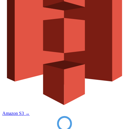
Amazon S3
→