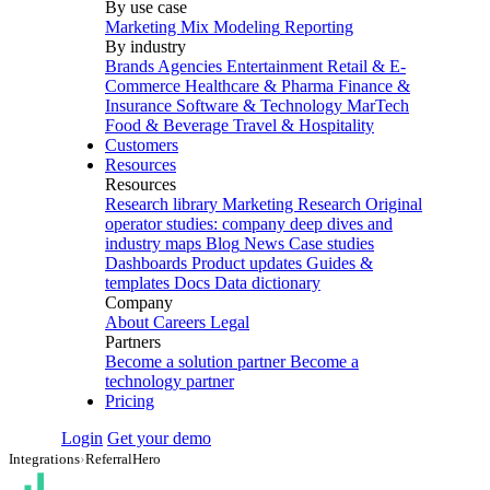
By use case
Marketing Mix Modeling
Reporting
By industry
Brands
Agencies
Entertainment
Retail & E-
Commerce
Healthcare & Pharma
Finance &
Insurance
Software & Technology
MarTech
Food & Beverage
Travel & Hospitality
Customers
Resources
Resources
Research library
Marketing Research
Original
operator studies: company deep dives and
industry maps
Blog
News
Case studies
Dashboards
Product updates
Guides &
templates
Docs
Data dictionary
Company
About
Careers
Legal
Partners
Become a solution partner
Become a
technology partner
Pricing
Login
Get your demo
Integrations
›
ReferralHero