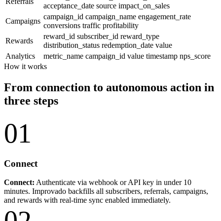
Referrals
acceptance_date
source
impact_on_sales
campaign_id
campaign_name
engagement_rate
Campaigns
conversions
traffic
profitability
reward_id
subscriber_id
reward_type
Rewards
distribution_status
redemption_date
value
Analytics
metric_name
campaign_id
value
timestamp
nps_score
How it works
From connection to autonomous action in
three steps
01
Connect
Connect:
Authenticate via webhook or API key in under 10
minutes. Improvado backfills all subscribers, referrals, campaigns,
and rewards with real-time sync enabled immediately.
02