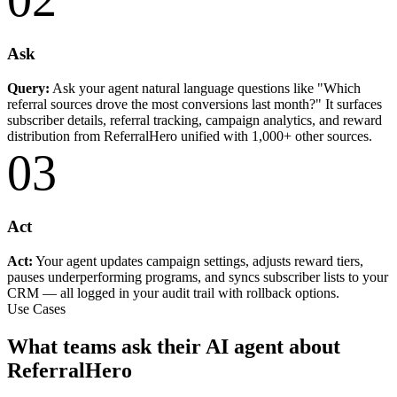
Ask
Query:
Ask your agent natural language questions like "Which
referral sources drove the most conversions last month?" It surfaces
subscriber details, referral tracking, campaign analytics, and reward
distribution from ReferralHero unified with 1,000+ other sources.
03
Act
Act:
Your agent updates campaign settings, adjusts reward tiers,
pauses underperforming programs, and syncs subscriber lists to your
CRM — all logged in your audit trail with rollback options.
Use Cases
What teams ask their AI agent about
ReferralHero