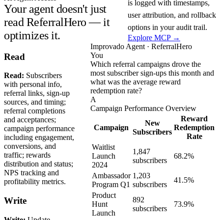
is logged with timestamps,
Your agent doesn't just
user attribution, and rollback
read ReferralHero — it
options in your audit trail.
optimizes it.
Explore MCP →
Improvado Agent · ReferralHero
You
Read
Which referral campaigns drove the
most subscriber sign-ups this month and
Read:
Subscribers
what was the average reward
with personal info,
redemption rate?
referral links, sign-up
A
sources, and timing;
Campaign Performance Overview
referral completions
Reward
and acceptances;
New
Campaign
Redemption
campaign performance
Subscribers
Rate
including engagement,
conversions, and
Waitlist
1,847
traffic; rewards
Launch
68.2%
subscribers
distribution and status;
2024
NPS tracking and
Ambassador
1,203
41.5%
profitability metrics.
Program Q1
subscribers
Product
892
Write
Hunt
73.9%
subscribers
Launch
Write:
Update