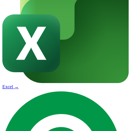
Excel
→