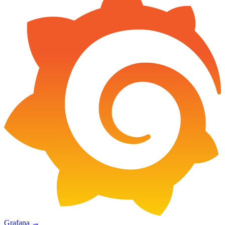
Grafana
→