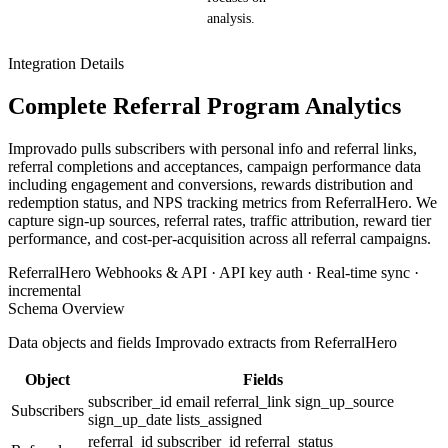
analysis.
Integration Details
Complete Referral Program Analytics
Improvado pulls subscribers with personal info and referral links,
referral completions and acceptances, campaign performance data
including engagement and conversions, rewards distribution and
redemption status, and NPS tracking metrics from ReferralHero. We
capture sign-up sources, referral rates, traffic attribution, reward tier
performance, and cost-per-acquisition across all referral campaigns.
ReferralHero Webhooks & API · API key auth · Real-time sync ·
incremental
Schema Overview
Data objects and fields Improvado extracts from ReferralHero
Object
Fields
subscriber_id
email
referral_link
sign_up_source
Subscribers
sign_up_date
lists_assigned
referral_id
subscriber_id
referral_status