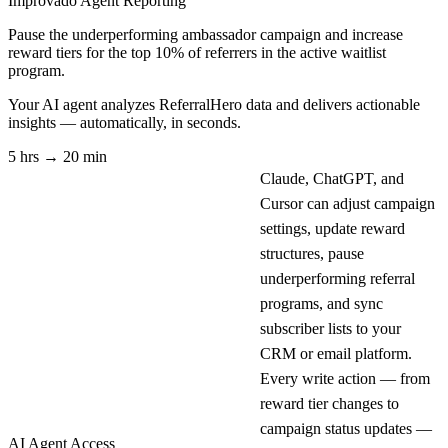
Improvado Agent
Reporting
Pause the underperforming ambassador campaign and increase
reward tiers for the top 10% of referrers in the active waitlist
program.
Your AI agent analyzes
ReferralHero
data and delivers actionable
insights — automatically, in seconds.
5 hrs → 20 min
Claude, ChatGPT, and
Cursor can adjust campaign
settings, update reward
structures, pause
underperforming referral
programs, and sync
subscriber lists to your
CRM or email platform.
Every write action — from
reward tier changes to
campaign status updates —
AI Agent Access