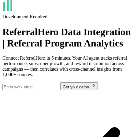
Development Required
ReferralHero Data Integration
| Referral Program Analytics
Connect ReferralHero in 5 minutes. Your AI agent tracks referral
performance, subscriber growth, and reward distribution across
campaigns — then correlates with cross-channel insights from
1,000+ sources.
Get your demo