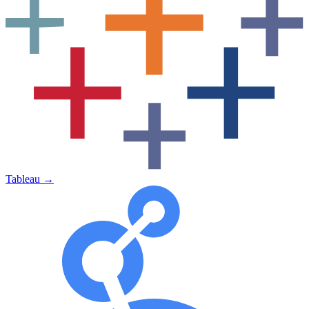
Tableau
→