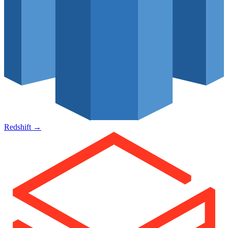
Redshift
→