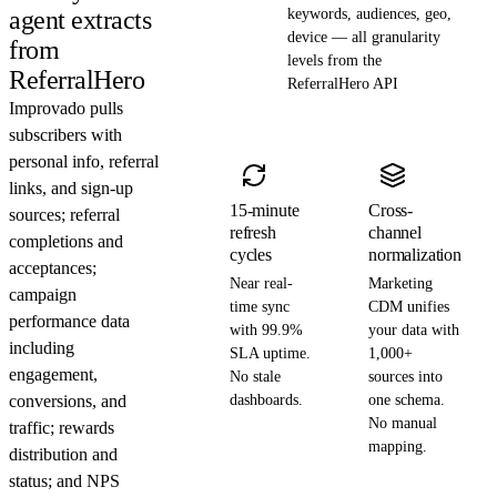
agent extracts
keywords, audiences, geo,
device — all granularity
from
levels from the
ReferralHero
ReferralHero API
Improvado pulls
subscribers with
personal info, referral
links, and sign-up
15-minute
Cross-
sources; referral
refresh
channel
completions and
cycles
normalization
acceptances;
Near real-
Marketing
campaign
time sync
CDM unifies
performance data
with 99.9%
your data with
including
SLA uptime.
1,000+
engagement,
No stale
sources into
conversions, and
dashboards.
one schema.
No manual
traffic; rewards
mapping.
distribution and
status; and NPS