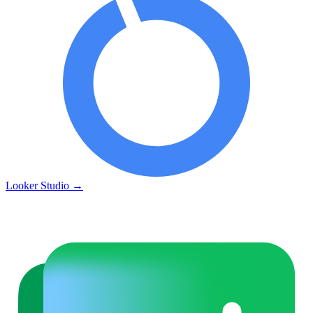
Looker Studio
→