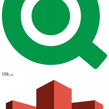
Qlik
→