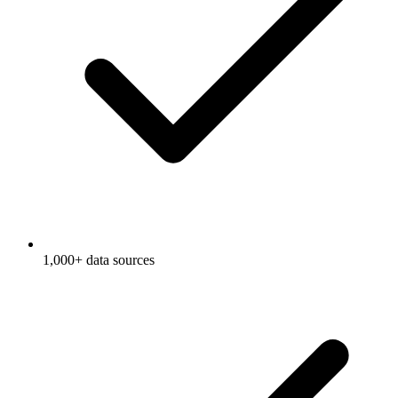
1,000+ data sources