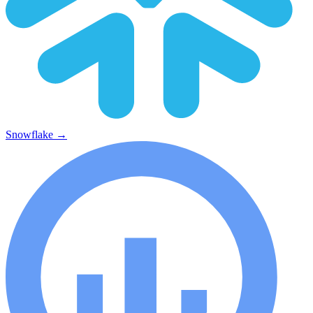
Snowflake
→