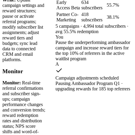
Early
634
55.7%
campaign settings and
Access Beta
subscribers
reward structures;
Partner Co-
418
pause or activate
38.1%
Marketing
subscribers
referral programs;
5 campaigns · 4,994 total subscribers ·
modify subscriber list
avg 55.5% redemption
assignments; adjust
You
reward tiers and
Pause the underperforming ambassador
budgets; sync lead
campaign and increase reward tiers for
data to connected
the top 10% of referrers in the active
CRM and email
waitlist program
platforms.
A
Monitor
Campaign adjustments scheduled
Monitor:
Real-time
Pausing Ambassador Program Q1 ·
referral confirmations
upgrading rewards for 185 top referrers
and subscriber sign-
ups; campaign
performance changes
and conversion trends;
reward redemption
rates and distribution
status; NPS score
shifts and word-of-