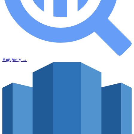
BigQuery
→