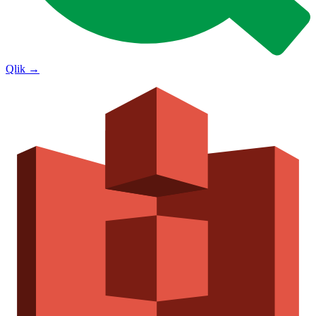
Qlik
→