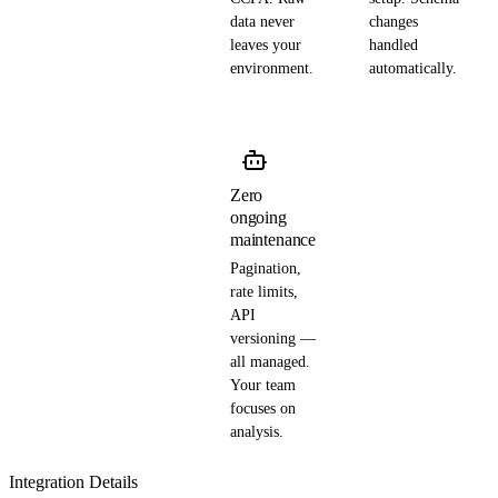
data never
changes
leaves your
handled
environment.
automatically.
Zero
ongoing
maintenance
Pagination,
rate limits,
API
versioning —
all managed.
Your team
focuses on
analysis.
Integration Details