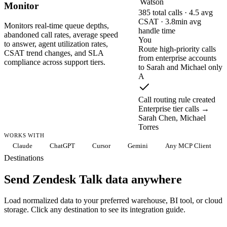
Watson
Monitor
385 total calls · 4.5 avg
CSAT · 3.8min avg
Monitors real-time queue depths,
handle time
abandoned call rates, average speed
You
to answer, agent utilization rates,
Route high-priority calls
CSAT trend changes, and SLA
from enterprise accounts
compliance across support tiers.
to Sarah and Michael only
A
Call routing rule created
Enterprise tier calls →
Sarah Chen, Michael
Torres
WORKS WITH
Claude
ChatGPT
Cursor
Gemini
Any MCP Client
Destinations
Send Zendesk Talk data anywhere
Load normalized data to your preferred warehouse, BI tool, or cloud
storage. Click any destination to see its integration guide.