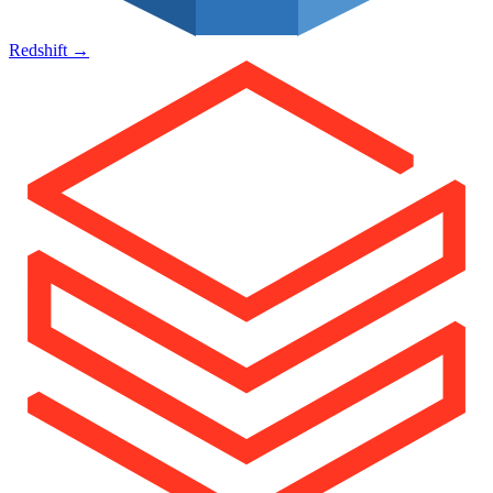
Redshift
→