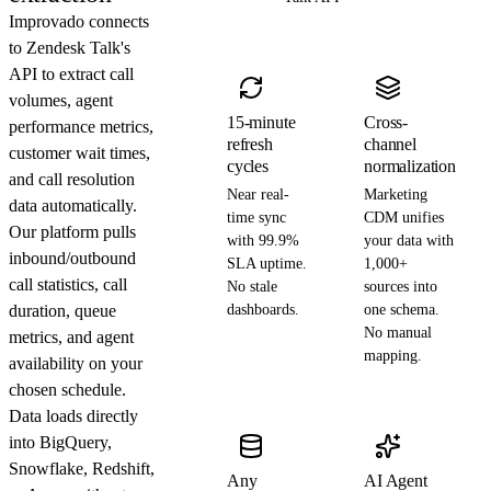
Improvado connects
to Zendesk Talk's
API to extract call
volumes, agent
15-minute
Cross-
performance metrics,
refresh
channel
customer wait times,
cycles
normalization
and call resolution
Near real-
Marketing
data automatically.
time sync
CDM unifies
Our platform pulls
with 99.9%
your data with
inbound/outbound
SLA uptime.
1,000+
call statistics, call
No stale
sources into
duration, queue
dashboards.
one schema.
No manual
metrics, and agent
mapping.
availability on your
chosen schedule.
Data loads directly
into BigQuery,
Snowflake, Redshift,
Any
AI Agent