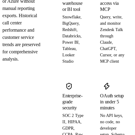
or Azure without
warehouse
access via
manual reporting
or BI tool
MCP
exports. Historical
Snowflake,
Query, write,
call center
BigQuery,
and monitor
performance and
Redshift,
Zendesk Talk
Databricks,
through
customer service
Power BI,
Claude,
trends are preserved
Tableau,
ChatGPT,
for comprehensive
Looker
Cursor, or any
analysis.
Studio
MCP client
Enterprise-
OAuth setup
grade
in under 5
security
minutes
SOC 2 Type
No API keys,
II, HIPAA,
no code, no
GDPR,
developer
CCPA. Raw
setup. Schema