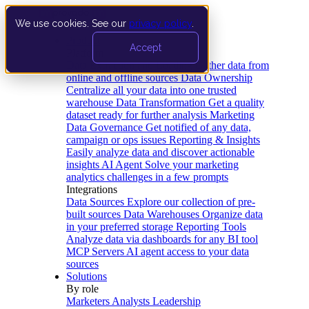
We use cookies. See our
privacy policy
.
Product
Accept
Platform
Data Extraction and Loading
Gather data from
online and offline sources
Data Ownership
Centralize all your data into one trusted
warehouse
Data Transformation
Get a quality
dataset ready for further analysis
Marketing
Data Governance
Get notified of any data,
campaign or ops issues
Reporting & Insights
Easily analyze data and discover actionable
insights
AI Agent
Solve your marketing
analytics challenges in a few prompts
Integrations
Data Sources
Explore our collection of pre-
built sources
Data Warehouses
Organize data
in your preferred storage
Reporting Tools
Analyze data via dashboards for any BI tool
MCP Servers
AI agent access to your data
sources
Solutions
By role
Marketers
Analysts
Leadership