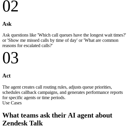
02
Ask
Ask questions like 'Which call queues have the longest wait times?'
or 'Show me missed calls by time of day' or 'What are common
reasons for escalated calls?'
03
Act
The agent creates call routing rules, adjusts queue priorities,
schedules callback campaigns, and generates performance reports
for specific agents or time periods.
Use Cases
What teams ask their AI agent about
Zendesk Talk