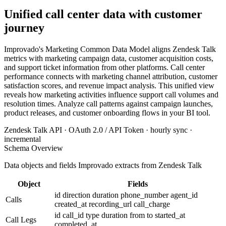
Unified call center data with customer
journey
Improvado's Marketing Common Data Model aligns Zendesk Talk
metrics with marketing campaign data, customer acquisition costs,
and support ticket information from other platforms. Call center
performance connects with marketing channel attribution, customer
satisfaction scores, and revenue impact analysis. This unified view
reveals how marketing activities influence support call volumes and
resolution times. Analyze call patterns against campaign launches,
product releases, and customer onboarding flows in your BI tool.
Zendesk Talk API · OAuth 2.0 / API Token · hourly sync ·
incremental
Schema Overview
Data objects and fields Improvado extracts from Zendesk Talk
Object
Fields
id
direction
duration
phone_number
agent_id
Calls
created_at
recording_url
call_charge
id
call_id
type
duration
from
to
started_at
Call Legs
completed_at