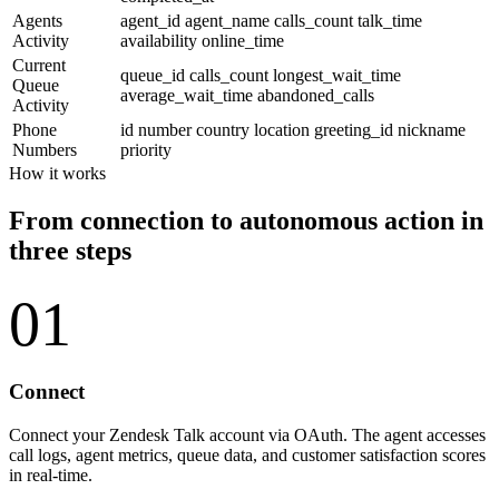
Agents
agent_id
agent_name
calls_count
talk_time
Activity
availability
online_time
Current
queue_id
calls_count
longest_wait_time
Queue
average_wait_time
abandoned_calls
Activity
Phone
id
number
country
location
greeting_id
nickname
Numbers
priority
How it works
From connection to autonomous action in
three steps
01
Connect
Connect your Zendesk Talk account via OAuth. The agent accesses
call logs, agent metrics, queue data, and customer satisfaction scores
in real-time.