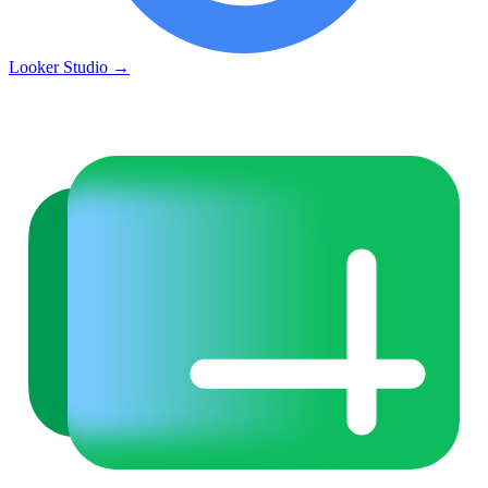
Looker Studio
→