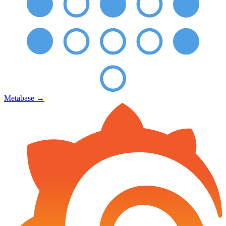
Metabase
→