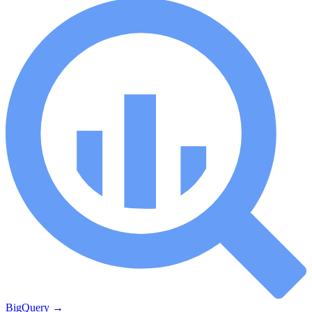
BigQuery
→