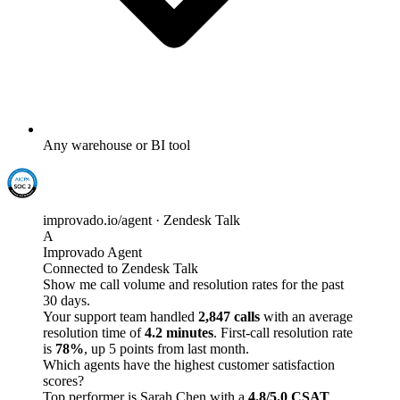
Any warehouse or BI tool
improvado.io/agent · Zendesk Talk
A
Improvado Agent
Connected to Zendesk Talk
Show me call volume and resolution rates for the past
30 days.
Your support team handled
2,847 calls
with an average
resolution time of
4.2 minutes
. First-call resolution rate
is
78%
, up 5 points from last month.
Which agents have the highest customer satisfaction
scores?
Top performer is Sarah Chen with a
4.8/5.0 CSAT