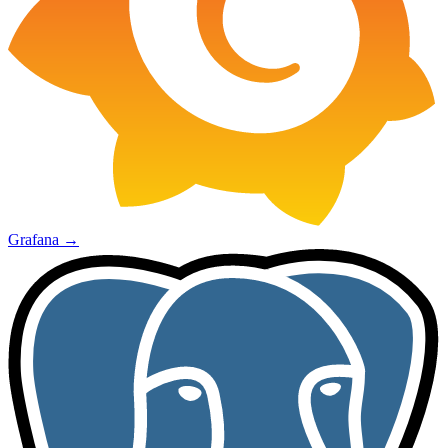
Grafana
→