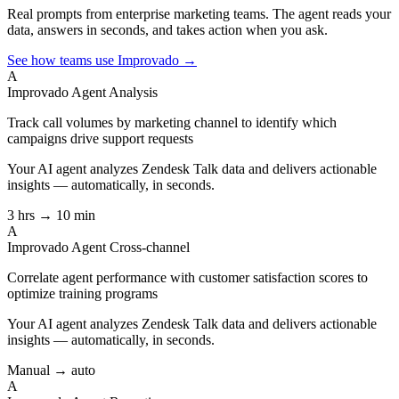
Real prompts from enterprise marketing teams. The agent reads your
data, answers in seconds, and takes action when you ask.
See how teams use Improvado →
A
Improvado Agent
Analysis
Track call volumes by marketing channel to identify which
campaigns drive support requests
Your AI agent analyzes
Zendesk Talk
data and delivers actionable
insights — automatically, in seconds.
3 hrs → 10 min
A
Improvado Agent
Cross-channel
Correlate agent performance with customer satisfaction scores to
optimize training programs
Your AI agent analyzes
Zendesk Talk
data and delivers actionable
insights — automatically, in seconds.
Manual → auto
A