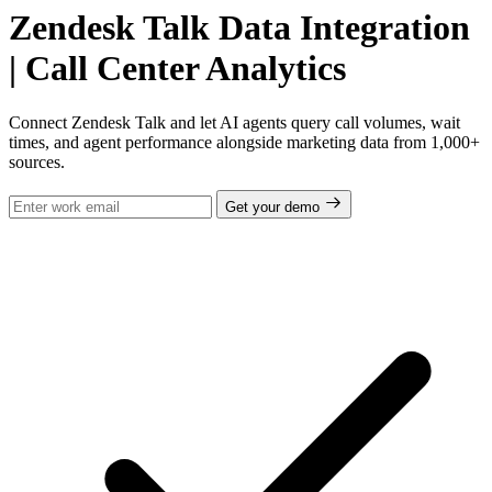
Zendesk Talk Data Integration
| Call Center Analytics
Connect Zendesk Talk and let AI agents query call volumes, wait
times, and agent performance alongside marketing data from 1,000+
sources.
Get your demo