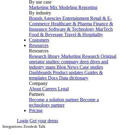
By use case
Marketing Mix Modeling
Reporting
By industry
Brands
Agencies
Entertainment
Retail & E-
Commerce
Healthcare & Pharma
Finance &
Insurance
Software & Technology
MarTech
Food & Beverage
Travel & Hospitality
Customers
Resources
Resources
Research library
Marketing Research
Original
operator studies: company deep dives and
industry maps
Blog
News
Case studies
Dashboards
Product updates
Guides &
templates
Docs
Data dictionary
Company
About
Careers
Legal
Partners
Become a solution partner
Become a
technology partner
Pricing
Login
Get your demo
Integrations
›
Zendesk Talk