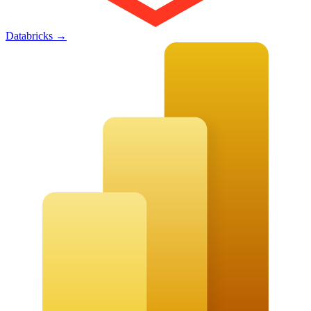
Databricks
→