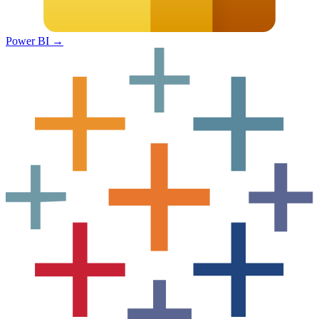
Power BI
→