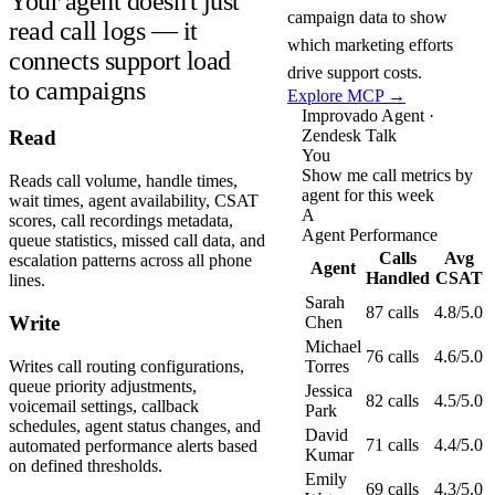
Your agent doesn't just
campaign data to show
read call logs — it
which marketing efforts
connects support load
drive support costs.
to campaigns
Explore MCP →
Improvado Agent ·
Zendesk Talk
Read
You
Show me call metrics by
Reads call volume, handle times,
agent for this week
wait times, agent availability, CSAT
A
scores, call recordings metadata,
Agent Performance
queue statistics, missed call data, and
Calls
Avg
escalation patterns across all phone
Agent
Handled
CSAT
lines.
Sarah
87 calls
4.8/5.0
Write
Chen
Michael
76 calls
4.6/5.0
Writes call routing configurations,
Torres
queue priority adjustments,
Jessica
82 calls
4.5/5.0
voicemail settings, callback
Park
schedules, agent status changes, and
David
71 calls
4.4/5.0
automated performance alerts based
Kumar
on defined thresholds.
Emily
69 calls
4.3/5.0