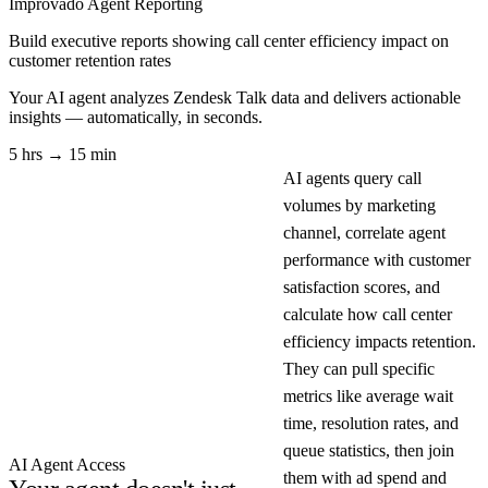
Improvado Agent
Reporting
Build executive reports showing call center efficiency impact on
customer retention rates
Your AI agent analyzes
Zendesk Talk
data and delivers actionable
insights — automatically, in seconds.
5 hrs → 15 min
AI agents query call
volumes by marketing
channel, correlate agent
performance with customer
satisfaction scores, and
calculate how call center
efficiency impacts retention.
They can pull specific
metrics like average wait
time, resolution rates, and
queue statistics, then join
AI Agent Access
them with ad spend and