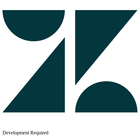
Development Required