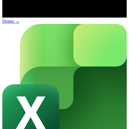
Domo
→