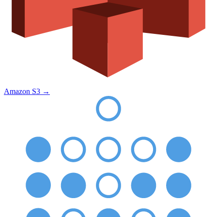
Amazon S3
→