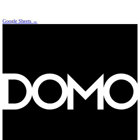
Google Sheets
→