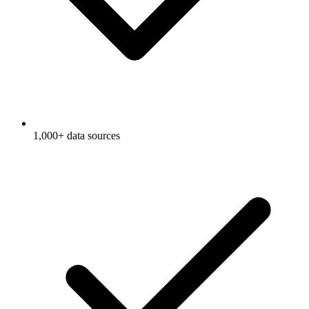
1,000+ data sources