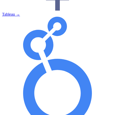
Tableau
→