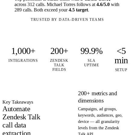
across 312 calls. Michael Torres follows at
4.6/5.0
with
289 calls. Both exceed your
4.5 target
.
TRUSTED BY DATA-DRIVEN TEAMS
1,000+
200+
99.9%
<5
min
INTEGRATIONS
ZENDESK
SLA
TALK
UPTIME
FIELDS
SETUP
200+ metrics and
dimensions
Key Takeaways
Automate
Campaigns, ad groups,
Zendesk Talk
keywords, audiences, geo,
device — all granularity
call data
levels from the Zendesk
extraction
Talk API