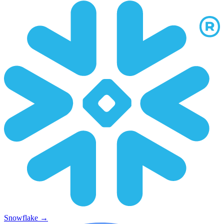
Snowflake
→