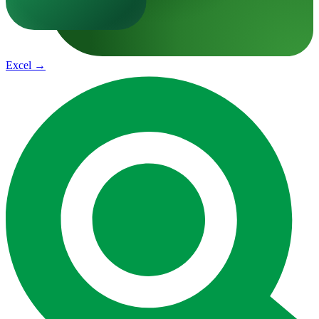
Excel
→