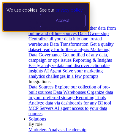
We use cookies. See our
privacy policy
.
Product
Accept
Platform
Data Extraction and Loading
Gather data from
online and offline sources
Data Ownership
Centralize all your data into one trusted
warehouse
Data Transformation
Get a quality
dataset ready for further analysis
Marketing
Data Governance
Get notified of any data,
campaign or ops issues
Reporting & Insights
Easily analyze data and discover actionable
insights
AI Agent
Solve your marketing
analytics challenges in a few prompts
Integrations
Data Sources
Explore our collection of pre-
built sources
Data Warehouses
Organize data
in your preferred storage
Reporting Tools
Analyze data via dashboards for any BI tool
MCP Servers
AI agent access to your data
sources
Solutions
By role
Marketers
Analysts
Leadership