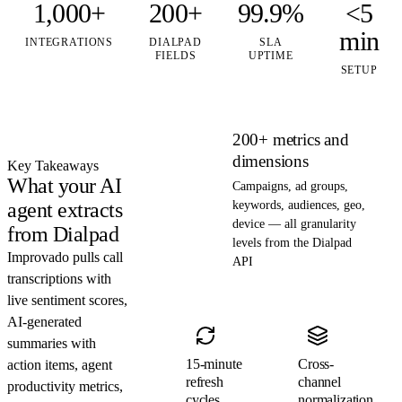
1,000+
200+
99.9%
<5
min
INTEGRATIONS
DIALPAD
SLA
FIELDS
UPTIME
SETUP
200+ metrics and
dimensions
Key Takeaways
What your AI
Campaigns, ad groups,
agent extracts
keywords, audiences, geo,
device — all granularity
from Dialpad
levels from the Dialpad
Improvado pulls call
API
transcriptions with
live sentiment scores,
AI-generated
summaries with
15-minute
Cross-
action items, agent
refresh
channel
productivity metrics,
cycles
normalization