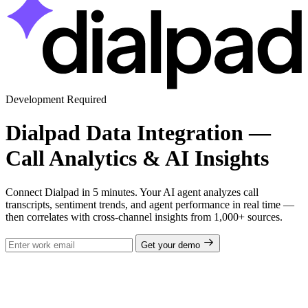
Development Required
Dialpad Data Integration —
Call Analytics & AI Insights
Connect Dialpad in 5 minutes. Your AI agent analyzes call
transcripts, sentiment trends, and agent performance in real time —
then correlates with cross-channel insights from 1,000+ sources.
Get your demo