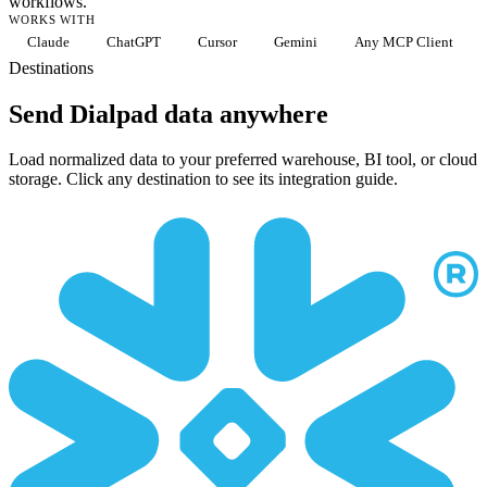
workflows.
WORKS WITH
Claude
ChatGPT
Cursor
Gemini
Any MCP Client
Destinations
Send Dialpad data anywhere
Load normalized data to your preferred warehouse, BI tool, or cloud
storage. Click any destination to see its integration guide.