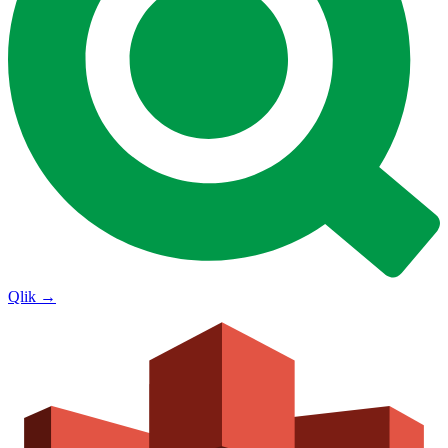
Qlik
→