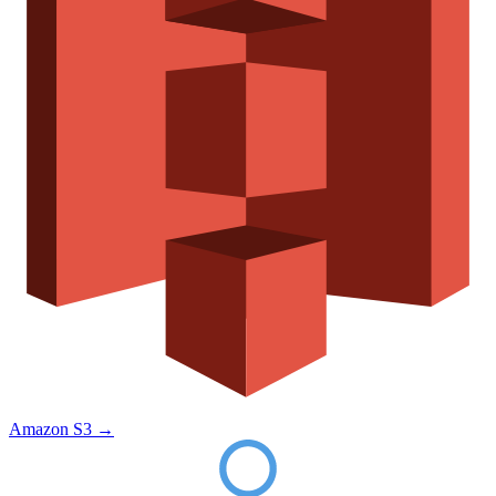
Amazon S3
→