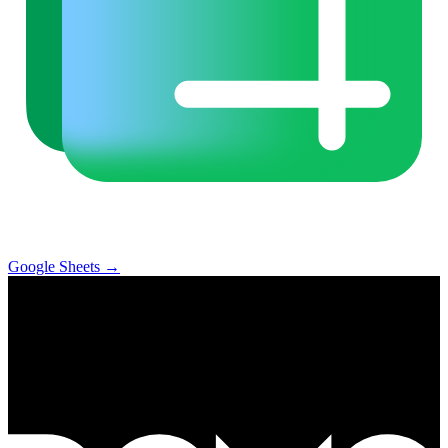
Google Sheets
→