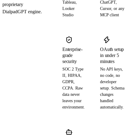
Tableau,
ChatGPT,
proprietary
Looker
Cursor, or any
DialpadGPT engine.
Studio
MCP client
Enterprise-
OAuth setup
grade
in under 5
security
minutes
SOC 2 Type
No API keys,
II, HIPAA,
no code, no
GDPR,
developer
CCPA. Raw
setup. Schema
data never
changes
leaves your
handled
environment.
automatically.