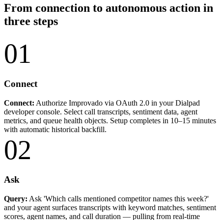
From connection to autonomous action in
three steps
01
Connect
Connect:
Authorize Improvado via OAuth 2.0 in your Dialpad
developer console. Select call transcripts, sentiment data, agent
metrics, and queue health objects. Setup completes in 10–15 minutes
with automatic historical backfill.
02
Ask
Query:
Ask 'Which calls mentioned competitor names this week?'
and your agent surfaces transcripts with keyword matches, sentiment
scores, agent names, and call duration — pulling from real-time