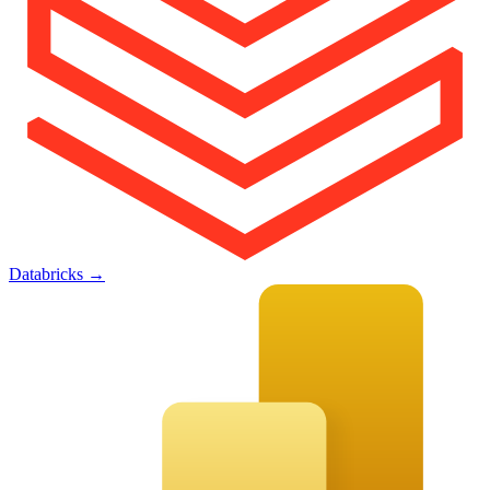
Databricks
→