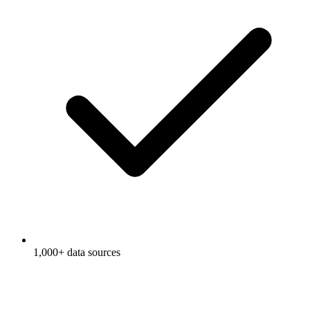
1,000+ data sources