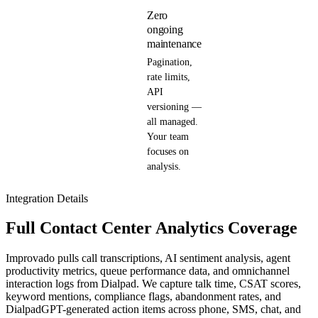
Zero
ongoing
maintenance
Pagination,
rate limits,
API
versioning —
all managed.
Your team
focuses on
analysis.
Integration Details
Full Contact Center Analytics Coverage
Improvado pulls call transcriptions, AI sentiment analysis, agent
productivity metrics, queue performance data, and omnichannel
interaction logs from Dialpad. We capture talk time, CSAT scores,
keyword mentions, compliance flags, abandonment rates, and
DialpadGPT-generated action items across phone, SMS, chat, and