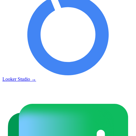
Looker Studio
→