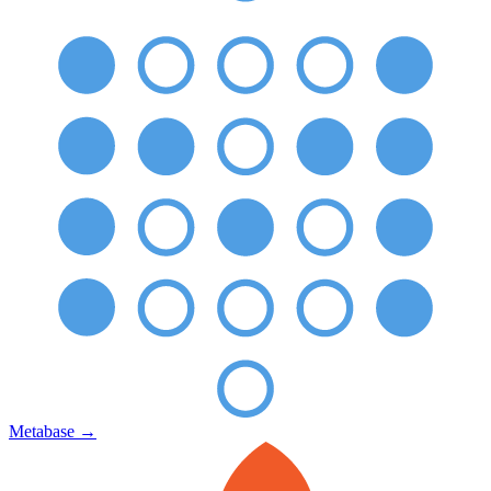
Metabase
→