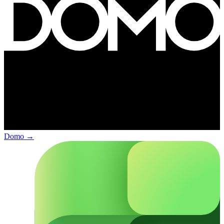
Domo
→