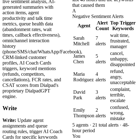
live sentiment analysis, AI-
that caused them
generated summaries with
A
action items, agent
Negative Sentiment Alerts
productivity and talk time
Alert
Top Trigger
metrics, queue health data
Agent
Count
Keywords
(abandonment rates, wait
times, callback effectiveness),
wait time,
Sarah
7
omnichannel interaction
frustrated,
Mitchell
alerts
history
manager
(phone/SMS/chat/WhatsApp/Facebook),
cancel,
James
5
CRM-linked customer
unhappy,
Chen
alerts
profiles, AI Coach Cards
disappointed
triggers, keyword mentions
refund,
(refunds, competitors,
Maria
4
angry,
cancellations), FCR rates, and
Rodriguez
alerts
unacceptable
CSAT scores from Dialpad's
complaint,
proprietary DialpadGPT
David
3
terrible,
engine.
Park
alerts
escalate
confused,
Write
Emily
2
wrong,
Thompson
alerts
mistake
Write:
Update agent
5 agents · 21 total alerts · 48-
assignments and queue
hour period
routing rules, trigger AI Coach
You
Cards for specific keywords