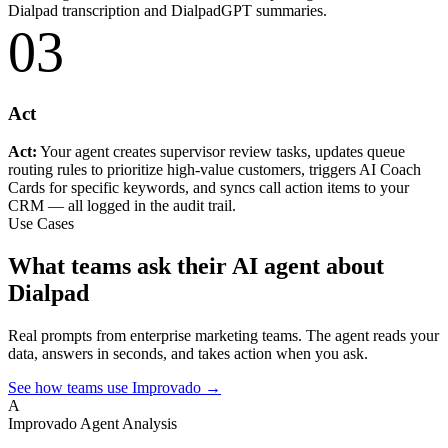
Dialpad transcription and DialpadGPT summaries.
03
Act
Act:
Your agent creates supervisor review tasks, updates queue
routing rules to prioritize high-value customers, triggers AI Coach
Cards for specific keywords, and syncs call action items to your
CRM — all logged in the audit trail.
Use Cases
What teams ask their AI agent about
Dialpad
Real prompts from enterprise marketing teams. The agent reads your
data, answers in seconds, and takes action when you ask.
See how teams use Improvado →
A
Improvado Agent
Analysis