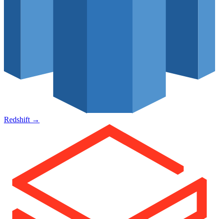
Redshift
→