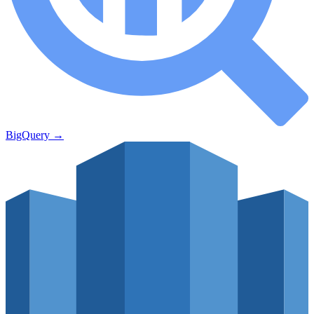
BigQuery
→