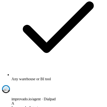
Any warehouse or BI tool
improvado.io/agent · Dialpad
A