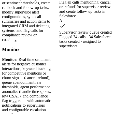
Flag all calls mentioning 'cancel'
or sentiment thresholds, create
or 'refund' for supervisor review
callback and follow-up tasks,
and create follow-up tasks in
modify supervisor alert
Salesforce
configurations, sync call
A
summaries and action items to
integrated CRM and ticketing
systems, and flag calls for
Supervisor review queue created
compliance review or
Flagged 34 calls · 34 Salesforce
coaching.
tasks created · assigned to
supervisors
Monitor
Monitor:
Real-time sentiment
alerts for negative customer
interactions, keyword tracking
for competitive mentions or
churn signals (cancel, refund),
queue abandonment rate
thresholds, agent performance
anomalies (handle time spikes,
low CSAT), and compliance
flag triggers — with automatic
notifications to supervisors
and configurable escalation