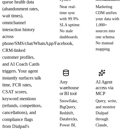
queue health data
Near real-
Marketing
(abandonment rates,
time sync
CDM unifies
wait times),
with 99.9%
your data with
omnichannel
SLA uptime.
1,000+
interaction history
No stale
sources into
across
dashboards.
one schema.
phone/SMS/chat/WhatsApp/Facebook,
No manual
mapping.
CRM-linked
customer profiles,
and AI Coach Cards
triggers. Your agent
instantly surfaces talk
Any
AI Agent
time, FCR rates,
warehouse
access via
CSAT scores,
or BI tool
MCP
keyword mentions
Snowflake,
Query, write,
(refunds, competitors,
BigQuery,
and monitor
cancellations), and
Redshift,
Dialpad
compliance flags
Databricks,
through
Power BI,
Claude,
from Dialpad's