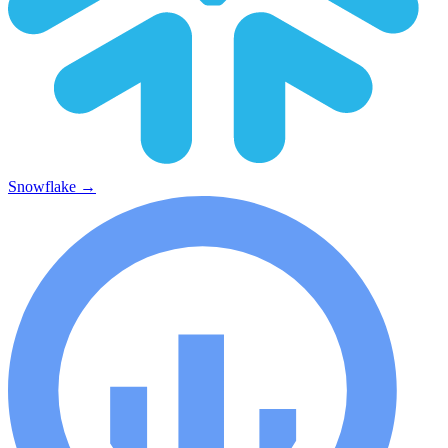
Snowflake
→