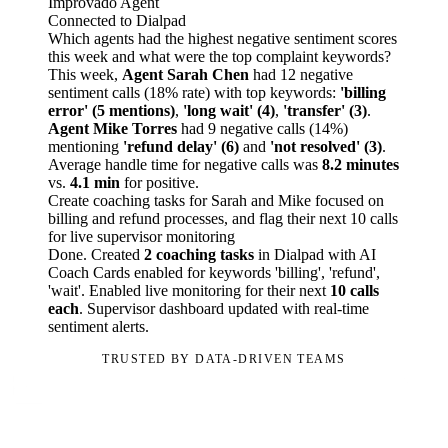
Improvado Agent
Connected to Dialpad
Which agents had the highest negative sentiment scores
this week and what were the top complaint keywords?
This week,
Agent Sarah Chen
had 12 negative
sentiment calls (18% rate) with top keywords:
'billing
error' (5 mentions)
,
'long wait' (4)
,
'transfer' (3)
.
Agent Mike Torres
had 9 negative calls (14%)
mentioning
'refund delay' (6)
and
'not resolved' (3)
.
Average handle time for negative calls was
8.2 minutes
vs.
4.1 min
for positive.
Create coaching tasks for Sarah and Mike focused on
billing and refund processes, and flag their next 10 calls
for live supervisor monitoring
Done. Created
2 coaching tasks
in Dialpad with AI
Coach Cards enabled for keywords 'billing', 'refund',
'wait'. Enabled live monitoring for their next
10 calls
each
. Supervisor dashboard updated with real-time
sentiment alerts.
TRUSTED BY DATA-DRIVEN TEAMS