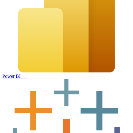
Power BI
→