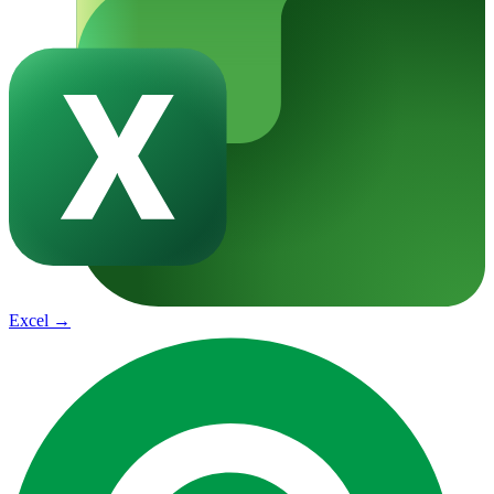
Excel
→