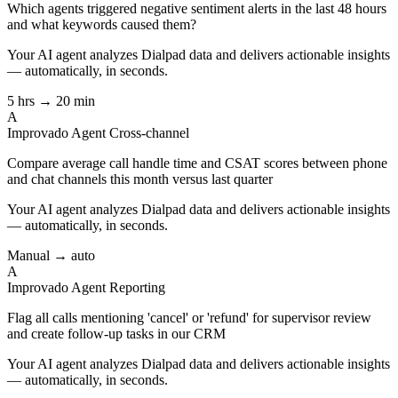
Which agents triggered negative sentiment alerts in the last 48 hours
and what keywords caused them?
Your AI agent analyzes
Dialpad
data and delivers actionable insights
— automatically, in seconds.
5 hrs → 20 min
A
Improvado Agent
Cross-channel
Compare average call handle time and CSAT scores between phone
and chat channels this month versus last quarter
Your AI agent analyzes
Dialpad
data and delivers actionable insights
— automatically, in seconds.
Manual → auto
A
Improvado Agent
Reporting
Flag all calls mentioning 'cancel' or 'refund' for supervisor review
and create follow-up tasks in our CRM
Your AI agent analyzes
Dialpad
data and delivers actionable insights
— automatically, in seconds.