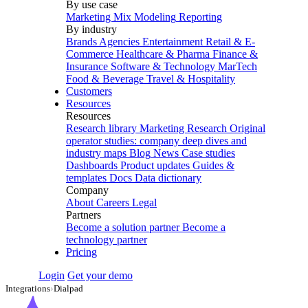
By use case
Marketing Mix Modeling
Reporting
By industry
Brands
Agencies
Entertainment
Retail & E-
Commerce
Healthcare & Pharma
Finance &
Insurance
Software & Technology
MarTech
Food & Beverage
Travel & Hospitality
Customers
Resources
Resources
Research library
Marketing Research
Original
operator studies: company deep dives and
industry maps
Blog
News
Case studies
Dashboards
Product updates
Guides &
templates
Docs
Data dictionary
Company
About
Careers
Legal
Partners
Become a solution partner
Become a
technology partner
Pricing
Login
Get your demo
Integrations
›
Dialpad