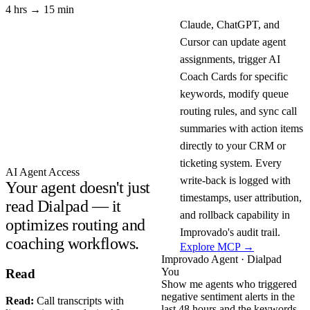
4 hrs → 15 min
Claude, ChatGPT, and
Cursor can update agent
assignments, trigger AI
Coach Cards for specific
keywords, modify queue
routing rules, and sync call
summaries with action items
directly to your CRM or
ticketing system. Every
AI Agent Access
write-back is logged with
Your agent doesn't just
timestamps, user attribution,
read Dialpad — it
and rollback capability in
optimizes routing and
Improvado's audit trail.
coaching workflows.
Explore MCP →
Improvado Agent · Dialpad
You
Read
Show me agents who triggered
negative sentiment alerts in the
Read:
Call transcripts with
last 48 hours and the keywords