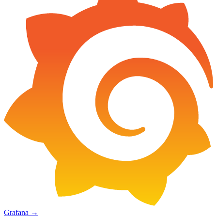
Grafana
→