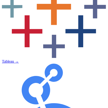
Tableau
→