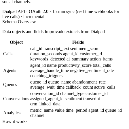
social channels.
Dialpad API · OAuth 2.0 · 15-min sync (real-time webhooks for
live calls) · incremental
Schema Overview
Data objects and fields Improvado extracts from Dialpad
Object
Fields
call_id
transcript_text
sentiment_score
Calls
duration_seconds
agent_id
customer_id
keywords_detected
ai_summary
action_items
agent_id
name
productivity_score
total_calls
Agents
average_handle_time
negative_sentiment_rate
coaching_triggers
queue_id
queue_name
abandonment_rate
Queues
average_wait_time
callback_count
active_calls
conversation_id
channel_type
customer_id
Conversations
assigned_agent_id
sentiment
transcript
crm_linked_data
metric_name
value
time_period
agent_id
queue_id
Analytics
channel
How it works