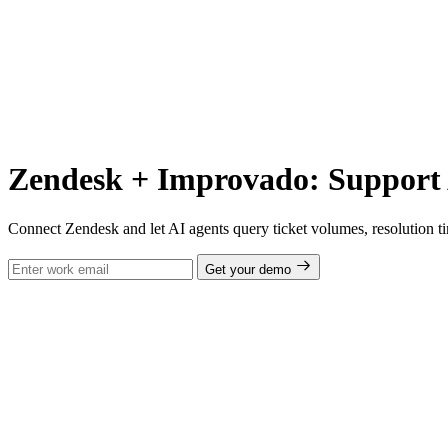
Zendesk + Improvado: Support 
Connect Zendesk and let AI agents query ticket volumes, resolution 
Get your demo