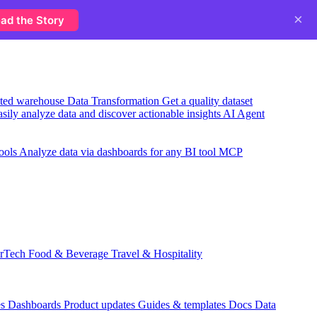
×
ad the Story
usted warehouse
Data Transformation
Get a quality dataset
sily analyze data and discover actionable insights
AI Agent
ools
Analyze data via dashboards for any BI tool
MCP
rTech
Food & Beverage
Travel & Hospitality
es
Dashboards
Product updates
Guides & templates
Docs
Data