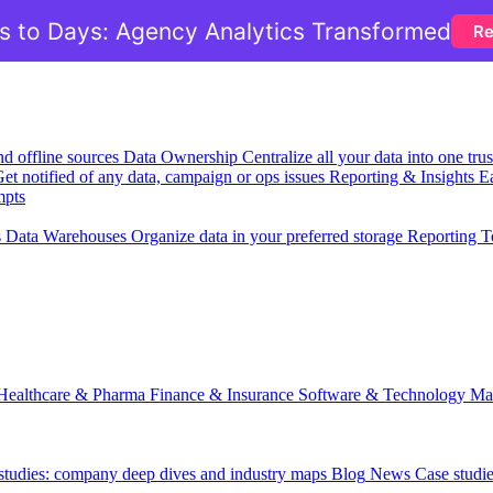
 to Days: Agency Analytics Transformed
Re
nd offline sources
Data Ownership
Centralize all your data into one tr
et notified of any data, campaign or ops issues
Reporting & Insights
Ea
mpts
s
Data Warehouses
Organize data in your preferred storage
Reporting T
Healthcare & Pharma
Finance & Insurance
Software & Technology
Ma
 studies: company deep dives and industry maps
Blog
News
Case studi