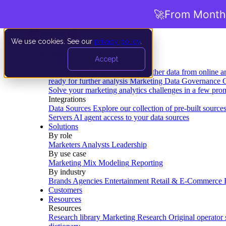
🚀
From Months
We use cookies. See our
privacy policy
.
Product
Accept
Platform
Data Extraction and Loading
Gather data from online a
ready for further analysis
Marketing Data Governance
G
Solve your marketing analytics challenges in a few pro
Integrations
Data Sources
Explore our collection of pre-built source
Servers
AI agent access to your data sources
Solutions
By role
Marketers
Analysts
Leadership
By use case
Marketing Mix Modeling
Reporting
By industry
Brands
Agencies
Entertainment
Retail & E-Commerce
Customers
Resources
Resources
Research library
Marketing Research
Original operator