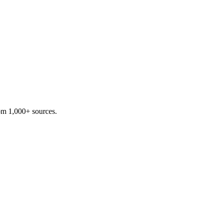
om 1,000+ sources.