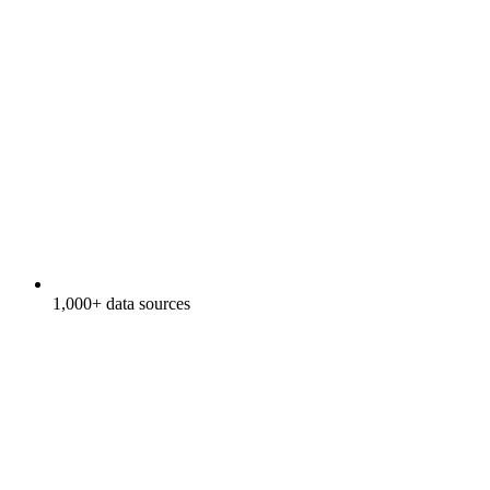
1,000+ data sources