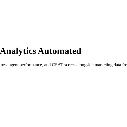
Analytics Automated
times, agent performance, and CSAT scores alongside marketing data fr