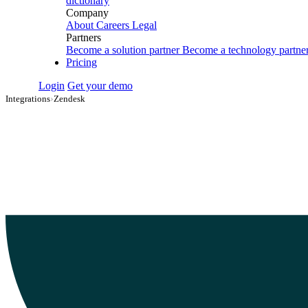
dictionary
Company
About
Careers
Legal
Partners
Become a solution partner
Become a technology partne
Pricing
Login
Get your demo
Integrations
›
Zendesk