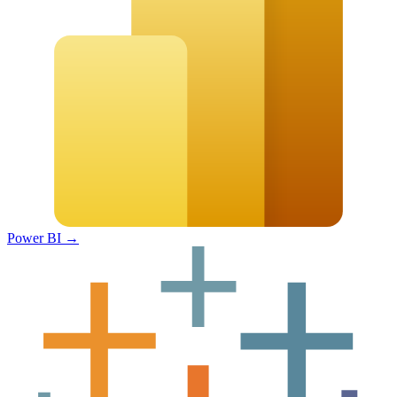
Power BI
→