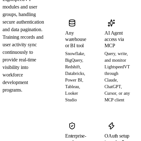
modules and user
groups, handling
secure authentication
and data pagination.
Any
AI Agent
Training records and
warehouse
access via
user activity sync
or BI tool
MCP
continuously to
Snowflake,
Query, write,
provide real-time
BigQuery,
and monitor
visibility into
Redshift,
LightspeedVT
Databricks,
through
workforce
Power BI,
Claude,
development
Tableau,
ChatGPT,
programs.
Looker
Cursor, or any
Studio
MCP client
Enterprise-
OAuth setup