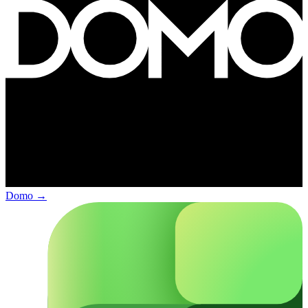
Domo
→