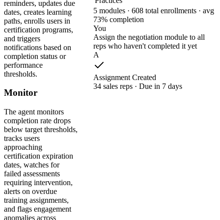
Practices
reminders, updates due
5 modules · 608 total enrollments · avg
dates, creates learning
73% completion
paths, enrolls users in
You
certification programs,
Assign the negotiation module to all
and triggers
reps who haven't completed it yet
notifications based on
A
completion status or
performance
thresholds.
Assignment Created
34 sales reps · Due in 7 days
Monitor
The agent monitors
completion rate drops
below target thresholds,
tracks users
approaching
certification expiration
dates, watches for
failed assessments
requiring intervention,
alerts on overdue
training assignments,
and flags engagement
anomalies across