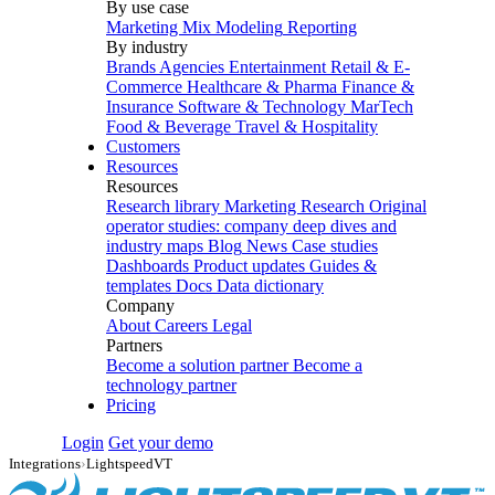
By use case
Marketing Mix Modeling
Reporting
By industry
Brands
Agencies
Entertainment
Retail & E-
Commerce
Healthcare & Pharma
Finance &
Insurance
Software & Technology
MarTech
Food & Beverage
Travel & Hospitality
Customers
Resources
Resources
Research library
Marketing Research
Original
operator studies: company deep dives and
industry maps
Blog
News
Case studies
Dashboards
Product updates
Guides &
templates
Docs
Data dictionary
Company
About
Careers
Legal
Partners
Become a solution partner
Become a
technology partner
Pricing
Login
Get your demo
Integrations
›
LightspeedVT