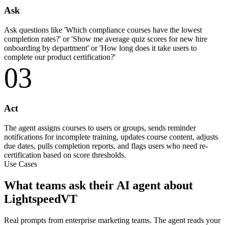
Ask
Ask questions like 'Which compliance courses have the lowest
completion rates?' or 'Show me average quiz scores for new hire
onboarding by department' or 'How long does it take users to
complete our product certification?'
03
Act
The agent assigns courses to users or groups, sends reminder
notifications for incomplete training, updates course content, adjusts
due dates, pulls completion reports, and flags users who need re-
certification based on score thresholds.
Use Cases
What teams ask their AI agent about
LightspeedVT
Real prompts from enterprise marketing teams. The agent reads your