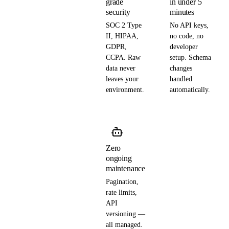
grade
in under 5
security
minutes
SOC 2 Type
No API keys,
II, HIPAA,
no code, no
GDPR,
developer
CCPA. Raw
setup. Schema
data never
changes
leaves your
handled
environment.
automatically.
Zero
ongoing
maintenance
Pagination,
rate limits,
API
versioning —
all managed.