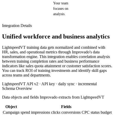
Your team
focuses on
analysis.
Integration Details
Unified workforce and business analytics
LightspeedVT training data gets normalized and combined with
HR, sales, and operational metrics through Improvado's data
transformation engine. This integration enables correlation analysis
between training completion rates and business performance
indicators like sales quota attainment or customer satisfaction scores.
You can track ROI of training investments and identify skill gaps
across teams and departments.
LightspeedVT API v2 · API key · daily sync · incremental
Schema Overview
Data objects and fields Improvado extracts from LightspeedVT
Object
Fields
Campaign
spend
impressions
clicks
conversions
CPC
status
budget