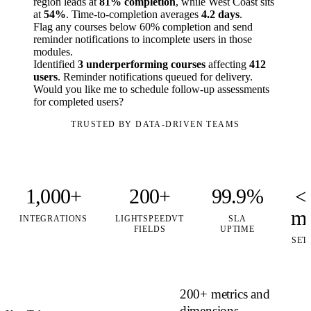
region leads at
81% completion
, while West Coast sits
at
54%
. Time-to-completion averages
4.2 days
.
Flag any courses below 60% completion and send
reminder notifications to incomplete users in those
modules.
Identified
3 underperforming courses
affecting
412
users
. Reminder notifications queued for delivery.
Would you like me to schedule follow-up assessments
for completed users?
TRUSTED BY DATA-DRIVEN TEAMS
1,000+
200+
99.9%
<
mi
INTEGRATIONS
LIGHTSPEEDVT
SLA
FIELDS
UPTIME
SET
200+ metrics and
dimensions