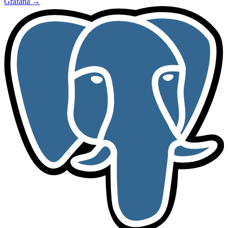
Grafana
→