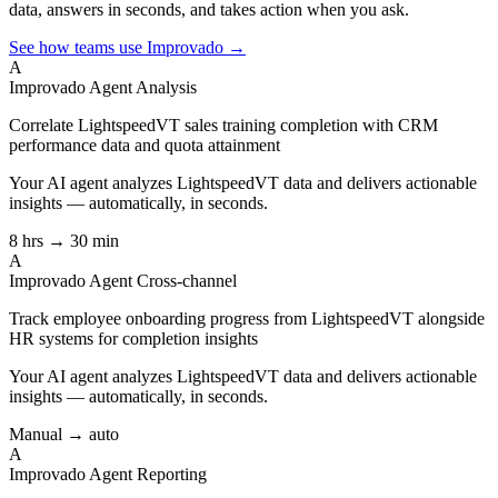
data, answers in seconds, and takes action when you ask.
See how teams use Improvado →
A
Improvado Agent
Analysis
Correlate LightspeedVT sales training completion with CRM
performance data and quota attainment
Your AI agent analyzes
LightspeedVT
data and delivers actionable
insights — automatically, in seconds.
8 hrs → 30 min
A
Improvado Agent
Cross-channel
Track employee onboarding progress from LightspeedVT alongside
HR systems for completion insights
Your AI agent analyzes
LightspeedVT
data and delivers actionable
insights — automatically, in seconds.
Manual → auto
A
Improvado Agent
Reporting