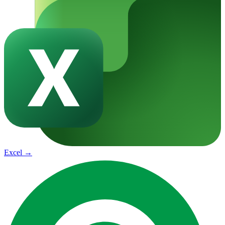
Excel
→