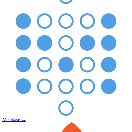
Metabase
→