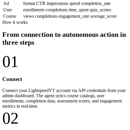
Ad
format
CTR
impressions
spend
completion_rate
User
enrollments
completions
time_spent
quiz_scores
Course
views
completions
engagement_rate
average_score
How it works
From connection to autonomous action in
three steps
01
Connect
Connect your LightspeedVT account via API credentials from your
admin dashboard. The agent syncs course catalogs, user
enrollments, completion data, assessment scores, and engagement
metrics in real-time.
02