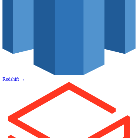
Redshift
→