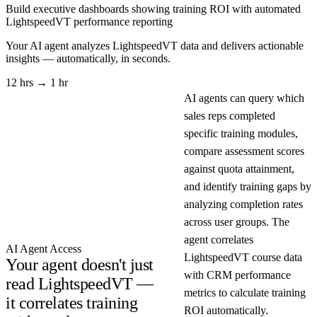
Build executive dashboards showing training ROI with automated
LightspeedVT performance reporting
Your AI agent analyzes
LightspeedVT
data and delivers actionable
insights — automatically, in seconds.
12 hrs → 1 hr
AI agents can query which
sales reps completed
specific training modules,
compare assessment scores
against quota attainment,
and identify training gaps by
analyzing completion rates
across user groups. The
agent correlates
AI Agent Access
LightspeedVT course data
Your agent doesn't just
with CRM performance
read LightspeedVT —
metrics to calculate training
it correlates training
ROI automatically.