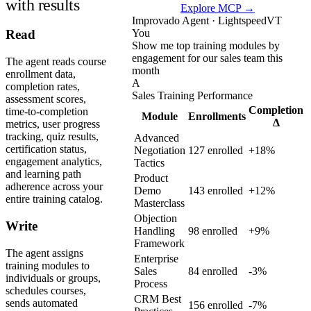
with results
Explore MCP →
Improvado Agent · LightspeedVT
You
Read
Show me top training modules by
engagement for our sales team this
The agent reads course
month
enrollment data,
A
completion rates,
Sales Training Performance
assessment scores,
Completion
time-to-completion
Module
Enrollments
Δ
metrics, user progress
tracking, quiz results,
Advanced
certification status,
Negotiation
127 enrolled
+18%
engagement analytics,
Tactics
and learning path
Product
adherence across your
Demo
143 enrolled
+12%
entire training catalog.
Masterclass
Objection
Write
Handling
98 enrolled
+9%
Framework
The agent assigns
Enterprise
training modules to
Sales
84 enrolled
-3%
individuals or groups,
Process
schedules courses,
CRM Best
sends automated
156 enrolled
-7%