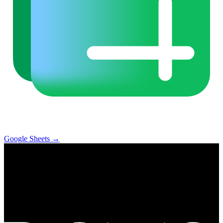
Google Sheets
→