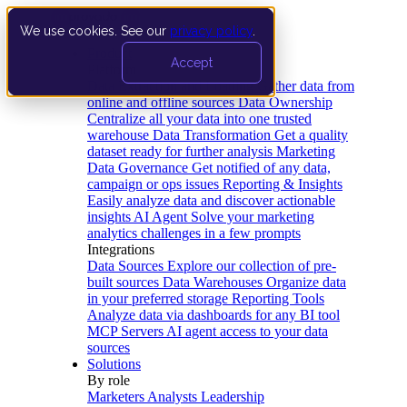
We use cookies. See our
privacy policy
.
Product
Accept
Platform
Data Extraction and Loading
Gather data from
online and offline sources
Data Ownership
Centralize all your data into one trusted
warehouse
Data Transformation
Get a quality
dataset ready for further analysis
Marketing
Data Governance
Get notified of any data,
campaign or ops issues
Reporting & Insights
Easily analyze data and discover actionable
insights
AI Agent
Solve your marketing
analytics challenges in a few prompts
Integrations
Data Sources
Explore our collection of pre-
built sources
Data Warehouses
Organize data
in your preferred storage
Reporting Tools
Analyze data via dashboards for any BI tool
MCP Servers
AI agent access to your data
sources
Solutions
By role
Marketers
Analysts
Leadership