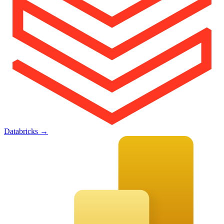
Databricks
→