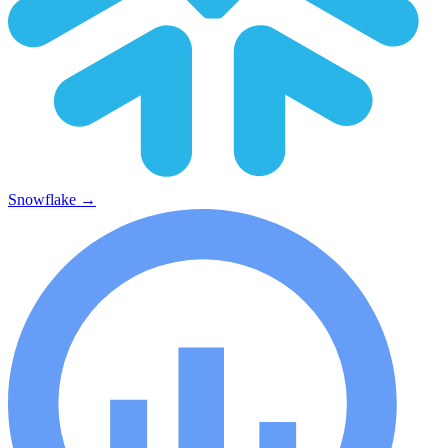
Snowflake
→