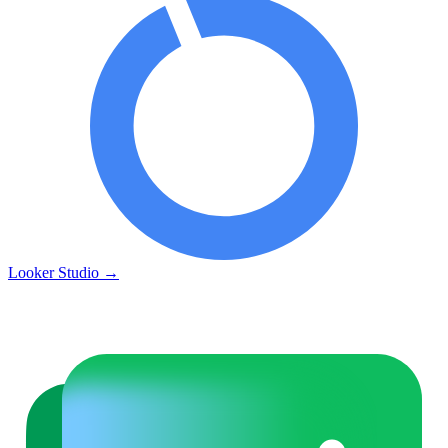
Looker Studio
→