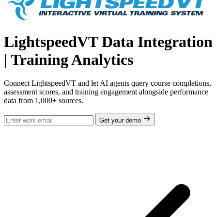
LightspeedVT Data Integration
| Training Analytics
Connect LightspeedVT and let AI agents query course completions,
assessment scores, and training engagement alongside performance
data from 1,000+ sources.
Get your demo