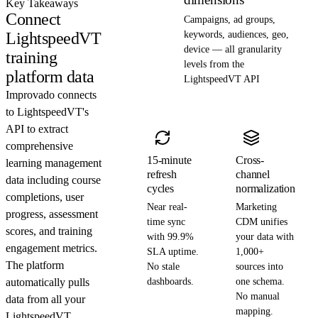
Key Takeaways
Connect
Campaigns, ad groups,
LightspeedVT
keywords, audiences, geo,
device — all granularity
training
levels from the
platform data
LightspeedVT API
Improvado connects
to LightspeedVT's
API to extract
comprehensive
15-minute
Cross-
learning management
refresh
channel
data including course
cycles
normalization
completions, user
Near real-
Marketing
progress, assessment
time sync
CDM unifies
scores, and training
with 99.9%
your data with
engagement metrics.
SLA uptime.
1,000+
The platform
No stale
sources into
automatically pulls
dashboards.
one schema.
No manual
data from all your
mapping.
LightspeedVT