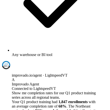
Any warehouse or BI tool
improvado.io/agent · LightspeedVT
A
Improvado Agent
Connected to LightspeedVT
Show me completion rates for our Q1 product training
series across all regional teams.
Your Q1 product training had
1,847 enrollments
with
an average completion rate of
68%
. The Northeast