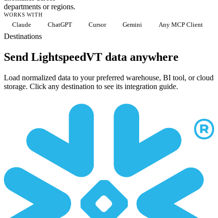
departments or regions.
WORKS WITH
Claude
ChatGPT
Cursor
Gemini
Any MCP Client
Destinations
Send LightspeedVT data anywhere
Load normalized data to your preferred warehouse, BI tool, or cloud
storage. Click any destination to see its integration guide.