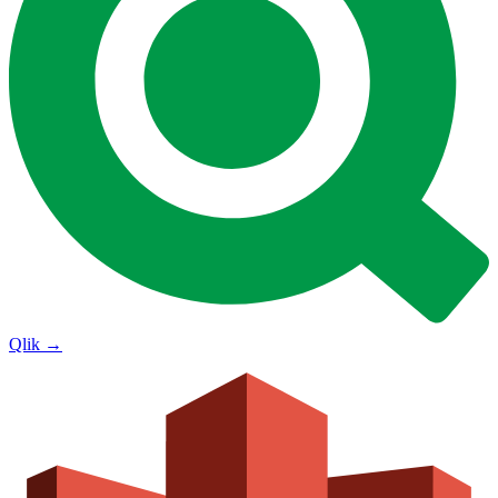
Qlik
→