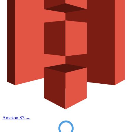
Amazon S3
→