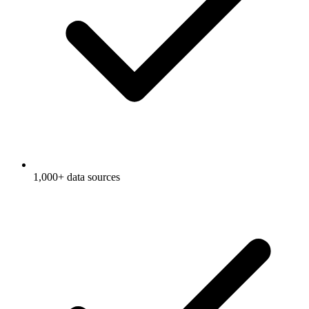
1,000+ data sources