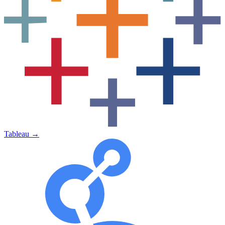
Tableau
→