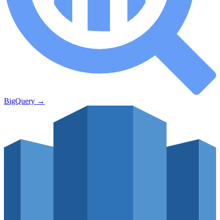
BigQuery
→