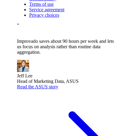
Terms of use
Service agreement
Privacy choices
”
Improvado saves about 90 hours per week and lets
us focus on analysis rather than routine data
aggregation.
Jeff Lee
Head of Marketing Data, ASUS
Read the ASUS story