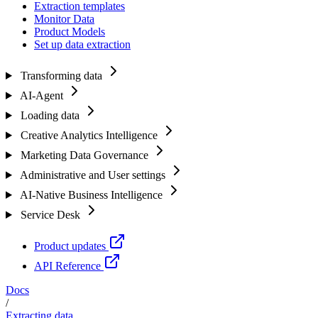
Extraction templates
Monitor Data
Product Models
Set up data extraction
Transforming data
AI-Agent
Loading data
Creative Analytics Intelligence
Marketing Data Governance
Administrative and User settings
AI-Native Business Intelligence
Service Desk
Product updates
API Reference
Docs
/
Extracting data