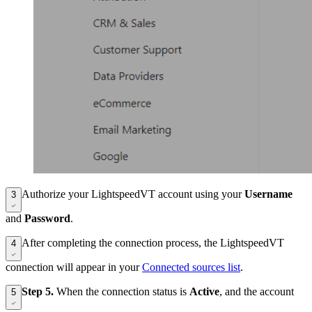
Authorize your LightspeedVT account using your
Username
3
and
Password
.
After completing the connection process, the LightspeedVT
4
connection will appear in your
Connected sources list
.
Step 5.
When the connection status is
Active
, and the account
5