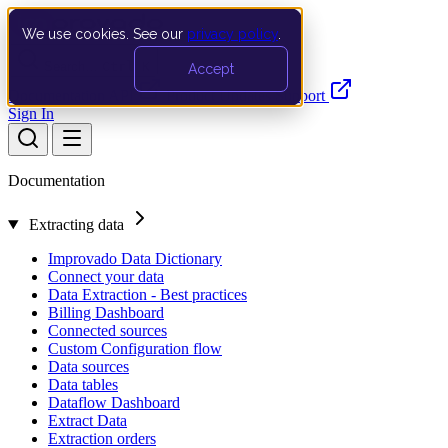
We use cookies. See our
privacy policy
.
Search…
Ctrl K
Accept
Documentation
API
Product Updates
Support
Sign In
Documentation
Extracting data
Improvado Data Dictionary
Connect your data
Data Extraction - Best practices
Billing Dashboard
Connected sources
Custom Configuration flow
Data sources
Data tables
Dataflow Dashboard
Extract Data
Extraction orders