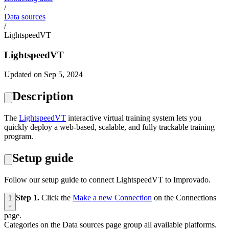
/
Data sources
/
LightspeedVT
LightspeedVT
Updated on Sep 5, 2024
Description
The
‍LightspeedVT
interactive virtual training system lets you
quickly deploy a web-based, scalable, and fully trackable training
program.
Setup guide
Follow our setup guide to connect LightspeedVT to Improvado.
Step 1.
Click the
Make a new Connection
on the Connections
1
page.
Categories on the Data sources page group all available platforms.