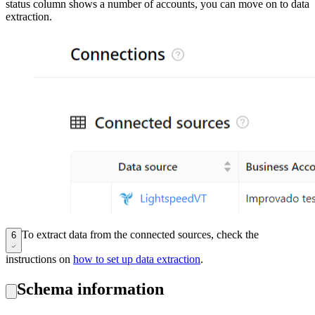
status column shows a number of accounts, you can move on to data
extraction.
To extract data from the connected sources, check the
6
instructions on
how to set up data extraction
.
Schema information