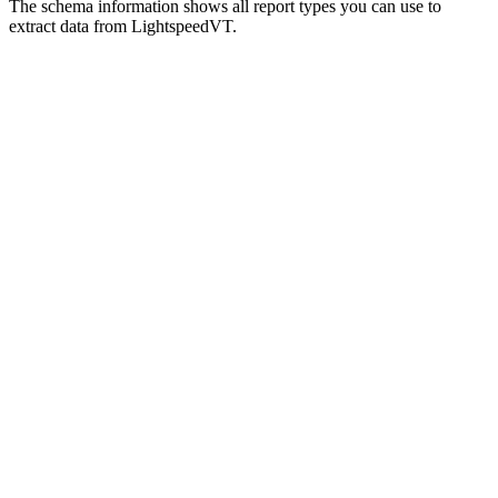
The schema information shows all report types you can use to
extract data from LightspeedVT.