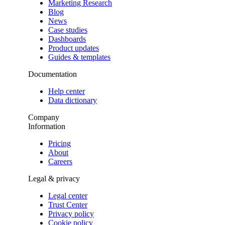
Marketing Research
Blog
News
Case studies
Dashboards
Product updates
Guides & templates
Documentation
Help center
Data dictionary
Company
Information
Pricing
About
Careers
Legal & privacy
Legal center
Trust Center
Privacy policy
Cookie policy