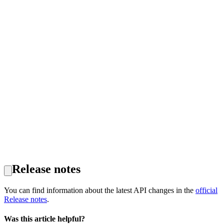
Release notes
You can find information about the latest API changes in the
official
Release notes
.
Was this article helpful?