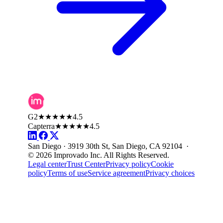
G2
★★★★★
4.5
Capterra
★★★★★
4.5
San Diego · 3919 30th St, San Diego, CA 92104 ·
© 2026 Improvado Inc. All Rights Reserved.
Legal center
Trust Center
Privacy policy
Cookie
policy
Terms of use
Service agreement
Privacy choices