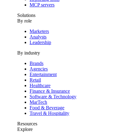
MCP servers
Solutions
By role
Marketers
Analysts
Leadership
By industry
Brands
Agencies
Entertainment
Retail
Healthcare
Finance & Insurance
Software & Technology
MarTech
Food & Beverage
Travel & Hospitality
Resources
Explore