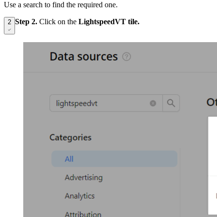
Use a search to find the required one.
Step 2.
Click on the
LightspeedVT tile.
2