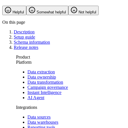
Helpful
Somewhat helpful
Not helpful
On this page
Description
Setup guide
Schema information
Release notes
Product
Platform
Data extraction
Data ownership
Data transformation
Campaign governance
Instant Intelligence
AI Agent
Integrations
Data sources
Data warehouses
Reporting tools