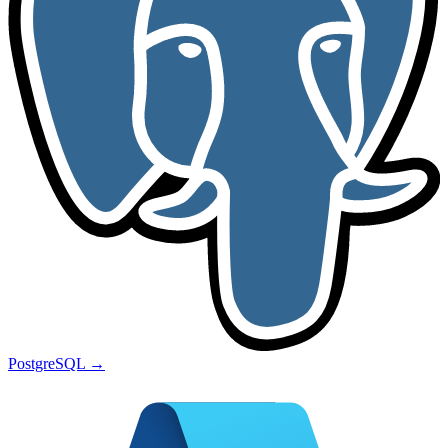
PostgreSQL
→