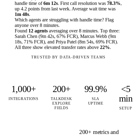
handle time of
6m 12s
. First call resolution was
78.3%
,
up 4.2 points from last week. Average wait time was
1m 48s
.
Which agents are struggling with handle time? Flag
anyone over 8 minutes.
Found
12 agents
averaging over 8 minutes. Top three:
Sarah Chen (9m 42s, 67% FCR), Marcus Webb (9m
18s, 71% FCR), and Priya Patel (8m 54s, 69% FCR).
All three show elevated transfer rates above
22%
.
TRUSTED BY DATA-DRIVEN TEAMS
1,000+
200+
99.9%
<5
min
INTEGRATIONS
TALKDESK
SLA
EXPLORE
UPTIME
FIELDS
SETUP
200+ metrics and