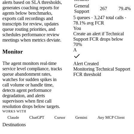
alerts based on SLA thresholds,
General
generates coaching reports for
267
79.4%
Support
agents below benchmarks,
5 queues · 3,247 total calls ·
exports call recordings and
78.1% avg FCR
transcripts for review, updates
You
queue routing priorities, and
Create an alert if Technical
schedules performance review
Support FCR drops below
meetings when metrics deviate.
70%
A
Monitor
The agent monitors real-time
Alert Created
service level compliance, tracks
Monitoring Technical Support
queue abandonment rates,
FCR threshold
watches for sudden spikes in
call volume or handle time,
detects agent performance
degradation, and alerts
supervisors when first call
resolution drops below targets.
WORKS WITH
Claude
ChatGPT
Cursor
Gemini
Any MCP Client
Destinations