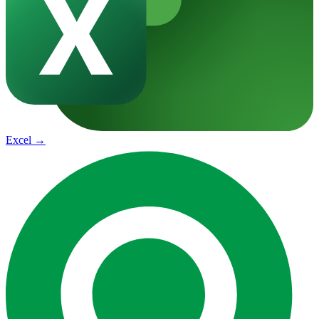
Excel
→