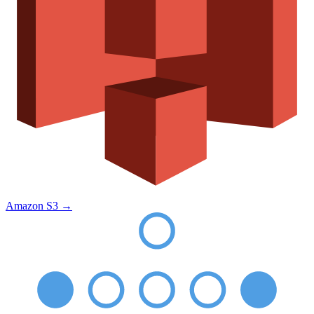
Amazon S3
→