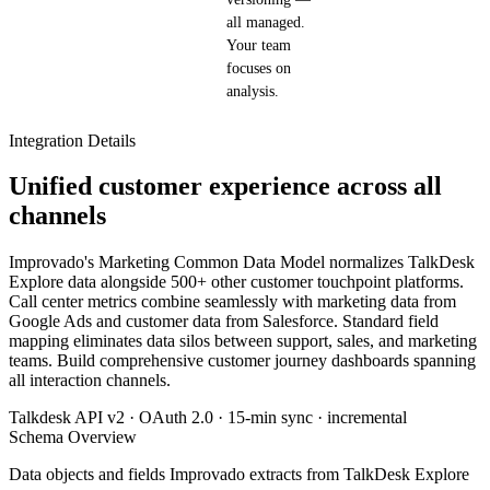
all managed.
Your team
focuses on
analysis.
Integration Details
Unified customer experience across all
channels
Improvado's Marketing Common Data Model normalizes TalkDesk
Explore data alongside 500+ other customer touchpoint platforms.
Call center metrics combine seamlessly with marketing data from
Google Ads and customer data from Salesforce. Standard field
mapping eliminates data silos between support, sales, and marketing
teams. Build comprehensive customer journey dashboards spanning
all interaction channels.
Talkdesk API v2 · OAuth 2.0 · 15-min sync · incremental
Schema Overview
Data objects and fields Improvado extracts from TalkDesk Explore