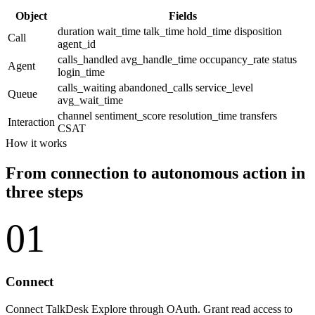
Object
Fields
duration
wait_time
talk_time
hold_time
disposition
Call
agent_id
calls_handled
avg_handle_time
occupancy_rate
status
Agent
login_time
calls_waiting
abandoned_calls
service_level
Queue
avg_wait_time
channel
sentiment_score
resolution_time
transfers
Interaction
CSAT
How it works
From connection to autonomous action in
three steps
01
Connect
Connect TalkDesk Explore through OAuth. Grant read access to