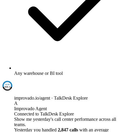
Any warehouse or BI tool
improvado.io/agent · TalkDesk Explore
A
Improvado Agent
Connected to TalkDesk Explore
Show me yesterday's call center performance across all
teams.
Yesterday you handled
2,847 calls
with an average