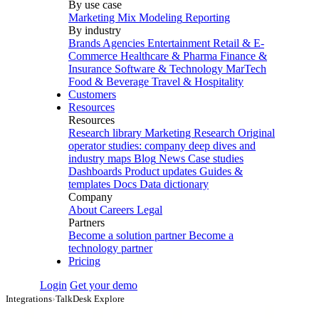
By use case
Marketing Mix Modeling
Reporting
By industry
Brands
Agencies
Entertainment
Retail & E-
Commerce
Healthcare & Pharma
Finance &
Insurance
Software & Technology
MarTech
Food & Beverage
Travel & Hospitality
Customers
Resources
Resources
Research library
Marketing Research
Original
operator studies: company deep dives and
industry maps
Blog
News
Case studies
Dashboards
Product updates
Guides &
templates
Docs
Data dictionary
Company
About
Careers
Legal
Partners
Become a solution partner
Become a
technology partner
Pricing
Login
Get your demo
Integrations
›
TalkDesk Explore