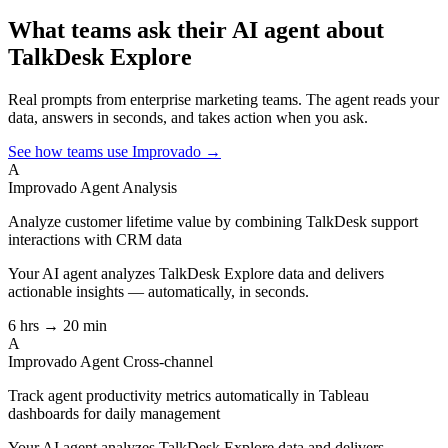
What teams ask their AI agent about
TalkDesk Explore
Real prompts from enterprise marketing teams. The agent reads your
data, answers in seconds, and takes action when you ask.
See how teams use Improvado →
A
Improvado Agent
Analysis
Analyze customer lifetime value by combining TalkDesk support
interactions with CRM data
Your AI agent analyzes
TalkDesk Explore
data and delivers
actionable insights — automatically, in seconds.
6 hrs → 20 min
A
Improvado Agent
Cross-channel
Track agent productivity metrics automatically in Tableau
dashboards for daily management
Your AI agent analyzes
TalkDesk Explore
data and delivers