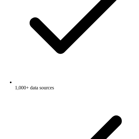
1,000+ data sources