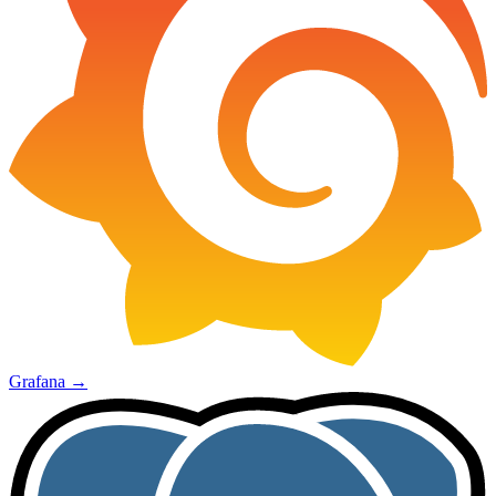
Grafana
→