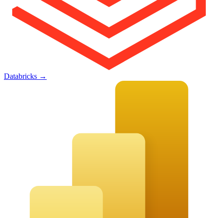
Databricks
→