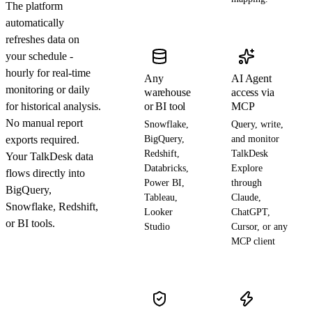
The platform
automatically
refreshes data on
your schedule -
hourly for real-time
Any
AI Agent
monitoring or daily
warehouse
access via
for historical analysis.
or BI tool
MCP
No manual report
Snowflake,
Query, write,
exports required.
BigQuery,
and monitor
Redshift,
TalkDesk
Your TalkDesk data
Databricks,
Explore
flows directly into
Power BI,
through
BigQuery,
Tableau,
Claude,
Snowflake, Redshift,
Looker
ChatGPT,
or BI tools.
Studio
Cursor, or any
MCP client