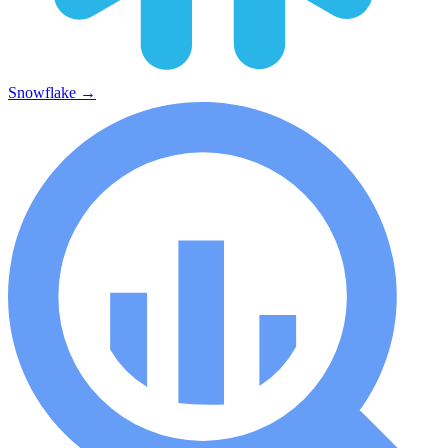
Snowflake
→