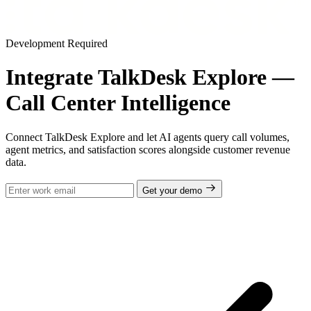
Development Required
Integrate TalkDesk Explore —
Call Center Intelligence
Connect TalkDesk Explore and let AI agents query call volumes,
agent metrics, and satisfaction scores alongside customer revenue
data.
Get your demo