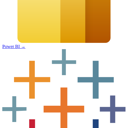
Power BI
→