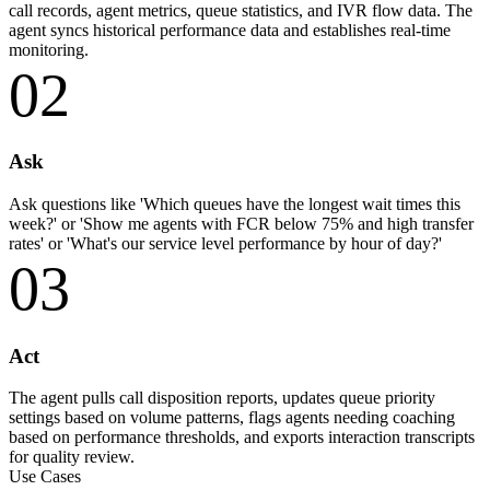
call records, agent metrics, queue statistics, and IVR flow data. The
agent syncs historical performance data and establishes real-time
monitoring.
02
Ask
Ask questions like 'Which queues have the longest wait times this
week?' or 'Show me agents with FCR below 75% and high transfer
rates' or 'What's our service level performance by hour of day?'
03
Act
The agent pulls call disposition reports, updates queue priority
settings based on volume patterns, flags agents needing coaching
based on performance thresholds, and exports interaction transcripts
for quality review.
Use Cases