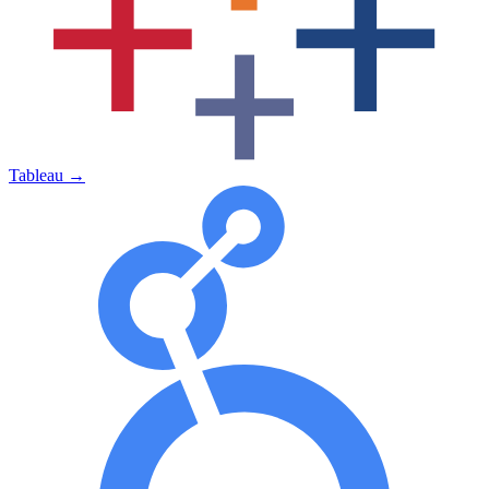
Tableau
→