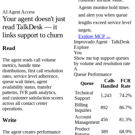
Agents monitor hold times
AI Agent Access
and alert you when queue
Your agent doesn't just
lengths exceed service level
read TalkDesk — it
targets.
links support to churn
Explore MCP →
Improvado Agent · TalkDesk
Explore
Read
You
Show me top support queues
The agent reads call volume
by volume and resolution rate
metrics, handle time
A
distributions, first call resolution
Queue Performance
rates, service level adherence,
Calls
FCR
queue wait times, agent
Queue
Handled
Rate
availability status, transfer
patterns, IVR path analytics,
Technical
1,243
74.2%
and customer satisfaction scores
Support
across all contact center
Billing
892
86.7%
operations.
Inquiries
Account
456
81.3%
Write
Management
Product
389
68.9%
The agent creates performance
Returns