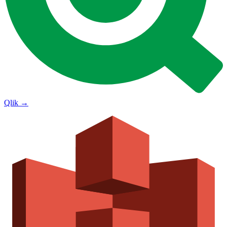
Qlik
→