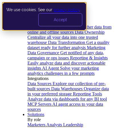
We use cookies. See our
privacy policy
.
Product
Accept
Platform
Data Extraction and Loading
Gather data from
online and offline sources
Data Ownership
Centralize all your data into one trusted
warehouse
Data Transformation
Get a quality
dataset ready for further analysis
Marketing
Data Governance
Get notified of any data,
campaign or ops issues
Reporting & Insights
Easily analyze data and discover actionable
insights
AI Agent
Solve your marketing
analytics challenges in a few prompts
Integrations
Data Sources
Explore our collection of pre-
built sources
Data Warehouses
Organize data
in your preferred storage
Reporting Tools
Analyze data via dashboards for any BI tool
MCP Servers
AI agent access to your data
sources
Solutions
By role
Marketers
Analysts
Leadership