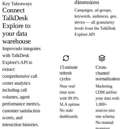
dimensions
Key Takeaways
Connect
Campaigns, ad groups,
TalkDesk
keywords, audiences, geo,
device — all granularity
Explore to
levels from the TalkDesk
your data
Explore API
warehouse
Improvado integrates
with TalkDesk
Explore's API to
15-minute
Cross-
extract
refresh
channel
comprehensive call
cycles
normalization
center analytics
Near real-
Marketing
including call
time sync
CDM unifies
volumes, agent
with 99.9%
your data with
performance metrics,
SLA uptime.
1,000+
customer satisfaction
No stale
sources into
dashboards.
one schema.
scores, and
No manual
interaction histories.
mapping.