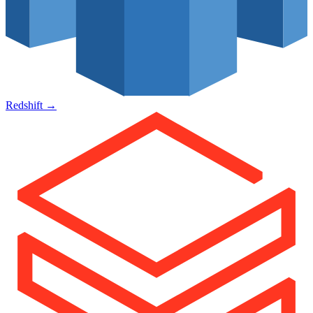
Redshift
→