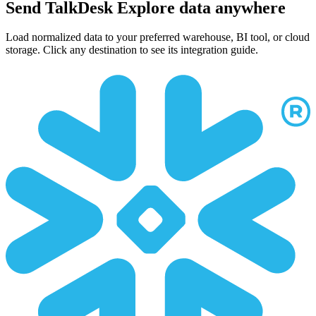
Send TalkDesk Explore data anywhere
Load normalized data to your preferred warehouse, BI tool, or cloud
storage. Click any destination to see its integration guide.