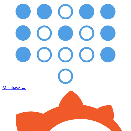
Metabase
→