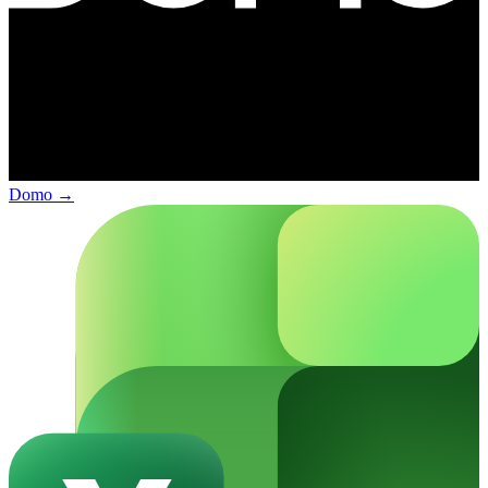
Domo
→