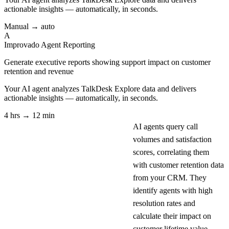
actionable insights — automatically, in seconds.
Manual → auto
A
Improvado Agent
Reporting
Generate executive reports showing support impact on customer
retention and revenue
Your AI agent analyzes
TalkDesk Explore
data and delivers
actionable insights — automatically, in seconds.
4 hrs → 12 min
AI agents query call
volumes and satisfaction
scores, correlating them
with customer retention data
from your CRM. They
identify agents with high
resolution rates and
calculate their impact on
customer lifetime value.