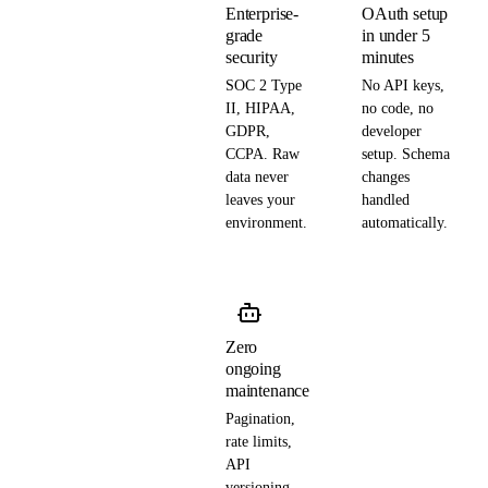
Enterprise-
OAuth setup
grade
in under 5
security
minutes
SOC 2 Type
No API keys,
II, HIPAA,
no code, no
GDPR,
developer
CCPA. Raw
setup. Schema
data never
changes
leaves your
handled
environment.
automatically.
Zero
ongoing
maintenance
Pagination,
rate limits,
API
versioning —