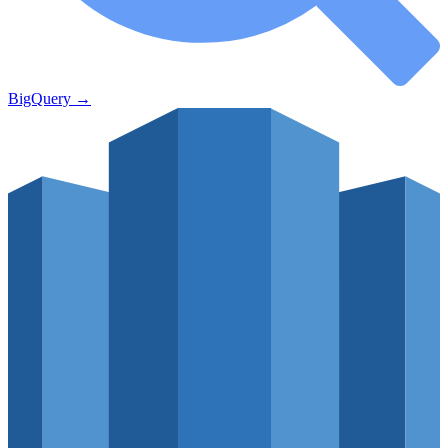
BigQuery
→