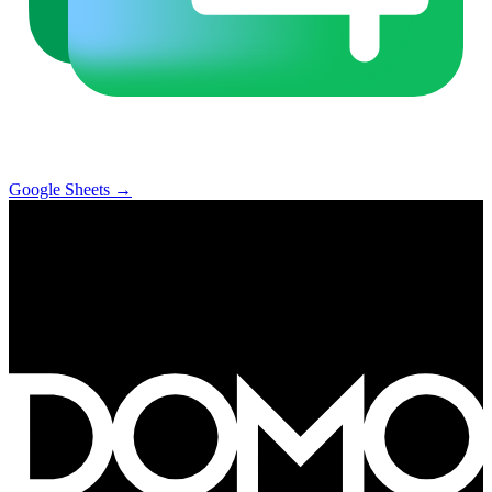
Google Sheets
→