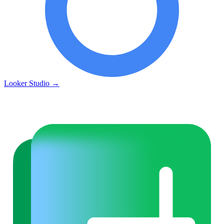
Looker Studio
→