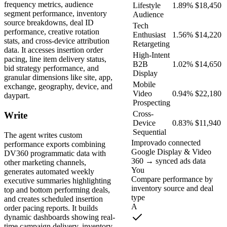
frequency metrics, audience
Lifestyle
1.89%
$18,450
segment performance, inventory
Audience
source breakdowns, deal ID
Tech
performance, creative rotation
Enthusiast
1.56%
$14,220
stats, and cross-device attribution
Retargeting
data. It accesses insertion order
High-Intent
pacing, line item delivery status,
B2B
1.02%
$14,650
bid strategy performance, and
Display
granular dimensions like site, app,
Mobile
exchange, geography, device, and
Video
0.94%
$22,180
daypart.
Prospecting
Cross-
Write
Device
0.83%
$11,940
Sequential
The agent writes custom
Improvado connected
performance exports combining
Google Display & Video
DV360 programmatic data with
360 → synced ads data
other marketing channels,
You
generates automated weekly
Compare performance by
executive summaries highlighting
inventory source and deal
top and bottom performing deals,
type
and creates scheduled insertion
A
order pacing reports. It builds
dynamic dashboards showing real-
time campaign delivery, inventory