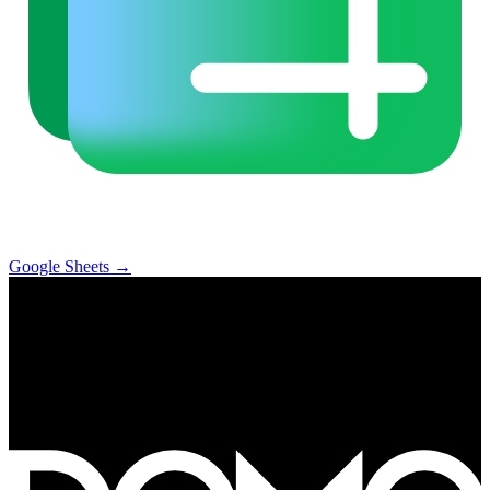
Google Sheets
→