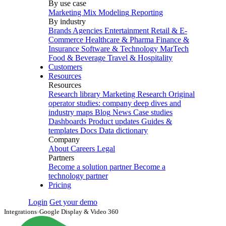
By use case
Marketing Mix Modeling
Reporting
By industry
Brands
Agencies
Entertainment
Retail & E-
Commerce
Healthcare & Pharma
Finance &
Insurance
Software & Technology
MarTech
Food & Beverage
Travel & Hospitality
Customers
Resources
Resources
Research library
Marketing Research
Original
operator studies: company deep dives and
industry maps
Blog
News
Case studies
Dashboards
Product updates
Guides &
templates
Docs
Data dictionary
Company
About
Careers
Legal
Partners
Become a solution partner
Become a
technology partner
Pricing
Login
Get your demo
Integrations
›
Google Display & Video 360