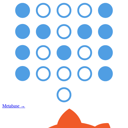
Metabase
→