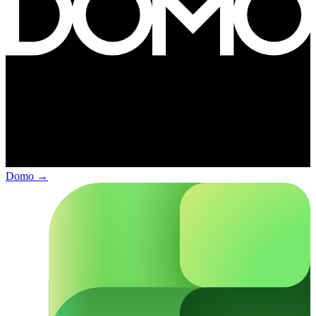
Domo
→