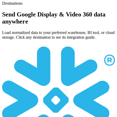
Destinations
Send Google Display & Video 360 data
anywhere
Load normalized data to your preferred warehouse, BI tool, or cloud
storage. Click any destination to see its integration guide.