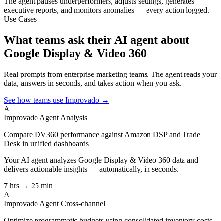
The agent pauses underperformers, adjusts settings, generates
executive reports, and monitors anomalies — every action logged.
Use Cases
What teams ask their AI agent about
Google Display & Video 360
Real prompts from enterprise marketing teams. The agent reads your
data, answers in seconds, and takes action when you ask.
See how teams use Improvado →
A
Improvado Agent
Analysis
Compare DV360 performance against Amazon DSP and Trade
Desk in unified dashboards
Your AI agent analyzes
Google Display & Video 360
data and
delivers actionable insights — automatically, in seconds.
7 hrs → 25 min
A
Improvado Agent
Cross-channel
Optimize programmatic budgets using consolidated inventory costs