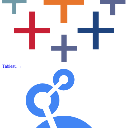
Tableau
→