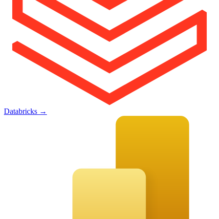
Databricks
→