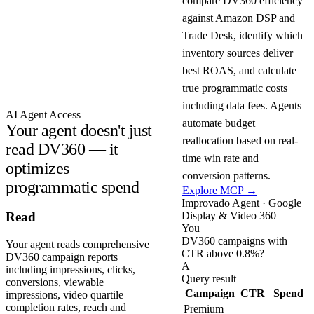
compare DV360 efficiency
against Amazon DSP and
Trade Desk, identify which
inventory sources deliver
best ROAS, and calculate
true programmatic costs
including data fees. Agents
AI Agent Access
automate budget
Your agent doesn't just
reallocation based on real-
read DV360 — it
time win rate and
optimizes
conversion patterns.
programmatic spend
Explore MCP →
Improvado Agent · Google
Display & Video 360
Read
You
DV360 campaigns with
Your agent reads comprehensive
CTR above 0.8%?
DV360 campaign reports
A
including impressions, clicks,
Query result
conversions, viewable
Campaign
CTR
Spend
impressions, video quartile
completion rates, reach and
Premium