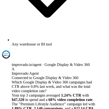
Any warehouse or BI tool
improvado.io/agent · Google Display & Video 360
A
Improvado Agent
Connected to Google Display & Video 360
Which Google Display & Video 360 campaigns had
CTR above 0.8% last week, and what was the total
video completion rate?
Your top 3 campaigns averaged
1.24% CTR
with
$47,320
in spend and a
68% video completion rate
.
The "Premium Lifestyle Audience" campaign led with
1.89% CTR
,
2,140 conversions
, and a
$22.14 CPA
.