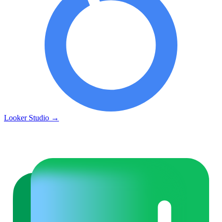
Looker Studio
→