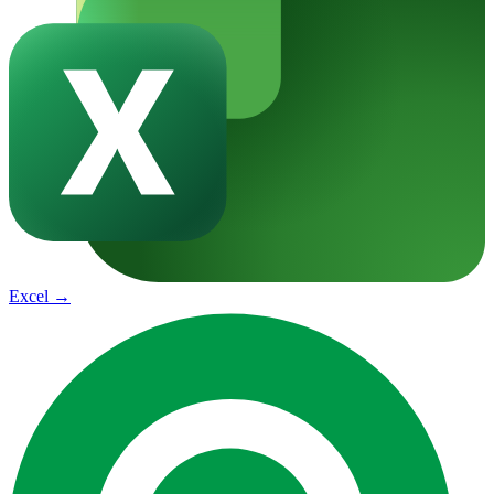
Excel
→