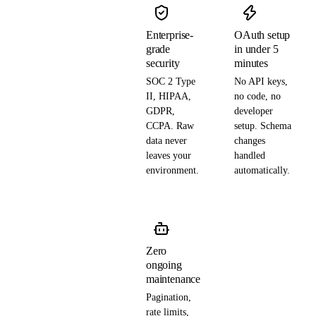
Enterprise-
OAuth setup
grade
in under 5
security
minutes
SOC 2 Type
No API keys,
II, HIPAA,
no code, no
GDPR,
developer
CCPA. Raw
setup. Schema
data never
changes
leaves your
handled
environment.
automatically.
Zero
ongoing
maintenance
Pagination,
rate limits,