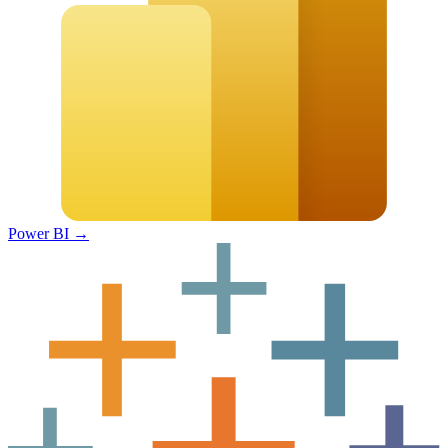
Power BI
→