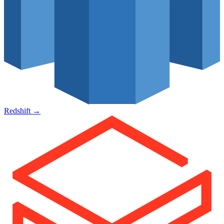
Redshift
→