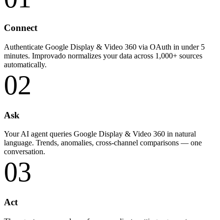
Connect
Authenticate Google Display & Video 360 via OAuth in under 5
minutes. Improvado normalizes your data across 1,000+ sources
automatically.
02
Ask
Your AI agent queries Google Display & Video 360 in natural
language. Trends, anomalies, cross-channel comparisons — one
conversation.
03
Act