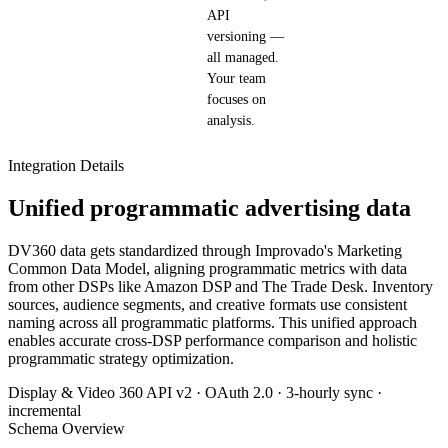
API
versioning —
all managed.
Your team
focuses on
analysis.
Integration Details
Unified programmatic advertising data
DV360 data gets standardized through Improvado's Marketing
Common Data Model, aligning programmatic metrics with data
from other DSPs like Amazon DSP and The Trade Desk. Inventory
sources, audience segments, and creative formats use consistent
naming across all programmatic platforms. This unified approach
enables accurate cross-DSP performance comparison and holistic
programmatic strategy optimization.
Display & Video 360 API v2 · OAuth 2.0 · 3-hourly sync ·
incremental
Schema Overview