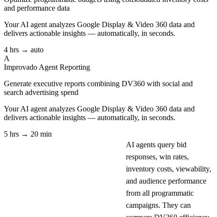
and performance data
Your AI agent analyzes
Google Display & Video 360
data and
delivers actionable insights — automatically, in seconds.
4 hrs → auto
A
Improvado Agent
Reporting
Generate executive reports combining DV360 with social and
search advertising spend
Your AI agent analyzes
Google Display & Video 360
data and
delivers actionable insights — automatically, in seconds.
5 hrs → 20 min
AI agents query bid
responses, win rates,
inventory costs, viewability,
and audience performance
from all programmatic
campaigns. They can