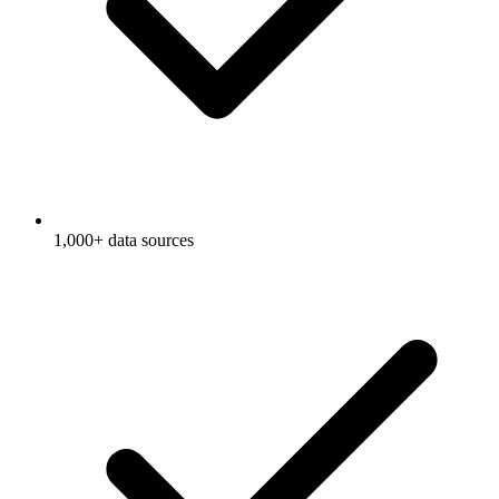
1,000+ data sources