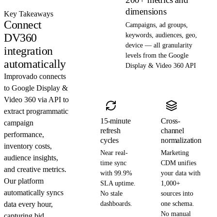
dimensions
Key Takeaways
Connect
Campaigns, ad groups,
DV360
keywords, audiences, geo,
device — all granularity
integration
levels from the Google
automatically
Display & Video 360 API
Improvado connects
to Google Display &
Video 360 via API to
extract programmatic
15-minute
Cross-
campaign
refresh
channel
performance,
cycles
normalization
inventory costs,
Near real-
Marketing
audience insights,
time sync
CDM unifies
and creative metrics.
with 99.9%
your data with
Our platform
SLA uptime.
1,000+
automatically syncs
No stale
sources into
data every hour,
dashboards.
one schema.
No manual
capturing bid