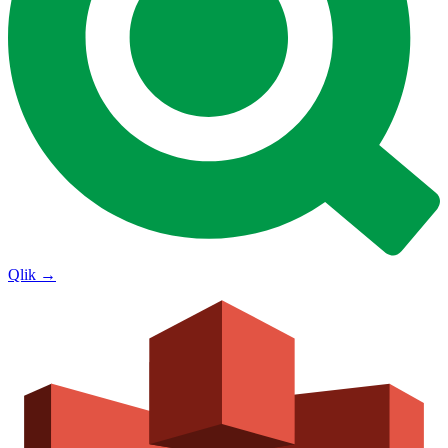
Qlik
→