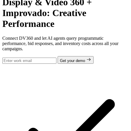
Display & Video 360 +
Improvado: Creative
Performance
Connect DV360 and let AI agents query programmatic
performance, bid responses, and inventory costs across all your
campaigns.
Get your demo