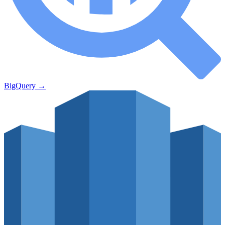
BigQuery
→