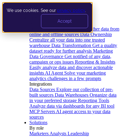
We use cookies. See our
privacy policy
.
Product
Accept
Platform
Data Extraction and Loading
Gather data from
online and offline sources
Data Ownership
Centralize all your data into one trusted
warehouse
Data Transformation
Get a quality
dataset ready for further analysis
Marketing
Data Governance
Get notified of any data,
campaign or ops issues
Reporting & Insights
Easily analyze data and discover actionable
insights
AI Agent
Solve your marketing
analytics challenges in a few prompts
Integrations
Data Sources
Explore our collection of pre-
built sources
Data Warehouses
Organize data
in your preferred storage
Reporting Tools
Analyze data via dashboards for any BI tool
MCP Servers
AI agent access to your data
sources
Solutions
By role
Marketers
Analysts
Leadership