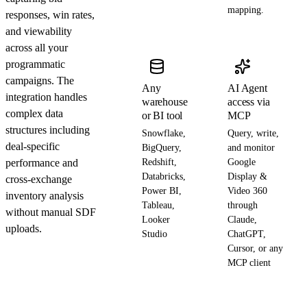
mapping.
responses, win rates,
and viewability
across all your
programmatic
campaigns. The
Any
AI Agent
integration handles
warehouse
access via
complex data
or BI tool
MCP
structures including
Snowflake,
Query, write,
deal-specific
BigQuery,
and monitor
performance and
Redshift,
Google
Databricks,
Display &
cross-exchange
Power BI,
Video 360
inventory analysis
Tableau,
through
without manual SDF
Looker
Claude,
uploads.
Studio
ChatGPT,
Cursor, or any
MCP client