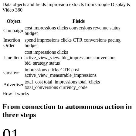
Data objects and fields Improvado extracts from Google Display &
Video 360
Object
Fields
cost
impressions
clicks
conversions
revenue
status
Campaign
budget
Insertion
spend
impressions
clicks
CTR
conversions
pacing
Order
budget
cost
impressions
clicks
Line Item
active_view_viewable_impressions
conversions
bid_strategy
status
impressions
clicks
CTR
cost
Creative
active_view_measurable_impressions
total_cost
total_impressions
total_clicks
Advertiser
total_conversions
currency_code
How it works
From connection to autonomous action in
three steps
01