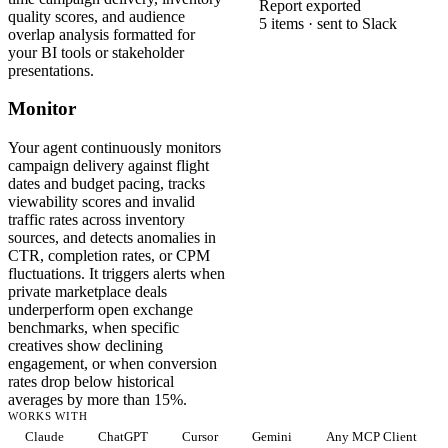
Report exported
quality scores, and audience
5 items · sent to Slack
overlap analysis formatted for
your BI tools or stakeholder
presentations.
Monitor
Your agent continuously monitors
campaign delivery against flight
dates and budget pacing, tracks
viewability scores and invalid
traffic rates across inventory
sources, and detects anomalies in
CTR, completion rates, or CPM
fluctuations. It triggers alerts when
private marketplace deals
underperform open exchange
benchmarks, when specific
creatives show declining
engagement, or when conversion
rates drop below historical
averages by more than 15%.
WORKS WITH
Claude
ChatGPT
Cursor
Gemini
Any MCP Client