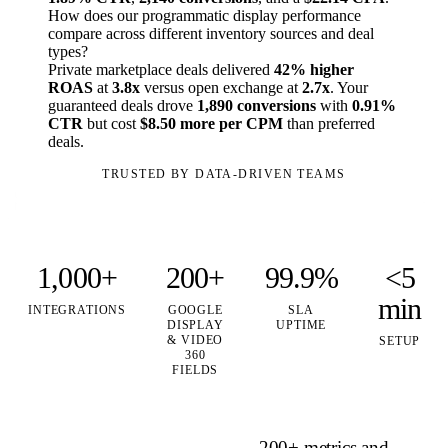
How does our programmatic display performance
compare across different inventory sources and deal
types?
Private marketplace deals delivered
42% higher
ROAS
at
3.8x
versus open exchange at
2.7x
. Your
guaranteed deals drove
1,890 conversions
with
0.91%
CTR
but cost
$8.50 more per CPM
than preferred
deals.
TRUSTED BY DATA-DRIVEN TEAMS
1,000+
200+
99.9%
<5
min
INTEGRATIONS
GOOGLE
SLA
DISPLAY
UPTIME
& VIDEO
SETUP
360
FIELDS
200+ metrics and