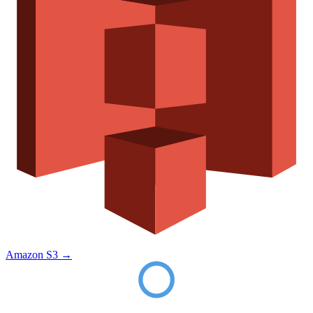
Amazon S3
→