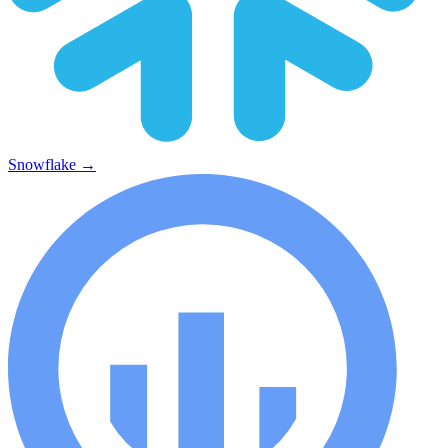
Snowflake
→