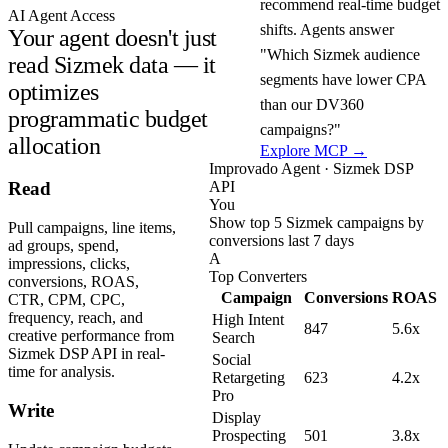
recommend real-time budget
AI Agent Access
shifts. Agents answer
Your agent doesn't just
"Which Sizmek audience
read Sizmek data — it
segments have lower CPA
optimizes
than our DV360
programmatic budget
campaigns?"
allocation
Explore MCP →
Improvado Agent · Sizmek DSP
API
Read
You
Show top 5 Sizmek campaigns by
Pull campaigns, line items,
conversions last 7 days
ad groups, spend,
A
impressions, clicks,
Top Converters
conversions, ROAS,
Campaign
Conversions
ROAS
CTR, CPM, CPC,
frequency, reach, and
High Intent
847
5.6x
creative performance from
Search
Sizmek DSP API in real-
Social
time for analysis.
Retargeting
623
4.2x
Pro
Write
Display
Prospecting
501
3.8x