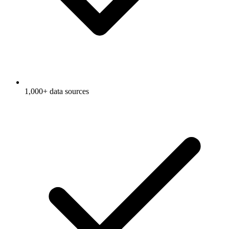
1,000+ data sources