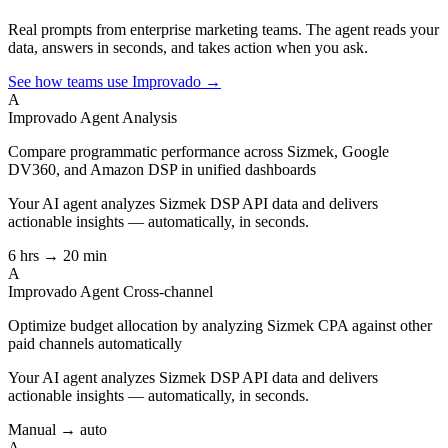
Real prompts from enterprise marketing teams. The agent reads your
data, answers in seconds, and takes action when you ask.
See how teams use Improvado →
A
Improvado Agent
Analysis
Compare programmatic performance across Sizmek, Google
DV360, and Amazon DSP in unified dashboards
Your AI agent analyzes
Sizmek DSP API
data and delivers
actionable insights — automatically, in seconds.
6 hrs → 20 min
A
Improvado Agent
Cross-channel
Optimize budget allocation by analyzing Sizmek CPA against other
paid channels automatically
Your AI agent analyzes
Sizmek DSP API
data and delivers
actionable insights — automatically, in seconds.
Manual → auto
A