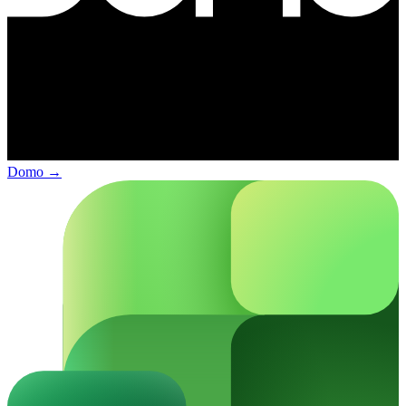
Domo
→