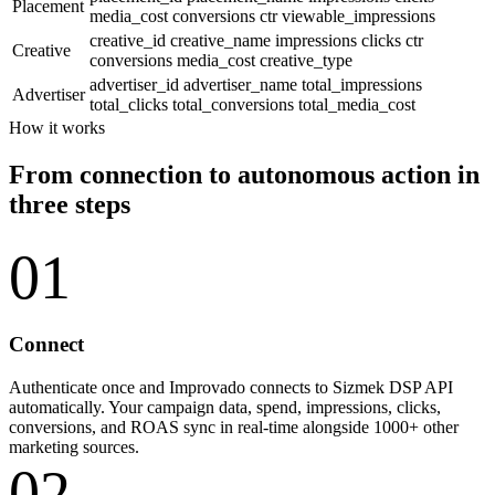
Placement
media_cost
conversions
ctr
viewable_impressions
creative_id
creative_name
impressions
clicks
ctr
Creative
conversions
media_cost
creative_type
advertiser_id
advertiser_name
total_impressions
Advertiser
total_clicks
total_conversions
total_media_cost
How it works
From connection to autonomous action in
three steps
01
Connect
Authenticate once and Improvado connects to Sizmek DSP API
automatically. Your campaign data, spend, impressions, clicks,
conversions, and ROAS sync in real-time alongside 1000+ other
marketing sources.
02