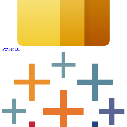
Power BI
→