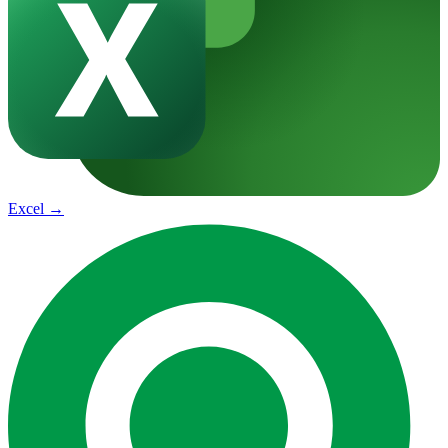
Excel
→