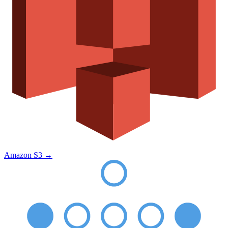
Amazon S3
→