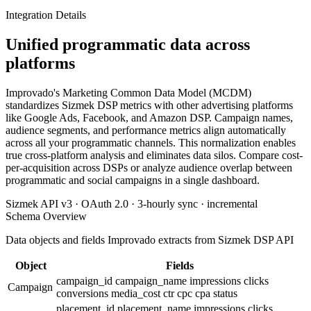
Integration Details
Unified programmatic data across
platforms
Improvado's Marketing Common Data Model (MCDM)
standardizes Sizmek DSP metrics with other advertising platforms
like Google Ads, Facebook, and Amazon DSP. Campaign names,
audience segments, and performance metrics align automatically
across all your programmatic channels. This normalization enables
true cross-platform analysis and eliminates data silos. Compare cost-
per-acquisition across DSPs or analyze audience overlap between
programmatic and social campaigns in a single dashboard.
Sizmek API v3 · OAuth 2.0 · 3-hourly sync · incremental
Schema Overview
Data objects and fields Improvado extracts from Sizmek DSP API
Object
Fields
campaign_id
campaign_name
impressions
clicks
Campaign
conversions
media_cost
ctr
cpc
cpa
status
placement_id
placement_name
impressions
clicks