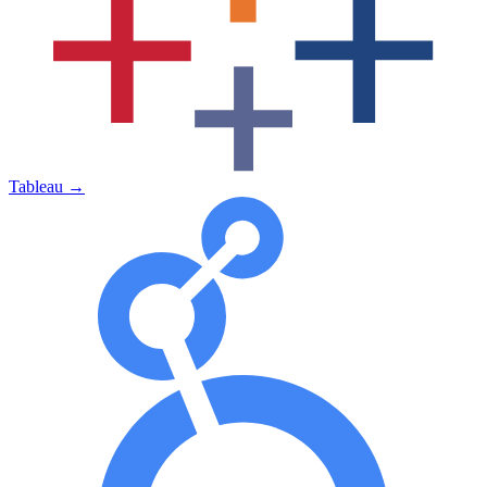
Tableau
→