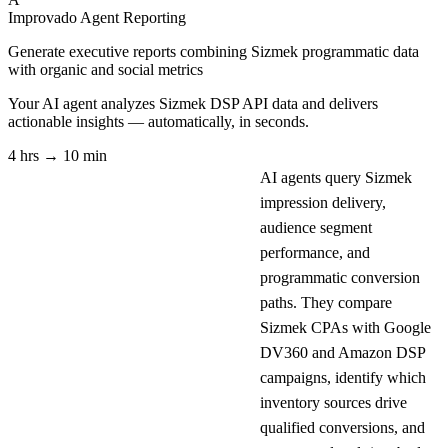
Improvado Agent
Reporting
Generate executive reports combining Sizmek programmatic data
with organic and social metrics
Your AI agent analyzes
Sizmek DSP API
data and delivers
actionable insights — automatically, in seconds.
4 hrs → 10 min
AI agents query Sizmek
impression delivery,
audience segment
performance, and
programmatic conversion
paths. They compare
Sizmek CPAs with Google
DV360 and Amazon DSP
campaigns, identify which
inventory sources drive
qualified conversions, and