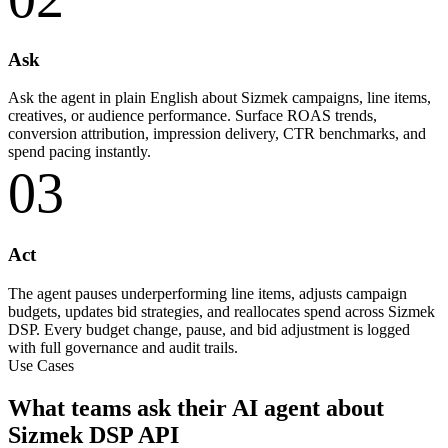
Ask
Ask the agent in plain English about Sizmek campaigns, line items,
creatives, or audience performance. Surface ROAS trends,
conversion attribution, impression delivery, CTR benchmarks, and
spend pacing instantly.
03
Act
The agent pauses underperforming line items, adjusts campaign
budgets, updates bid strategies, and reallocates spend across Sizmek
DSP. Every budget change, pause, and bid adjustment is logged
with full governance and audit trails.
Use Cases
What teams ask their AI agent about
Sizmek DSP API