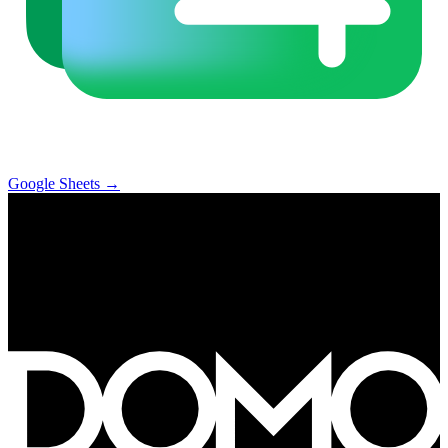
Google Sheets
→