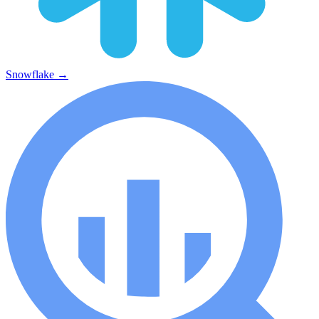
Snowflake
→