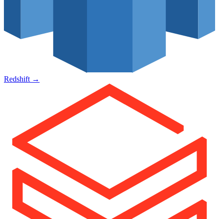
Redshift
→