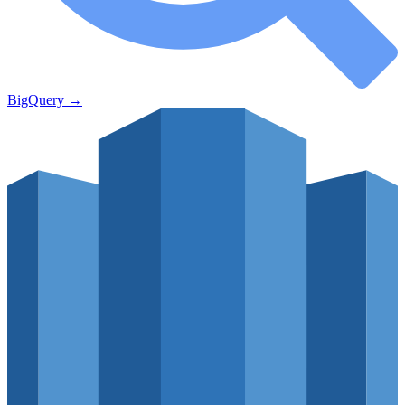
BigQuery
→