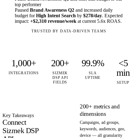
top performer
Paused
Brand Awareness Q2
and increased daily
budget for
High Intent Search
by
$278/day
. Expected
impact:
+$2,310 revenue/week
at current 5.6x ROAS.
TRUSTED BY DATA-DRIVEN TEAMS
1,000+
200+
99.9%
<5
min
INTEGRATIONS
SIZMEK
SLA
DSP API
UPTIME
FIELDS
SETUP
200+ metrics and
dimensions
Key Takeaways
Connect
Campaigns, ad groups,
Sizmek DSP
keywords, audiences, geo,
device — all granularity