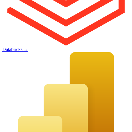
Databricks
→