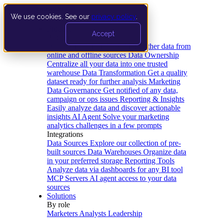
We use cookies. See our
privacy policy
.
Product
Accept
Platform
Data Extraction and Loading
Gather data from
online and offline sources
Data Ownership
Centralize all your data into one trusted
warehouse
Data Transformation
Get a quality
dataset ready for further analysis
Marketing
Data Governance
Get notified of any data,
campaign or ops issues
Reporting & Insights
Easily analyze data and discover actionable
insights
AI Agent
Solve your marketing
analytics challenges in a few prompts
Integrations
Data Sources
Explore our collection of pre-
built sources
Data Warehouses
Organize data
in your preferred storage
Reporting Tools
Analyze data via dashboards for any BI tool
MCP Servers
AI agent access to your data
sources
Solutions
By role
Marketers
Analysts
Leadership