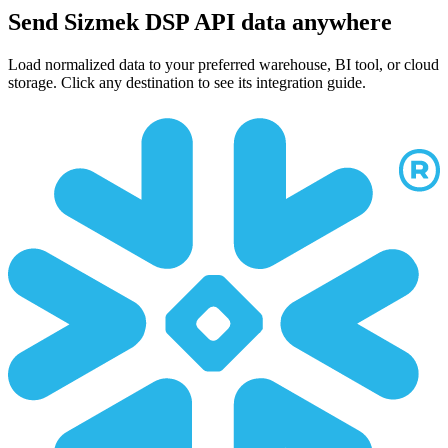
Send Sizmek DSP API data anywhere
Load normalized data to your preferred warehouse, BI tool, or cloud
storage. Click any destination to see its integration guide.