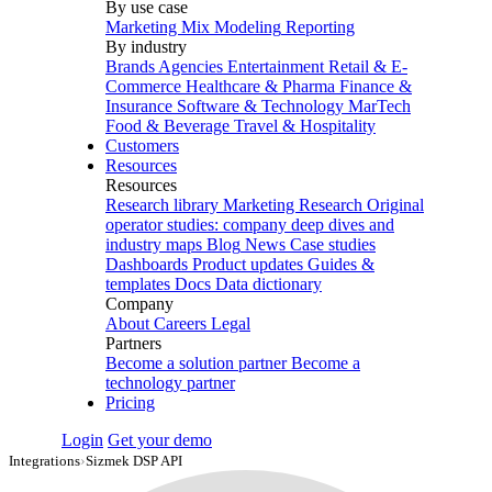
By use case
Marketing Mix Modeling
Reporting
By industry
Brands
Agencies
Entertainment
Retail & E-
Commerce
Healthcare & Pharma
Finance &
Insurance
Software & Technology
MarTech
Food & Beverage
Travel & Hospitality
Customers
Resources
Resources
Research library
Marketing Research
Original
operator studies: company deep dives and
industry maps
Blog
News
Case studies
Dashboards
Product updates
Guides &
templates
Docs
Data dictionary
Company
About
Careers
Legal
Partners
Become a solution partner
Become a
technology partner
Pricing
Login
Get your demo
Integrations
›
Sizmek DSP API