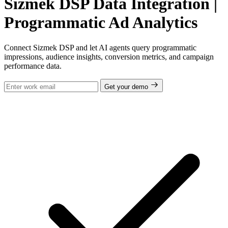
Sizmek DSP Data Integration |
Programmatic Ad Analytics
Connect Sizmek DSP and let AI agents query programmatic
impressions, audience insights, conversion metrics, and campaign
performance data.
Get your demo