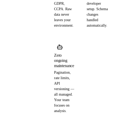
GDPR,
developer
CCPA. Raw
setup. Schema
data never
changes
leaves your
handled
environment.
automatically.
Zero
ongoing
maintenance
Pagination,
rate limits,
API
versioning —
all managed.
Your team
focuses on
analysis.