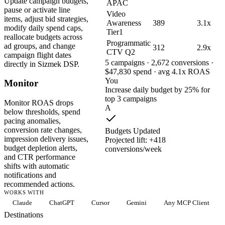
Update campaign budgets,
APAC
pause or activate line
Video
items, adjust bid strategies,
Awareness
389
3.1x
modify daily spend caps,
Tier1
reallocate budgets across
Programmatic
ad groups, and change
312
2.9x
CTV Q2
campaign flight dates
5 campaigns · 2,672 conversions ·
directly in Sizmek DSP.
$47,830 spend · avg 4.1x ROAS
You
Monitor
Increase daily budget by 25% for
top 3 campaigns
Monitor ROAS drops
A
below thresholds, spend
pacing anomalies,
conversion rate changes,
Budgets Updated
impression delivery issues,
Projected lift: +418
budget depletion alerts,
conversions/week
and CTR performance
shifts with automatic
notifications and
recommended actions.
WORKS WITH
Claude
ChatGPT
Cursor
Gemini
Any MCP Client
Destinations