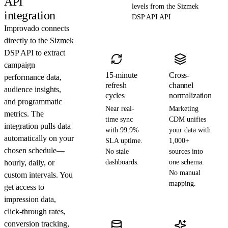
API
levels from the Sizmek
integration
DSP API API
Improvado connects
directly to the Sizmek
DSP API to extract
campaign
15-minute
Cross-
performance data,
refresh
channel
audience insights,
cycles
normalization
and programmatic
Near real-
Marketing
metrics. The
time sync
CDM unifies
integration pulls data
with 99.9%
your data with
automatically on your
SLA uptime.
1,000+
chosen schedule—
No stale
sources into
hourly, daily, or
dashboards.
one schema.
No manual
custom intervals. You
mapping.
get access to
impression data,
click-through rates,
conversion tracking,