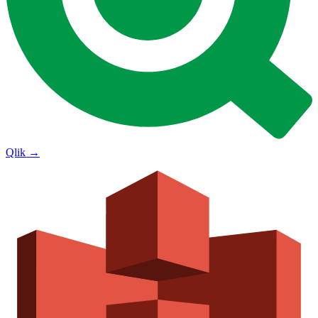
Qlik
→