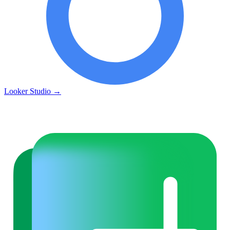
Looker Studio
→