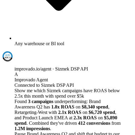
Any warehouse or BI tool
improvado.io/agent · Sizmek DSP API
A
Improvado Agent
Connected to Sizmek DSP API
Show me which Sizmek campaigns have ROAS below
2.5x this month with spend over $5k
Found
3 campaigns
underperforming: Brand
Awareness Q2 has
1.8x ROAS
on
$8,340 spend
,
Retargeting-West with
2.1x ROAS
on
$6,720 spend
,
and Product Launch EMEA at
2.3x ROAS
on
$5,890
spend
. Combined they've driven
412 conversions
from
1.2M impressions
.
Pause Brand Awareness Q2 and shift that budget to our