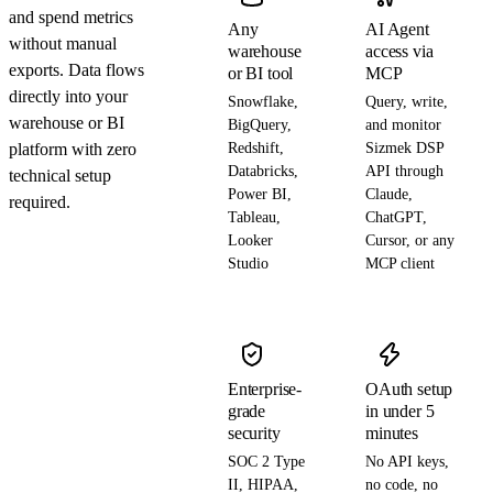
and spend metrics
Any
AI Agent
without manual
warehouse
access via
exports. Data flows
or BI tool
MCP
directly into your
Snowflake,
Query, write,
warehouse or BI
BigQuery,
and monitor
platform with zero
Redshift,
Sizmek DSP
Databricks,
API through
technical setup
Power BI,
Claude,
required.
Tableau,
ChatGPT,
Looker
Cursor, or any
Studio
MCP client
Enterprise-
OAuth setup
grade
in under 5
security
minutes
SOC 2 Type
No API keys,
II, HIPAA,
no code, no