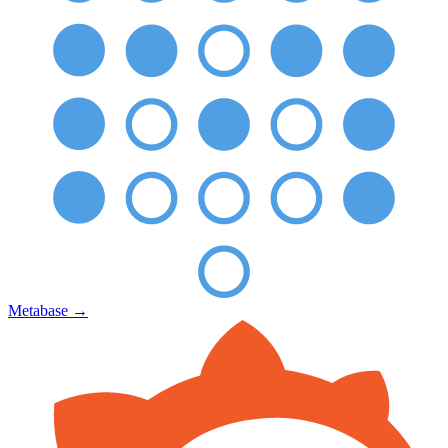
Metabase
→