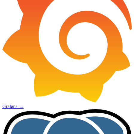
Grafana
→