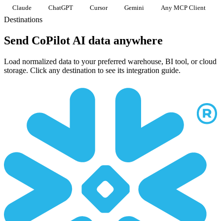
Claude
ChatGPT
Cursor
Gemini
Any MCP Client
Destinations
Send CoPilot AI data anywhere
Load normalized data to your preferred warehouse, BI tool, or cloud
storage. Click any destination to see its integration guide.