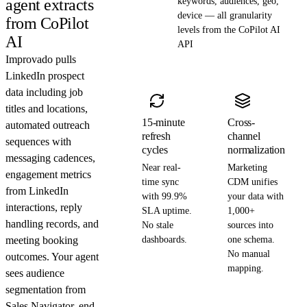
agent extracts
keywords, audiences, geo,
device — all granularity
from CoPilot
levels from the CoPilot AI
AI
API
Improvado pulls
LinkedIn prospect
data including job
titles and locations,
15-minute
Cross-
automated outreach
refresh
channel
sequences with
cycles
normalization
messaging cadences,
Near real-
Marketing
engagement metrics
time sync
CDM unifies
from LinkedIn
with 99.9%
your data with
interactions, reply
SLA uptime.
1,000+
handling records, and
No stale
sources into
meeting booking
dashboards.
one schema.
No manual
outcomes. Your agent
mapping.
sees audience
segmentation from
Sales Navigator, end-