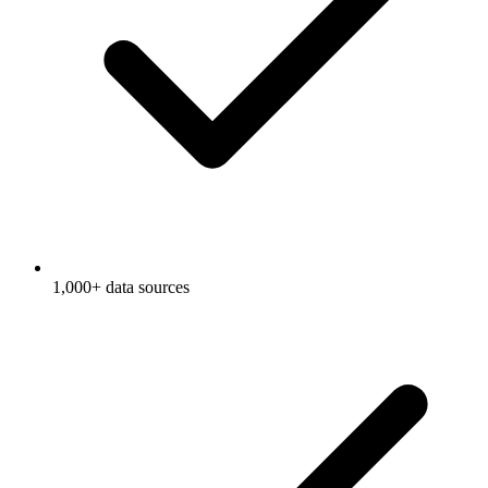
1,000+ data sources