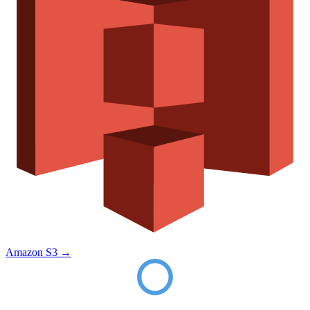
Amazon S3
→