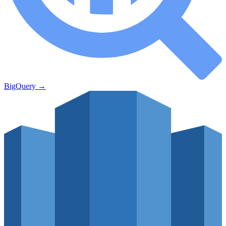
BigQuery
→