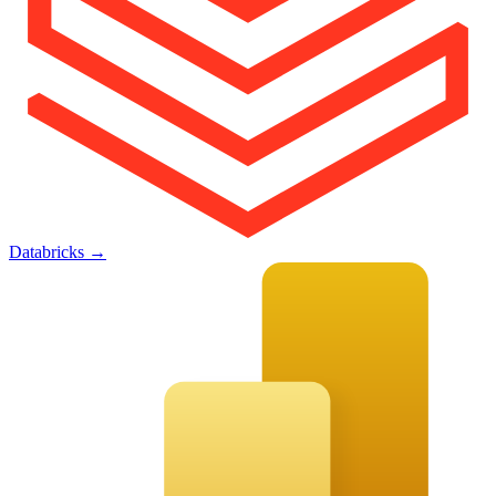
Databricks
→