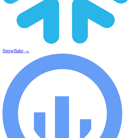
Snowflake
→