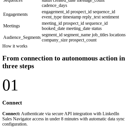
Sequences
status
created_date
message_count
cadence_days
engagement_id
prospect_id
sequence_id
Engagements
event_type
timestamp
reply_text
sentiment
meeting_id
prospect_id
sequence_id
Meetings
booked_date
meeting_date
status
segment_id
segment_name
job_titles
locations
Audience_Segments
company_size
prospect_count
How it works
From connection to autonomous action in
three steps
01
Connect
Connect:
Authenticate via secure API integration with LinkedIn
Sales Navigator access in under 8 minutes with automatic data sync
configuration.