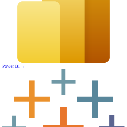
Power BI
→