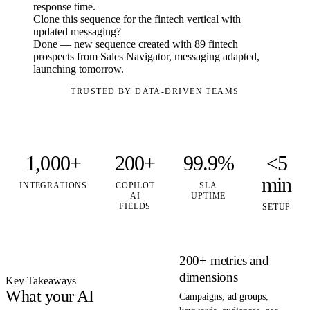
response time.
Clone this sequence for the fintech vertical with
updated messaging?
Done — new sequence created with 89 fintech
prospects from Sales Navigator, messaging adapted,
launching tomorrow.
TRUSTED BY DATA-DRIVEN TEAMS
1,000+
200+
99.9%
<5
min
INTEGRATIONS
COPILOT
SLA
AI
UPTIME
FIELDS
SETUP
200+ metrics and
dimensions
Key Takeaways
What your AI
Campaigns, ad groups,