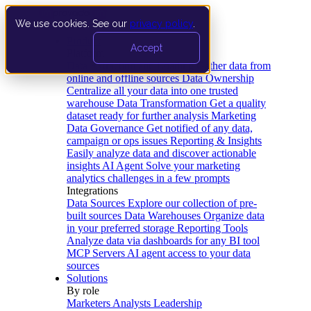
We use cookies. See our
privacy policy
.
Product
Accept
Platform
Data Extraction and Loading
Gather data from
online and offline sources
Data Ownership
Centralize all your data into one trusted
warehouse
Data Transformation
Get a quality
dataset ready for further analysis
Marketing
Data Governance
Get notified of any data,
campaign or ops issues
Reporting & Insights
Easily analyze data and discover actionable
insights
AI Agent
Solve your marketing
analytics challenges in a few prompts
Integrations
Data Sources
Explore our collection of pre-
built sources
Data Warehouses
Organize data
in your preferred storage
Reporting Tools
Analyze data via dashboards for any BI tool
MCP Servers
AI agent access to your data
sources
Solutions
By role
Marketers
Analysts
Leadership