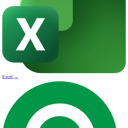
Excel
→