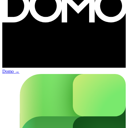
Domo
→