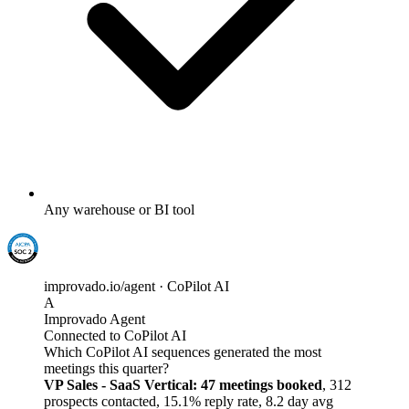
Any warehouse or BI tool
improvado.io/agent · CoPilot AI
A
Improvado Agent
Connected to CoPilot AI
Which CoPilot AI sequences generated the most
meetings this quarter?
VP Sales - SaaS Vertical: 47 meetings booked
, 312
prospects contacted, 15.1% reply rate, 8.2 day avg