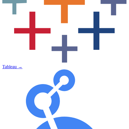
Tableau
→