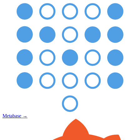
Metabase
→