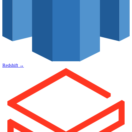
Redshift
→