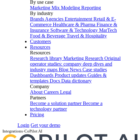
By use case
Marketing Mix Modeling
Reporting
By industry
Brands
Agencies
Entertainment
Retail & E-
Commerce
Healthcare & Pharma
Finance &
Insurance
Software & Technology
MarTech
Food & Beverage
Travel & Hospitality
Customers
Resources
Resources
Research library
Marketing Research
Original
operator studies: company deep dives and
industry maps
Blog
News
Case studies
Dashboards
Product updates
Guides &
templates
Docs
Data dictionary
Company
About
Careers
Legal
Partners
Become a solution partner
Become a
technology partner
Pricing
Login
Get your demo
Integrations
›
CoPilot AI