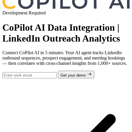
Development Required
CoPilot AI Data Integration |
LinkedIn Outreach Analytics
Connect CoPilot AI in 5 minutes. Your AI agent tracks LinkedIn
outbound sequences, prospect engagement, and meeting bookings
— then correlates with cross-channel insights from 1,000+ sources.
Get your demo