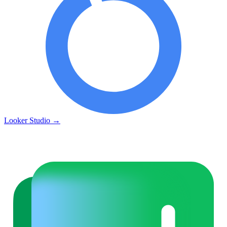
Looker Studio
→