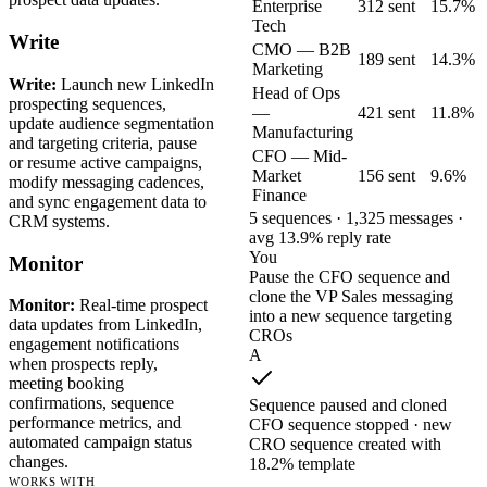
Enterprise
312 sent
15.7%
Tech
Write
CMO — B2B
189 sent
14.3%
Marketing
Write:
Launch new LinkedIn
Head of Ops
prospecting sequences,
—
421 sent
11.8%
update audience segmentation
Manufacturing
and targeting criteria, pause
CFO — Mid-
or resume active campaigns,
Market
156 sent
9.6%
modify messaging cadences,
Finance
and sync engagement data to
5 sequences · 1,325 messages ·
CRM systems.
avg 13.9% reply rate
You
Monitor
Pause the CFO sequence and
clone the VP Sales messaging
Monitor:
Real-time prospect
into a new sequence targeting
data updates from LinkedIn,
CROs
engagement notifications
A
when prospects reply,
meeting booking
confirmations, sequence
Sequence paused and cloned
performance metrics, and
CFO sequence stopped · new
automated campaign status
CRO sequence created with
changes.
18.2% template
WORKS WITH