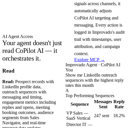
signals across channels, it
automatically adjusts
CoPilot AI targeting and
messaging. Every action is
logged in Improvado's audit
AI Agent Access
trail with timestamps, user
Your agent doesn't just
attribution, and campaign
read CoPilot AI — it
context.
orchestrates it.
Explore MCP →
Improvado Agent · CoPilot AI
You
Read
Show me LinkedIn outreach
sequences with the highest reply
Read:
Prospect records with
rates this month
LinkedIn profile data,
A
outreach sequences with
Top Performing Sequences
messaging and timing,
Messages
Reply
engagement metrics including
Sequence
Sent
Rate
replies and opens, meeting
booking outcomes, audience
VP Sales —
247 sent
18.2%
segments from Sales
SaaS Vertical
Navigator, and real-time
Director IT —
prospect data updates.