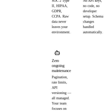
SOC 2 Type
No API keys,
II, HIPAA,
no code, no
GDPR,
developer
CCPA. Raw
setup. Schema
data never
changes
leaves your
handled
environment.
automatically.
Zero
ongoing
maintenance
Pagination,
rate limits,
API
versioning —
all managed.
Your team
focuses on