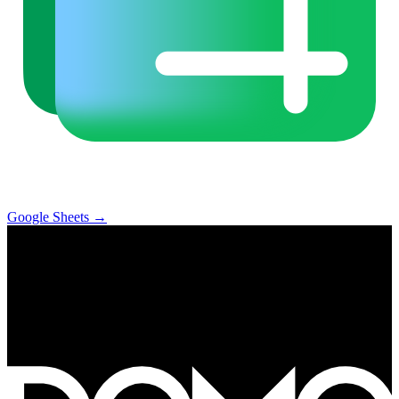
Google Sheets
→