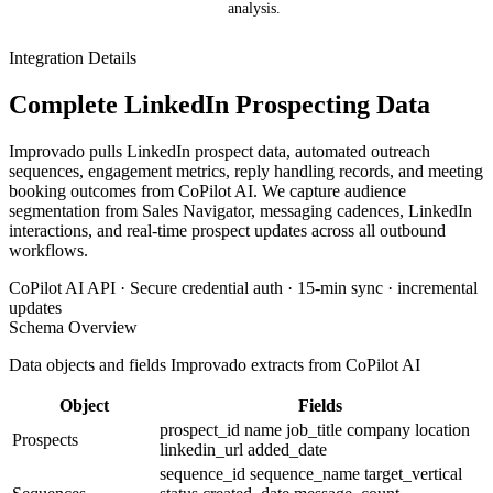
analysis.
Integration Details
Complete LinkedIn Prospecting Data
Improvado pulls LinkedIn prospect data, automated outreach
sequences, engagement metrics, reply handling records, and meeting
booking outcomes from CoPilot AI. We capture audience
segmentation from Sales Navigator, messaging cadences, LinkedIn
interactions, and real-time prospect updates across all outbound
workflows.
CoPilot AI API · Secure credential auth · 15-min sync · incremental
updates
Schema Overview
Data objects and fields Improvado extracts from CoPilot AI
Object
Fields
prospect_id
name
job_title
company
location
Prospects
linkedin_url
added_date
sequence_id
sequence_name
target_vertical