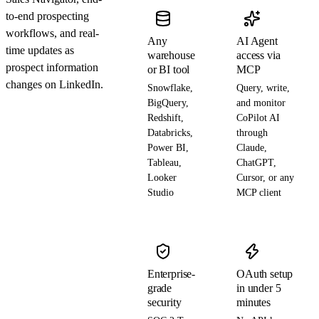
to-end prospecting
workflows, and real-
Any
AI Agent
time updates as
warehouse
access via
prospect information
or BI tool
MCP
changes on LinkedIn.
Snowflake,
Query, write,
BigQuery,
and monitor
Redshift,
CoPilot AI
Databricks,
through
Power BI,
Claude,
Tableau,
ChatGPT,
Looker
Cursor, or any
Studio
MCP client
Enterprise-
OAuth setup
grade
in under 5
security
minutes