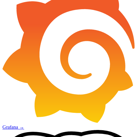
Grafana
→