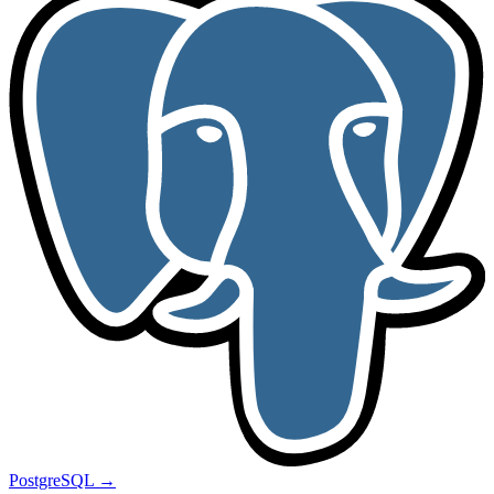
PostgreSQL
→