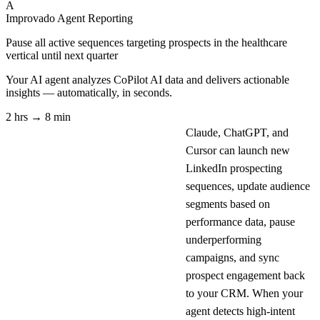
A
Improvado Agent
Reporting
Pause all active sequences targeting prospects in the healthcare
vertical until next quarter
Your AI agent analyzes
CoPilot AI
data and delivers actionable
insights — automatically, in seconds.
2 hrs → 8 min
Claude, ChatGPT, and
Cursor can launch new
LinkedIn prospecting
sequences, update audience
segments based on
performance data, pause
underperforming
campaigns, and sync
prospect engagement back
to your CRM. When your
agent detects high-intent