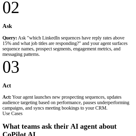
02
Ask
Query:
Ask "which LinkedIn sequences have reply rates above
15% and what job titles are responding?" and your agent surfaces
sequence names, prospect segments, engagement metrics, and
messaging patterns.
03
Act
Act:
Your agent launches new prospecting sequences, updates
audience targeting based on performance, pauses underperforming
campaigns, and syncs meeting bookings to your CRM.
Use Cases
What teams ask their AI agent about
CoPilot AI