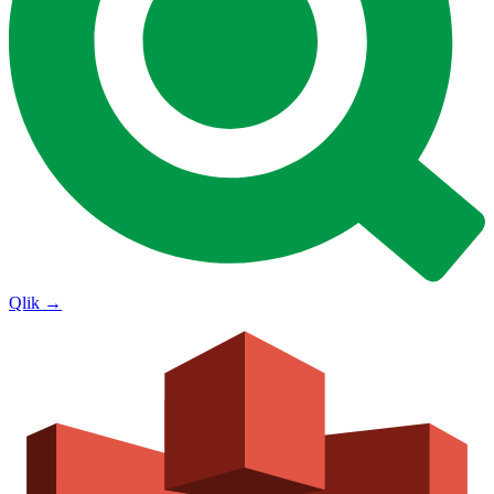
Qlik
→