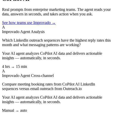
Real prompts from enterprise marketing teams. The agent reads your
data, answers in seconds, and takes action when you ask.
See how teams use Improvado →
A
Improvado Agent
Analysis
Which LinkedIn outreach sequences have the highest reply rates this
month and what messaging patterns are working?
Your AI agent analyzes
CoPilot AI
data and delivers actionable
insights — automatically, in seconds.
4 hrs → 15 min
A
Improvado Agent
Cross-channel
Compare meeting booking rates from CoPilot AI LinkedIn
sequences versus email outreach from Outreach.io
Your AI agent analyzes
CoPilot AI
data and delivers actionable
insights — automatically, in seconds.
Manual → auto