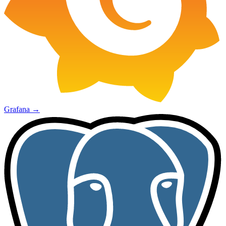
Grafana
→