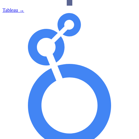
Tableau
→