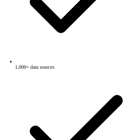
1,000+ data sources