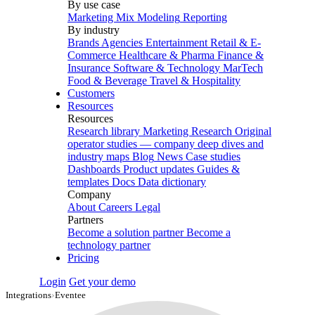
By use case
Marketing Mix Modeling
Reporting
By industry
Brands
Agencies
Entertainment
Retail & E-
Commerce
Healthcare & Pharma
Finance &
Insurance
Software & Technology
MarTech
Food & Beverage
Travel & Hospitality
Customers
Resources
Resources
Research library
Marketing Research
Original
operator studies — company deep dives and
industry maps
Blog
News
Case studies
Dashboards
Product updates
Guides &
templates
Docs
Data dictionary
Company
About
Careers
Legal
Partners
Become a solution partner
Become a
technology partner
Pricing
Login
Get your demo
Integrations
›
Eventee