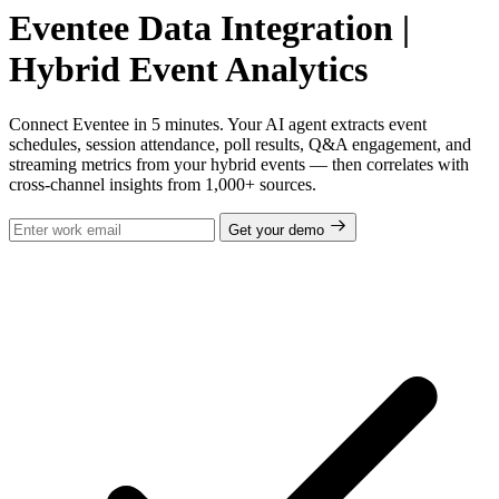
Eventee Data Integration |
Hybrid Event Analytics
Connect Eventee in 5 minutes. Your AI agent extracts event
schedules, session attendance, poll results, Q&A engagement, and
streaming metrics from your hybrid events — then correlates with
cross-channel insights from 1,000+ sources.
Get your demo