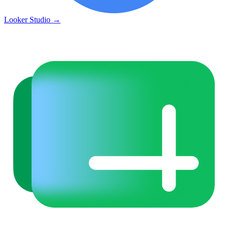
Looker Studio
→