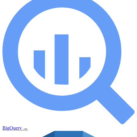
BigQuery
→