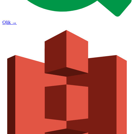
Qlik
→