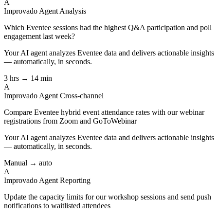
A
Improvado Agent
Analysis
Which Eventee sessions had the highest Q&A participation and poll
engagement last week?
Your AI agent analyzes
Eventee
data and delivers actionable insights
— automatically, in seconds.
3 hrs → 14 min
A
Improvado Agent
Cross-channel
Compare Eventee hybrid event attendance rates with our webinar
registrations from Zoom and GoToWebinar
Your AI agent analyzes
Eventee
data and delivers actionable insights
— automatically, in seconds.
Manual → auto
A
Improvado Agent
Reporting
Update the capacity limits for our workshop sessions and send push
notifications to waitlisted attendees