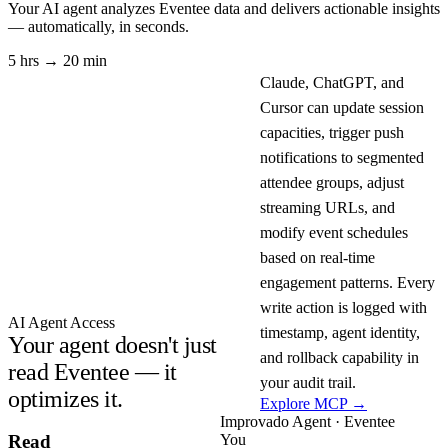
Your AI agent analyzes
Eventee
data and delivers actionable insights
— automatically, in seconds.
5 hrs → 20 min
Claude, ChatGPT, and
Cursor can update session
capacities, trigger push
notifications to segmented
attendee groups, adjust
streaming URLs, and
modify event schedules
based on real-time
engagement patterns. Every
write action is logged with
AI Agent Access
timestamp, agent identity,
Your agent doesn't just
and rollback capability in
read Eventee — it
your audit trail.
optimizes it.
Explore MCP →
Improvado Agent · Eventee
You
Read