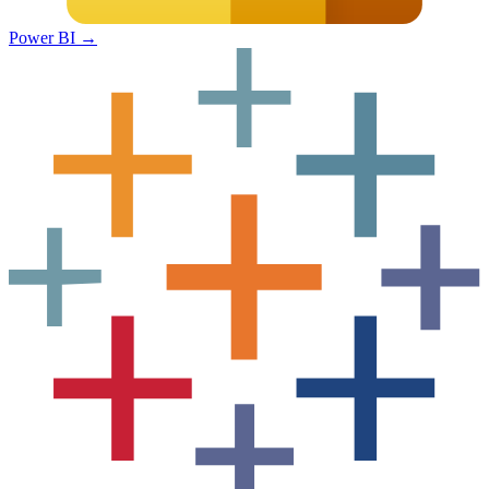
Power BI
→