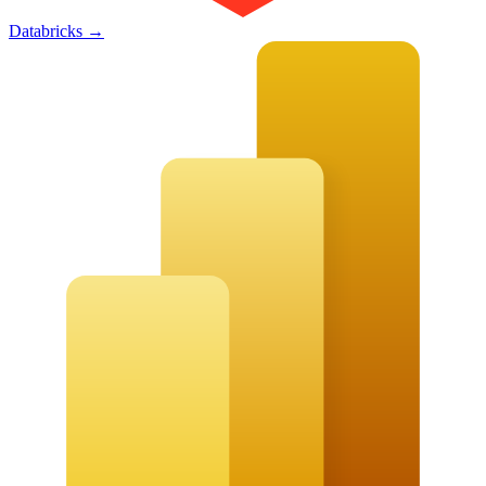
Databricks
→