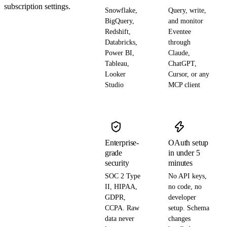
subscription settings.
Snowflake,
Query, write,
BigQuery,
and monitor
Redshift,
Eventee
Databricks,
through
Power BI,
Claude,
Tableau,
ChatGPT,
Looker
Cursor, or any
Studio
MCP client
Enterprise-
OAuth setup
grade
in under 5
security
minutes
SOC 2 Type
No API keys,
II, HIPAA,
no code, no
GDPR,
developer
CCPA. Raw
setup. Schema
data never
changes