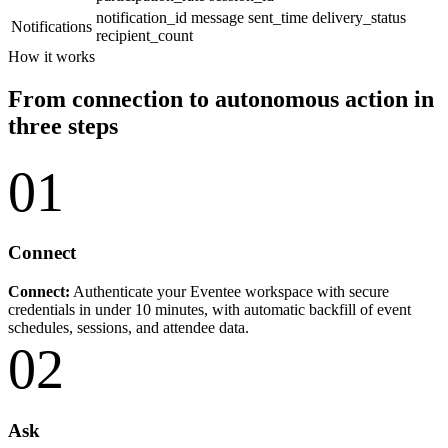
notification_id
message
sent_time
delivery_status
Notifications
recipient_count
How it works
From connection to autonomous action in
three steps
01
Connect
Connect:
Authenticate your Eventee workspace with secure
credentials in under 10 minutes, with automatic backfill of event
schedules, sessions, and attendee data.
02
Ask