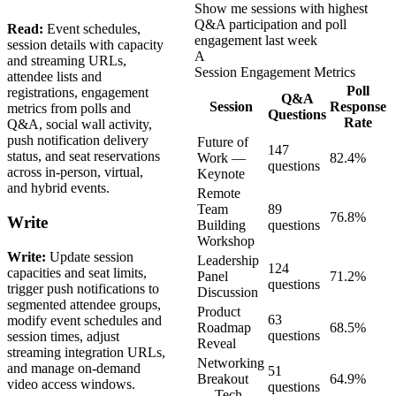
Show me sessions with highest
Q&A participation and poll
Read:
Event schedules,
engagement last week
session details with capacity
A
and streaming URLs,
Session Engagement Metrics
attendee lists and
Poll
registrations, engagement
Q&A
Session
Response
metrics from polls and
Questions
Rate
Q&A, social wall activity,
push notification delivery
Future of
147
status, and seat reservations
Work —
82.4%
questions
across in-person, virtual,
Keynote
and hybrid events.
Remote
Team
89
76.8%
Write
Building
questions
Workshop
Write:
Update session
Leadership
124
capacities and seat limits,
Panel
71.2%
questions
trigger push notifications to
Discussion
segmented attendee groups,
Product
63
modify event schedules and
Roadmap
68.5%
questions
session times, adjust
Reveal
streaming integration URLs,
Networking
and manage on-demand
51
Breakout
64.9%
video access windows.
questions
— Tech