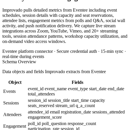
Improvado pulls detailed metrics from Eventee including event
schedules, session details with capacity and seat reservations,
attendee lists, engagement metrics from polls and Q&A, social wall
activity, and push notification delivery. We capture live stream
integrations across Zoom, YouTube, Vimeo, and 20+ streaming
tools, session attendance patterns, workshop capacity utilization, and
on-demand video access windows.
Eventee platform connector · Secure credential auth · 15-min sync ·
real-time during events
Schema Overview
Data objects and fields Improvado extracts from Eventee
Object
Fields
event_id
event_name
event_type
start_date
end_date
Events
total_attendees
session_id
session_title
start_time
capacity
Sessions
seats_reserved
stream_url
q_a_count
attendee_id
email
registration_date
sessions_attended
Attendees
engagement_score
poll_id
poll_question
response_count
Engagement
participation_rate
session_id