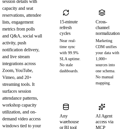
session details with
capacity and seat
reservations, attendee
15-minute
Cross-
lists, engagement
refresh
channel
metrics from polls
cycles
normalization
and Q&A, social wall
Near real-
Marketing
activity, push
time sync
CDM unifies
notification delivery,
with 99.9%
your data with
and live stream
SLA uptime.
1,000+
integrations across
No stale
sources into
Zoom, YouTube,
dashboards.
one schema.
Vimeo, and 20+
No manual
mapping.
streaming tools. It
surfaces session
attendance patterns,
workshop capacity
utilization, and on-
Any
AI Agent
demand video access
warehouse
access via
windows tied to your
or BI tool
MCP