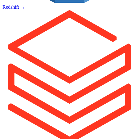
Redshift
→