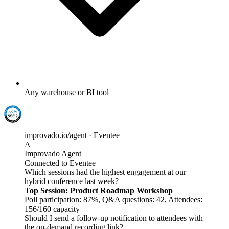
Any warehouse or BI tool
improvado.io/agent · Eventee
A
Improvado Agent
Connected to Eventee
Which sessions had the highest engagement at our
hybrid conference last week?
Top Session: Product Roadmap Workshop
Poll participation: 87%, Q&A questions: 42, Attendees:
156/160 capacity
Should I send a follow-up notification to attendees with
the on-demand recording link?