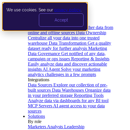
We use cookies. See our
privacy policy
.
Product
Accept
Platform
Data Extraction and Loading
Gather data from
online and offline sources
Data Ownership
Centralize all your data into one trusted
warehouse
Data Transformation
Get a quality
dataset ready for further analysis
Marketing
Data Governance
Get notified of any data,
campaign or ops issues
Reporting & Insights
Easily analyze data and discover actionable
insights
AI Agent
Solve your marketing
analytics challenges in a few prompts
Integrations
Data Sources
Explore our collection of pre-
built sources
Data Warehouses
Organize data
in your preferred storage
Reporting Tools
Analyze data via dashboards for any BI tool
MCP Servers
AI agent access to your data
sources
Solutions
By role
Marketers
Analysts
Leadership