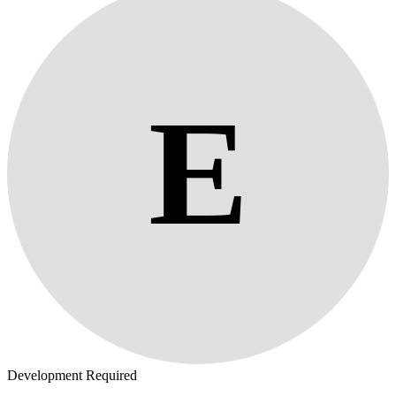
E
Development Required