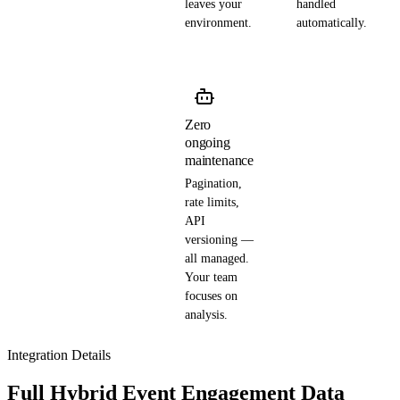
leaves your
handled
environment.
automatically.
Zero
ongoing
maintenance
Pagination,
rate limits,
API
versioning —
all managed.
Your team
focuses on
analysis.
Integration Details
Full Hybrid Event Engagement Data