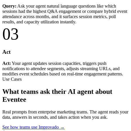
Query:
Ask your agent natural language questions like which
sessions had the highest Q&A engagement or compare hybrid event
attendance across months, and it surfaces session metrics, poll
results, and capacity utilization instantly.
03
Act
Act:
Your agent updates session capacities, triggers push
notifications to attendee segments, adjusts streaming URLs, and
modifies event schedules based on real-time engagement patterns.
Use Cases
What teams ask their AI agent about
Eventee
Real prompts from enterprise marketing teams. The agent reads your
data, answers in seconds, and takes action when you ask.
See how teams use Improvado →