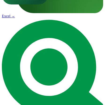
Excel
→