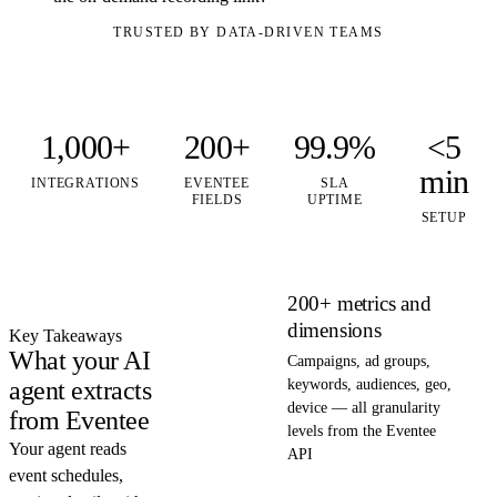
TRUSTED BY DATA-DRIVEN TEAMS
1,000+
200+
99.9%
<5
min
INTEGRATIONS
EVENTEE
SLA
FIELDS
UPTIME
SETUP
200+ metrics and
dimensions
Key Takeaways
What your AI
Campaigns, ad groups,
agent extracts
keywords, audiences, geo,
device — all granularity
from Eventee
levels from the Eventee
Your agent reads
API
event schedules,