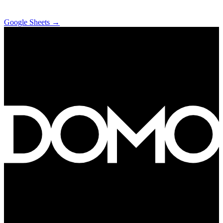
Google Sheets
→