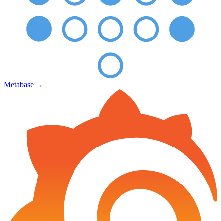
Metabase
→