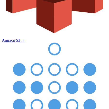
Amazon S3
→