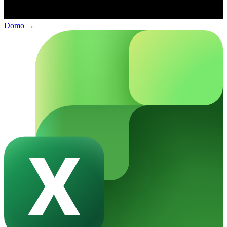
Domo
→