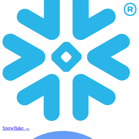
Snowflake
→