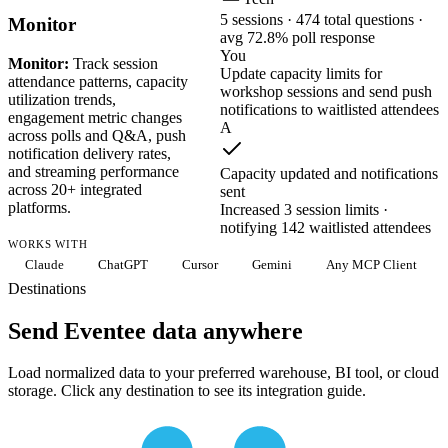
5 sessions · 474 total questions ·
Monitor
avg 72.8% poll response
You
Monitor:
Track session
Update capacity limits for
attendance patterns, capacity
workshop sessions and send push
utilization trends,
notifications to waitlisted attendees
engagement metric changes
A
across polls and Q&A, push
notification delivery rates,
and streaming performance
Capacity updated and notifications
across 20+ integrated
sent
platforms.
Increased 3 session limits ·
notifying 142 waitlisted attendees
WORKS WITH
Claude
ChatGPT
Cursor
Gemini
Any MCP Client
Destinations
Send Eventee data anywhere
Load normalized data to your preferred warehouse, BI tool, or cloud
storage. Click any destination to see its integration guide.