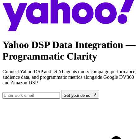
Yahoo DSP Data Integration —
Programmatic Clarity
Connect Yahoo DSP and let AI agents query campaign performance,
audience data, and programmatic metrics alongside Google DV360
and Amazon DSP.
Get your demo