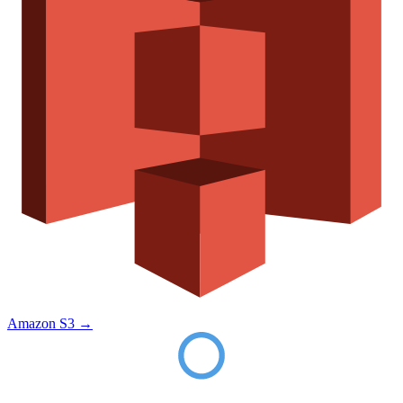
Amazon S3
→