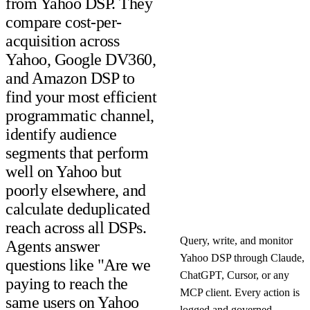
from Yahoo DSP. They
compare cost-per-
acquisition across
Yahoo, Google DV360,
and Amazon DSP to
find your most efficient
programmatic channel,
identify audience
segments that perform
well on Yahoo but
poorly elsewhere, and
calculate deduplicated
reach across all DSPs.
Query, write, and monitor
Agents answer
Yahoo DSP through Claude,
questions like "Are we
ChatGPT, Cursor, or any
paying to reach the
MCP client. Every action is
same users on Yahoo
logged and governed.