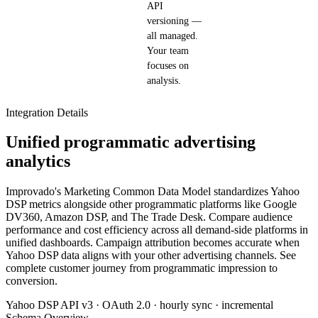
API
versioning —
all managed.
Your team
focuses on
analysis.
Integration Details
Unified programmatic advertising
analytics
Improvado's Marketing Common Data Model standardizes Yahoo
DSP metrics alongside other programmatic platforms like Google
DV360, Amazon DSP, and The Trade Desk. Compare audience
performance and cost efficiency across all demand-side platforms in
unified dashboards. Campaign attribution becomes accurate when
Yahoo DSP data aligns with your other advertising channels. See
complete customer journey from programmatic impression to
conversion.
Yahoo DSP API v3 · OAuth 2.0 · hourly sync · incremental
Schema Overview