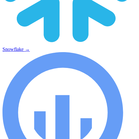
Snowflake
→