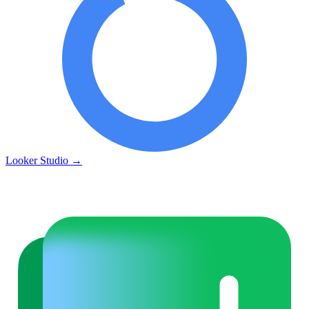
Looker Studio
→