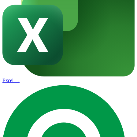
Excel
→