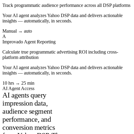
Track programmatic audience performance across all DSP platforms
Your AI agent analyzes
Yahoo DSP
data and delivers actionable
insights — automatically, in seconds.
Manual → auto
A
Improvado Agent
Reporting
Calculate true programmatic advertising ROI including cross-
platform attribution
Your AI agent analyzes
Yahoo DSP
data and delivers actionable
insights — automatically, in seconds.
10 hrs → 25 min
AI Agent Access
AI agents query
impression data,
audience segment
performance, and
conversion metrics