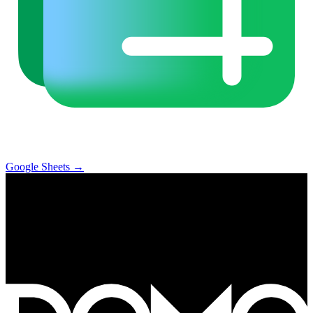
Google Sheets
→