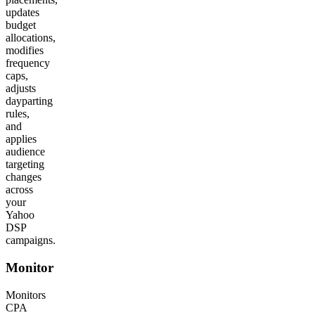
updates
budget
allocations,
modifies
frequency
caps,
adjusts
dayparting
rules,
and
applies
audience
targeting
changes
across
your
Yahoo
DSP
campaigns.
Monitor
Monitors
CPA