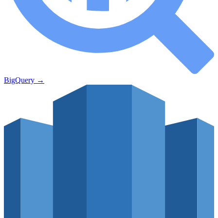
BigQuery
→