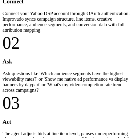
Connect
Connect your Yahoo DSP account through OAuth authentication.
Improvado syncs campaign structure, line items, creative
performance, audience segments, and conversion data with full
attribution mapping.
02
Ask
Ask questions like 'Which audience segments have the highest
viewability rates?' or 'Show me native ad performance vs display
banners by daypart' or 'What's my video completion rate trend
across campaigns?'
03
Act
The agent adjusts bids at line item level, pauses underperforming