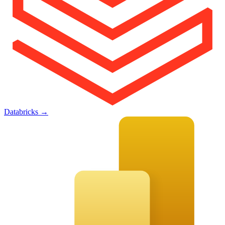
Databricks
→