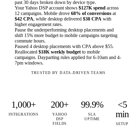
past 30 days broken down by device type.
Your Yahoo DSP account shows
$127K spend
across
12 campaigns. Mobile drove
68% of conversions
at
$42 CPA
, while desktop delivered
$38 CPA
with
higher engagement rates.
Pause the underperforming desktop placements and
shift 15% more budget to mobile campaigns targeting
commute hours.
Paused 4 desktop placements with CPA above $55.
Reallocated
$18K weekly budget
to mobile
campaigns. Dayparting rules applied for 6-10am and 4-
7pm windows.
TRUSTED BY DATA-DRIVEN TEAMS
1,000+
200+
99.9%
<5
min
INTEGRATIONS
YAHOO
SLA
DSP
UPTIME
FIELDS
SETUP