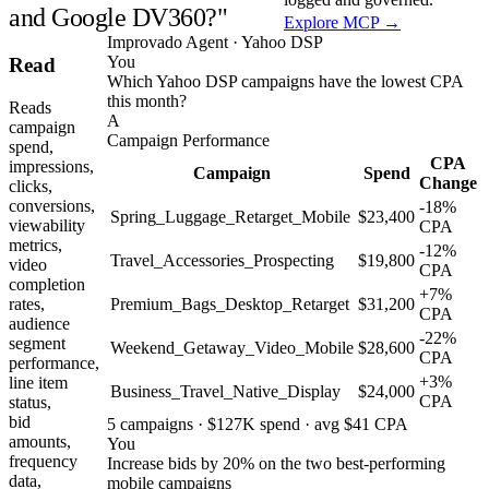
and Google DV360?"
Explore MCP →
Improvado Agent · Yahoo DSP
You
Read
Which Yahoo DSP campaigns have the lowest CPA
this month?
Reads
A
campaign
Campaign Performance
spend,
CPA
impressions,
Campaign
Spend
Change
clicks,
conversions,
-18%
Spring_Luggage_Retarget_Mobile
$23,400
viewability
CPA
metrics,
-12%
Travel_Accessories_Prospecting
$19,800
video
CPA
completion
+7%
rates,
Premium_Bags_Desktop_Retarget
$31,200
CPA
audience
-22%
segment
Weekend_Getaway_Video_Mobile
$28,600
CPA
performance,
+3%
line item
Business_Travel_Native_Display
$24,000
CPA
status,
bid
5 campaigns · $127K spend · avg $41 CPA
amounts,
You
frequency
Increase bids by 20% on the two best-performing
data,
mobile campaigns