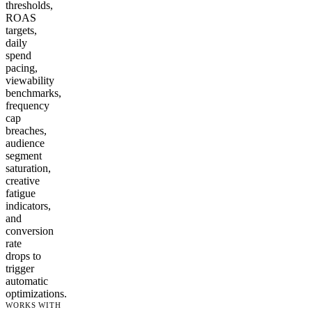
thresholds,
ROAS
targets,
daily
spend
pacing,
viewability
benchmarks,
frequency
cap
breaches,
audience
segment
saturation,
creative
fatigue
indicators,
and
conversion
rate
drops to
trigger
automatic
optimizations.
WORKS WITH