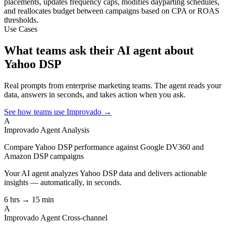
placements, updates frequency caps, modifies dayparting schedules,
and reallocates budget between campaigns based on CPA or ROAS
thresholds.
Use Cases
What teams ask their AI agent about
Yahoo DSP
Real prompts from enterprise marketing teams. The agent reads your
data, answers in seconds, and takes action when you ask.
See how teams use Improvado →
A
Improvado Agent
Analysis
Compare Yahoo DSP performance against Google DV360 and
Amazon DSP campaigns
Your AI agent analyzes
Yahoo DSP
data and delivers actionable
insights — automatically, in seconds.
6 hrs → 15 min
A
Improvado Agent
Cross-channel