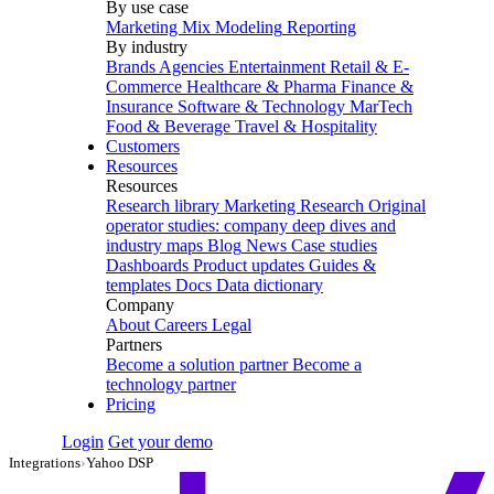
By use case
Marketing Mix Modeling
Reporting
By industry
Brands
Agencies
Entertainment
Retail & E-
Commerce
Healthcare & Pharma
Finance &
Insurance
Software & Technology
MarTech
Food & Beverage
Travel & Hospitality
Customers
Resources
Resources
Research library
Marketing Research
Original
operator studies: company deep dives and
industry maps
Blog
News
Case studies
Dashboards
Product updates
Guides &
templates
Docs
Data dictionary
Company
About
Careers
Legal
Partners
Become a solution partner
Become a
technology partner
Pricing
Login
Get your demo
Integrations
›
Yahoo DSP