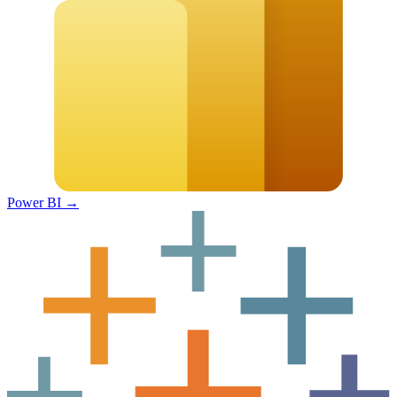
Power BI
→