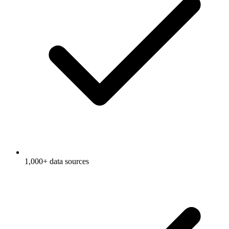
1,000+ data sources