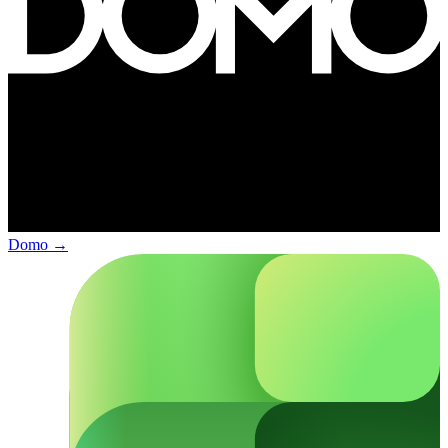
Domo
→