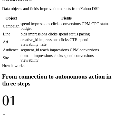
Data objects and fields Improvado extracts from Yahoo DSP
Object
Fields
spend
impressions
clicks
conversions
CPM
CPC
status
Campaign
budget
Line
bids
impressions
clicks
spend
status
pacing
creative_id
impressions
clicks
CTR
spend
Ad
viewability_rate
Audience
segment_id
reach
impressions
CPM
conversions
domain
impressions
clicks
spend
conversions
Site
viewability
How it works
From connection to autonomous action in
three steps
01