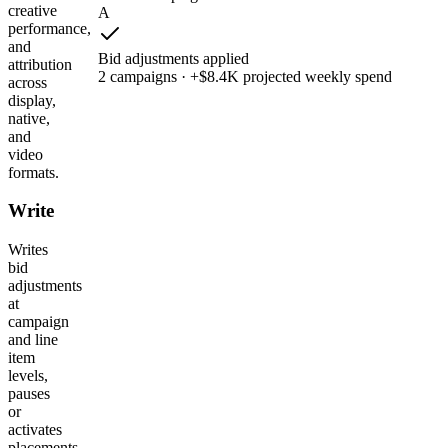
creative
A
performance,
and
Bid adjustments applied
attribution
2 campaigns · +$8.4K projected weekly spend
across
display,
native,
and
video
formats.
Write
Writes
bid
adjustments
at
campaign
and line
item
levels,
pauses
or
activates
placements,