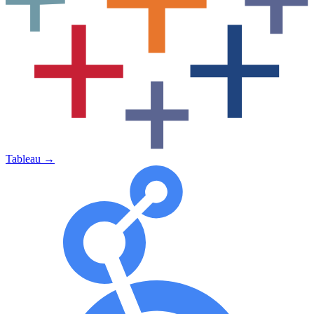
Tableau
→