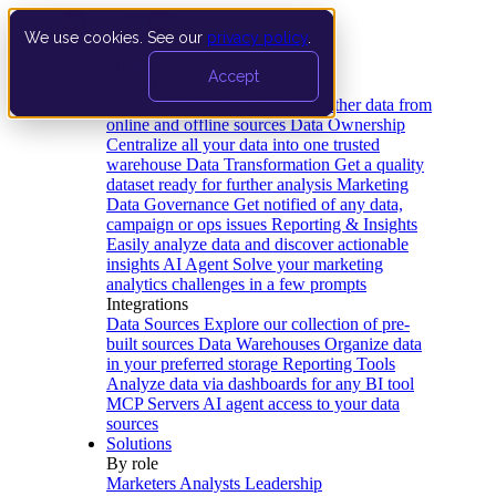
We use cookies. See our
privacy policy
.
Product
Accept
Platform
Data Extraction and Loading
Gather data from
online and offline sources
Data Ownership
Centralize all your data into one trusted
warehouse
Data Transformation
Get a quality
dataset ready for further analysis
Marketing
Data Governance
Get notified of any data,
campaign or ops issues
Reporting & Insights
Easily analyze data and discover actionable
insights
AI Agent
Solve your marketing
analytics challenges in a few prompts
Integrations
Data Sources
Explore our collection of pre-
built sources
Data Warehouses
Organize data
in your preferred storage
Reporting Tools
Analyze data via dashboards for any BI tool
MCP Servers
AI agent access to your data
sources
Solutions
By role
Marketers
Analysts
Leadership