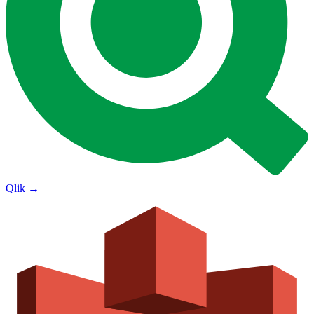
Qlik
→