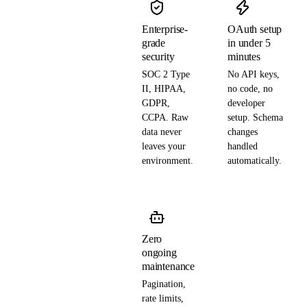
Enterprise-
OAuth setup
grade
in under 5
security
minutes
SOC 2 Type
No API keys,
II, HIPAA,
no code, no
GDPR,
developer
CCPA. Raw
setup. Schema
data never
changes
leaves your
handled
environment.
automatically.
Zero
ongoing
maintenance
Pagination,
rate limits,