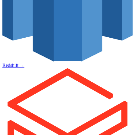
Redshift
→