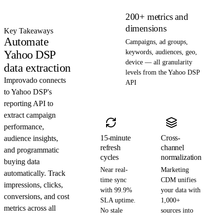
200+ metrics and
dimensions
Key Takeaways
Automate
Campaigns, ad groups,
Yahoo DSP
keywords, audiences, geo,
device — all granularity
data extraction
levels from the Yahoo DSP
Improvado connects
API
to Yahoo DSP's
reporting API to
extract campaign
performance,
15-minute
Cross-
audience insights,
refresh
channel
and programmatic
cycles
normalization
buying data
Near real-
Marketing
automatically. Track
time sync
CDM unifies
impressions, clicks,
with 99.9%
your data with
conversions, and cost
SLA uptime.
1,000+
metrics across all
No stale
sources into