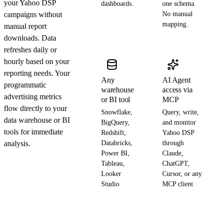
your Yahoo DSP
dashboards.
one schema.
campaigns without
No manual
mapping.
manual report
downloads. Data
refreshes daily or
hourly based on your
reporting needs. Your
Any
AI Agent
programmatic
warehouse
access via
advertising metrics
or BI tool
MCP
flow directly to your
Snowflake,
Query, write,
data warehouse or BI
BigQuery,
and monitor
tools for immediate
Redshift,
Yahoo DSP
analysis.
Databricks,
through
Power BI,
Claude,
Tableau,
ChatGPT,
Looker
Cursor, or any
Studio
MCP client