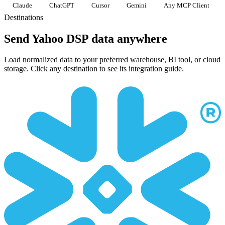
Claude
ChatGPT
Cursor
Gemini
Any MCP Client
Destinations
Send Yahoo DSP data anywhere
Load normalized data to your preferred warehouse, BI tool, or cloud
storage. Click any destination to see its integration guide.