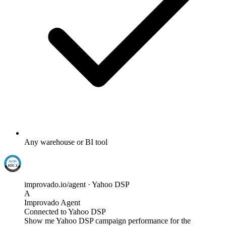
Any warehouse or BI tool
improvado.io/agent · Yahoo DSP
A
Improvado Agent
Connected to Yahoo DSP
Show me Yahoo DSP campaign performance for the