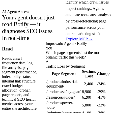
identify which crawl issues
impact rankings. Agents
AI Agent Access
automate root-cause analysis
Your agent doesn't just
by cross-referencing page
read Botify — it
performance across your
diagnoses SEO issues
entire marketing stack.
in real-time
Explore MCP →
Improvado Agent · Botify
You
Read
Which page segments lost the most
organic traffic this week?
Reads crawl
A
frequency data, log
Traffic Loss by Segment
file analysis, page
Sessions
segment performance,
Page Segment
Change
Lost
indexability status,
internal link structure,
/products/industrial-
12,400
-34%
crawl budget
equipment/
allocation, orphan
/products/safety-gear/
8,900
-29%
page reports, and
/resources/guides/
6,200
-41%
technical SEO health
/products/power-
metrics across your
5,800
-22%
tools/
entire site architecture.
/solutions/contractors/
4,100
-38%