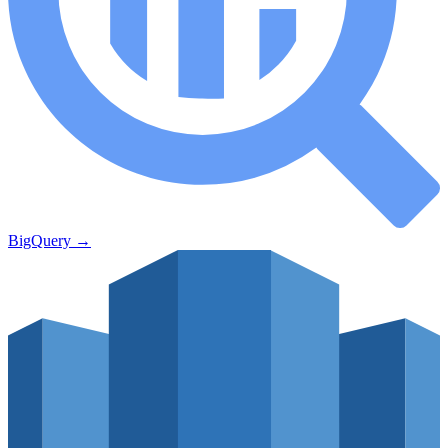
BigQuery
→