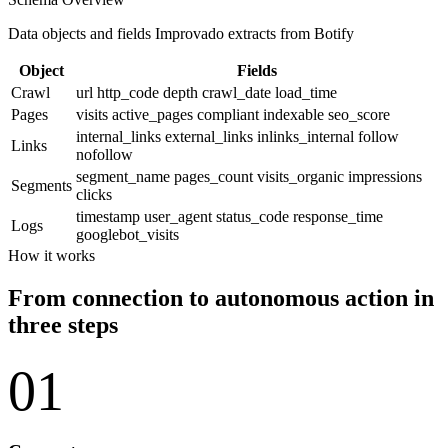
Data objects and fields Improvado extracts from Botify
Object
Fields
Crawl
url
http_code
depth
crawl_date
load_time
Pages
visits
active_pages
compliant
indexable
seo_score
internal_links
external_links
inlinks_internal
follow
Links
nofollow
segment_name
pages_count
visits_organic
impressions
Segments
clicks
timestamp
user_agent
status_code
response_time
Logs
googlebot_visits
How it works
From connection to autonomous action in
three steps
01