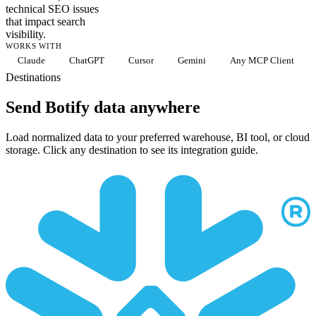
technical SEO issues
that impact search
visibility.
WORKS WITH
Claude
ChatGPT
Cursor
Gemini
Any MCP Client
Destinations
Send Botify data anywhere
Load normalized data to your preferred warehouse, BI tool, or cloud
storage. Click any destination to see its integration guide.