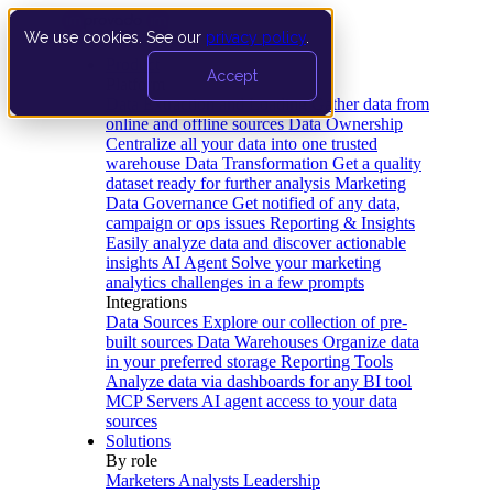
We use cookies. See our
privacy policy
.
Product
Accept
Platform
Data Extraction and Loading
Gather data from
online and offline sources
Data Ownership
Centralize all your data into one trusted
warehouse
Data Transformation
Get a quality
dataset ready for further analysis
Marketing
Data Governance
Get notified of any data,
campaign or ops issues
Reporting & Insights
Easily analyze data and discover actionable
insights
AI Agent
Solve your marketing
analytics challenges in a few prompts
Integrations
Data Sources
Explore our collection of pre-
built sources
Data Warehouses
Organize data
in your preferred storage
Reporting Tools
Analyze data via dashboards for any BI tool
MCP Servers
AI agent access to your data
sources
Solutions
By role
Marketers
Analysts
Leadership