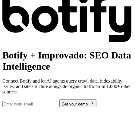
Botify + Improvado: SEO Data
Intelligence
Connect Botify and let AI agents query crawl data, indexability
issues, and site structure alongside organic traffic from 1,000+ other
sources.
Get your demo