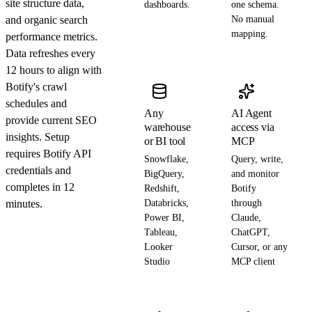
site structure data,
dashboards.
one schema.
and organic search
No manual
mapping.
performance metrics.
Data refreshes every
12 hours to align with
Botify's crawl
schedules and
Any
AI Agent
provide current SEO
warehouse
access via
insights. Setup
or BI tool
MCP
requires Botify API
Snowflake,
Query, write,
credentials and
BigQuery,
and monitor
completes in 12
Redshift,
Botify
minutes.
Databricks,
through
Power BI,
Claude,
Tableau,
ChatGPT,
Looker
Cursor, or any
Studio
MCP client