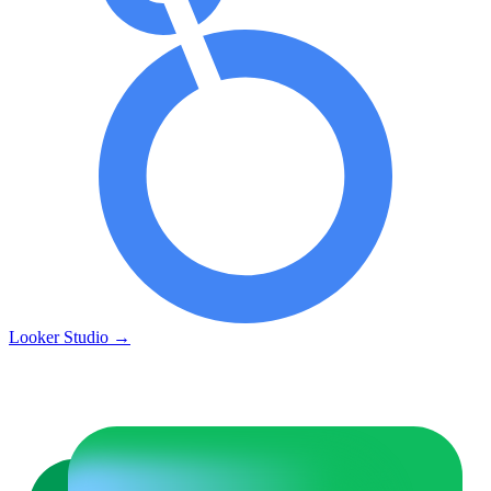
Looker Studio
→