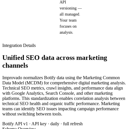
API
versioning —
all managed.
Your team
focuses on
analysis.
Integration Details
Unified SEO data across marketing
channels
Improvado normalizes Botify data using the Marketing Common
Data Model (MCDM) for comprehensive digital marketing analysis.
Technical SEO metrics, crawl insights, and performance data align
with Google Analytics, Search Console, and other marketing
platforms. This standardization enables correlation analysis between
technical SEO health and organic traffic performance. Marketing
teams can identify SEO issues impacting campaign performance
without switching between tools.
Botify API v1 · API key · daily · full refresh
Schema Overview