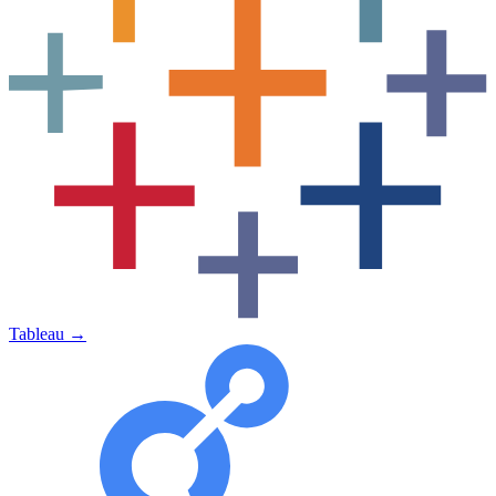
Tableau
→