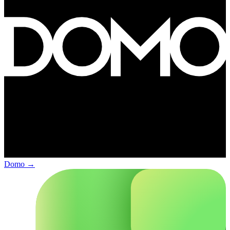
Domo
→