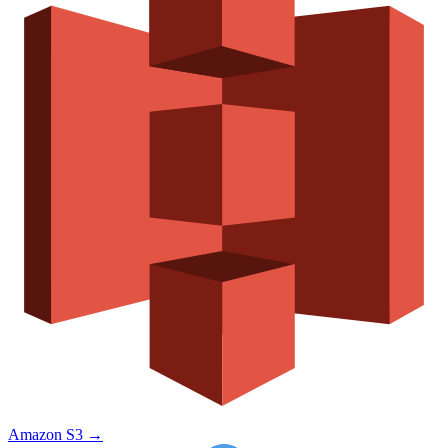
Amazon S3
→