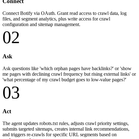
Connect
Connect Botify via OAuth. Grant read access to crawl data, log
files, and segment analytics, plus write access for crawl
configuration and sitemap management.
02
Ask
Ask questions like 'which orphan pages have backlinks?' or 'show
me pages with declining crawl frequency but rising external links' or
'what percentage of my crawl budget goes to low-value pages?'
03
Act
The agent updates robots.txt rules, adjusts crawl priority settings,
submits targeted sitemaps, creates internal link recommendations,
and triggers re-crawls for specific URL segments based on