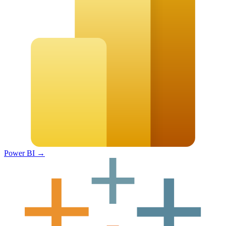
Power BI
→