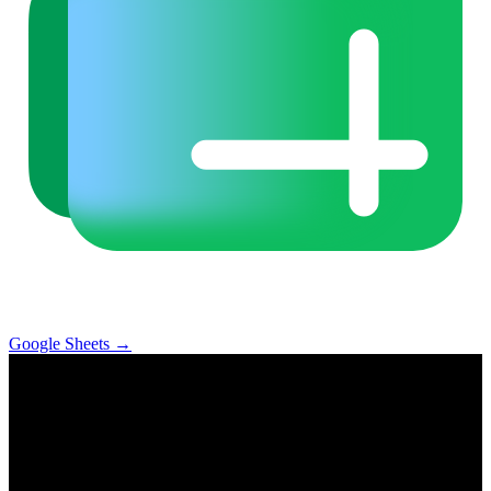
Google Sheets
→