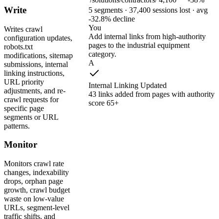
Write
5 segments · 37,400 sessions lost · avg
-32.8% decline
You
Writes crawl
Add internal links from high-authority
configuration updates,
pages to the industrial equipment
robots.txt
category.
modifications, sitemap
A
submissions, internal
linking instructions,
URL priority
Internal Linking Updated
adjustments, and re-
43 links added from pages with authority
crawl requests for
score 65+
specific page
segments or URL
patterns.
Monitor
Monitors crawl rate
changes, indexability
drops, orphan page
growth, crawl budget
waste on low-value
URLs, segment-level
traffic shifts, and