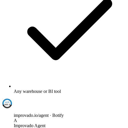
Any warehouse or BI tool
improvado.io/agent · Botify
A
Improvado Agent