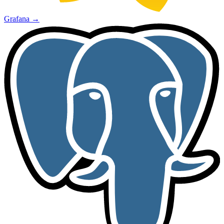
Grafana
→