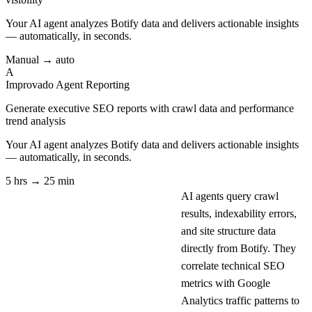
Your AI agent analyzes
Botify
data and delivers actionable insights
— automatically, in seconds.
Manual → auto
A
Improvado Agent
Reporting
Generate executive SEO reports with crawl data and performance
trend analysis
Your AI agent analyzes
Botify
data and delivers actionable insights
— automatically, in seconds.
5 hrs → 25 min
AI agents query crawl
results, indexability errors,
and site structure data
directly from Botify. They
correlate technical SEO
metrics with Google
Analytics traffic patterns to