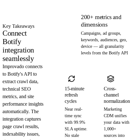
200+ metrics and
dimensions
Key Takeaways
Connect
Campaigns, ad groups,
Botify
keywords, audiences, geo,
device — all granularity
integration
levels from the Botify API
seamlessly
Improvado connects
to Botify's API to
extract crawl data,
15-minute
Cross-
technical SEO
refresh
channel
metrics, and site
cycles
normalization
performance insights
Near real-
Marketing
automatically. The
time sync
CDM unifies
integration captures
with 99.9%
your data with
page crawl results,
SLA uptime.
1,000+
indexability issues,
No stale
sources into