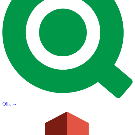
Qlik
→