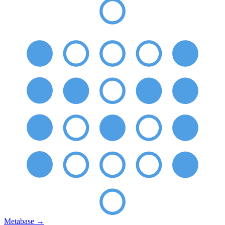
Metabase
→