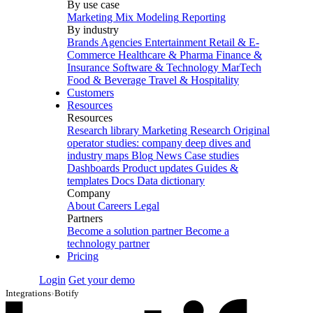
By use case
Marketing Mix Modeling
Reporting
By industry
Brands
Agencies
Entertainment
Retail & E-
Commerce
Healthcare & Pharma
Finance &
Insurance
Software & Technology
MarTech
Food & Beverage
Travel & Hospitality
Customers
Resources
Resources
Research library
Marketing Research
Original
operator studies: company deep dives and
industry maps
Blog
News
Case studies
Dashboards
Product updates
Guides &
templates
Docs
Data dictionary
Company
About
Careers
Legal
Partners
Become a solution partner
Become a
technology partner
Pricing
Login
Get your demo
Integrations
›
Botify