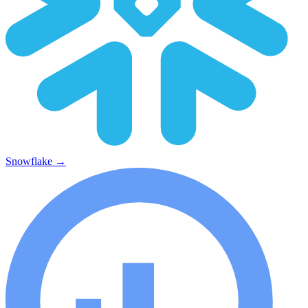
Snowflake
→