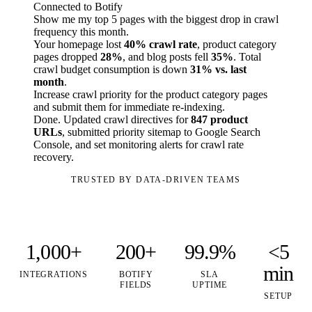
Connected to Botify
Show me my top 5 pages with the biggest drop in crawl
frequency this month.
Your homepage lost
40% crawl rate
, product category
pages dropped
28%
, and blog posts fell
35%
. Total
crawl budget consumption is down
31% vs. last
month
.
Increase crawl priority for the product category pages
and submit them for immediate re-indexing.
Done. Updated crawl directives for
847 product
URLs
, submitted priority sitemap to Google Search
Console, and set monitoring alerts for crawl rate
recovery.
TRUSTED BY DATA-DRIVEN TEAMS
1,000+
200+
99.9%
<5
min
INTEGRATIONS
BOTIFY
SLA
FIELDS
UPTIME
SETUP