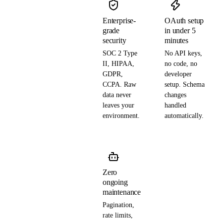
Enterprise-
OAuth setup
grade
in under 5
security
minutes
SOC 2 Type
No API keys,
II, HIPAA,
no code, no
GDPR,
developer
CCPA. Raw
setup. Schema
data never
changes
leaves your
handled
environment.
automatically.
Zero
ongoing
maintenance
Pagination,
rate limits,