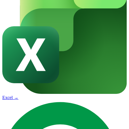
Excel
→