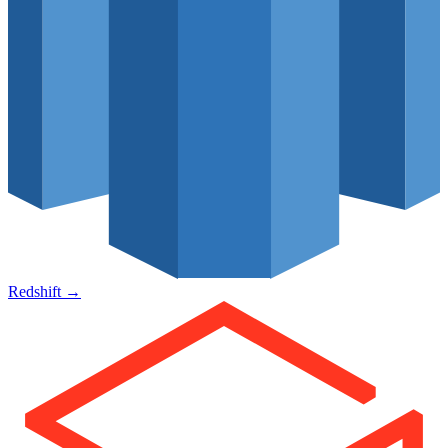
Redshift
→