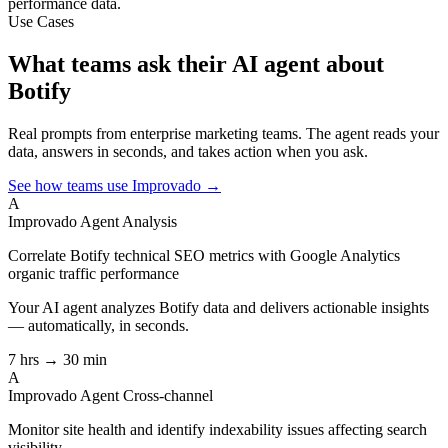
performance data.
Use Cases
What teams ask their AI agent about
Botify
Real prompts from enterprise marketing teams. The agent reads your
data, answers in seconds, and takes action when you ask.
See how teams use Improvado →
A
Improvado Agent
Analysis
Correlate Botify technical SEO metrics with Google Analytics
organic traffic performance
Your AI agent analyzes
Botify
data and delivers actionable insights
— automatically, in seconds.
7 hrs → 30 min
A
Improvado Agent
Cross-channel
Monitor site health and identify indexability issues affecting search
visibility