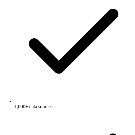
1,000+ data sources