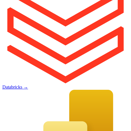
Databricks
→