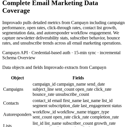
Complete Email Marketing Data
Coverage
Improvado pulls detailed metrics from Campayn including campaign
performance, open rates, click-through rates, contact list growth,
segmentation data, and autoresponder workflow engagement. We
capture newsletter deliverability stats, subscriber behavior, bounce
rates, and unsubscribe trends across all email marketing operations.
Campayn API · Credential-based auth · 15-min sync · incremental
Schema Overview
Data objects and fields Improvado extracts from Campayn
Object
Fields
campaign_id
campaign_name
send_date
Campaigns
subject_line
sent_count
open_rate
click_rate
bounce_rate
unsubscribe_count
contact_id
email
first_name
last_name
list_id
Contacts
segment
subscription_date
last_engagement
status
workflow_id
workflow_name
trigger_type
Autoresponders
sent_count
open_rate
click_rate
completion_rate
list_id
list_name
subscriber_count
growth_rate
Lists