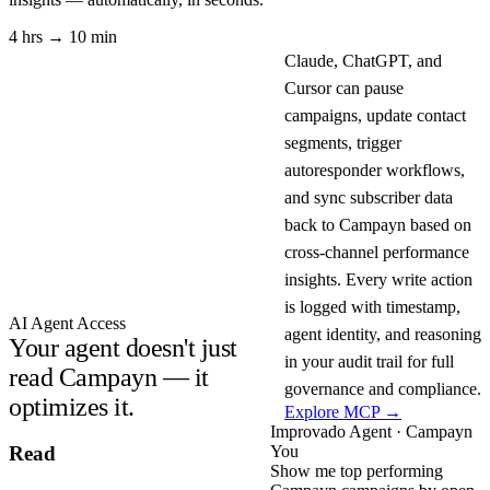
4 hrs → 10 min
Claude, ChatGPT, and
Cursor can pause
campaigns, update contact
segments, trigger
autoresponder workflows,
and sync subscriber data
back to Campayn based on
cross-channel performance
insights. Every write action
is logged with timestamp,
AI Agent Access
agent identity, and reasoning
Your agent doesn't just
in your audit trail for full
read Campayn — it
governance and compliance.
optimizes it.
Explore MCP →
Improvado Agent · Campayn
You
Read
Show me top performing