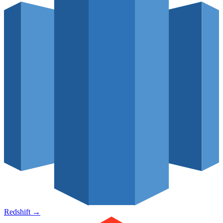
Redshift
→