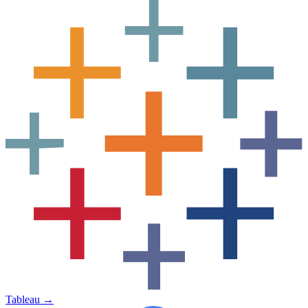
Tableau
→