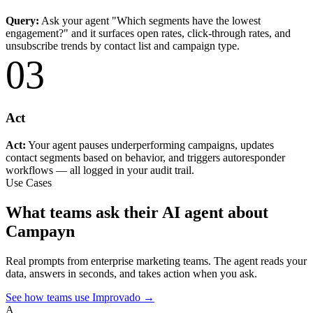
Query:
Ask your agent "Which segments have the lowest
engagement?" and it surfaces open rates, click-through rates, and
unsubscribe trends by contact list and campaign type.
03
Act
Act:
Your agent pauses underperforming campaigns, updates
contact segments based on behavior, and triggers autoresponder
workflows — all logged in your audit trail.
Use Cases
What teams ask their AI agent about
Campayn
Real prompts from enterprise marketing teams. The agent reads your
data, answers in seconds, and takes action when you ask.
See how teams use Improvado →
A