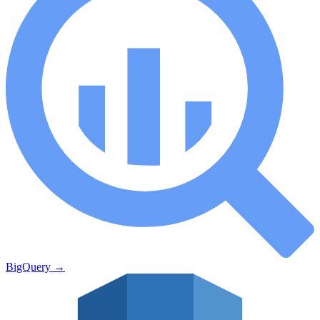
BigQuery
→