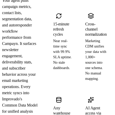
Your agent pulls
campaign metrics,
contact lists,
segmentation data,
15-minute
Cross-
and autoresponder
refresh
channel
workflow
cycles
normalization
performance from
Near real-
Marketing
Campayn. It surfaces
time sync
CDM unifies
newsletter
with 99.9%
your data with
engagement,
SLA uptime.
1,000+
deliverability stats,
No stale
sources into
and subscriber
dashboards.
one schema.
No manual
behavior across your
mapping.
email marketing
operations. Every
metric syncs into
Improvado's
Common Data Model
Any
AI Agent
for unified analysis
warehouse
access via