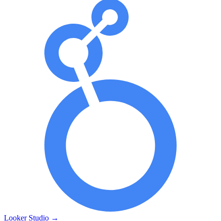
Looker Studio
→