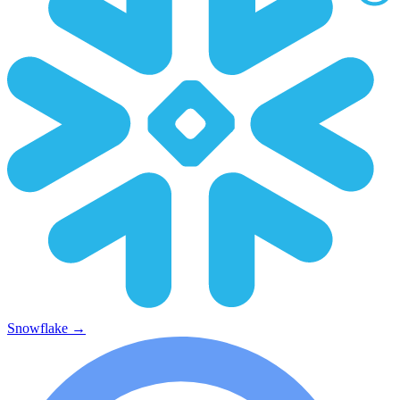
Snowflake
→