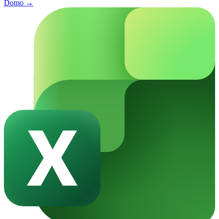
Domo
→