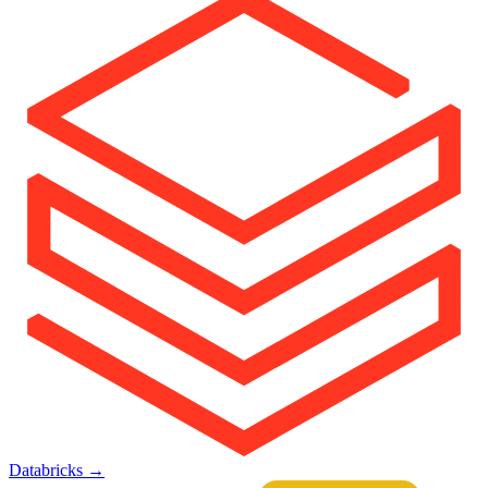
Databricks
→