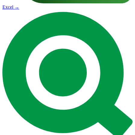
Excel
→