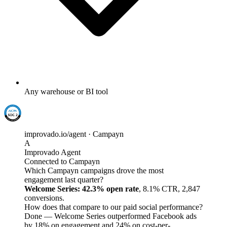
Any warehouse or BI tool
improvado.io/agent · Campayn
A
Improvado Agent
Connected to Campayn
Which Campayn campaigns drove the most
engagement last quarter?
Welcome Series: 42.3% open rate
, 8.1% CTR, 2,847
conversions.
How does that compare to our paid social performance?
Done — Welcome Series outperformed Facebook ads
by 18% on engagement and 24% on cost-per-