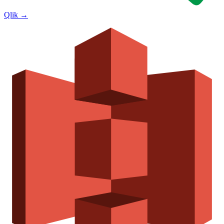
Qlik
→