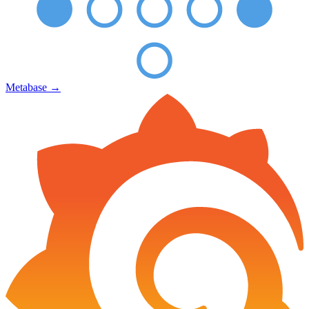
Metabase
→