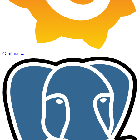
Grafana
→