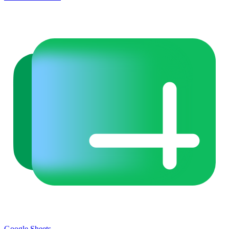
Google Sheets
→