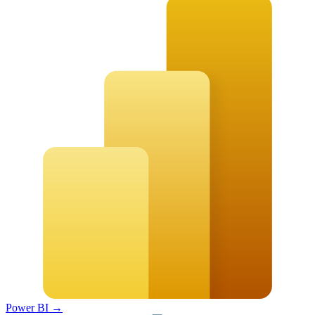
Power BI
→