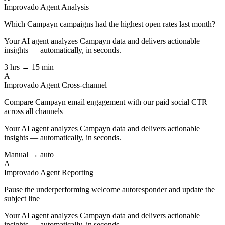
Improvado Agent
Analysis
Which Campayn campaigns had the highest open rates last month?
Your AI agent analyzes
Campayn
data and delivers actionable
insights — automatically, in seconds.
3 hrs → 15 min
A
Improvado Agent
Cross-channel
Compare Campayn email engagement with our paid social CTR
across all channels
Your AI agent analyzes
Campayn
data and delivers actionable
insights — automatically, in seconds.
Manual → auto
A
Improvado Agent
Reporting
Pause the underperforming welcome autoresponder and update the
subject line
Your AI agent analyzes
Campayn
data and delivers actionable
insights — automatically, in seconds.