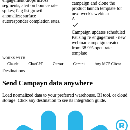
engagement drops across
campaign and clone the
segments; alert on bounce rate
product launch template for
spikes; flag list growth
next week's webinar
anomalies; surface
A
autoresponder completion rates.
Campaign updates scheduled
Pausing re-engagement · new
webinar campaign created
from 38.9% open rate
template
WORKS WITH
Claude
ChatGPT
Cursor
Gemini
Any MCP Client
Destinations
Send Campayn data anywhere
Load normalized data to your preferred warehouse, BI tool, or cloud
storage. Click any destination to see its integration guide.