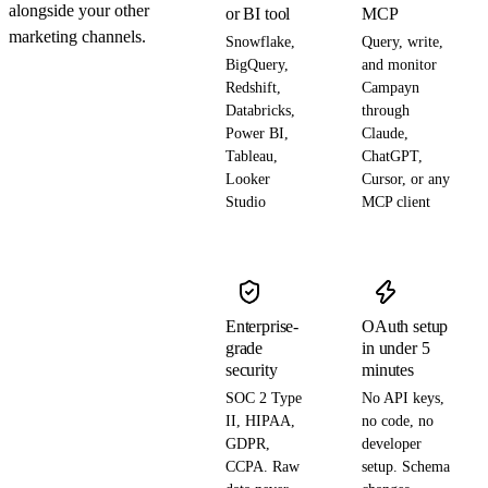
alongside your other
or BI tool
MCP
marketing channels.
Snowflake,
Query, write,
BigQuery,
and monitor
Redshift,
Campayn
Databricks,
through
Power BI,
Claude,
Tableau,
ChatGPT,
Looker
Cursor, or any
Studio
MCP client
Enterprise-
OAuth setup
grade
in under 5
security
minutes
SOC 2 Type
No API keys,
II, HIPAA,
no code, no
GDPR,
developer
CCPA. Raw
setup. Schema