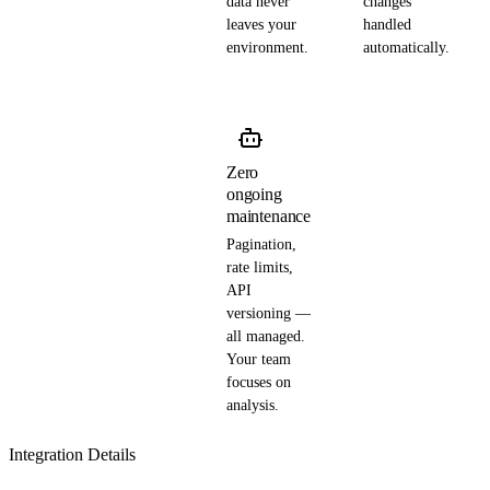
data never
changes
leaves your
handled
environment.
automatically.
Zero
ongoing
maintenance
Pagination,
rate limits,
API
versioning —
all managed.
Your team
focuses on
analysis.
Integration Details