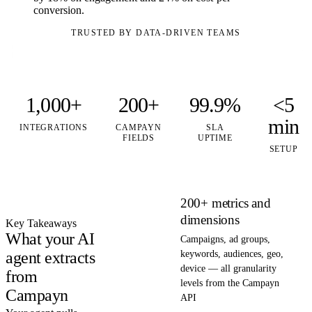
conversion.
TRUSTED BY DATA-DRIVEN TEAMS
1,000+
200+
99.9%
<5
min
INTEGRATIONS
CAMPAYN
SLA
FIELDS
UPTIME
SETUP
200+ metrics and
dimensions
Key Takeaways
What your AI
Campaigns, ad groups,
agent extracts
keywords, audiences, geo,
device — all granularity
from
levels from the Campayn
Campayn
API