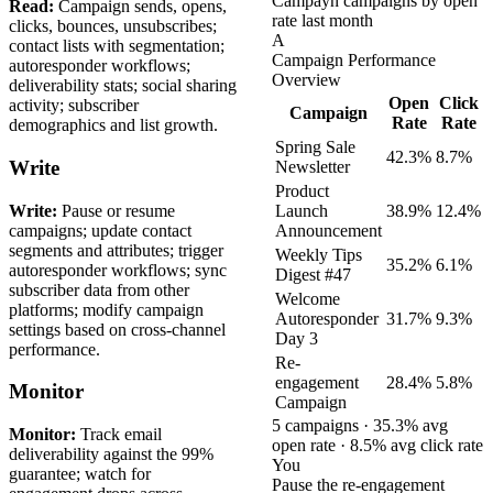
Campayn campaigns by open
Read:
Campaign sends, opens,
rate last month
clicks, bounces, unsubscribes;
A
contact lists with segmentation;
Campaign Performance
autoresponder workflows;
Overview
deliverability stats; social sharing
Open
Click
activity; subscriber
Campaign
Rate
Rate
demographics and list growth.
Spring Sale
42.3%
8.7%
Write
Newsletter
Product
Write:
Pause or resume
Launch
38.9%
12.4%
campaigns; update contact
Announcement
segments and attributes; trigger
Weekly Tips
35.2%
6.1%
autoresponder workflows; sync
Digest #47
subscriber data from other
Welcome
platforms; modify campaign
Autoresponder
31.7%
9.3%
settings based on cross-channel
Day 3
performance.
Re-
engagement
28.4%
5.8%
Monitor
Campaign
5 campaigns · 35.3% avg
Monitor:
Track email
open rate · 8.5% avg click rate
deliverability against the 99%
You
guarantee; watch for
Pause the re-engagement