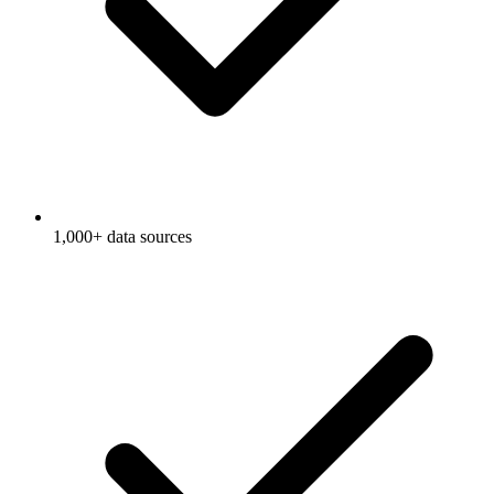
1,000+ data sources