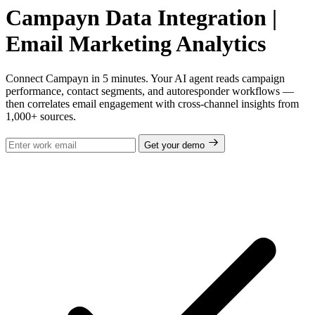
Campayn Data Integration |
Email Marketing Analytics
Connect Campayn in 5 minutes. Your AI agent reads campaign
performance, contact segments, and autoresponder workflows —
then correlates email engagement with cross-channel insights from
1,000+ sources.
Get your demo