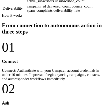
active_subscribers
unsubscribed_count
campaign_id
delivered_count
bounce_count
Deliverability
spam_complaints
deliverability_rate
How it works
From connection to autonomous action in
three steps
01
Connect
Connect:
Authenticate with your Campayn account credentials in
under 10 minutes. Improvado begins syncing campaigns, contacts,
and autoresponder workflows immediately.
02
Ask