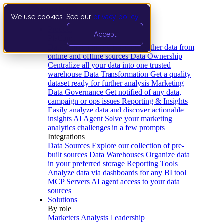
We use cookies. See our
privacy policy
.
Product
Accept
Platform
Data Extraction and Loading
Gather data from
online and offline sources
Data Ownership
Centralize all your data into one trusted
warehouse
Data Transformation
Get a quality
dataset ready for further analysis
Marketing
Data Governance
Get notified of any data,
campaign or ops issues
Reporting & Insights
Easily analyze data and discover actionable
insights
AI Agent
Solve your marketing
analytics challenges in a few prompts
Integrations
Data Sources
Explore our collection of pre-
built sources
Data Warehouses
Organize data
in your preferred storage
Reporting Tools
Analyze data via dashboards for any BI tool
MCP Servers
AI agent access to your data
sources
Solutions
By role
Marketers
Analysts
Leadership