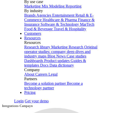
By use case
Marketing Mix Modeling
Reporting
By industry
Brands
Agencies
Entertainment
Retail & E-
Commerce
Healthcare & Pharma
Finance &
Insurance
Software & Technology
MarTech
Food & Beverage
Travel & Hospitality
Customers
Resources
Resources
Research library
Marketing Research
Original
operator studies: company deep dives and
industry maps
Blog
News
Case studies
Dashboards
Product updates
Guides &
templates
Docs
Data dictionary
Company
About
Careers
Legal
Partners
Become a solution partner
Become a
technology partner
Pricing
Login
Get your demo
Integrations
›
Campayn