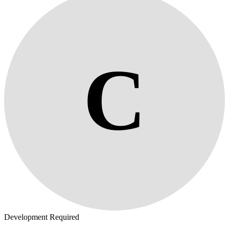
C
Development Required