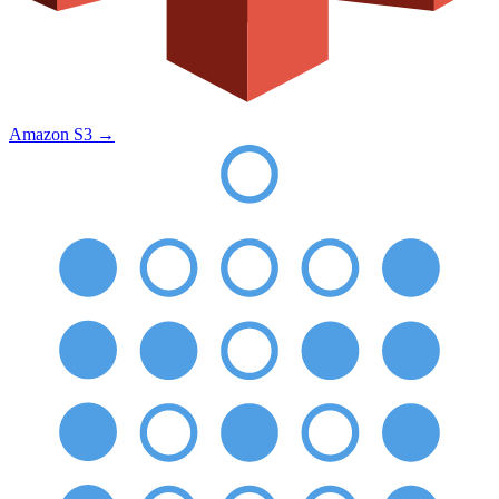
Amazon S3
→