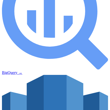
BigQuery
→