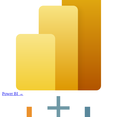
Power BI
→