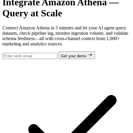
Integrate Amazon Athena —
Query at Scale
Connect Amazon Athena in 5 minutes and let your AI agent query
datasets, check pipeline lag, monitor ingestion volume, and validate
schema freshness—all with cross-channel context from 1,000+
marketing and analytics sources.
Get your demo