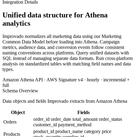
Integration Details
Unified data structure for Athena
analytics
Improvado normalizes all marketing data using our Marketing
Common Data Model before loading into Athena. Campaign
metrics, audience data, and conversion events follow consistent
naming conventions across platforms. Query unified datasets with
SQL instead of managing separate data formats. Run cross-platform
analysis on standardized tables with matching field names and data
types.
Amazon Athena API · AWS Signature v4 · hourly · incremental +
full
Schema Overview
Data objects and fields Improvado extracts from Amazon Athena
Object
Fields
order_id
order_date
total_amount
order_status
Orders
customer_id
payment_method
product_id
product_name
category
price
Products
stock_quantity
supplier_id