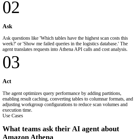
02
Ask
Ask questions like 'Which tables have the highest scan costs this
week?' or 'Show me failed queries in the logistics database.' The
agent translates requests into Athena API calls and cost analysis.
03
Act
The agent optimizes query performance by adding partitions,
enabling result caching, converting tables to columnar formats, and
adjusting workgroup configurations to reduce scan volumes and
execution time.
Use Cases
What teams ask their AI agent about
Amazon Athena