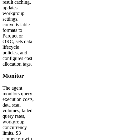
result caching,
updates
workgroup
settings,
converts table
formats to
Parquet or
ORC, sets data
lifecycle
policies, and
configures cost
allocation tags.
Monitor
The agent
monitors query
execution costs,
data scan
volumes, failed
query rates,
workgroup
concurrency
limits, S3
storage growth,