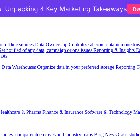
: Unpacking 4 Key Marketing Takeaways
Re
nd offline sources
Data Ownership
Centralize all your data into one tr
et notified of any data, campaign or ops issues
Reporting & Insights
Ea
mpts
s
Data Warehouses
Organize data in your preferred storage
Reporting T
Healthcare & Pharma
Finance & Insurance
Software & Technology
Ma
 studies: company deep dives and industry maps
Blog
News
Case studi