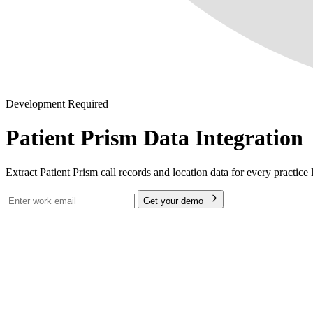
Development Required
Patient Prism Data Integration
Extract Patient Prism call records and location data for every practice
Get your demo