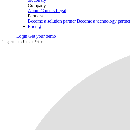
dictionary
Company
About
Careers
Legal
Partners
Become a solution partner
Become a technology partne
Pricing
Login
Get your demo
Integrations
›
Patient Prism