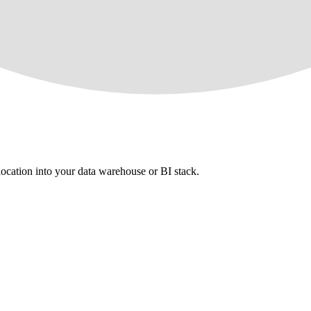
 location into your data warehouse or BI stack.