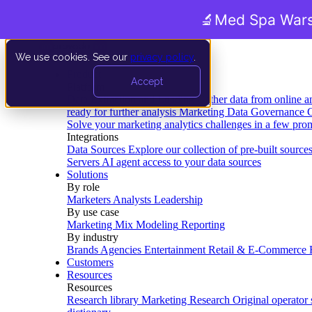
🔬
Med Spa Wars
We use cookies. See our
privacy policy
.
Product
Accept
Platform
Data Extraction and Loading
Gather data from online a
ready for further analysis
Marketing Data Governance
G
Solve your marketing analytics challenges in a few pro
Integrations
Data Sources
Explore our collection of pre-built source
Servers
AI agent access to your data sources
Solutions
By role
Marketers
Analysts
Leadership
By use case
Marketing Mix Modeling
Reporting
By industry
Brands
Agencies
Entertainment
Retail & E-Commerce
Customers
Resources
Resources
Research library
Marketing Research
Original operator