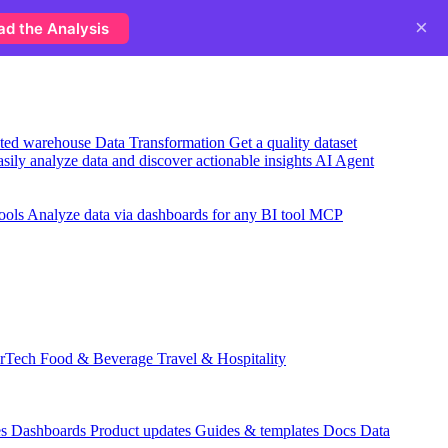
×
ad the Analysis
usted warehouse
Data Transformation
Get a quality dataset
sily analyze data and discover actionable insights
AI Agent
ools
Analyze data via dashboards for any BI tool
MCP
rTech
Food & Beverage
Travel & Hospitality
es
Dashboards
Product updates
Guides & templates
Docs
Data