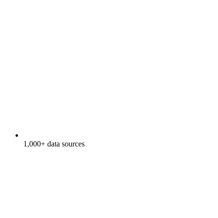
1,000+ data sources