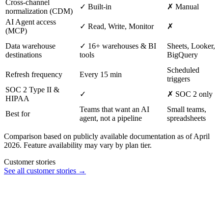
Cross-channel
✓ Built-in
✗ Manual
normalization (CDM)
AI Agent access
✓ Read, Write, Monitor
✗
(MCP)
Data warehouse
✓ 16+ warehouses & BI
Sheets, Looker,
destinations
tools
BigQuery
Scheduled
Refresh frequency
Every 15 min
triggers
SOC 2 Type II &
✓
✗ SOC 2 only
HIPAA
Teams that want an AI
Small teams,
Best for
agent, not a pipeline
spreadsheets
Comparison based on publicly available documentation as of April
2026. Feature availability may vary by plan tier.
Customer stories
See all customer stories →