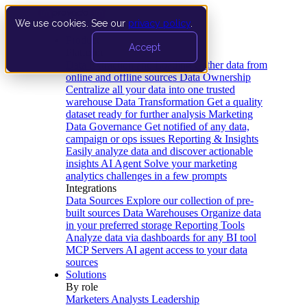
We use cookies. See our
privacy policy
.
Product
Accept
Platform
Data Extraction and Loading
Gather data from
online and offline sources
Data Ownership
Centralize all your data into one trusted
warehouse
Data Transformation
Get a quality
dataset ready for further analysis
Marketing
Data Governance
Get notified of any data,
campaign or ops issues
Reporting & Insights
Easily analyze data and discover actionable
insights
AI Agent
Solve your marketing
analytics challenges in a few prompts
Integrations
Data Sources
Explore our collection of pre-
built sources
Data Warehouses
Organize data
in your preferred storage
Reporting Tools
Analyze data via dashboards for any BI tool
MCP Servers
AI agent access to your data
sources
Solutions
By role
Marketers
Analysts
Leadership