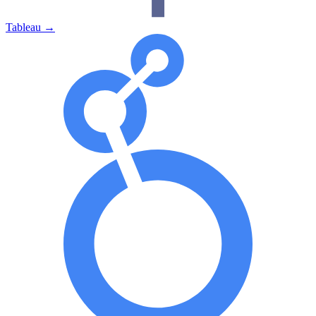
Tableau
→