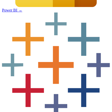
Power BI
→