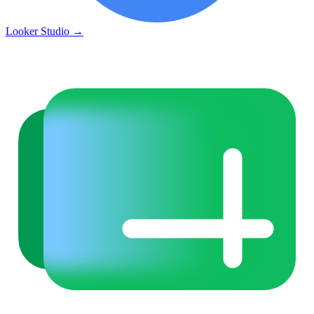
Looker Studio
→