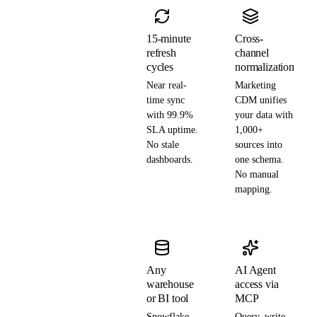
15-minute
Cross-
refresh
channel
cycles
normalization
Near real-
Marketing
time sync
CDM unifies
with 99.9%
your data with
SLA uptime.
1,000+
No stale
sources into
dashboards.
one schema.
No manual
mapping.
Any
AI Agent
warehouse
access via
or BI tool
MCP
Snowflake,
Query, write,