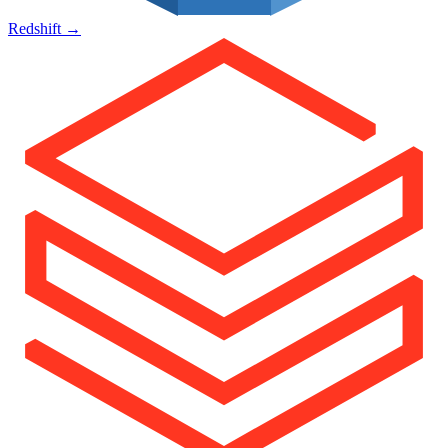
Redshift
→