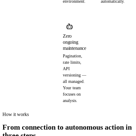
environment.
automatically.
Zero
ongoing
maintenance
Pagination,
rate limits,
API
versioning —
all managed.
Your team
focuses on
analysis.
How it works
From connection to autonomous action in
three steps