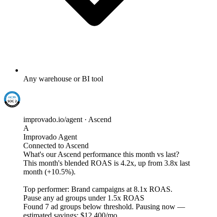
Any warehouse or BI tool
improvado.io/agent · Ascend
A
Improvado Agent
Connected to Ascend
What's our Ascend performance this month vs last?
This month's blended ROAS is
4.2x
, up from 3.8x last
month (+10.5%).
Top performer: Brand campaigns at
8.1x ROAS
.
Pause any ad groups under 1.5x ROAS
Found
7 ad groups
below threshold. Pausing now —
estimated savings:
$12,400/mo
.