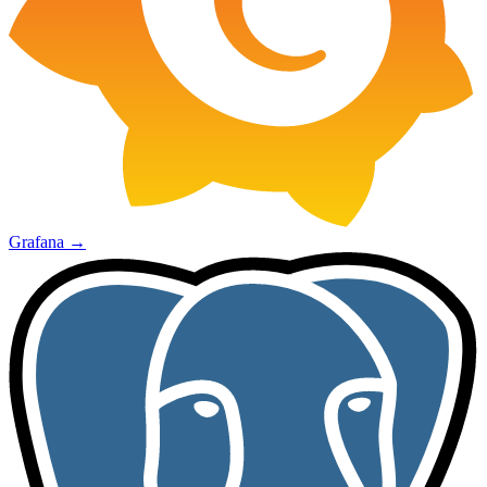
Grafana
→