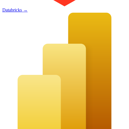
Databricks
→