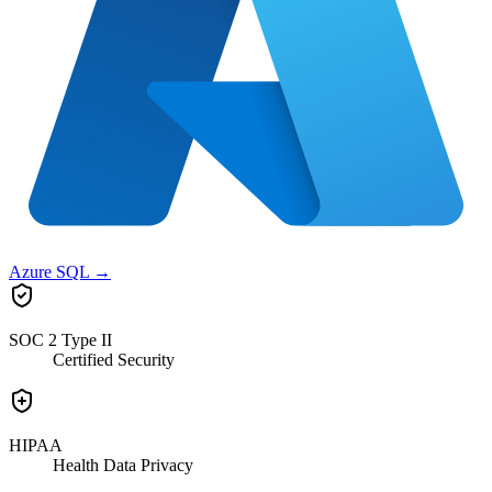
Azure SQL
→
SOC 2 Type II
Certified Security
HIPAA
Health Data Privacy