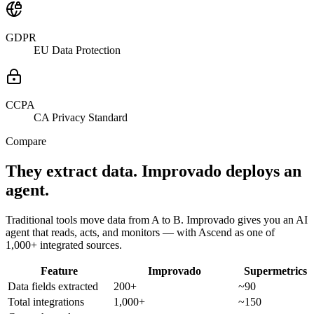
GDPR
EU Data Protection
CCPA
CA Privacy Standard
Compare
They extract data. Improvado deploys an
agent.
Traditional tools move data from A to B. Improvado gives you an AI
agent that reads, acts, and monitors — with Ascend as one of
1,000+ integrated sources.
Feature
Improvado
Supermetrics
Data fields extracted
200+
~90
Total integrations
1,000+
~150