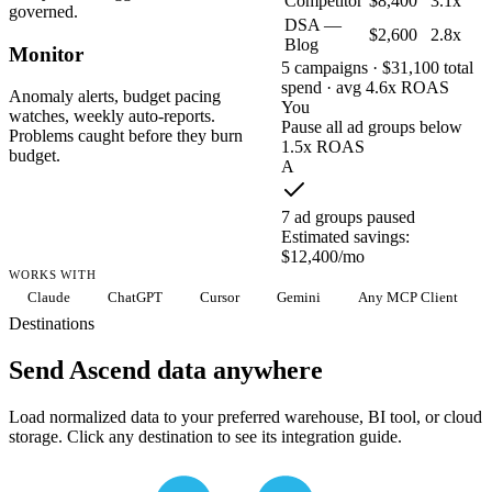
Competitor
$8,400
3.1x
governed.
DSA —
$2,600
2.8x
Blog
Monitor
5 campaigns · $31,100 total
spend · avg 4.6x ROAS
Anomaly alerts, budget pacing
You
watches, weekly auto-reports.
Pause all ad groups below
Problems caught before they burn
1.5x ROAS
budget.
A
7 ad groups paused
Estimated savings:
$12,400/mo
WORKS WITH
Claude
ChatGPT
Cursor
Gemini
Any MCP Client
Destinations
Send Ascend data anywhere
Load normalized data to your preferred warehouse, BI tool, or cloud
storage. Click any destination to see its integration guide.