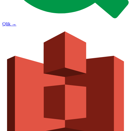
Qlik
→