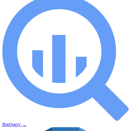
BigQuery
→