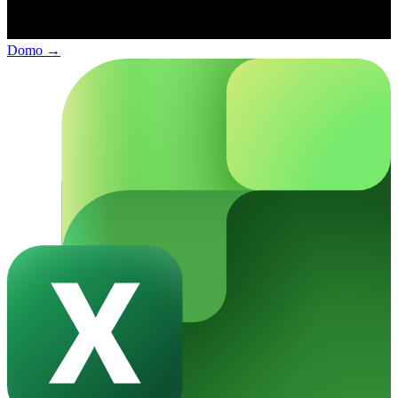
Domo
→