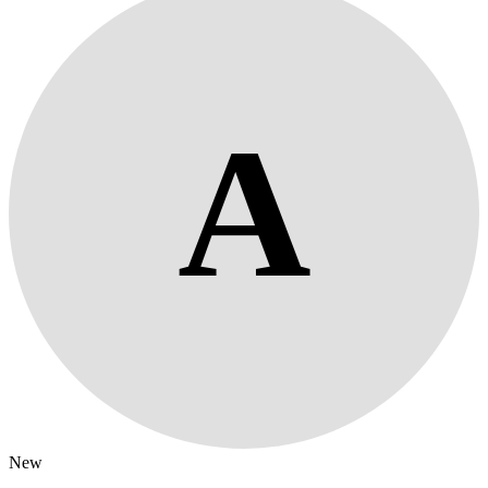
A
New