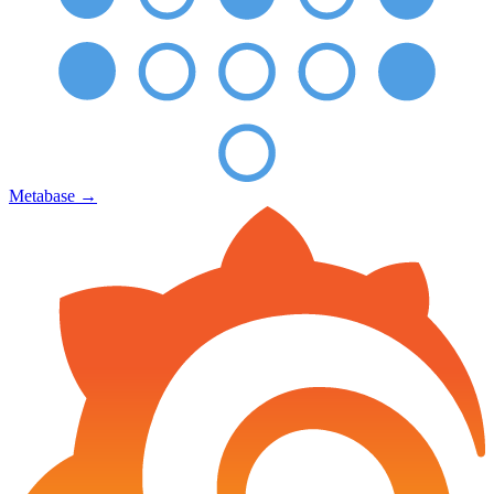
Metabase
→