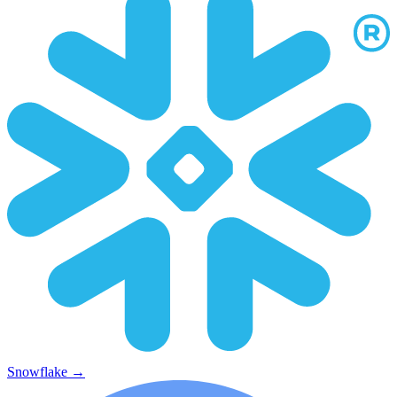
Snowflake
→