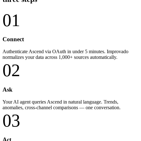
01
Connect
Authenticate Ascend via OAuth in under 5 minutes. Improvado
normalizes your data across 1,000+ sources automatically.
02
Ask
Your AI agent queries Ascend in natural language. Trends,
anomalies, cross-channel comparisons — one conversation.
03
Act