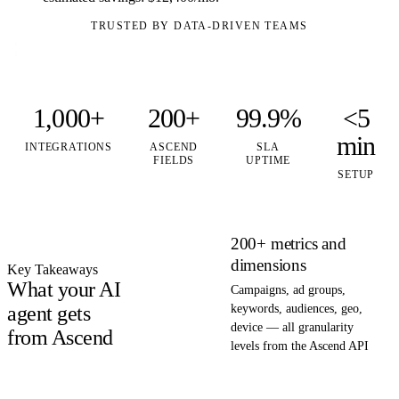
TRUSTED BY DATA-DRIVEN TEAMS
1,000+
200+
99.9%
<5
min
INTEGRATIONS
ASCEND
SLA
FIELDS
UPTIME
SETUP
200+ metrics and
dimensions
Key Takeaways
What your AI
Campaigns, ad groups,
agent gets
keywords, audiences, geo,
device — all granularity
from Ascend
levels from the Ascend API