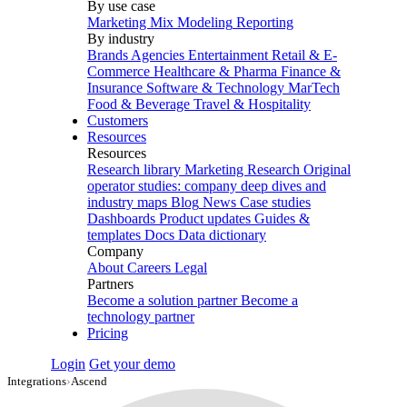
By use case
Marketing Mix Modeling
Reporting
By industry
Brands
Agencies
Entertainment
Retail & E-
Commerce
Healthcare & Pharma
Finance &
Insurance
Software & Technology
MarTech
Food & Beverage
Travel & Hospitality
Customers
Resources
Resources
Research library
Marketing Research
Original
operator studies: company deep dives and
industry maps
Blog
News
Case studies
Dashboards
Product updates
Guides &
templates
Docs
Data dictionary
Company
About
Careers
Legal
Partners
Become a solution partner
Become a
technology partner
Pricing
Login
Get your demo
Integrations
›
Ascend