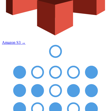
Amazon S3
→