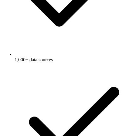
1,000+ data sources