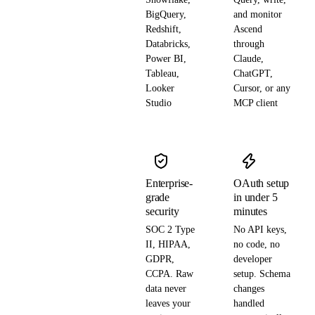
BigQuery,
and monitor
Redshift,
Ascend
Databricks,
through
Power BI,
Claude,
Tableau,
ChatGPT,
Looker
Cursor, or any
Studio
MCP client
Enterprise-
OAuth setup
grade
in under 5
security
minutes
SOC 2 Type
No API keys,
II, HIPAA,
no code, no
GDPR,
developer
CCPA. Raw
setup. Schema
data never
changes
leaves your
handled