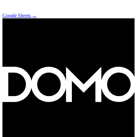
Google Sheets
→