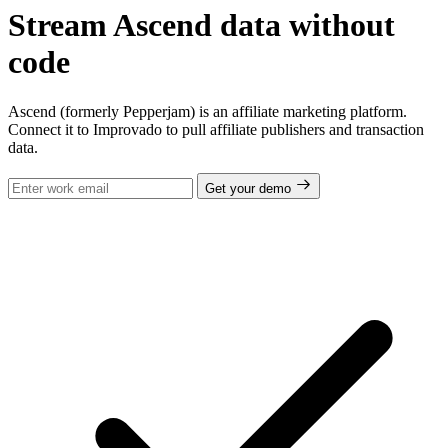
Stream Ascend data without
code
Ascend (formerly Pepperjam) is an affiliate marketing platform.
Connect it to Improvado to pull affiliate publishers and transaction
data.
Get your demo