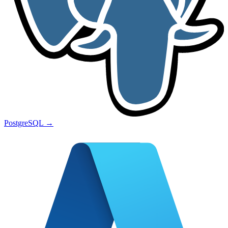
PostgreSQL
→