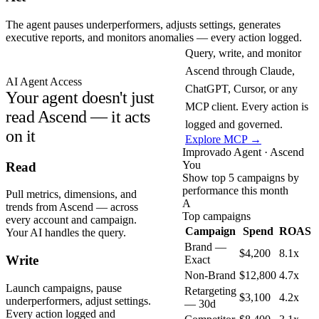
The agent pauses underperformers, adjusts settings, generates
executive reports, and monitors anomalies — every action logged.
Query, write, and monitor
Ascend through Claude,
AI Agent Access
ChatGPT, Cursor, or any
Your agent doesn't just
MCP client. Every action is
read Ascend — it acts
logged and governed.
on it
Explore MCP →
Improvado Agent · Ascend
You
Read
Show top 5 campaigns by
performance this month
Pull metrics, dimensions, and
A
trends from Ascend — across
Top campaigns
every account and campaign.
Campaign
Spend
ROAS
Your AI handles the query.
Brand —
$4,200
8.1x
Write
Exact
Non-Brand
$12,800
4.7x
Launch campaigns, pause
Retargeting
$3,100
4.2x
underperformers, adjust settings.
— 30d
Every action logged and