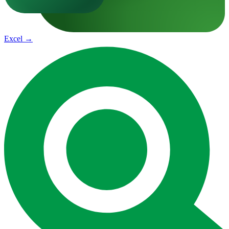
Excel
→