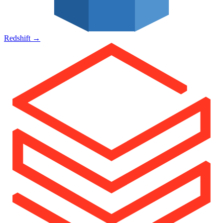
Redshift
→