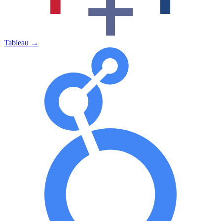
Tableau
→