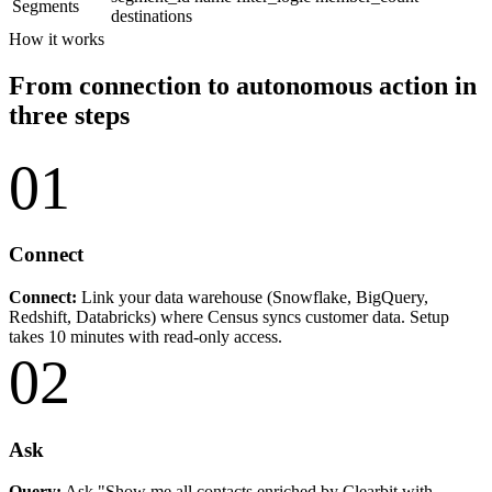
Segments
destinations
How it works
From connection to autonomous action in
three steps
01
Connect
Connect:
Link your data warehouse (Snowflake, BigQuery,
Redshift, Databricks) where Census syncs customer data. Setup
takes 10 minutes with read-only access.
02
Ask
Query:
Ask "Show me all contacts enriched by Clearbit with