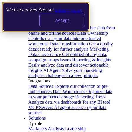
We use cookies. See our
privacy policy
.
Product
Accept
Platform
Data Extraction and Loading
Gather data from
online and offline sources
Data Ownership
Centralize all your data into one trusted
warehouse
Data Transformation
Get a quality
dataset ready for further analysis
Marketing
Data Governance
Get notified of any data,
campaign or ops issues
Reporting & Insights
Easily analyze data and discover actionable
insights
AI Agent
Solve your marketing
analytics challenges in a few prompts
Integrations
Data Sources
Explore our collection of pre-
built sources
Data Warehouses
Organize data
in your preferred storage
Reporting Tools
Analyze data via dashboards for any BI tool
MCP Servers
AI agent access to your data
sources
Solutions
By role
Marketers
Analysts
Leadership