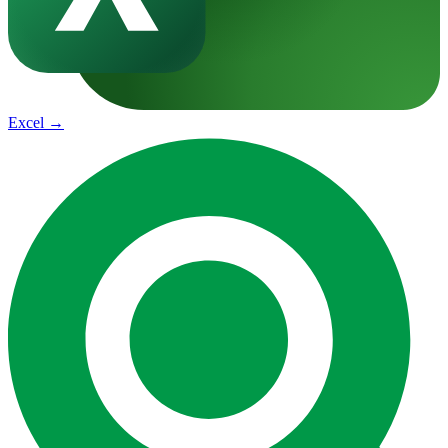
Excel
→