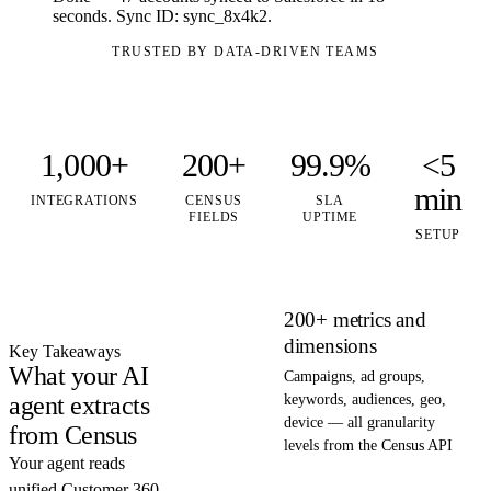
seconds. Sync ID: sync_8x4k2.
TRUSTED BY DATA-DRIVEN TEAMS
1,000+
200+
99.9%
<5
min
INTEGRATIONS
CENSUS
SLA
FIELDS
UPTIME
SETUP
200+ metrics and
dimensions
Key Takeaways
What your AI
Campaigns, ad groups,
agent extracts
keywords, audiences, geo,
device — all granularity
from Census
levels from the Census API
Your agent reads
unified Customer 360