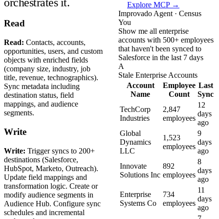
orchestrates it.
Explore MCP →
Improvado Agent · Census
You
Read
Show me all enterprise
accounts with 500+ employees
Read:
Contacts, accounts,
that haven't been synced to
opportunities, users, and custom
Salesforce in the last 7 days
objects with enriched fields
A
(company size, industry, job
Stale Enterprise Accounts
title, revenue, technographics).
Account
Employee
Last
Sync metadata including
Name
Count
Sync
destination status, field
mappings, and audience
12
TechCorp
2,847
segments.
days
Industries
employees
ago
Write
Global
9
1,523
Dynamics
days
employees
Write:
Trigger syncs to 200+
LLC
ago
destinations (Salesforce,
8
Innovate
892
HubSpot, Marketo, Outreach).
days
Solutions Inc
employees
Update field mappings and
ago
transformation logic. Create or
11
Enterprise
734
modify audience segments in
days
Systems Co
employees
Audience Hub. Configure sync
ago
schedules and incremental
7