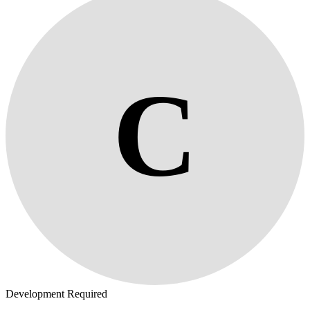
C
Development Required