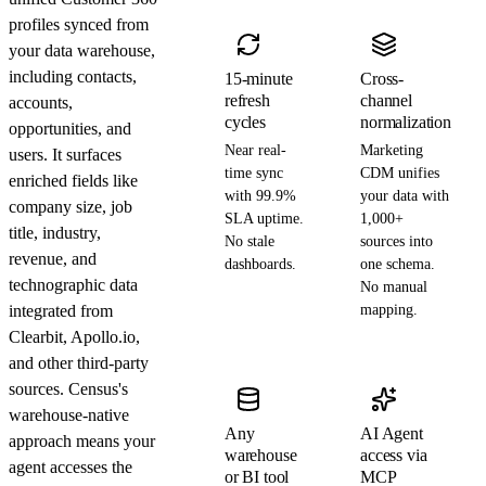
profiles synced from
your data warehouse,
including contacts,
15-minute
Cross-
refresh
channel
accounts,
cycles
normalization
opportunities, and
Near real-
Marketing
users. It surfaces
time sync
CDM unifies
enriched fields like
with 99.9%
your data with
company size, job
SLA uptime.
1,000+
title, industry,
No stale
sources into
revenue, and
dashboards.
one schema.
technographic data
No manual
integrated from
mapping.
Clearbit, Apollo.io,
and other third-party
sources. Census's
warehouse-native
Any
AI Agent
approach means your
warehouse
access via
agent accesses the
or BI tool
MCP