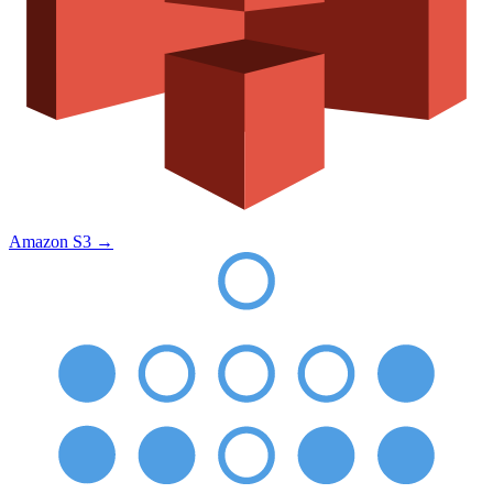
Amazon S3
→