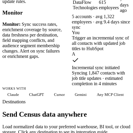
update rules.
DataFlow
615
days
Technologies
employees
ago
Monitor
5 accounts · avg 1,322
employees · avg 9.4 days since
Monitor:
Sync success rates,
sync
enrichment coverage by source,
You
data freshness per destination,
Trigger an incremental sync of
field mapping conflicts, and
all contacts with updated job
audience segment membership
titles to HubSpot
changes. Alert on sync failures
A
or enrichment gaps.
Incremental sync initiated
Syncing 1,847 contacts with
job title updates · estimated
completion in 4 minutes
WORKS WITH
Claude
ChatGPT
Cursor
Gemini
Any MCP Client
Destinations
Send Census data anywhere
Load normalized data to your preferred warehouse, BI tool, or cloud
storage. Click any destination to see its integration guide.