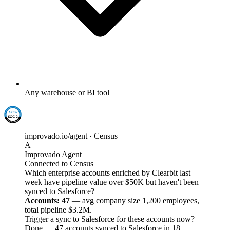
Any warehouse or BI tool
improvado.io/agent · Census
A
Improvado Agent
Connected to Census
Which enterprise accounts enriched by Clearbit last
week have pipeline value over $50K but haven't been
synced to Salesforce?
Accounts: 47
— avg company size 1,200 employees,
total pipeline $3.2M.
Trigger a sync to Salesforce for these accounts now?
Done — 47 accounts synced to Salesforce in 18