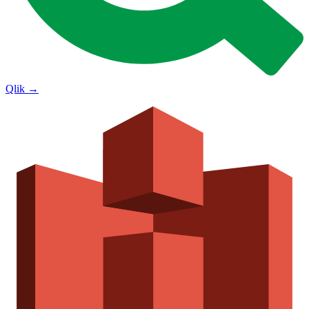
Qlik
→