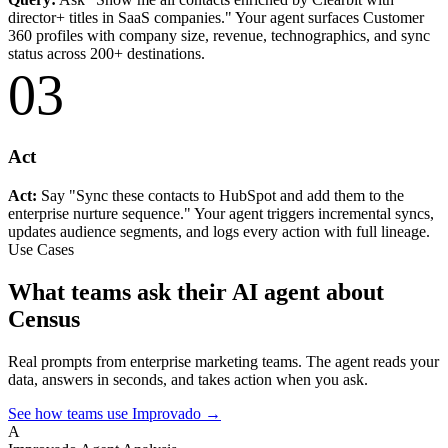
director+ titles in SaaS companies." Your agent surfaces Customer
360 profiles with company size, revenue, technographics, and sync
status across 200+ destinations.
03
Act
Act:
Say "Sync these contacts to HubSpot and add them to the
enterprise nurture sequence." Your agent triggers incremental syncs,
updates audience segments, and logs every action with full lineage.
Use Cases
What teams ask their AI agent about
Census
Real prompts from enterprise marketing teams. The agent reads your
data, answers in seconds, and takes action when you ask.
See how teams use Improvado →
A