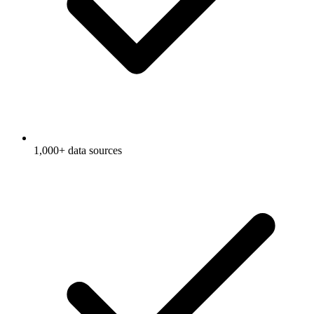
1,000+ data sources