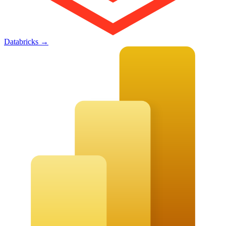
Databricks
→