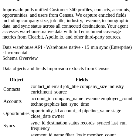
Improvado pulls unified Customer 360 profiles, contacts, accounts,
opportunities, and users from Census. We capture enriched fields
including company size, job title, industry, revenue, technographic
data, and sync status across all connected destinations. Your agent
accesses warehouse-native data with full enrichment coverage
metrics from Clearbit, Apollo.io, and other third-party sources.
Data warehouse API · Warehouse-native · 15-min sync (Enterprise)
· incremental
Schema Overview
Data objects and fields Improvado extracts from Census
Object
Fields
contact_id
email
job_title
company_size
industry
Contacts
enrichment_source
account_id
company_name
revenue
employee_count
Accounts
technographics
last_sync_time
opportunity_id
account_id
pipeline_value
stage
Opportunities
close_date
owner
sync_id
destination
status
records_synced
last_run
Syncs
frequency
segment_id
name
filter_logic
member_count