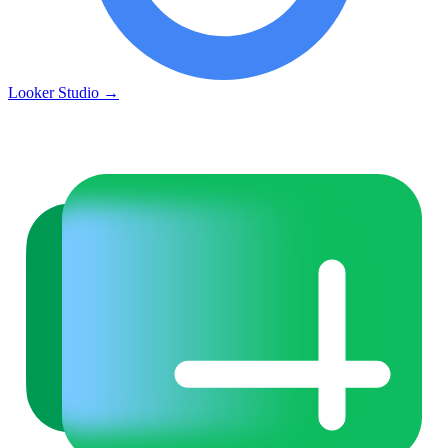
Looker Studio
→