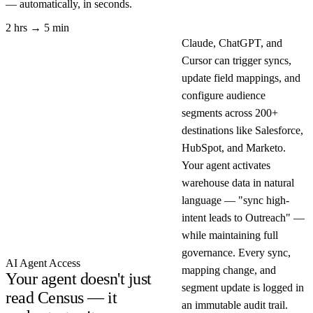
— automatically, in seconds.
2 hrs → 5 min
Claude, ChatGPT, and
Cursor can trigger syncs,
update field mappings, and
configure audience
segments across 200+
destinations like Salesforce,
HubSpot, and Marketo.
Your agent activates
warehouse data in natural
language — "sync high-
intent leads to Outreach" —
while maintaining full
governance. Every sync,
AI Agent Access
mapping change, and
Your agent doesn't just
segment update is logged in
read Census — it
an immutable audit trail.