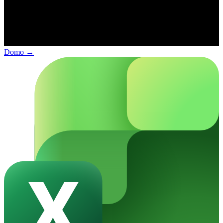
Domo
→