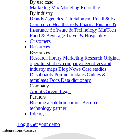
By use case
Marketing Mix Modeling
Reporting
By industry
Brands
Agencies
Entertainment
Retail & E-
Commerce
Healthcare & Pharma
Finance &
Insurance
Software & Technology
MarTech
Food & Beverage
Travel & Hospitality
Customers
Resources
Resources
Research library
Marketing Research
Original
operator studies: company deep dives and
industry maps
Blog
News
Case studies
Dashboards
Product updates
Guides &
templates
Docs
Data dictionary
Company
About
Careers
Legal
Partners
Become a solution partner
Become a
technology partner
Pricing
Login
Get your demo
Integrations
›
Census