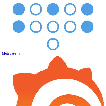
Metabase
→