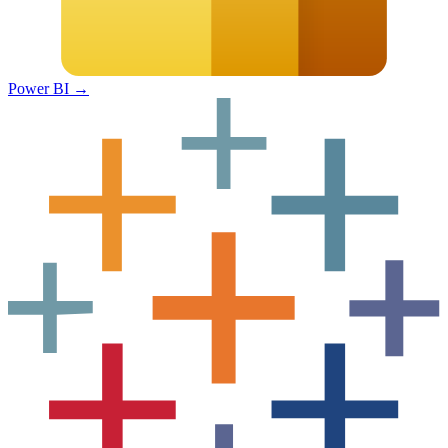
Power BI
→