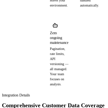
leaves your
handled
environment.
automatically.
Zero
ongoing
maintenance
Pagination,
rate limits,
API
versioning —
all managed.
Your team
focuses on
analysis.
Integration Details
Comprehensive Customer Data Coverage