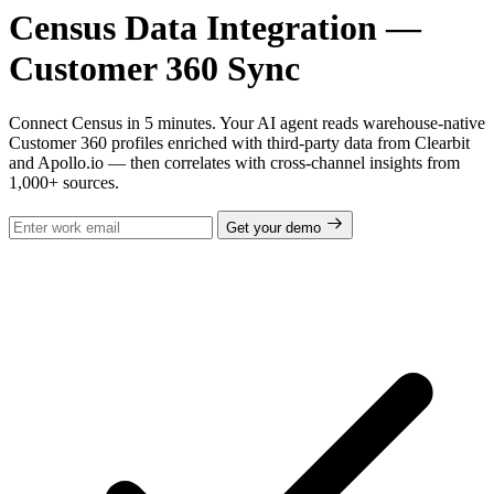
Census Data Integration —
Customer 360 Sync
Connect Census in 5 minutes. Your AI agent reads warehouse-native
Customer 360 profiles enriched with third-party data from Clearbit
and Apollo.io — then correlates with cross-channel insights from
1,000+ sources.
Get your demo