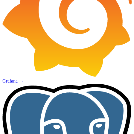
Grafana
→