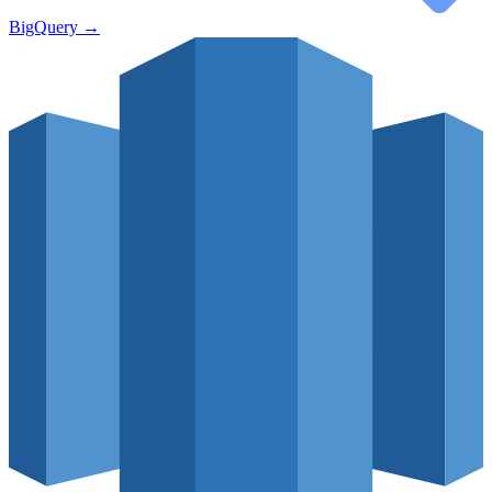
BigQuery
→