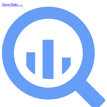
Snowflake
→