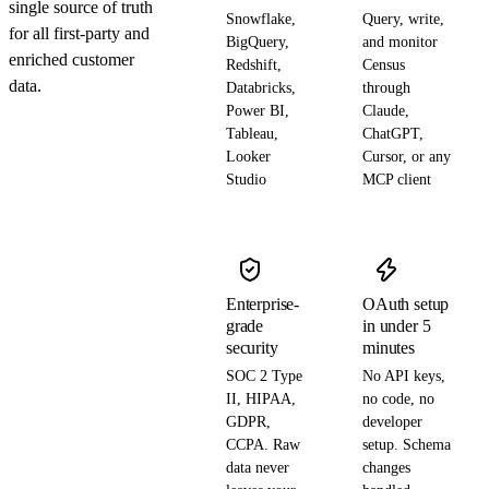
single source of truth
Snowflake,
Query, write,
for all first-party and
BigQuery,
and monitor
enriched customer
Redshift,
Census
data.
Databricks,
through
Power BI,
Claude,
Tableau,
ChatGPT,
Looker
Cursor, or any
Studio
MCP client
Enterprise-
OAuth setup
grade
in under 5
security
minutes
SOC 2 Type
No API keys,
II, HIPAA,
no code, no
GDPR,
developer
CCPA. Raw
setup. Schema
data never
changes