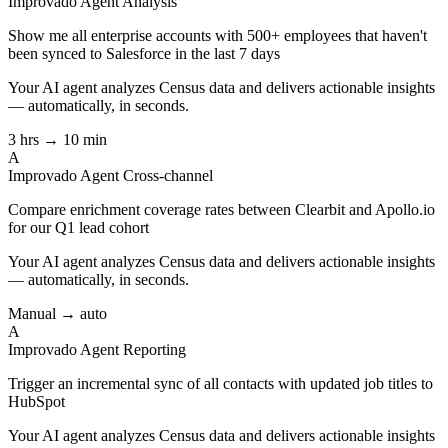
Improvado Agent
Analysis
Show me all enterprise accounts with 500+ employees that haven't
been synced to Salesforce in the last 7 days
Your AI agent analyzes
Census
data and delivers actionable insights
— automatically, in seconds.
3 hrs → 10 min
A
Improvado Agent
Cross-channel
Compare enrichment coverage rates between Clearbit and Apollo.io
for our Q1 lead cohort
Your AI agent analyzes
Census
data and delivers actionable insights
— automatically, in seconds.
Manual → auto
A
Improvado Agent
Reporting
Trigger an incremental sync of all contacts with updated job titles to
HubSpot
Your AI agent analyzes
Census
data and delivers actionable insights