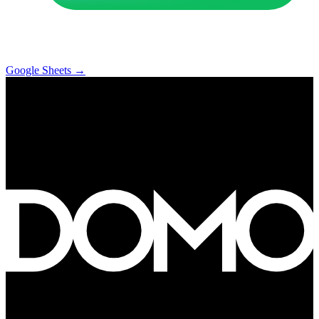
Google Sheets
→