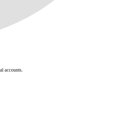
al accounts.