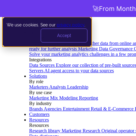
🚀
From Months
We use cookies. See our
privacy policy
.
Product
Accept
Platform
Data Extraction and Loading
Gather data from online a
ready for further analysis
Marketing Data Governance
G
Solve your marketing analytics challenges in a few pro
Integrations
Data Sources
Explore our collection of pre-built source
Servers
AI agent access to your data sources
Solutions
By role
Marketers
Analysts
Leadership
By use case
Marketing Mix Modeling
Reporting
By industry
Brands
Agencies
Entertainment
Retail & E-Commerce
Customers
Resources
Resources
Research library
Marketing Research
Original operator