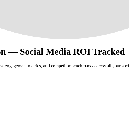
on — Social Media ROI Tracked
s, engagement metrics, and competitor benchmarks across all your soci