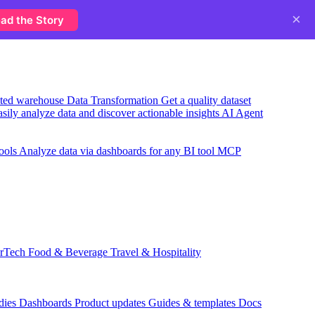
×
ad the Story
usted warehouse
Data Transformation
Get a quality dataset
sily analyze data and discover actionable insights
AI Agent
ools
Analyze data via dashboards for any BI tool
MCP
rTech
Food & Beverage
Travel & Hospitality
dies
Dashboards
Product updates
Guides & templates
Docs