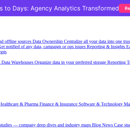
 to Days: Agency Analytics Transformed
Re
nd offline sources
Data Ownership
Centralize all your data into one tr
et notified of any data, campaign or ops issues
Reporting & Insights
Ea
mpts
s
Data Warehouses
Organize data in your preferred storage
Reporting T
Healthcare & Pharma
Finance & Insurance
Software & Technology
Ma
 studies — company deep dives and industry maps
Blog
News
Case stu