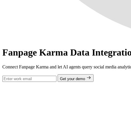
Fanpage Karma Data Integrati
Connect Fanpage Karma and let AI agents query social media analytic
Get your demo