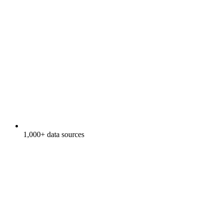
1,000+ data sources