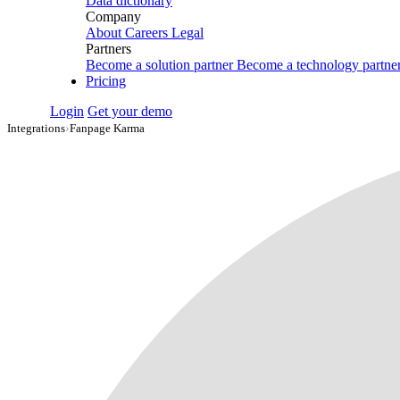
Data dictionary
Company
About
Careers
Legal
Partners
Become a solution partner
Become a technology partne
Pricing
Login
Get your demo
Integrations
›
Fanpage Karma