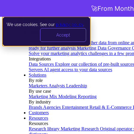
🚀
From Months
We use cookies. See our
privacy policy
.
Product
Accept
Platform
Data Extraction and Loading
Gather data from online a
ready for further analysis
Marketing Data Governance
G
Solve your marketing analytics challenges in a few pro
Integrations
Data Sources
Explore our collection of pre-built source
Servers
AI agent access to your data sources
Solutions
By role
Marketers
Analysts
Leadership
By use case
Marketing Mix Modeling
Reporting
By industry
Brands
Agencies
Entertainment
Retail & E-Commerce
Customers
Resources
Resources
Research library
Marketing Research
Original operator