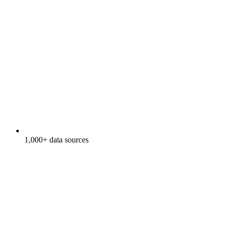
1,000+ data sources