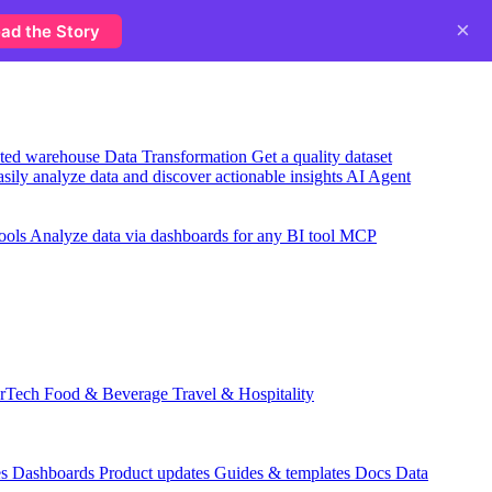
×
ad the Story
usted warehouse
Data Transformation
Get a quality dataset
sily analyze data and discover actionable insights
AI Agent
ools
Analyze data via dashboards for any BI tool
MCP
rTech
Food & Beverage
Travel & Hospitality
es
Dashboards
Product updates
Guides & templates
Docs
Data