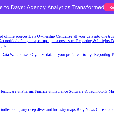
 to Days: Agency Analytics Transformed
Re
nd offline sources
Data Ownership
Centralize all your data into one tr
et notified of any data, campaign or ops issues
Reporting & Insights
Ea
mpts
s
Data Warehouses
Organize data in your preferred storage
Reporting T
Healthcare & Pharma
Finance & Insurance
Software & Technology
Ma
 studies: company deep dives and industry maps
Blog
News
Case studi