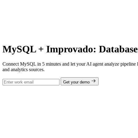
MySQL + Improvado: Database A
Connect MySQL in 5 minutes and let your AI agent analyze pipeline l
and analytics sources.
Get your demo