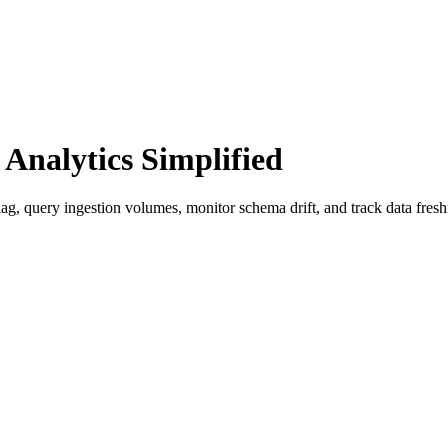
nalytics Simplified
ag, query ingestion volumes, monitor schema drift, and track data fre