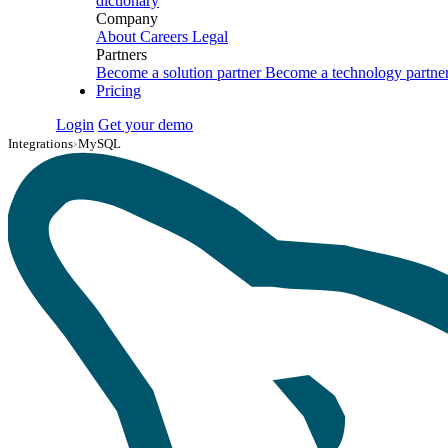
dictionary
Company
About
Careers
Legal
Partners
Become a solution partner
Become a technology partne
Pricing
Login
Get your demo
Integrations
›
MySQL