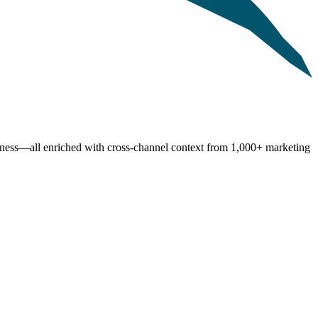
shness—all enriched with cross-channel context from 1,000+ marketing