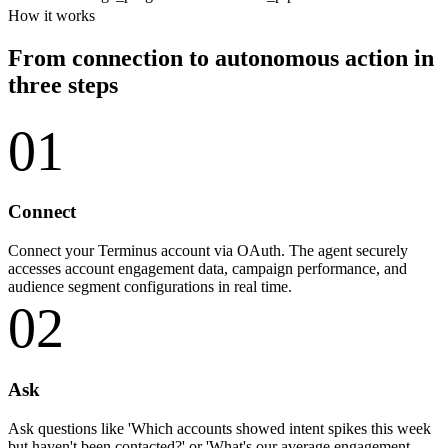
How it works
From connection to autonomous action in
three steps
01
Connect
Connect your Terminus account via OAuth. The agent securely
accesses account engagement data, campaign performance, and
audience segment configurations in real time.
02
Ask
Ask questions like 'Which accounts showed intent spikes this week
but haven't been contacted?' or 'What's our average engagement