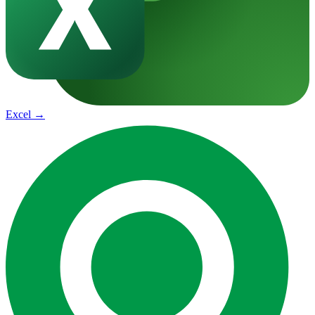
Excel
→