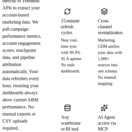
directly to Terminus
APIs to extract your
account-based
15-minute
Cross-
marketing data. We
refresh
channel
pull campaign
cycles
normalization
performance metrics,
Near real-
Marketing
account engagement
time sync
CDM unifies
scores, touchpoint
with 99.9%
your data with
data, and pipeline
SLA uptime.
1,000+
attribution
No stale
sources into
automatically. Your
dashboards.
one schema.
No manual
data refreshes every
mapping.
hour, ensuring your
dashboards always
show current ABM
performance. No
manual exports or
Any
AI Agent
CSV uploads
warehouse
access via
required.
or BI tool
MCP