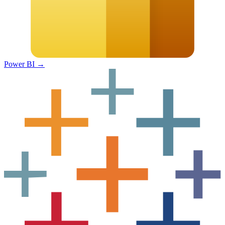
Power BI
→