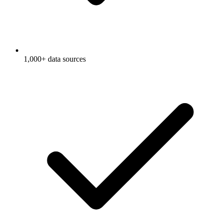
1,000+ data sources