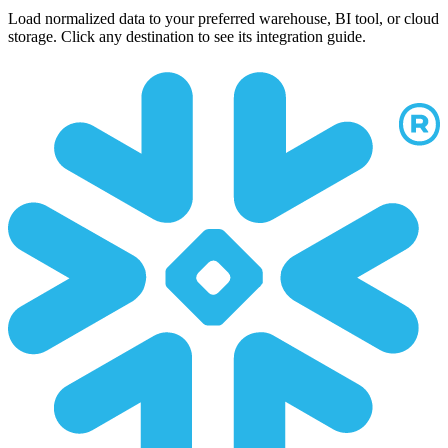
Load normalized data to your preferred warehouse, BI tool, or cloud
storage. Click any destination to see its integration guide.