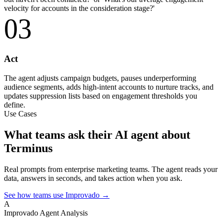
velocity for accounts in the consideration stage?'
03
Act
The agent adjusts campaign budgets, pauses underperforming
audience segments, adds high-intent accounts to nurture tracks, and
updates suppression lists based on engagement thresholds you
define.
Use Cases
What teams ask their AI agent about
Terminus
Real prompts from enterprise marketing teams. The agent reads your
data, answers in seconds, and takes action when you ask.
See how teams use Improvado →
A
Improvado Agent
Analysis