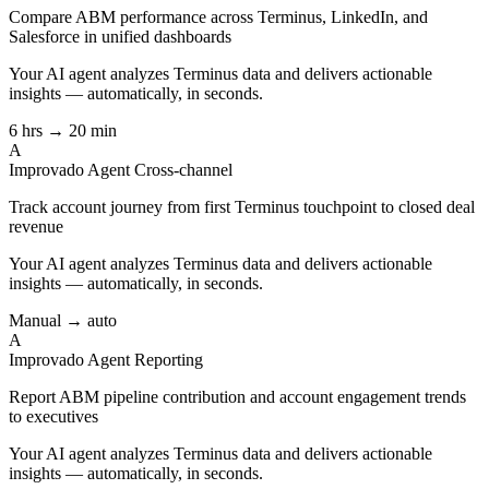
Compare ABM performance across Terminus, LinkedIn, and
Salesforce in unified dashboards
Your AI agent analyzes
Terminus
data and delivers actionable
insights — automatically, in seconds.
6 hrs → 20 min
A
Improvado Agent
Cross-channel
Track account journey from first Terminus touchpoint to closed deal
revenue
Your AI agent analyzes
Terminus
data and delivers actionable
insights — automatically, in seconds.
Manual → auto
A
Improvado Agent
Reporting
Report ABM pipeline contribution and account engagement trends
to executives
Your AI agent analyzes
Terminus
data and delivers actionable
insights — automatically, in seconds.