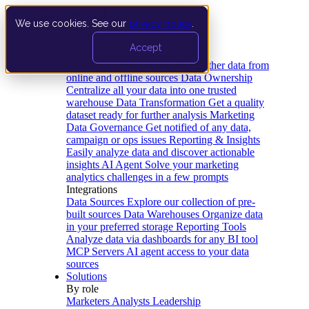
We use cookies. See our
privacy policy
.
Product
Accept
Platform
Data Extraction and Loading
Gather data from
online and offline sources
Data Ownership
Centralize all your data into one trusted
warehouse
Data Transformation
Get a quality
dataset ready for further analysis
Marketing
Data Governance
Get notified of any data,
campaign or ops issues
Reporting & Insights
Easily analyze data and discover actionable
insights
AI Agent
Solve your marketing
analytics challenges in a few prompts
Integrations
Data Sources
Explore our collection of pre-
built sources
Data Warehouses
Organize data
in your preferred storage
Reporting Tools
Analyze data via dashboards for any BI tool
MCP Servers
AI agent access to your data
sources
Solutions
By role
Marketers
Analysts
Leadership