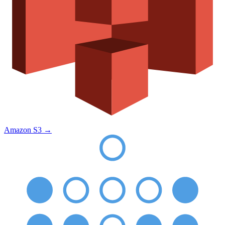
Amazon S3
→