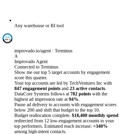
Any warehouse or BI tool
improvado.io/agent · Terminus
A
Improvado Agent
Connected to Terminus
Show me our top 5 target accounts by engagement
score this quarter.
Your top accounts are led by TechVentures Inc with
847 engagement points
and
23 active contacts
.
DataCore Systems follows at
782 points
with the
highest ad impression rate at
94%
.
Pause ad delivery to accounts with engagement scores
below 200 and shift that budget to the top 10.
Budget reallocation complete.
$18,400 monthly spend
redirected from 12 low-engagement accounts to your
top performers. Estimated reach increase:
+340%
among high-intent contacts.