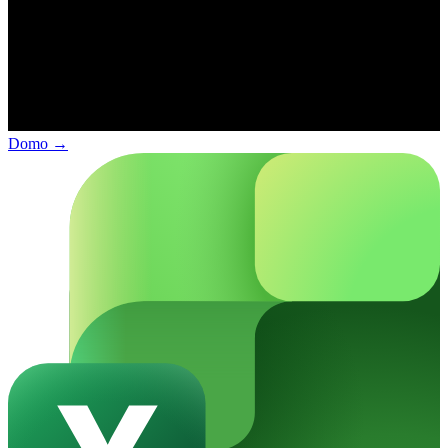
Domo
→