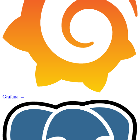
Grafana
→