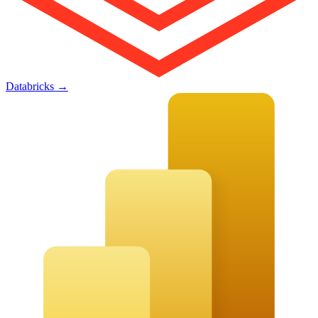
Databricks
→