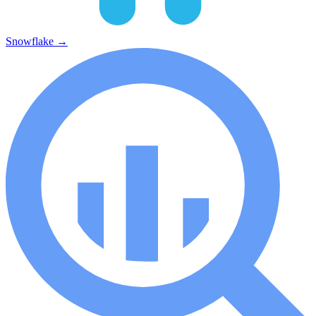
Snowflake
→