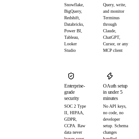
Snowflake,
Query, write,
BigQuery,
and monitor
Redshift,
Terminus
Databricks,
through
Power BI,
Claude,
Tableau,
ChatGPT,
Looker
Cursor, or any
Studio
MCP client
Enterprise-
OAuth setup
grade
in under 5
security
minutes
SOC 2 Type
No API keys,
II, HIPAA,
no code, no
GDPR,
developer
CCPA. Raw
setup. Schema
data never
changes
leaves your
handled