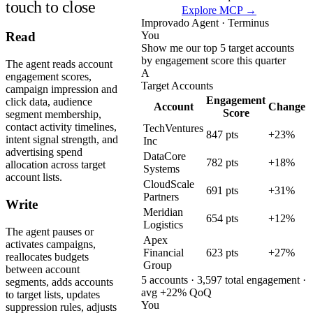
touch to close
Explore MCP →
Improvado Agent · Terminus
You
Read
Show me our top 5 target accounts
by engagement score this quarter
The agent reads account
A
engagement scores,
Target Accounts
campaign impression and
Engagement
click data, audience
Account
Change
Score
segment membership,
contact activity timelines,
TechVentures
847 pts
+23%
intent signal strength, and
Inc
advertising spend
DataCore
782 pts
+18%
allocation across target
Systems
account lists.
CloudScale
691 pts
+31%
Partners
Write
Meridian
654 pts
+12%
Logistics
The agent pauses or
Apex
activates campaigns,
Financial
623 pts
+27%
reallocates budgets
Group
between account
5 accounts · 3,597 total engagement ·
segments, adds accounts
avg +22% QoQ
to target lists, updates
You
suppression rules, adjusts