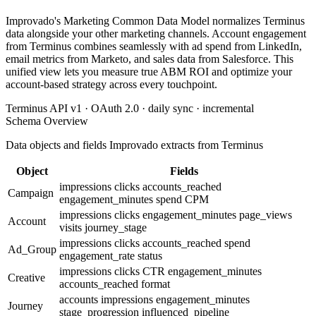
Improvado's Marketing Common Data Model normalizes Terminus
data alongside your other marketing channels. Account engagement
from Terminus combines seamlessly with ad spend from LinkedIn,
email metrics from Marketo, and sales data from Salesforce. This
unified view lets you measure true ABM ROI and optimize your
account-based strategy across every touchpoint.
Terminus API v1 · OAuth 2.0 · daily sync · incremental
Schema Overview
Data objects and fields Improvado extracts from Terminus
Object
Fields
impressions
clicks
accounts_reached
Campaign
engagement_minutes
spend
CPM
impressions
clicks
engagement_minutes
page_views
Account
visits
journey_stage
impressions
clicks
accounts_reached
spend
Ad_Group
engagement_rate
status
impressions
clicks
CTR
engagement_minutes
Creative
accounts_reached
format
accounts
impressions
engagement_minutes
Journey
stage_progression
influenced_pipeline