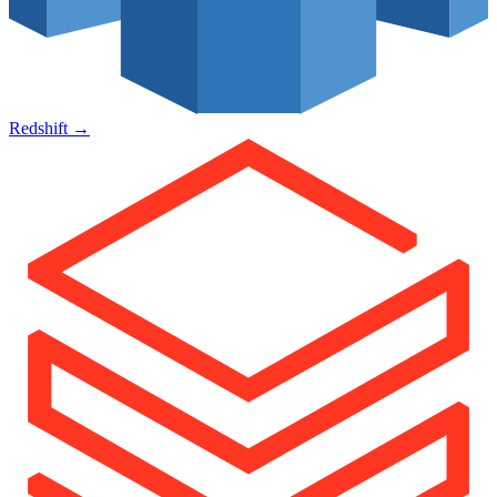
Redshift
→