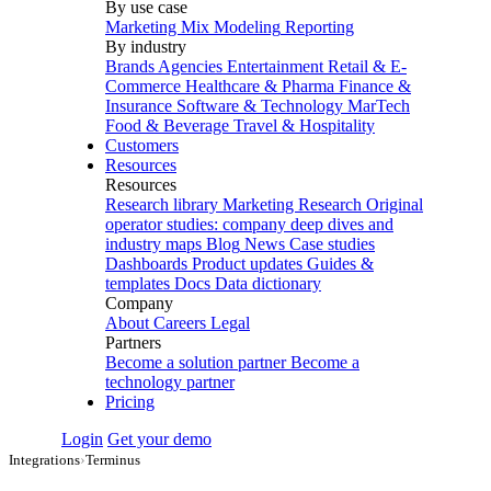
By use case
Marketing Mix Modeling
Reporting
By industry
Brands
Agencies
Entertainment
Retail & E-
Commerce
Healthcare & Pharma
Finance &
Insurance
Software & Technology
MarTech
Food & Beverage
Travel & Hospitality
Customers
Resources
Resources
Research library
Marketing Research
Original
operator studies: company deep dives and
industry maps
Blog
News
Case studies
Dashboards
Product updates
Guides &
templates
Docs
Data dictionary
Company
About
Careers
Legal
Partners
Become a solution partner
Become a
technology partner
Pricing
Login
Get your demo
Integrations
›
Terminus