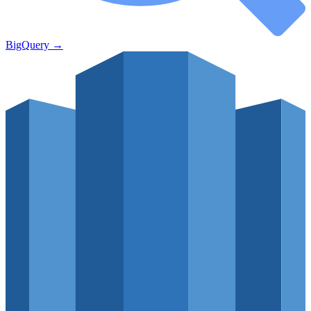
BigQuery
→