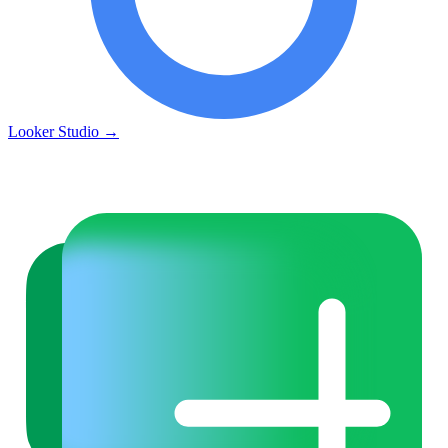
Looker Studio
→