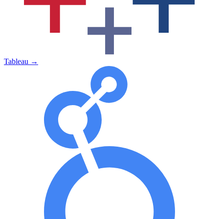
Tableau
→