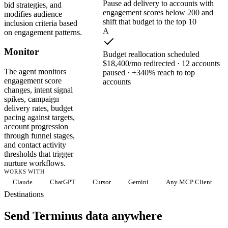
Pause ad delivery to accounts with
bid strategies, and
engagement scores below 200 and
modifies audience
shift that budget to the top 10
inclusion criteria based
A
on engagement patterns.
Monitor
Budget reallocation scheduled
$18,400/mo redirected · 12 accounts
The agent monitors
paused · +340% reach to top
engagement score
accounts
changes, intent signal
spikes, campaign
delivery rates, budget
pacing against targets,
account progression
through funnel stages,
and contact activity
thresholds that trigger
nurture workflows.
WORKS WITH
Claude
ChatGPT
Cursor
Gemini
Any MCP Client
Destinations
Send Terminus data anywhere