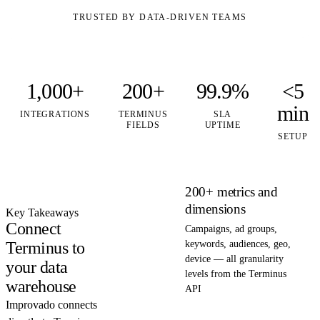
TRUSTED BY DATA-DRIVEN TEAMS
1,000+
200+
99.9%
<5
min
INTEGRATIONS
TERMINUS
SLA
FIELDS
UPTIME
SETUP
200+ metrics and
dimensions
Key Takeaways
Connect
Campaigns, ad groups,
Terminus to
keywords, audiences, geo,
device — all granularity
your data
levels from the Terminus
warehouse
API
Improvado connects