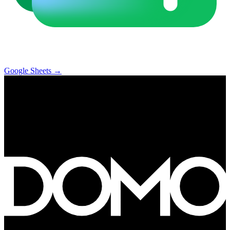
Google Sheets
→