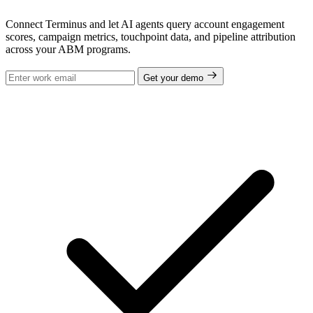
Connect Terminus and let AI agents query account engagement
scores, campaign metrics, touchpoint data, and pipeline attribution
across your ABM programs.
Get your demo