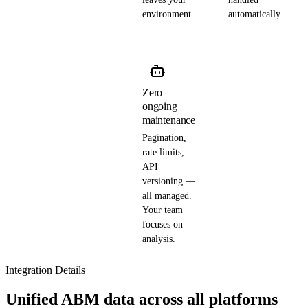
environment.
automatically.
Zero
ongoing
maintenance
Pagination,
rate limits,
API
versioning —
all managed.
Your team
focuses on
analysis.
Integration Details
Unified ABM data across all platforms