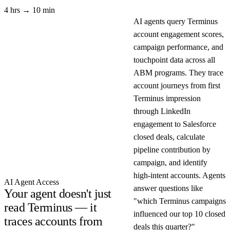
4 hrs → 10 min
AI agents query Terminus
account engagement scores,
campaign performance, and
touchpoint data across all
ABM programs. They trace
account journeys from first
Terminus impression
through LinkedIn
engagement to Salesforce
closed deals, calculate
pipeline contribution by
campaign, and identify
high-intent accounts. Agents
AI Agent Access
answer questions like
Your agent doesn't just
"which Terminus campaigns
read Terminus — it
influenced our top 10 closed
traces accounts from
deals this quarter?"