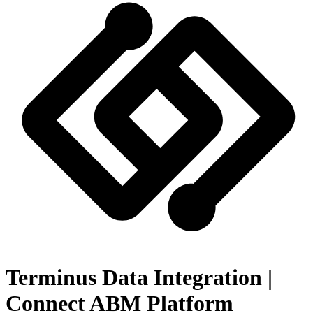
Terminus Data Integration |
Connect ABM Platform