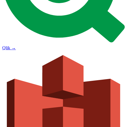
Qlik
→