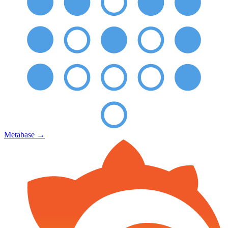
Metabase
→