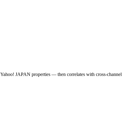
d Yahoo! JAPAN properties — then correlates with cross-channel