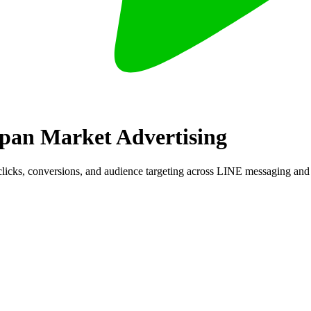
apan Market Advertising
clicks, conversions, and audience targeting across LINE messaging an