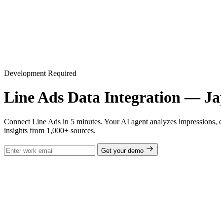
Development Required
Line Ads Data Integration — J
Connect Line Ads in 5 minutes. Your AI agent analyzes impressions, 
insights from 1,000+ sources.
Get your demo