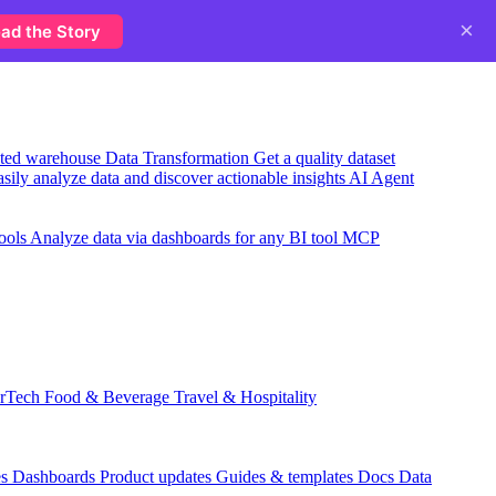
×
ad the Story
usted warehouse
Data Transformation
Get a quality dataset
sily analyze data and discover actionable insights
AI Agent
ools
Analyze data via dashboards for any BI tool
MCP
rTech
Food & Beverage
Travel & Hospitality
es
Dashboards
Product updates
Guides & templates
Docs
Data