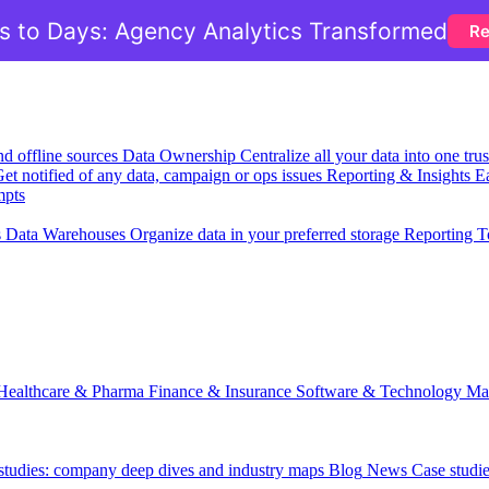
 to Days: Agency Analytics Transformed
Re
nd offline sources
Data Ownership
Centralize all your data into one tr
et notified of any data, campaign or ops issues
Reporting & Insights
Ea
mpts
s
Data Warehouses
Organize data in your preferred storage
Reporting T
Healthcare & Pharma
Finance & Insurance
Software & Technology
Ma
 studies: company deep dives and industry maps
Blog
News
Case studi