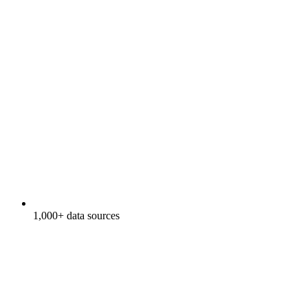
1,000+ data sources