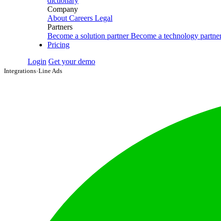
dictionary
Company
About
Careers
Legal
Partners
Become a solution partner
Become a technology partne
Pricing
Login
Get your demo
Integrations
›
Line Ads