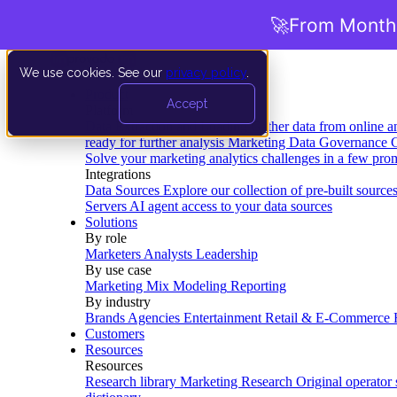
🚀
From Months
We use cookies. See our
privacy policy
.
Product
Accept
Platform
Data Extraction and Loading
Gather data from online a
ready for further analysis
Marketing Data Governance
G
Solve your marketing analytics challenges in a few pro
Integrations
Data Sources
Explore our collection of pre-built source
Servers
AI agent access to your data sources
Solutions
By role
Marketers
Analysts
Leadership
By use case
Marketing Mix Modeling
Reporting
By industry
Brands
Agencies
Entertainment
Retail & E-Commerce
Customers
Resources
Resources
Research library
Marketing Research
Original operator