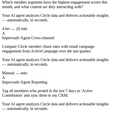
Which member segments have the highest engagement scores this
month, and what content are they interacting with?
Your AI agent analyzes
Circle
data and delivers actionable insights
— automatically, in seconds.
4 hrs → 20 min
A
Improvado Agent
Cross-channel
Compare Circle member churn rates with email campaign
engagement from ActiveCampaign over the last quarter.
Your AI agent analyzes
Circle
data and delivers actionable insights
— automatically, in seconds.
Manual → auto
A
Improvado Agent
Reporting
Tag all members who posted in the last 7 days as 'Active
Contributors' and sync them to my CRM.
Your AI agent analyzes
Circle
data and delivers actionable insights
— automatically, in seconds.