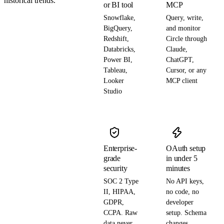
historical trends.
or BI tool
MCP
Snowflake,
Query, write,
BigQuery,
and monitor
Redshift,
Circle through
Databricks,
Claude,
Power BI,
ChatGPT,
Tableau,
Cursor, or any
Looker
MCP client
Studio
Enterprise-
OAuth setup
grade
in under 5
security
minutes
SOC 2 Type
No API keys,
II, HIPAA,
no code, no
GDPR,
developer
CCPA. Raw
setup. Schema
data never
changes