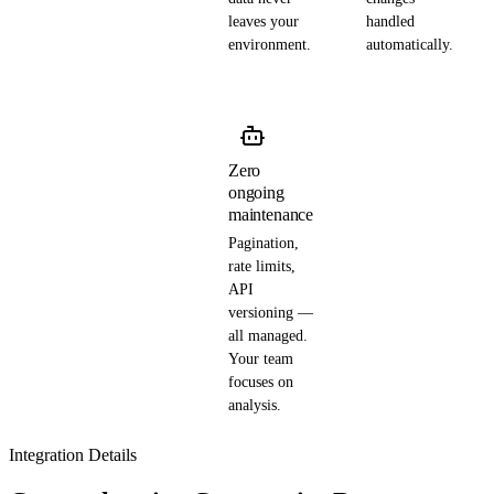
leaves your
handled
environment.
automatically.
Zero
ongoing
maintenance
Pagination,
rate limits,
API
versioning —
all managed.
Your team
focuses on
analysis.
Integration Details