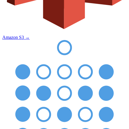
Amazon S3
→