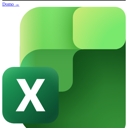
Domo
→