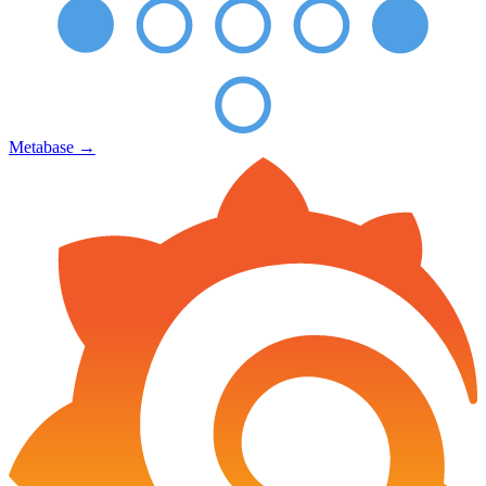
Metabase
→