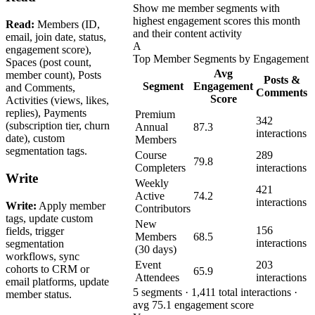
Show me member segments with
highest engagement scores this month
Read:
Members (ID,
and their content activity
email, join date, status,
A
engagement score),
Top Member Segments by Engagement
Spaces (post count,
Avg
member count), Posts
Posts &
Segment
Engagement
and Comments,
Comments
Score
Activities (views, likes,
replies), Payments
Premium
342
(subscription tier, churn
Annual
87.3
interactions
date), custom
Members
segmentation tags.
Course
289
79.8
Completers
interactions
Write
Weekly
421
Active
74.2
interactions
Write:
Apply member
Contributors
tags, update custom
New
156
fields, trigger
Members
68.5
interactions
segmentation
(30 days)
workflows, sync
Event
203
cohorts to CRM or
65.9
Attendees
interactions
email platforms, update
5 segments · 1,411 total interactions ·
member status.
avg 75.1 engagement score