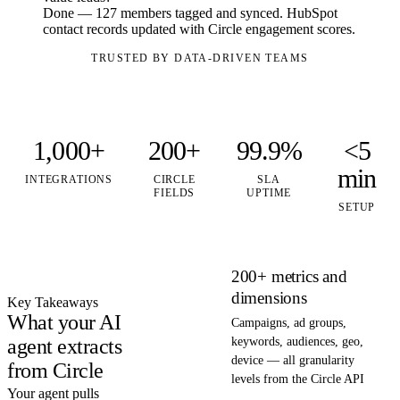
Done — 127 members tagged and synced. HubSpot
contact records updated with Circle engagement scores.
TRUSTED BY DATA-DRIVEN TEAMS
1,000+
200+
99.9%
<5
min
INTEGRATIONS
CIRCLE
SLA
FIELDS
UPTIME
SETUP
200+ metrics and
dimensions
Key Takeaways
What your AI
Campaigns, ad groups,
agent extracts
keywords, audiences, geo,
device — all granularity
from Circle
levels from the Circle API
Your agent pulls