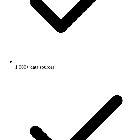
1,000+ data sources