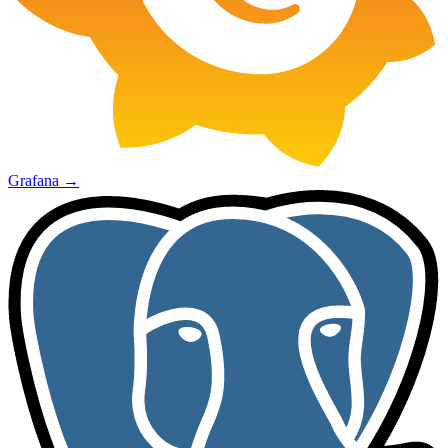
Grafana
→