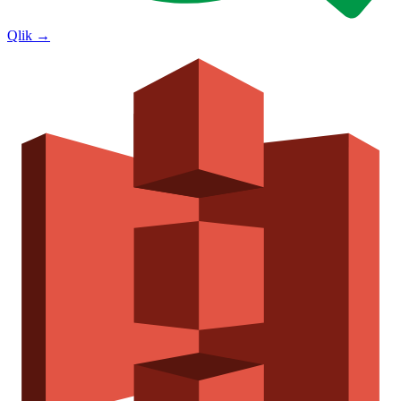
Qlik
→