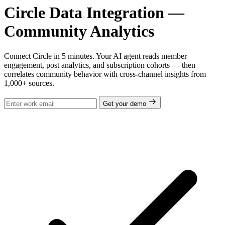
Circle Data Integration —
Community Analytics
Connect Circle in 5 minutes. Your AI agent reads member
engagement, post analytics, and subscription cohorts — then
correlates community behavior with cross-channel insights from
1,000+ sources.
Get your demo