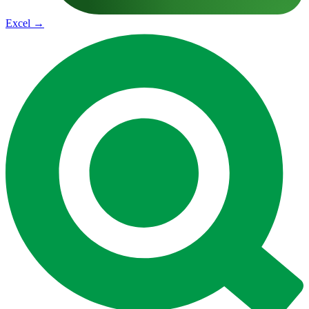
Excel
→