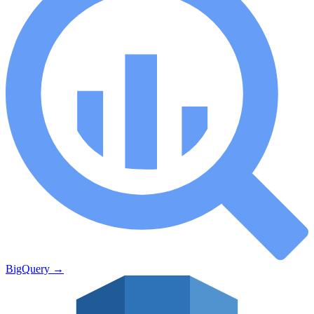
BigQuery
→