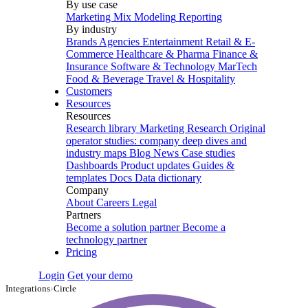
By use case
Marketing Mix Modeling
Reporting
By industry
Brands
Agencies
Entertainment
Retail & E-
Commerce
Healthcare & Pharma
Finance &
Insurance
Software & Technology
MarTech
Food & Beverage
Travel & Hospitality
Customers
Resources
Resources
Research library
Marketing Research
Original
operator studies: company deep dives and
industry maps
Blog
News
Case studies
Dashboards
Product updates
Guides &
templates
Docs
Data dictionary
Company
About
Careers
Legal
Partners
Become a solution partner
Become a
technology partner
Pricing
Login
Get your demo
Integrations
›
Circle