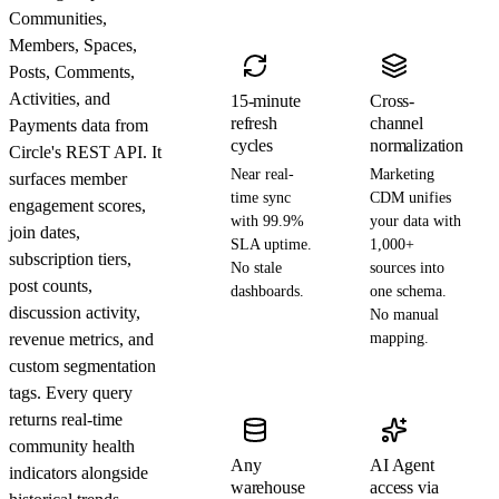
Communities,
Members, Spaces,
Posts, Comments,
Activities, and
15-minute
Cross-
refresh
channel
Payments data from
cycles
normalization
Circle's REST API. It
Near real-
Marketing
surfaces member
time sync
CDM unifies
engagement scores,
with 99.9%
your data with
join dates,
SLA uptime.
1,000+
subscription tiers,
No stale
sources into
post counts,
dashboards.
one schema.
discussion activity,
No manual
revenue metrics, and
mapping.
custom segmentation
tags. Every query
returns real-time
community health
Any
AI Agent
indicators alongside
warehouse
access via