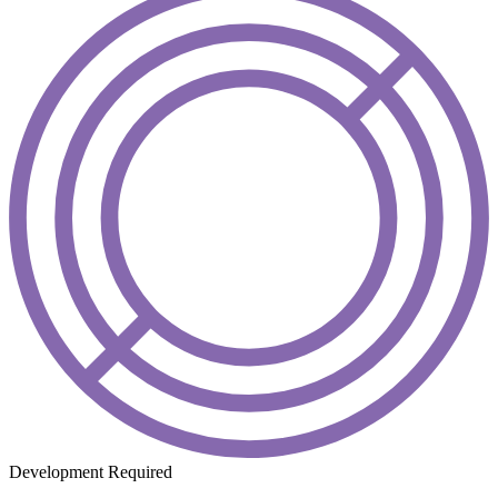
Development Required