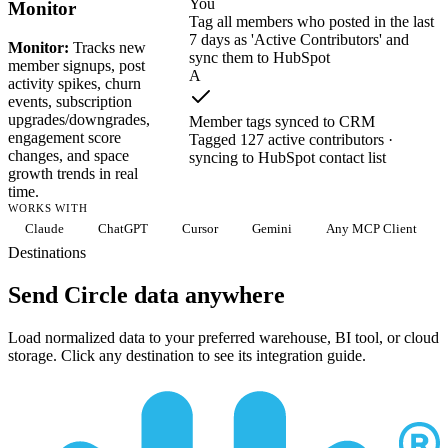
You
Monitor
Tag all members who posted in the last
7 days as 'Active Contributors' and
Monitor:
Tracks new
sync them to HubSpot
member signups, post
A
activity spikes, churn
events, subscription
upgrades/downgrades,
Member tags synced to CRM
engagement score
Tagged 127 active contributors ·
changes, and space
syncing to HubSpot contact list
growth trends in real
time.
WORKS WITH
Claude
ChatGPT
Cursor
Gemini
Any MCP Client
Destinations
Send Circle data anywhere
Load normalized data to your preferred warehouse, BI tool, or cloud
storage. Click any destination to see its integration guide.