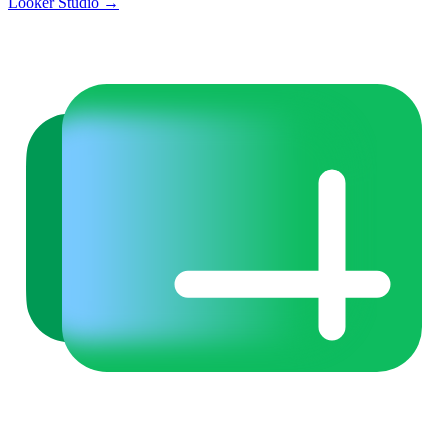
Looker Studio
→