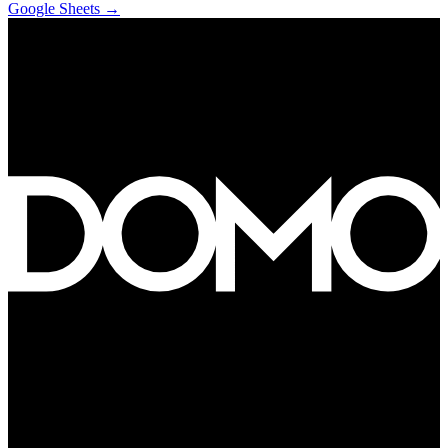
Google Sheets
→