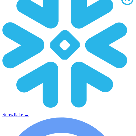
Snowflake
→