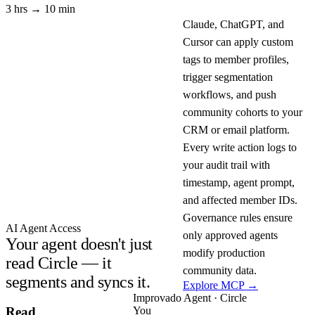
3 hrs → 10 min
Claude, ChatGPT, and
Cursor can apply custom
tags to member profiles,
trigger segmentation
workflows, and push
community cohorts to your
CRM or email platform.
Every write action logs to
your audit trail with
timestamp, agent prompt,
and affected member IDs.
Governance rules ensure
AI Agent Access
only approved agents
Your agent doesn't just
modify production
read Circle — it
community data.
segments and syncs it.
Explore MCP →
Improvado Agent · Circle
You
Read