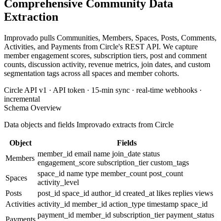
Comprehensive Community Data
Extraction
Improvado pulls Communities, Members, Spaces, Posts, Comments,
Activities, and Payments from Circle's REST API. We capture
member engagement scores, subscription tiers, post and comment
counts, discussion activity, revenue metrics, join dates, and custom
segmentation tags across all spaces and member cohorts.
Circle API v1 · API token · 15-min sync · real-time webhooks ·
incremental
Schema Overview
Data objects and fields Improvado extracts from Circle
Object
Fields
member_id
email
name
join_date
status
Members
engagement_score
subscription_tier
custom_tags
space_id
name
type
member_count
post_count
Spaces
activity_level
Posts
post_id
space_id
author_id
created_at
likes
replies
views
Activities
activity_id
member_id
action_type
timestamp
space_id
payment_id
member_id
subscription_tier
payment_status
Payments