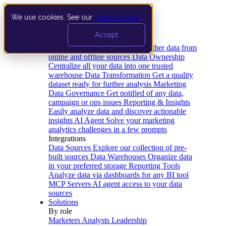
We use cookies. See our
privacy policy
.
Product
Accept
Platform
Data Extraction and Loading
Gather data from
online and offline sources
Data Ownership
Centralize all your data into one trusted
warehouse
Data Transformation
Get a quality
dataset ready for further analysis
Marketing
Data Governance
Get notified of any data,
campaign or ops issues
Reporting & Insights
Easily analyze data and discover actionable
insights
AI Agent
Solve your marketing
analytics challenges in a few prompts
Integrations
Data Sources
Explore our collection of pre-
built sources
Data Warehouses
Organize data
in your preferred storage
Reporting Tools
Analyze data via dashboards for any BI tool
MCP Servers
AI agent access to your data
sources
Solutions
By role
Marketers
Analysts
Leadership