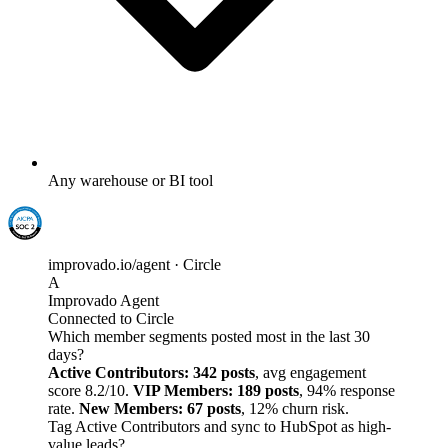
Any warehouse or BI tool
improvado.io/agent · Circle
A
Improvado Agent
Connected to Circle
Which member segments posted most in the last 30
days?
Active Contributors: 342 posts
, avg engagement
score 8.2/10.
VIP Members: 189 posts
, 94% response
rate.
New Members: 67 posts
, 12% churn risk.
Tag Active Contributors and sync to HubSpot as high-
value leads?