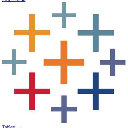
Tableau
→