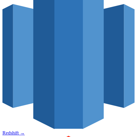
Redshift
→