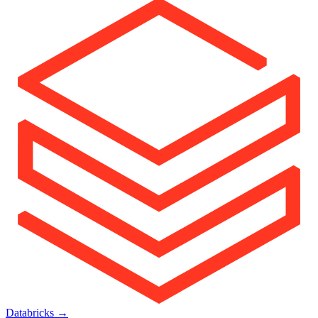
Databricks
→