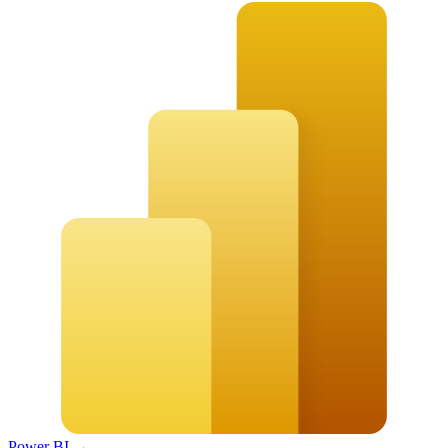
Power BI
→