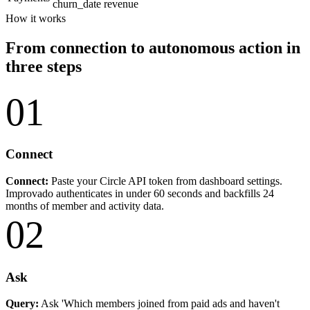
churn_date
revenue
How it works
From connection to autonomous action in
three steps
01
Connect
Connect:
Paste your Circle API token from dashboard settings.
Improvado authenticates in under 60 seconds and backfills 24
months of member and activity data.
02
Ask
Query:
Ask 'Which members joined from paid ads and haven't