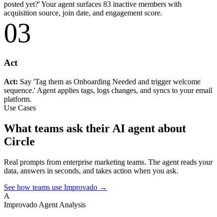
posted yet?' Your agent surfaces 83 inactive members with
acquisition source, join date, and engagement score.
03
Act
Act:
Say 'Tag them as Onboarding Needed and trigger welcome
sequence.' Agent applies tags, logs changes, and syncs to your email
platform.
Use Cases
What teams ask their AI agent about
Circle
Real prompts from enterprise marketing teams. The agent reads your
data, answers in seconds, and takes action when you ask.
See how teams use Improvado →
A
Improvado Agent
Analysis