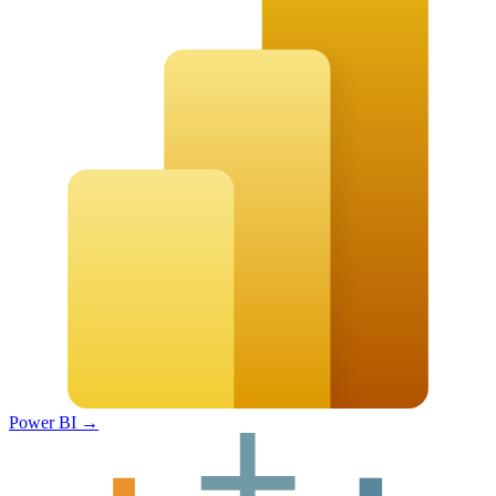
Power BI
→