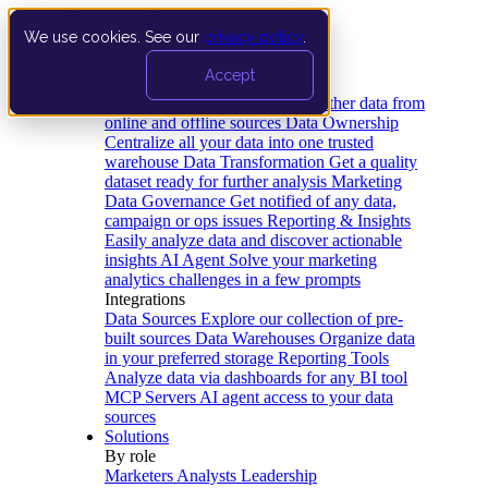
We use cookies. See our
privacy policy
.
Product
Accept
Platform
Data Extraction and Loading
Gather data from
online and offline sources
Data Ownership
Centralize all your data into one trusted
warehouse
Data Transformation
Get a quality
dataset ready for further analysis
Marketing
Data Governance
Get notified of any data,
campaign or ops issues
Reporting & Insights
Easily analyze data and discover actionable
insights
AI Agent
Solve your marketing
analytics challenges in a few prompts
Integrations
Data Sources
Explore our collection of pre-
built sources
Data Warehouses
Organize data
in your preferred storage
Reporting Tools
Analyze data via dashboards for any BI tool
MCP Servers
AI agent access to your data
sources
Solutions
By role
Marketers
Analysts
Leadership