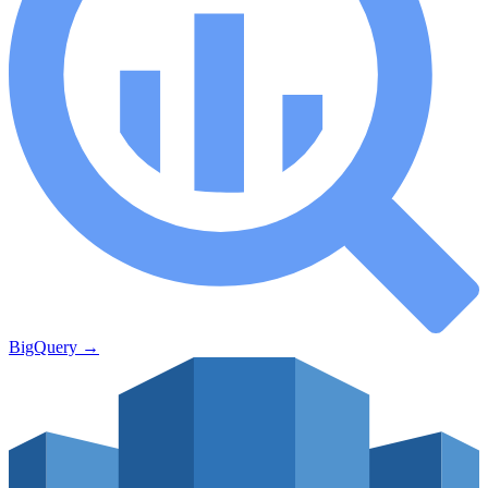
BigQuery
→