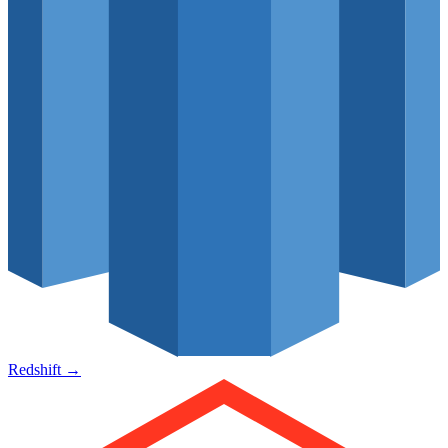
Redshift
→