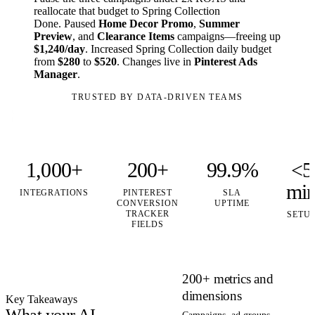
reallocate that budget to Spring Collection
Done. Paused
Home Decor Promo
,
Summer
Preview
, and
Clearance Items
campaigns—freeing up
$1,240/day
. Increased Spring Collection daily budget
from
$280
to
$520
. Changes live in
Pinterest Ads
Manager
.
TRUSTED BY DATA-DRIVEN TEAMS
1,000+
200+
99.9%
<5
mi
INTEGRATIONS
PINTEREST
SLA
CONVERSION
UPTIME
TRACKER
SETU
FIELDS
200+ metrics and
dimensions
Key Takeaways
What your AI