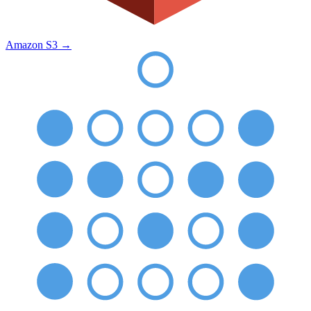
Amazon S3
→