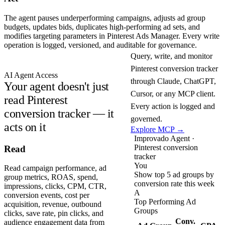
The agent pauses underperforming campaigns, adjusts ad group
budgets, updates bids, duplicates high-performing ad sets, and
modifies targeting parameters in Pinterest Ads Manager. Every write
operation is logged, versioned, and auditable for governance.
Query, write, and monitor
Pinterest conversion tracker
AI Agent Access
through Claude, ChatGPT,
Your agent doesn't just
Cursor, or any MCP client.
read Pinterest
Every action is logged and
conversion tracker — it
governed.
acts on it
Explore MCP →
Improvado Agent ·
Pinterest conversion
Read
tracker
You
Read campaign performance, ad
Show top 5 ad groups by
group metrics, ROAS, spend,
conversion rate this week
impressions, clicks, CPM, CTR,
A
conversion events, cost per
Top Performing Ad
acquisition, revenue, outbound
Groups
clicks, save rate, pin clicks, and
Conv.
audience engagement data from