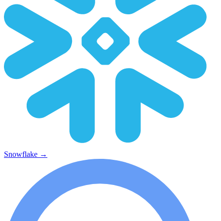
Snowflake
→