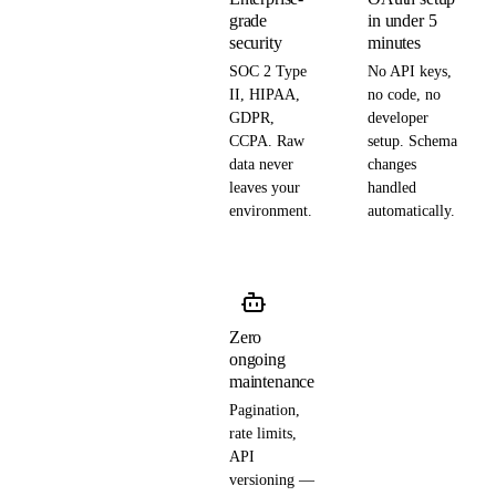
grade
in under 5
security
minutes
SOC 2 Type
No API keys,
II, HIPAA,
no code, no
GDPR,
developer
CCPA. Raw
setup. Schema
data never
changes
leaves your
handled
environment.
automatically.
Zero
ongoing
maintenance
Pagination,
rate limits,
API
versioning —