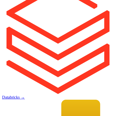
Databricks
→