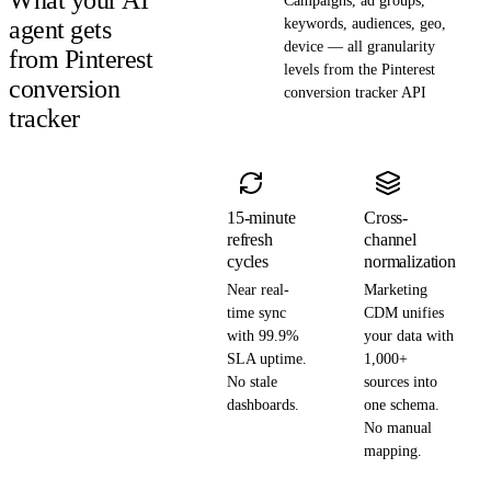
Campaigns, ad groups,
agent gets
keywords, audiences, geo,
device — all granularity
from Pinterest
levels from the Pinterest
conversion
conversion tracker API
tracker
15-minute
Cross-
refresh
channel
cycles
normalization
Near real-
Marketing
time sync
CDM unifies
with 99.9%
your data with
SLA uptime.
1,000+
No stale
sources into
dashboards.
one schema.
No manual
mapping.