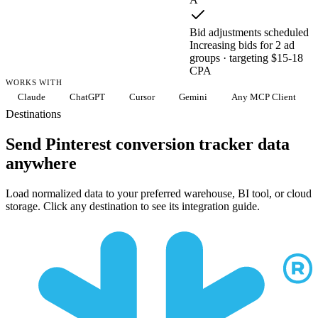
Bid adjustments scheduled
Increasing bids for 2 ad
groups · targeting $15-18
CPA
WORKS WITH
Claude
ChatGPT
Cursor
Gemini
Any MCP Client
Destinations
Send Pinterest conversion tracker data
anywhere
Load normalized data to your preferred warehouse, BI tool, or cloud
storage. Click any destination to see its integration guide.