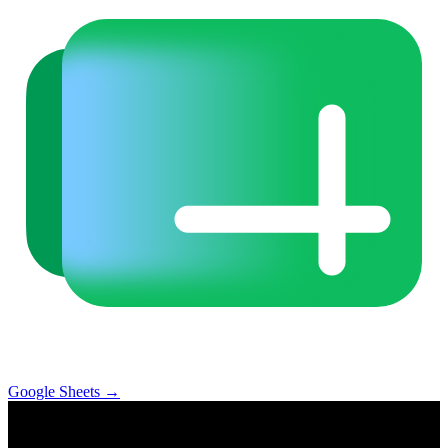
Google Sheets
→