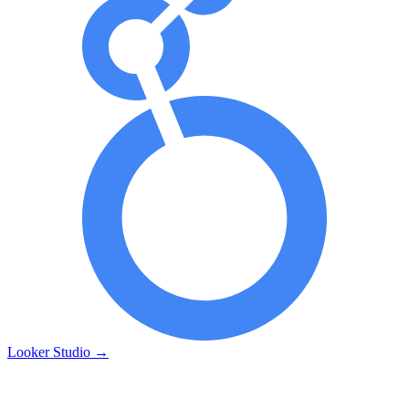
Looker Studio
→