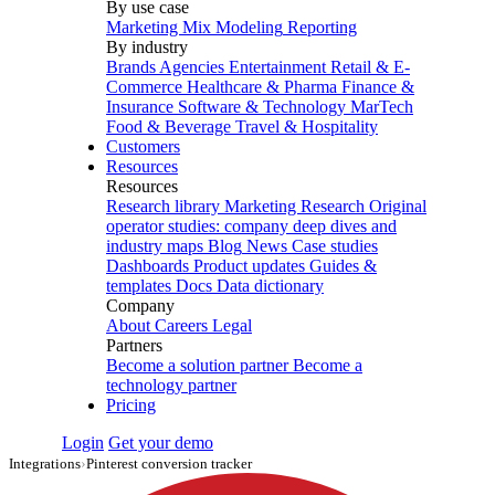
By use case
Marketing Mix Modeling
Reporting
By industry
Brands
Agencies
Entertainment
Retail & E-
Commerce
Healthcare & Pharma
Finance &
Insurance
Software & Technology
MarTech
Food & Beverage
Travel & Hospitality
Customers
Resources
Resources
Research library
Marketing Research
Original
operator studies: company deep dives and
industry maps
Blog
News
Case studies
Dashboards
Product updates
Guides &
templates
Docs
Data dictionary
Company
About
Careers
Legal
Partners
Become a solution partner
Become a
technology partner
Pricing
Login
Get your demo
Integrations
›
Pinterest conversion tracker