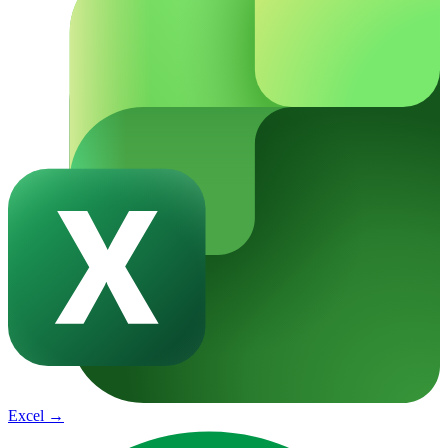
Excel
→