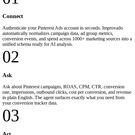
Connect
Authenticate your Pinterest Ads account in seconds. Improvado
automatically normalizes campaign data, ad group metrics,
conversion events, and spend across 1000+ marketing sources into a
unified schema ready for AI analysis.
02
Ask
Ask about Pinterest campaigns, ROAS, CPM, CTR, conversion
rate, impressions, outbound clicks, cost per conversion, and revenue
in plain English. The agent surfaces exactly what you need from
your conversion tracker data.
03
Act