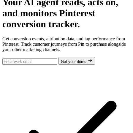
Your AI agent reads, acts on,
and monitors Pinterest
conversion tracker.
Get conversion events, attribution data, and tag performance from
Pinterest. Track customer journeys from Pin to purchase alongside
your other marketing channels.
Get your demo