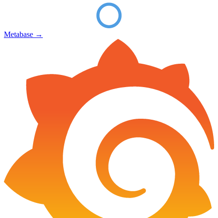
Metabase
→