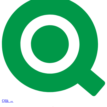
Qlik
→