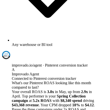
Any warehouse or BI tool
improvado.io/agent · Pinterest conversion tracker
A
Improvado Agent
Connected to Pinterest conversion tracker
What's our Pinterest ROAS looking like this month
compared to last?
Your overall ROAS is
3.8x
in May, up from
2.9x
in
April. Top performer is your
Spring Collection
campaign
at
5.2x ROAS
with
$8,340 spend
driving
$43,368 revenue
. Your CPM dropped
18%
to
$4.12
.
Pause the three campaigns under 2x ROAS and