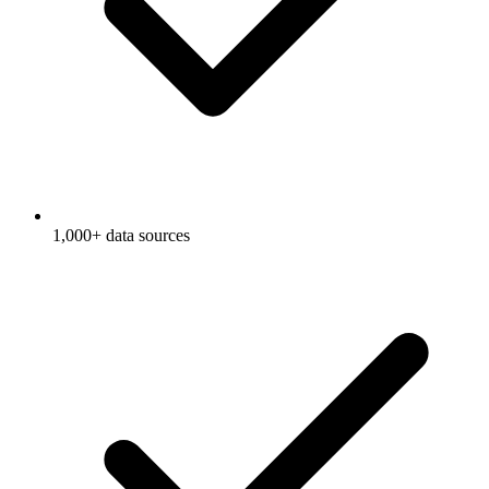
1,000+ data sources