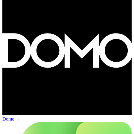
Domo
→