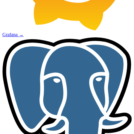
Grafana
→