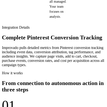
all managed.
Your team
focuses on
analysis.
Integration Details
Complete Pinterest Conversion Tracking
Improvado pulls detailed metrics from Pinterest conversion tracking
including event data, conversion attribution, tag performance, and
audience insights. We capture page visits, add to cart, checkout,
purchase events, conversion rates, and cost per acquisition across all
campaign types.
How it works
From connection to autonomous action in
three steps
01