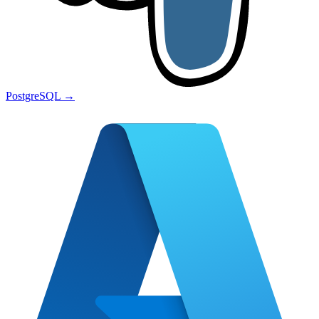
PostgreSQL
→