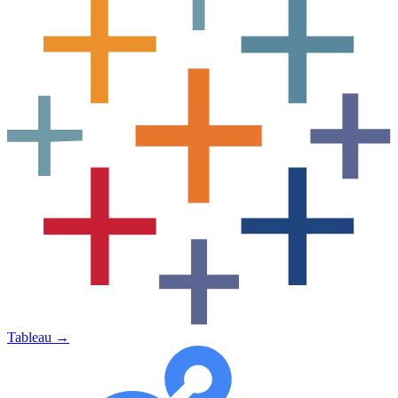
Tableau
→