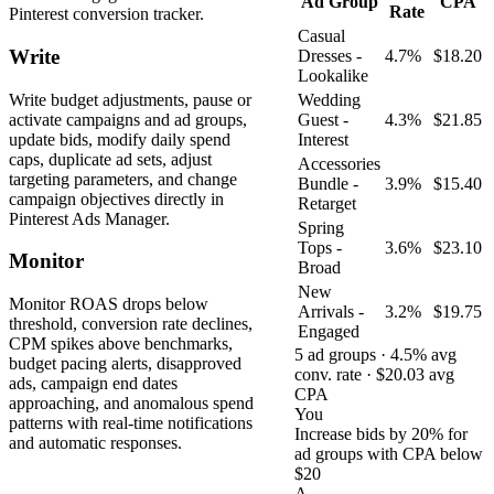
Ad Group
CPA
Rate
Pinterest conversion tracker.
Casual
Write
Dresses -
4.7%
$18.20
Lookalike
Write budget adjustments, pause or
Wedding
activate campaigns and ad groups,
Guest -
4.3%
$21.85
update bids, modify daily spend
Interest
caps, duplicate ad sets, adjust
Accessories
targeting parameters, and change
Bundle -
3.9%
$15.40
campaign objectives directly in
Retarget
Pinterest Ads Manager.
Spring
Tops -
3.6%
$23.10
Monitor
Broad
New
Monitor ROAS drops below
Arrivals -
3.2%
$19.75
threshold, conversion rate declines,
Engaged
CPM spikes above benchmarks,
5 ad groups · 4.5% avg
budget pacing alerts, disapproved
conv. rate · $20.03 avg
ads, campaign end dates
CPA
approaching, and anomalous spend
You
patterns with real-time notifications
Increase bids by 20% for
and automatic responses.
ad groups with CPA below
$20
A