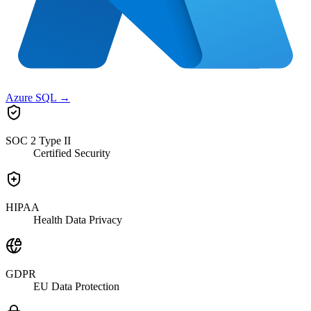
Azure SQL
→
SOC 2 Type II
Certified Security
HIPAA
Health Data Privacy
GDPR
EU Data Protection