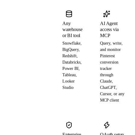
Any
AI Agent
warehouse
access via
or BI tool
MCP
Snowflake,
Query, write,
BigQuery,
and monitor
Redshift,
Pinterest
Databricks,
conversion
Power BI,
tracker
Tableau,
through
Looker
Claude,
Studio
ChatGPT,
Cursor, or any
MCP client
Enterprise-
OAuth setup