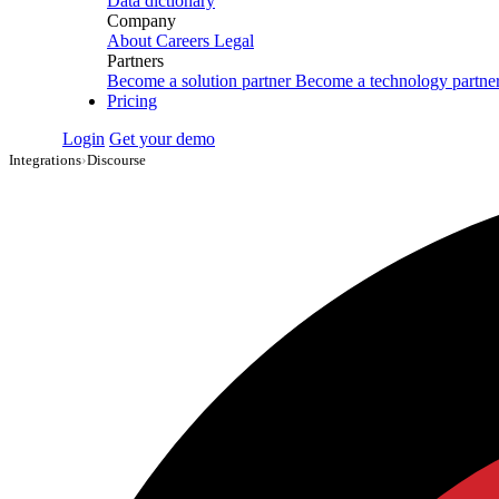
Data dictionary
Company
About
Careers
Legal
Partners
Become a solution partner
Become a technology partne
Pricing
Login
Get your demo
Integrations
›
Discourse