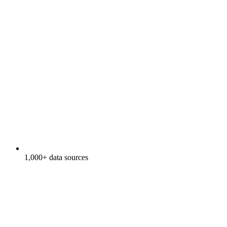
1,000+ data sources