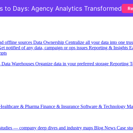
 to Days: Agency Analytics Transformed
Re
nd offline sources
Data Ownership
Centralize all your data into one tr
et notified of any data, campaign or ops issues
Reporting & Insights
Ea
mpts
s
Data Warehouses
Organize data in your preferred storage
Reporting T
Healthcare & Pharma
Finance & Insurance
Software & Technology
Ma
 studies — company deep dives and industry maps
Blog
News
Case stu