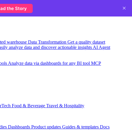
×
ad the Story
usted warehouse
Data Transformation
Get a quality dataset
sily analyze data and discover actionable insights
AI Agent
ools
Analyze data via dashboards for any BI tool
MCP
rTech
Food & Beverage
Travel & Hospitality
dies
Dashboards
Product updates
Guides & templates
Docs