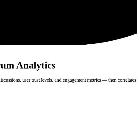
rum Analytics
cussions, user trust levels, and engagement metrics — then correlates 