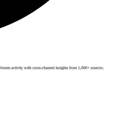
forum activity with cross-channel insights from 1,000+ sources.