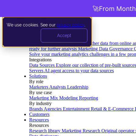
🚀
From Months
We use cookies. See our
privacy policy
.
Product
Accept
Platform
Data Extraction and Loading
Gather data from online a
ready for further analysis
Marketing Data Governance
G
Solve your marketing analytics challenges in a few pro
Integrations
Data Sources
Explore our collection of pre-built source
Servers
AI agent access to your data sources
Solutions
By role
Marketers
Analysts
Leadership
By use case
Marketing Mix Modeling
Reporting
By industry
Brands
Agencies
Entertainment
Retail & E-Commerce
Customers
Resources
Resources
Research library
Marketing Research
Original operator