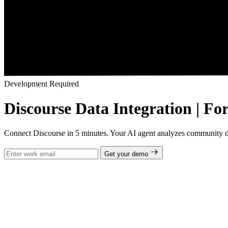
Development Required
Discourse Data Integration | Fo
Connect Discourse in 5 minutes. Your AI agent analyzes community dis
Get your demo