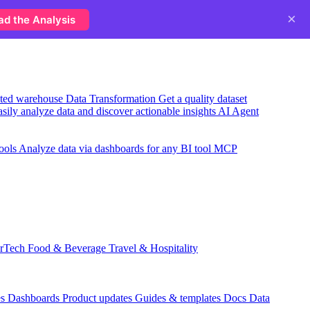
×
ad the Analysis
usted warehouse
Data Transformation
Get a quality dataset
sily analyze data and discover actionable insights
AI Agent
ools
Analyze data via dashboards for any BI tool
MCP
rTech
Food & Beverage
Travel & Hospitality
es
Dashboards
Product updates
Guides & templates
Docs
Data