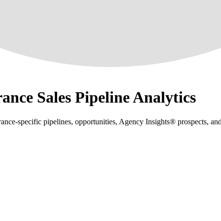
ance Sales Pipeline Analytics
nce-specific pipelines, opportunities, Agency Insights® prospects, an