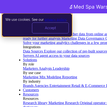
🔬
Med Spa Wars
We use cookies. See our
privacy policy
.
Product
Accept
Platform
Data Extraction and Loading
Gather data from online a
ready for further analysis
Marketing Data Governance
G
Solve your marketing analytics challenges in a few pro
Integrations
Data Sources
Explore our collection of pre-built source
Servers
AI agent access to your data sources
Solutions
By role
Marketers
Analysts
Leadership
By use case
Marketing Mix Modeling
Reporting
By industry
Brands
Agencies
Entertainment
Retail & E-Commerce
Customers
Resources
Resources
Research library
Marketing Research
Original operator