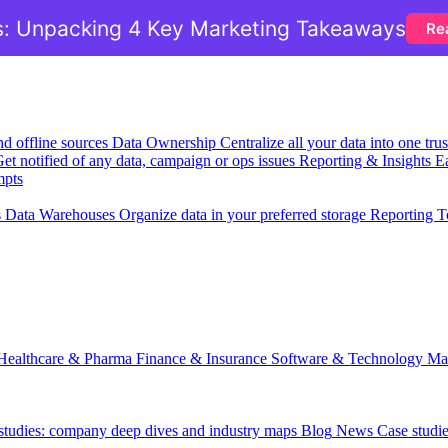
: Unpacking 4 Key Marketing Takeaways
Re
nd offline sources
Data Ownership
Centralize all your data into one tr
et notified of any data, campaign or ops issues
Reporting & Insights
Ea
mpts
s
Data Warehouses
Organize data in your preferred storage
Reporting T
Healthcare & Pharma
Finance & Insurance
Software & Technology
Ma
 studies: company deep dives and industry maps
Blog
News
Case studi