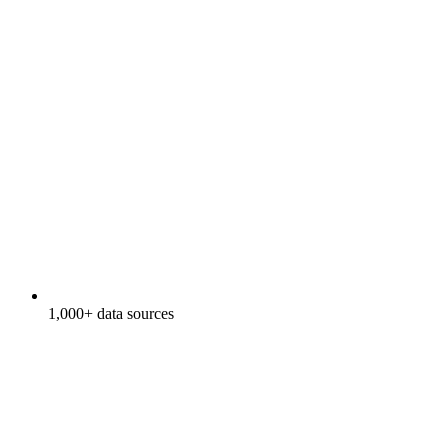
1,000+ data sources