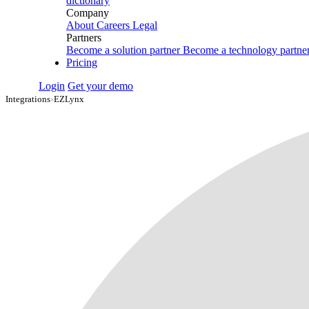
dictionary
Company
About
Careers
Legal
Partners
Become a solution partner
Become a technology partne
Pricing
Login
Get your demo
Integrations
›
EZLynx