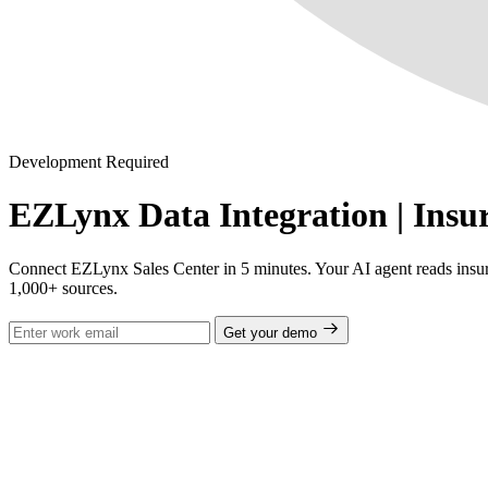
Development Required
EZLynx Data Integration | Insur
Connect EZLynx Sales Center in 5 minutes. Your AI agent reads insura
1,000+ sources.
Get your demo