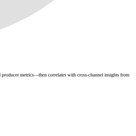
d producer metrics—then correlates with cross-channel insights from