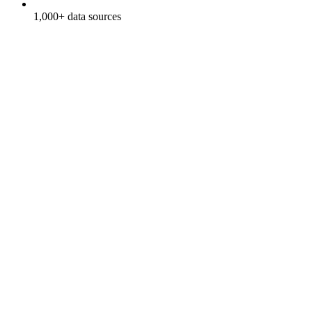
1,000+ data sources