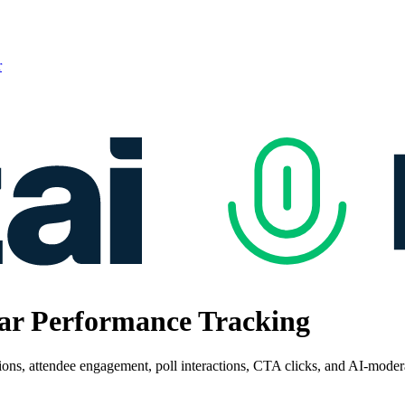
r
nar Performance Tracking
tions, attendee engagement, poll interactions, CTA clicks, and AI-mode