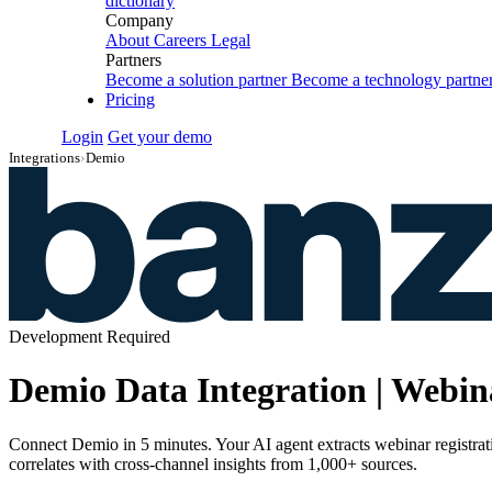
dictionary
Company
About
Careers
Legal
Partners
Become a solution partner
Become a technology partne
Pricing
Login
Get your demo
Integrations
›
Demio
Development Required
Demio Data Integration | Webi
Connect Demio in 5 minutes. Your AI agent extracts webinar registra
correlates with cross-channel insights from 1,000+ sources.