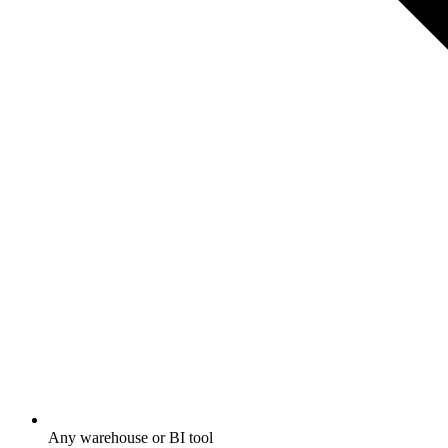
Any warehouse or BI tool