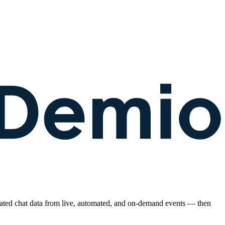
rated chat data from live, automated, and on-demand events — then