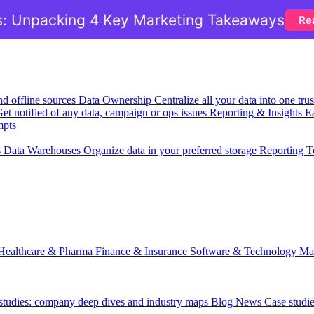
: Unpacking 4 Key Marketing Takeaways
Re
nd offline sources
Data Ownership
Centralize all your data into one tr
et notified of any data, campaign or ops issues
Reporting & Insights
Ea
mpts
s
Data Warehouses
Organize data in your preferred storage
Reporting T
Healthcare & Pharma
Finance & Insurance
Software & Technology
Ma
 studies: company deep dives and industry maps
Blog
News
Case studi