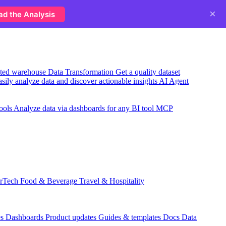
×
ad the Analysis
usted warehouse
Data Transformation
Get a quality dataset
sily analyze data and discover actionable insights
AI Agent
ools
Analyze data via dashboards for any BI tool
MCP
rTech
Food & Beverage
Travel & Hospitality
es
Dashboards
Product updates
Guides & templates
Docs
Data