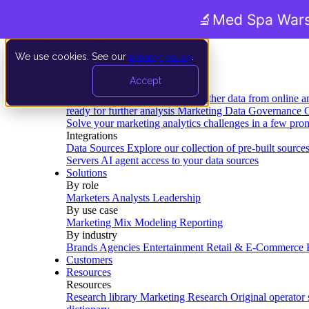
🔬
Med Spa Wars
We use cookies. See our
privacy policy
.
Product
Accept
Platform
Data Extraction and Loading
Gather data from online a
ready for further analysis
Marketing Data Governance
G
Solve your marketing analytics challenges in a few pro
Integrations
Data Sources
Explore our collection of pre-built source
Servers
AI agent access to your data sources
Solutions
By role
Marketers
Analysts
Leadership
By use case
Marketing Mix Modeling
Reporting
By industry
Brands
Agencies
Entertainment
Retail & E-Commerce
Customers
Resources
Resources
Research library
Marketing Research
Original operator