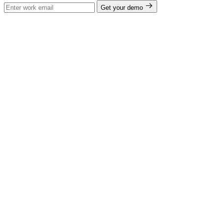
Get your demo