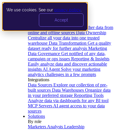
We use cookies. See our
privacy policy
.
Product
Accept
Platform
Data Extraction and Loading
Gather data from
online and offline sources
Data Ownership
Centralize all your data into one trusted
warehouse
Data Transformation
Get a quality
dataset ready for further analysis
Marketing
Data Governance
Get notified of any data,
campaign or ops issues
Reporting & Insights
Easily analyze data and discover actionable
insights
AI Agent
Solve your marketing
analytics challenges in a few prompts
Integrations
Data Sources
Explore our collection of pre-
built sources
Data Warehouses
Organize data
in your preferred storage
Reporting Tools
Analyze data via dashboards for any BI tool
MCP Servers
AI agent access to your data
sources
Solutions
By role
Marketers
Analysts
Leadership