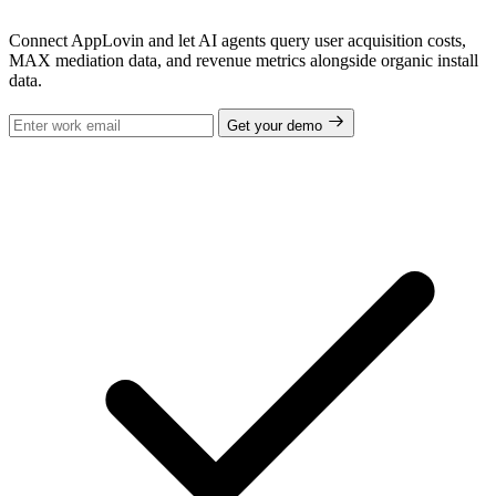
Connect AppLovin and let AI agents query user acquisition costs,
MAX mediation data, and revenue metrics alongside organic install
data.
Get your demo