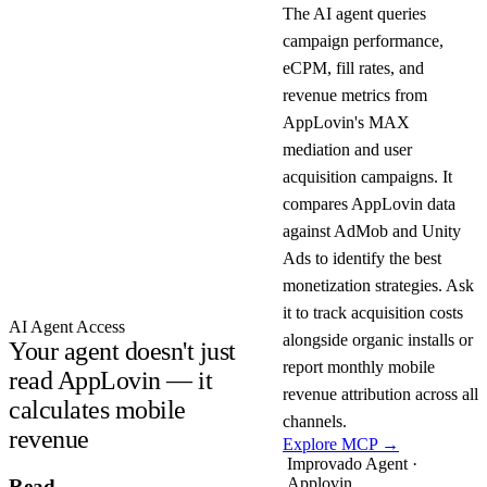
The AI agent queries
campaign performance,
eCPM, fill rates, and
revenue metrics from
AppLovin's MAX
mediation and user
acquisition campaigns. It
compares AppLovin data
against AdMob and Unity
Ads to identify the best
monetization strategies. Ask
it to track acquisition costs
AI Agent Access
alongside organic installs or
Your agent doesn't just
report monthly mobile
read AppLovin — it
revenue attribution across all
calculates mobile
channels.
revenue
Explore MCP →
Improvado Agent ·
Applovin
Read