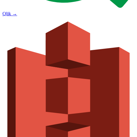
Qlik
→