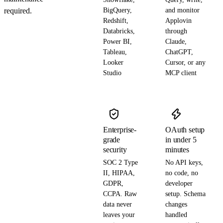
required.
BigQuery,
and monitor
Redshift,
Applovin
Databricks,
through
Power BI,
Claude,
Tableau,
ChatGPT,
Looker
Cursor, or any
Studio
MCP client
Enterprise-
OAuth setup
grade
in under 5
security
minutes
SOC 2 Type
No API keys,
II, HIPAA,
no code, no
GDPR,
developer
CCPA. Raw
setup. Schema
data never
changes
leaves your
handled