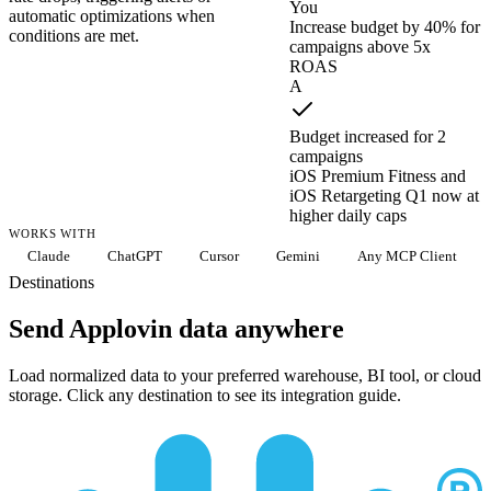
You
automatic optimizations when
Increase budget by 40% for
conditions are met.
campaigns above 5x
ROAS
A
Budget increased for 2
campaigns
iOS Premium Fitness and
iOS Retargeting Q1 now at
higher daily caps
WORKS WITH
Claude
ChatGPT
Cursor
Gemini
Any MCP Client
Destinations
Send Applovin data anywhere
Load normalized data to your preferred warehouse, BI tool, or cloud
storage. Click any destination to see its integration guide.