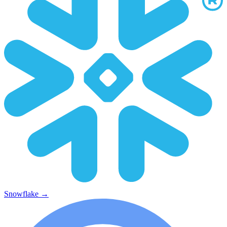
Snowflake
→