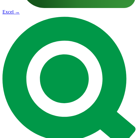
Excel
→