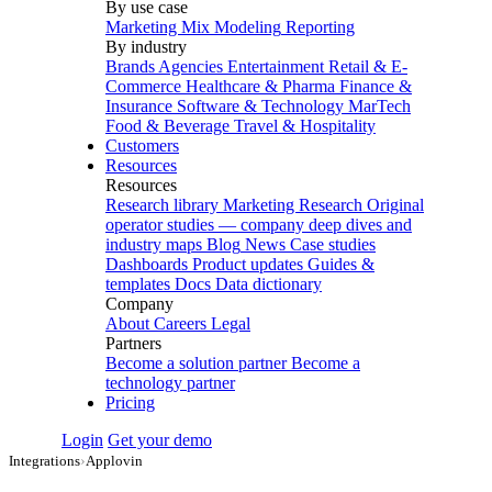
By use case
Marketing Mix Modeling
Reporting
By industry
Brands
Agencies
Entertainment
Retail & E-
Commerce
Healthcare & Pharma
Finance &
Insurance
Software & Technology
MarTech
Food & Beverage
Travel & Hospitality
Customers
Resources
Resources
Research library
Marketing Research
Original
operator studies — company deep dives and
industry maps
Blog
News
Case studies
Dashboards
Product updates
Guides &
templates
Docs
Data dictionary
Company
About
Careers
Legal
Partners
Become a solution partner
Become a
technology partner
Pricing
Login
Get your demo
Integrations
›
Applovin