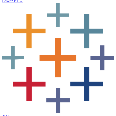
Power BI
→