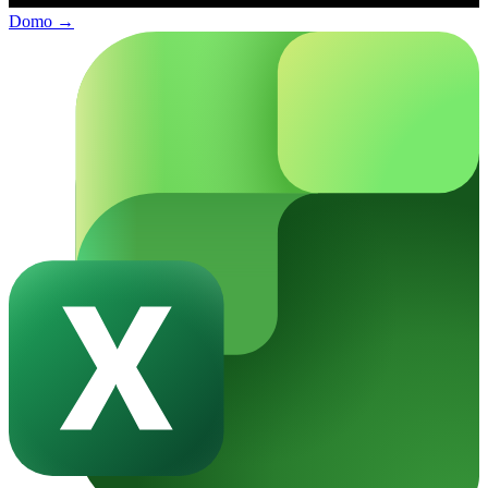
Domo
→