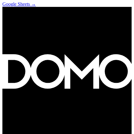
Google Sheets
→