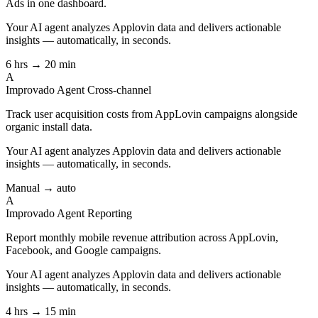
Ads in one dashboard.
Your AI agent analyzes
Applovin
data and delivers actionable
insights — automatically, in seconds.
6 hrs → 20 min
A
Improvado Agent
Cross-channel
Track user acquisition costs from AppLovin campaigns alongside
organic install data.
Your AI agent analyzes
Applovin
data and delivers actionable
insights — automatically, in seconds.
Manual → auto
A
Improvado Agent
Reporting
Report monthly mobile revenue attribution across AppLovin,
Facebook, and Google campaigns.
Your AI agent analyzes
Applovin
data and delivers actionable
insights — automatically, in seconds.
4 hrs → 15 min