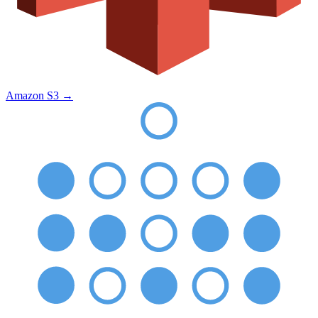
Amazon S3
→