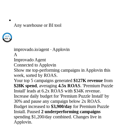
Any warehouse or BI tool
improvado.io/agent · Applovin
A
Improvado Agent
Connected to Applovin
Show me top-performing campaigns in Applovin this
week, sorted by ROAS.
Your top 5 campaigns generated
$127K revenue
from
$28K spend
, averaging
4.5x ROAS
. 'Premium Puzzle
Install' leads at 6.2x ROAS with $34K revenue.
Increase daily budget for 'Premium Puzzle Install' by
30% and pause any campaign below 2x ROAS.
Budget increased to
$3,900/day
for Premium Puzzle
Install. Paused
2 underperforming campaigns
spending $1,200/day combined. Changes live in
Applovin.