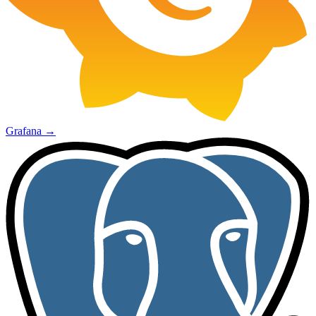
Grafana
→