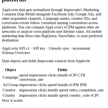
AppLovin data gets normalized through Improvado's Marketing
Common Data Model alongside Facebook Ads, Google Ads, and
other acquisition channels. Campaign names, creative IDs, and
conversion events follow consistent naming conventions across
platforms. You can compare AppLovin's eCPM against other ad
networks or analyze cross-platform user lifetime value. All mobile
marketing data flows into BigQuery, Snowflake, or your preferred
destination.
AppLovin API v1 · API key · 3-hourly sync · incremental
Schema Overview
Data objects and fields Improvado extracts from Applovin
Object
Fields
spend
impressions
clicks
installs
eCPI
CTR
Campaign
conversion_rate
Ad Group
impressions
clicks
spend
installs
eCPM
IPM
Creative
impressions
clicks
installs
spend
video_completion_rate
Country
impressions
clicks
installs
spend
country_code
eCPI
How it works