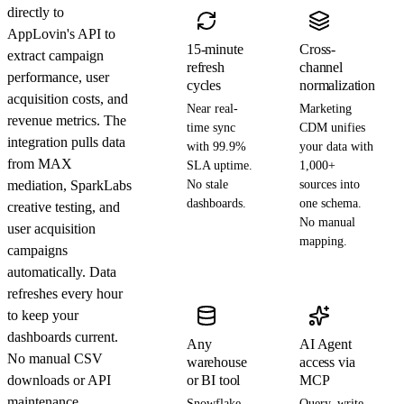
directly to
AppLovin's API to
15-minute
Cross-
extract campaign
refresh
channel
performance, user
cycles
normalization
acquisition costs, and
Near real-
Marketing
revenue metrics. The
time sync
CDM unifies
integration pulls data
with 99.9%
your data with
from MAX
SLA uptime.
1,000+
mediation, SparkLabs
No stale
sources into
dashboards.
one schema.
creative testing, and
No manual
user acquisition
mapping.
campaigns
automatically. Data
refreshes every hour
to keep your
dashboards current.
Any
AI Agent
No manual CSV
warehouse
access via
downloads or API
or BI tool
MCP
maintenance
Snowflake,
Query, write,