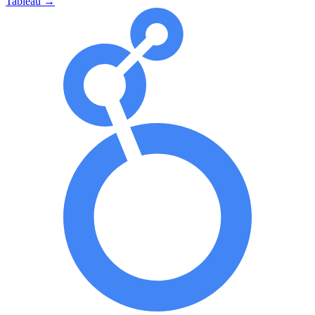
Tableau
→