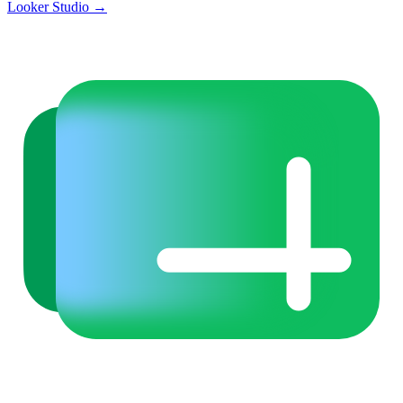
Looker Studio
→