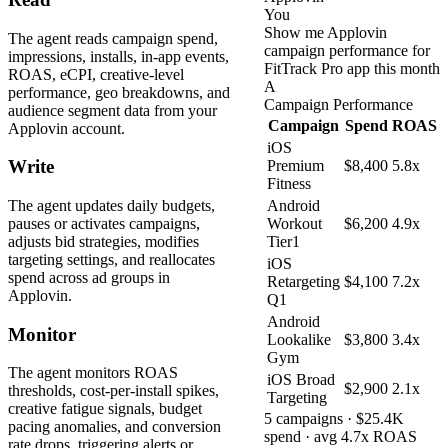
You
Show me Applovin
The agent reads campaign spend,
campaign performance for
impressions, installs, in-app events,
FitTrack Pro app this month
ROAS, eCPI, creative-level
A
performance, geo breakdowns, and
Campaign Performance
audience segment data from your
Campaign
Spend
ROAS
Applovin account.
iOS
Write
Premium
$8,400
5.8x
Fitness
The agent updates daily budgets,
Android
pauses or activates campaigns,
Workout
$6,200
4.9x
adjusts bid strategies, modifies
Tier1
targeting settings, and reallocates
iOS
spend across ad groups in
Retargeting
$4,100
7.2x
Applovin.
Q1
Android
Monitor
Lookalike
$3,800
3.4x
Gym
The agent monitors ROAS
iOS Broad
$2,900
2.1x
thresholds, cost-per-install spikes,
Targeting
creative fatigue signals, budget
5 campaigns · $25.4K
pacing anomalies, and conversion
spend · avg 4.7x ROAS
rate drops, triggering alerts or