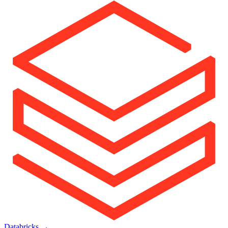
Databricks
→