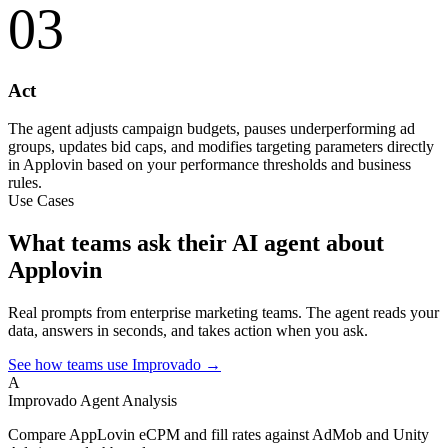
03
Act
The agent adjusts campaign budgets, pauses underperforming ad
groups, updates bid caps, and modifies targeting parameters directly
in Applovin based on your performance thresholds and business
rules.
Use Cases
What teams ask their AI agent about
Applovin
Real prompts from enterprise marketing teams. The agent reads your
data, answers in seconds, and takes action when you ask.
See how teams use Improvado →
A
Improvado Agent
Analysis
Compare AppLovin eCPM and fill rates against AdMob and Unity