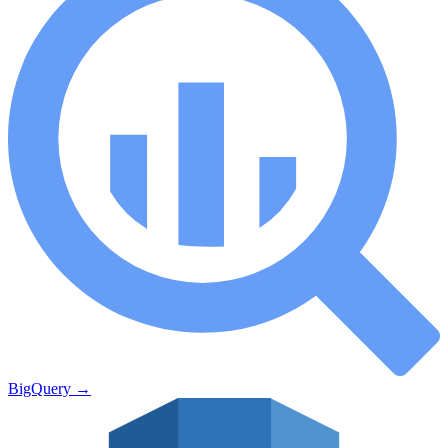
BigQuery
→