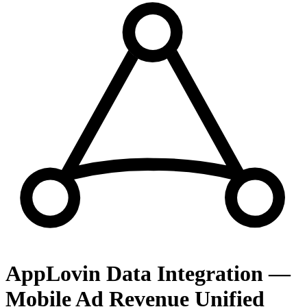
AppLovin Data Integration —
Mobile Ad Revenue Unified