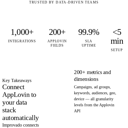
TRUSTED BY DATA-DRIVEN TEAMS
1,000+
200+
99.9%
<5
min
INTEGRATIONS
APPLOVIN
SLA
FIELDS
UPTIME
SETUP
200+ metrics and
dimensions
Key Takeaways
Connect
Campaigns, ad groups,
AppLovin to
keywords, audiences, geo,
device — all granularity
your data
levels from the Applovin
stack
API
automatically
Improvado connects