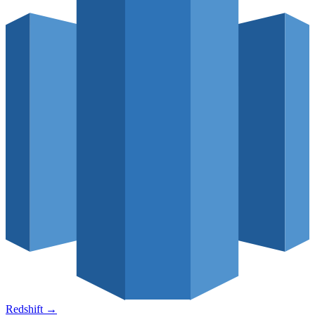
Redshift
→