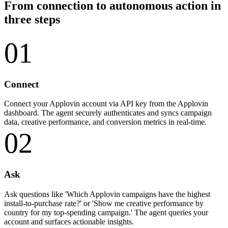
From connection to autonomous action in
three steps
01
Connect
Connect your Applovin account via API key from the Applovin
dashboard. The agent securely authenticates and syncs campaign
data, creative performance, and conversion metrics in real-time.
02
Ask
Ask questions like 'Which Applovin campaigns have the highest
install-to-purchase rate?' or 'Show me creative performance by
country for my top-spending campaign.' The agent queries your
account and surfaces actionable insights.