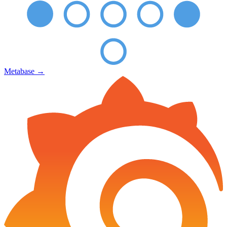
Metabase
→