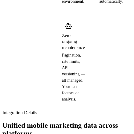
environment.
automatically.
Zero
ongoing
maintenance
Pagination,
rate limits,
API
versioning —
all managed.
Your team
focuses on
analysis.
Integration Details
Unified mobile marketing data across
platforms