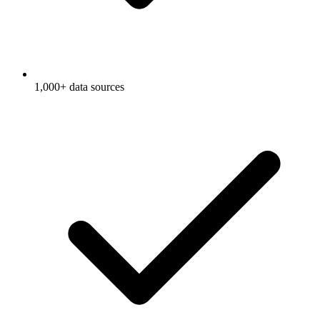
1,000+ data sources