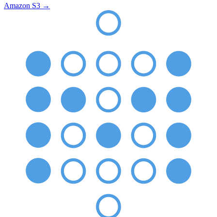
Amazon S3
→