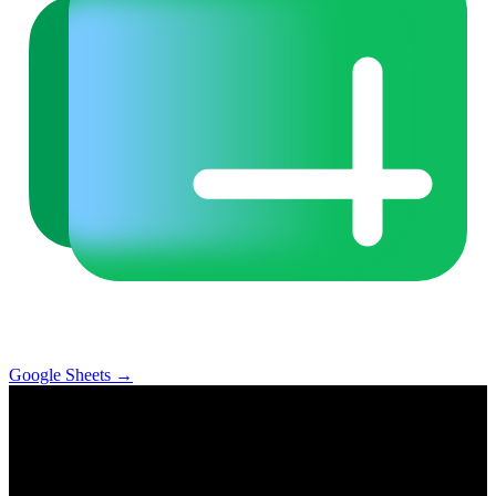
Google Sheets
→