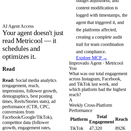
budget adjustment, and
content modification is
logged with timestamps, the
agent that triggered it, and
AI Agent Access
the platforms affected,
Your agent doesn't just
creating a complete audit
read Metricool — it
trail for team coordination
schedules and
and compliance.
optimizes it.
Explore MCP →
Improvado Agent · Metricool
You
Read
What was our total engagement
across Instagram, Facebook,
Read:
Social media analytics
and TikTok last week, and
(engagement, reach,
which platform had the highest
impressions, follower growth,
reach?
demographics, best posting
A
times, Reels/Stories stats), ad
Weekly Cross-Platform
performance (CTR, CPC,
Performance
conversions from
Total
Facebook/Google/TikTok),
Platform
Reach
Engagement
competitor data (follower
growth, engagement rates,
TikTok
47,320
892K