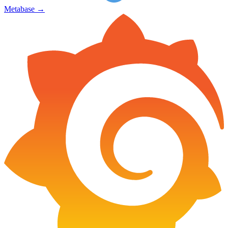
Metabase
→