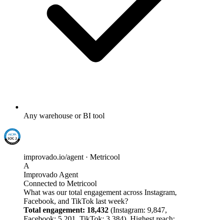
Any warehouse or BI tool
improvado.io/agent · Metricool
A
Improvado Agent
Connected to Metricool
What was our total engagement across Instagram,
Facebook, and TikTok last week?
Total engagement: 18,432
(Instagram: 9,847,
Facebook: 5,201, TikTok: 3,384). Highest reach: