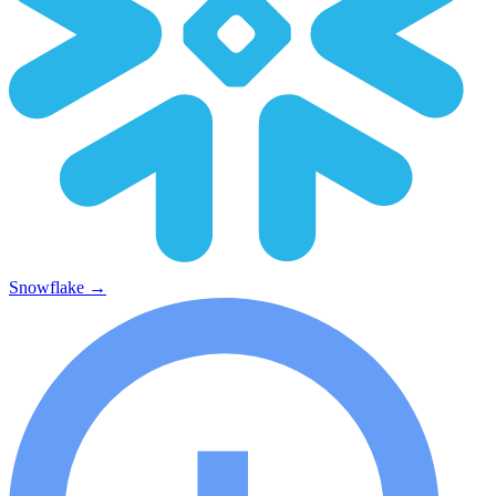
Snowflake
→