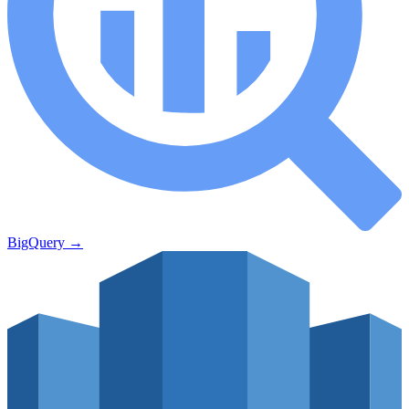
BigQuery
→