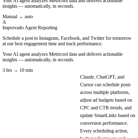
Your AI agent analyzes
Metricool
data and delivers actionable
insights — automatically, in seconds.
Manual → auto
A
Improvado Agent
Reporting
Schedule a post to Instagram, Facebook, and Twitter for tomorrow
at our best engagement time and track performance.
Your AI agent analyzes
Metricool
data and delivers actionable
insights — automatically, in seconds.
3 hrs → 10 min
Claude, ChatGPT, and
Cursor can schedule posts
across multiple platforms,
adjust ad budgets based on
CPC and CTR trends, and
update SmartLinks based on
conversion performance.
Every scheduling action,