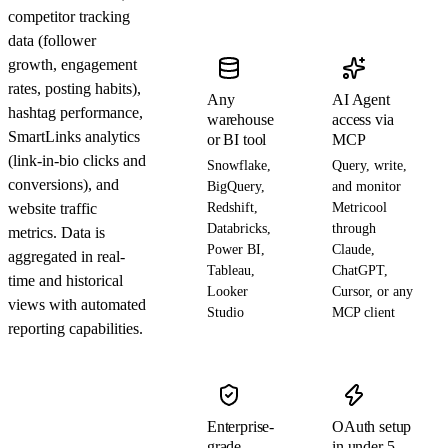
competitor tracking
data (follower
growth, engagement
rates, posting habits),
Any
AI Agent
hashtag performance,
warehouse
access via
SmartLinks analytics
or BI tool
MCP
(link-in-bio clicks and
Snowflake,
Query, write,
conversions), and
BigQuery,
and monitor
website traffic
Redshift,
Metricool
Databricks,
through
metrics. Data is
Power BI,
Claude,
aggregated in real-
Tableau,
ChatGPT,
time and historical
Looker
Cursor, or any
views with automated
Studio
MCP client
reporting capabilities.
Enterprise-
OAuth setup
grade
in under 5