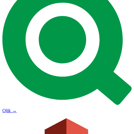
Qlik
→