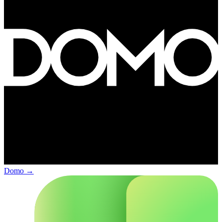
Domo
→