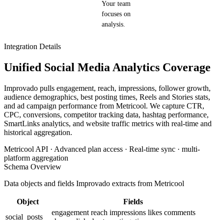
Your team
focuses on
analysis.
Integration Details
Unified Social Media Analytics Coverage
Improvado pulls engagement, reach, impressions, follower growth,
audience demographics, best posting times, Reels and Stories stats,
and ad campaign performance from Metricool. We capture CTR,
CPC, conversions, competitor tracking data, hashtag performance,
SmartLinks analytics, and website traffic metrics with real-time and
historical aggregation.
Metricool API · Advanced plan access · Real-time sync · multi-
platform aggregation
Schema Overview
Data objects and fields Improvado extracts from Metricool
Object
Fields
engagement
reach
impressions
likes
comments
social_posts