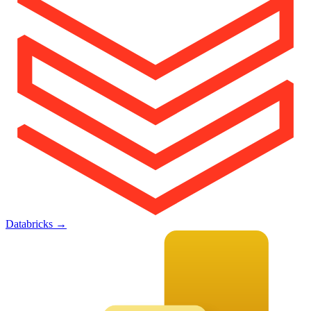
Databricks
→