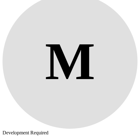
M
Development Required