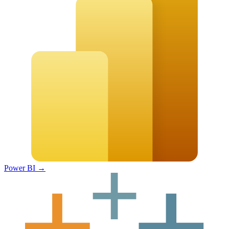
Power BI
→