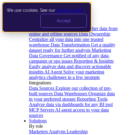
We use cookies. See our
privacy policy
.
Product
Accept
Platform
Data Extraction and Loading
Gather data from
online and offline sources
Data Ownership
Centralize all your data into one trusted
warehouse
Data Transformation
Get a quality
dataset ready for further analysis
Marketing
Data Governance
Get notified of any data,
campaign or ops issues
Reporting & Insights
Easily analyze data and discover actionable
insights
AI Agent
Solve your marketing
analytics challenges in a few prompts
Integrations
Data Sources
Explore our collection of pre-
built sources
Data Warehouses
Organize data
in your preferred storage
Reporting Tools
Analyze data via dashboards for any BI tool
MCP Servers
AI agent access to your data
sources
Solutions
By role
Marketers
Analysts
Leadership