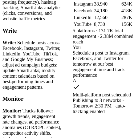
posting frequency), hashtag
Instagram
38,940
624K
tracking, SmartLinks analytics
Facebook
24,180
418K
(clicks, conversions), and
LinkedIn
12,560
287K
website traffic metrics.
YouTube
8,730
156K
Write
5 platforms · 131.7K total
engagement · 2.38M combined
reach
Write:
Schedule posts across
You
Facebook, Instagram, Twitter,
Schedule a post to Instagram,
LinkedIn, YouTube, TikTok,
Facebook, and Twitter for
and Google My Business;
tomorrow at our best
adjust ad campaign budgets;
engagement time and track
update SmartLinks; modify
performance
content calendars based on
A
best-performing times and
engagement patterns.
Multi-platform post scheduled
Monitor
Publishing to 3 networks ·
Tomorrow 2:30 PM · auto-
Monitor:
Tracks follower
tracking enabled
growth trends, engagement
rate changes, ad performance
anomalies (CTR/CPC spikes),
competitor activity shifts,