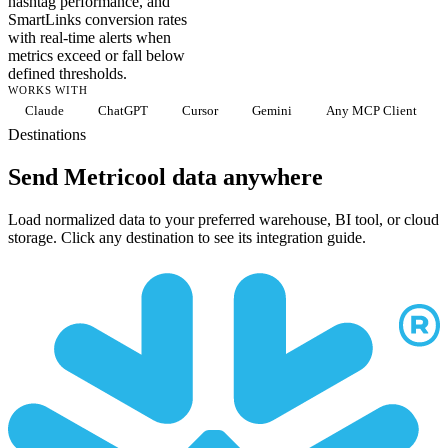
hashtag performance, and
SmartLinks conversion rates
with real-time alerts when
metrics exceed or fall below
defined thresholds.
WORKS WITH
Claude
ChatGPT
Cursor
Gemini
Any MCP Client
Destinations
Send Metricool data anywhere
Load normalized data to your preferred warehouse, BI tool, or cloud
storage. Click any destination to see its integration guide.