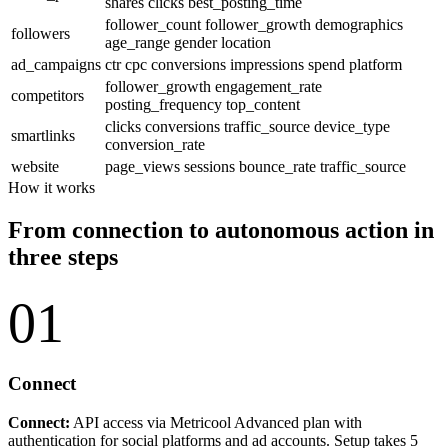
shares
clicks
best_posting_time
follower_count
follower_growth
demographics
followers
age_range
gender
location
ad_campaigns
ctr
cpc
conversions
impressions
spend
platform
follower_growth
engagement_rate
competitors
posting_frequency
top_content
clicks
conversions
traffic_source
device_type
smartlinks
conversion_rate
website
page_views
sessions
bounce_rate
traffic_source
How it works
From connection to autonomous action in
three steps
01
Connect
Connect:
API access via Metricool Advanced plan with
authentication for social platforms and ad accounts. Setup takes 5