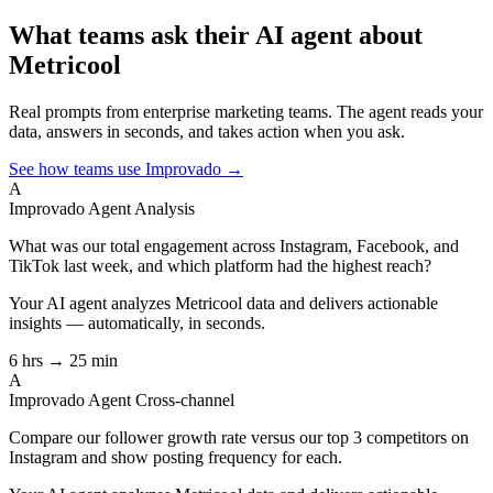
What teams ask their AI agent about
Metricool
Real prompts from enterprise marketing teams. The agent reads your
data, answers in seconds, and takes action when you ask.
See how teams use Improvado →
A
Improvado Agent
Analysis
What was our total engagement across Instagram, Facebook, and
TikTok last week, and which platform had the highest reach?
Your AI agent analyzes
Metricool
data and delivers actionable
insights — automatically, in seconds.
6 hrs → 25 min
A
Improvado Agent
Cross-channel
Compare our follower growth rate versus our top 3 competitors on
Instagram and show posting frequency for each.