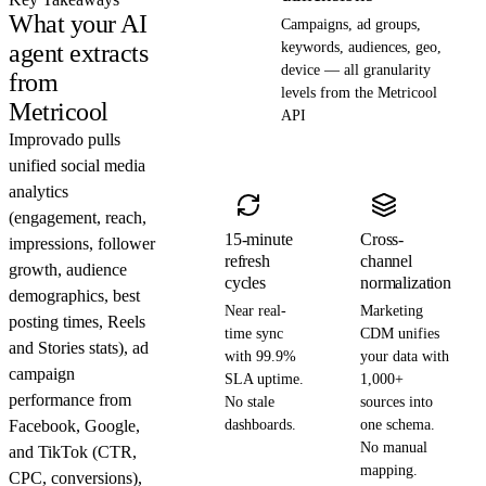
What your AI
Campaigns, ad groups,
agent extracts
keywords, audiences, geo,
device — all granularity
from
levels from the Metricool
Metricool
API
Improvado pulls
unified social media
analytics
(engagement, reach,
15-minute
Cross-
impressions, follower
refresh
channel
growth, audience
cycles
normalization
demographics, best
Near real-
Marketing
posting times, Reels
time sync
CDM unifies
and Stories stats), ad
with 99.9%
your data with
campaign
SLA uptime.
1,000+
performance from
No stale
sources into
Facebook, Google,
dashboards.
one schema.
No manual
and TikTok (CTR,
mapping.
CPC, conversions),