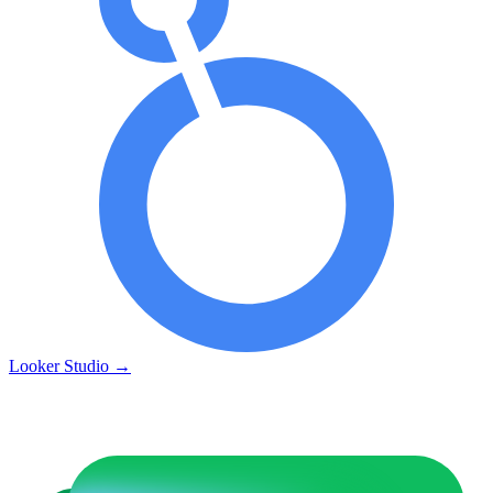
Looker Studio
→