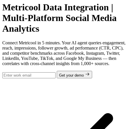
Metricool Data Integration |
Multi-Platform Social Media
Analytics
Connect Metricool in 5 minutes. Your AI agent queries engagement,
reach, impressions, follower growth, ad performance (CTR, CPC),
and competitor benchmarks across Facebook, Instagram, Twitter,
LinkedIn, YouTube, TikTok, and Google My Business — then
correlates with cross-channel insights from 1,000+ sources.
Get your demo