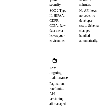
security
minutes
SOC 2 Type
No API keys,
II, HIPAA,
no code, no
GDPR,
developer
CCPA. Raw
setup. Schema
data never
changes
leaves your
handled
environment.
automatically.
Zero
ongoing
maintenance
Pagination,
rate limits,
API
versioning —
all managed.