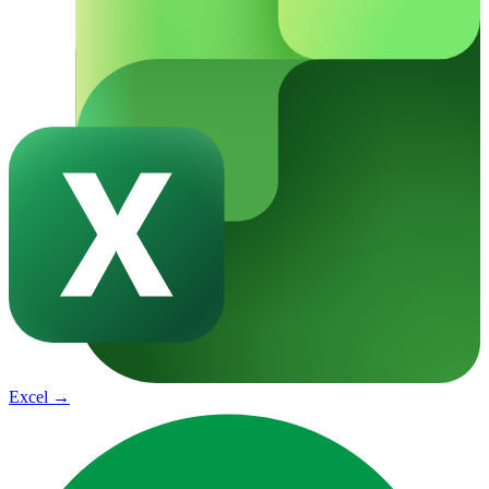
Excel
→