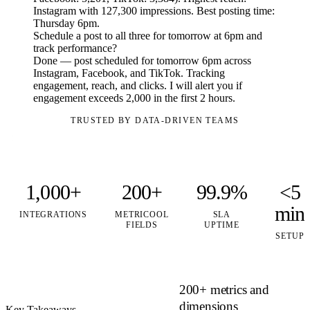
Instagram with 127,300 impressions. Best posting time:
Thursday 6pm.
Schedule a post to all three for tomorrow at 6pm and
track performance?
Done — post scheduled for tomorrow 6pm across
Instagram, Facebook, and TikTok. Tracking
engagement, reach, and clicks. I will alert you if
engagement exceeds 2,000 in the first 2 hours.
TRUSTED BY DATA-DRIVEN TEAMS
1,000+
200+
99.9%
<5
min
INTEGRATIONS
METRICOOL
SLA
FIELDS
UPTIME
SETUP
200+ metrics and
dimensions
Key Takeaways