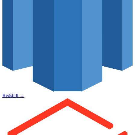
Redshift
→