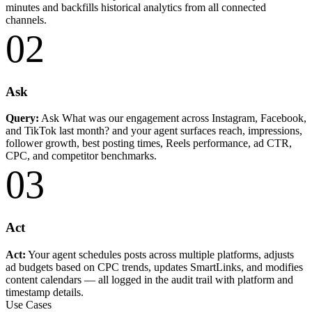
minutes and backfills historical analytics from all connected
channels.
02
Ask
Query:
Ask What was our engagement across Instagram, Facebook,
and TikTok last month? and your agent surfaces reach, impressions,
follower growth, best posting times, Reels performance, ad CTR,
CPC, and competitor benchmarks.
03
Act
Act:
Your agent schedules posts across multiple platforms, adjusts
ad budgets based on CPC trends, updates SmartLinks, and modifies
content calendars — all logged in the audit trail with platform and
timestamp details.
Use Cases