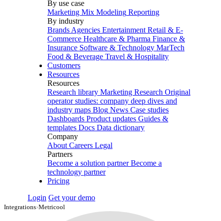
By use case
Marketing Mix Modeling
Reporting
By industry
Brands
Agencies
Entertainment
Retail & E-
Commerce
Healthcare & Pharma
Finance &
Insurance
Software & Technology
MarTech
Food & Beverage
Travel & Hospitality
Customers
Resources
Resources
Research library
Marketing Research
Original
operator studies: company deep dives and
industry maps
Blog
News
Case studies
Dashboards
Product updates
Guides &
templates
Docs
Data dictionary
Company
About
Careers
Legal
Partners
Become a solution partner
Become a
technology partner
Pricing
Login
Get your demo
Integrations
›
Metricool