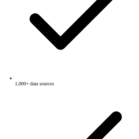
1,000+ data sources