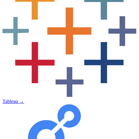
Tableau
→