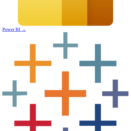
Power BI
→