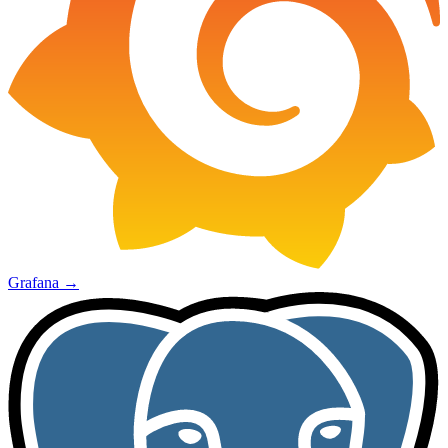
Grafana
→