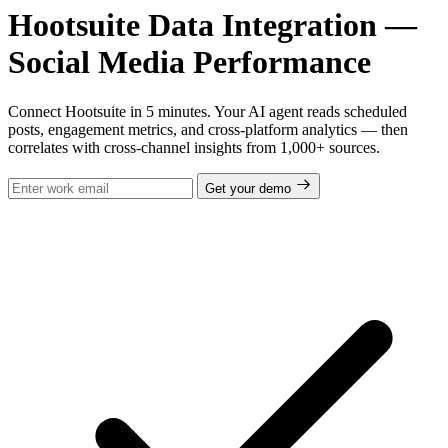
Hootsuite Data Integration —
Social Media Performance
Connect Hootsuite in 5 minutes. Your AI agent reads scheduled
posts, engagement metrics, and cross-platform analytics — then
correlates with cross-channel insights from 1,000+ sources.
Get your demo