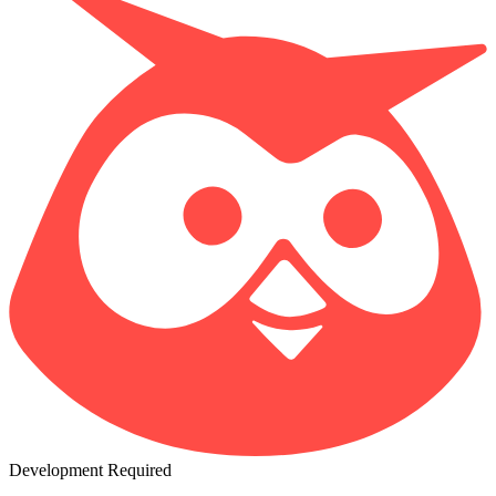
Development Required