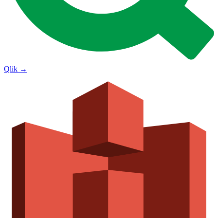
Qlik
→