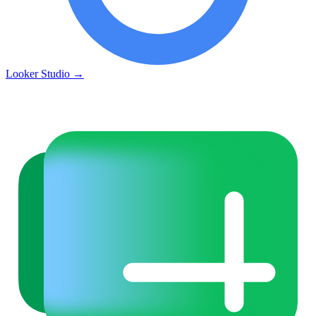
Looker Studio
→