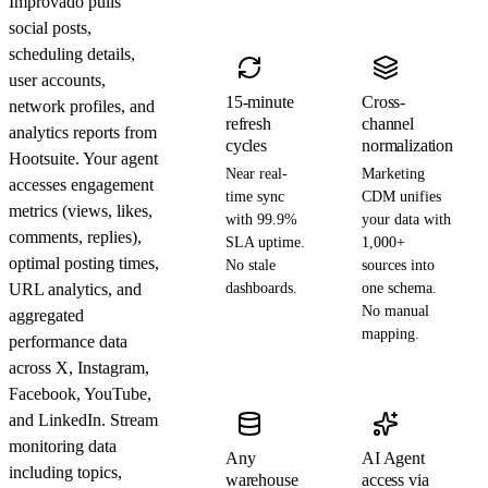
Improvado pulls
social posts,
scheduling details,
user accounts,
15-minute
Cross-
network profiles, and
refresh
channel
analytics reports from
cycles
normalization
Hootsuite. Your agent
Near real-
Marketing
accesses engagement
time sync
CDM unifies
metrics (views, likes,
with 99.9%
your data with
comments, replies),
SLA uptime.
1,000+
optimal posting times,
No stale
sources into
URL analytics, and
dashboards.
one schema.
No manual
aggregated
mapping.
performance data
across X, Instagram,
Facebook, YouTube,
and LinkedIn. Stream
monitoring data
Any
AI Agent
including topics,
warehouse
access via