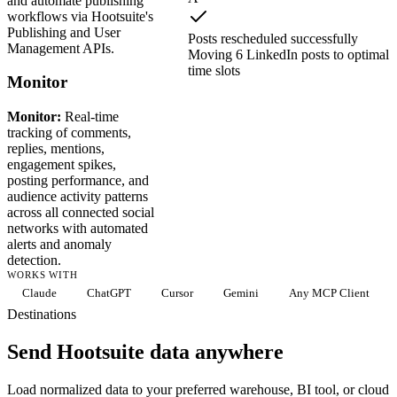
and automate publishing
workflows via Hootsuite's
Publishing and User
Posts rescheduled successfully
Management APIs.
Moving 6 LinkedIn posts to optimal
time slots
Monitor
Monitor:
Real-time
tracking of comments,
replies, mentions,
engagement spikes,
posting performance, and
audience activity patterns
across all connected social
networks with automated
alerts and anomaly
detection.
WORKS WITH
Claude
ChatGPT
Cursor
Gemini
Any MCP Client
Destinations
Send Hootsuite data anywhere
Load normalized data to your preferred warehouse, BI tool, or cloud