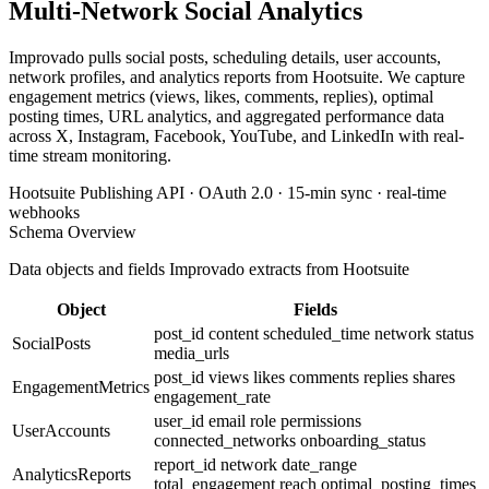
Multi-Network Social Analytics
Improvado pulls social posts, scheduling details, user accounts,
network profiles, and analytics reports from Hootsuite. We capture
engagement metrics (views, likes, comments, replies), optimal
posting times, URL analytics, and aggregated performance data
across X, Instagram, Facebook, YouTube, and LinkedIn with real-
time stream monitoring.
Hootsuite Publishing API · OAuth 2.0 · 15-min sync · real-time
webhooks
Schema Overview
Data objects and fields Improvado extracts from Hootsuite
Object
Fields
post_id
content
scheduled_time
network
status
SocialPosts
media_urls
post_id
views
likes
comments
replies
shares
EngagementMetrics
engagement_rate
user_id
email
role
permissions
UserAccounts
connected_networks
onboarding_status
report_id
network
date_range
AnalyticsReports
total_engagement
reach
optimal_posting_times