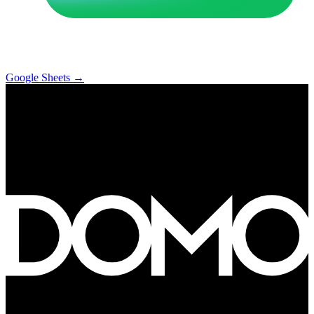
Google Sheets
→