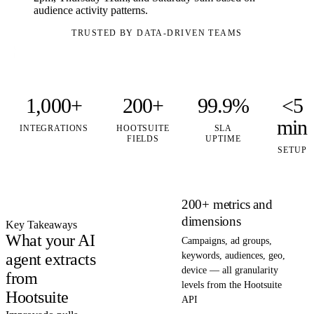
audience activity patterns.
TRUSTED BY DATA-DRIVEN TEAMS
1,000+
200+
99.9%
<5
min
INTEGRATIONS
HOOTSUITE
SLA
FIELDS
UPTIME
SETUP
200+ metrics and
dimensions
Key Takeaways
What your AI
Campaigns, ad groups,
agent extracts
keywords, audiences, geo,
device — all granularity
from
levels from the Hootsuite
Hootsuite
API