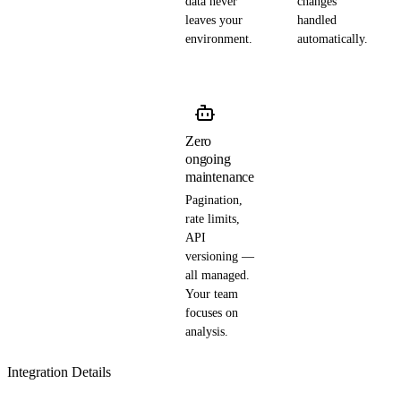
data never
changes
leaves your
handled
environment.
automatically.
Zero
ongoing
maintenance
Pagination,
rate limits,
API
versioning —
all managed.
Your team
focuses on
analysis.
Integration Details