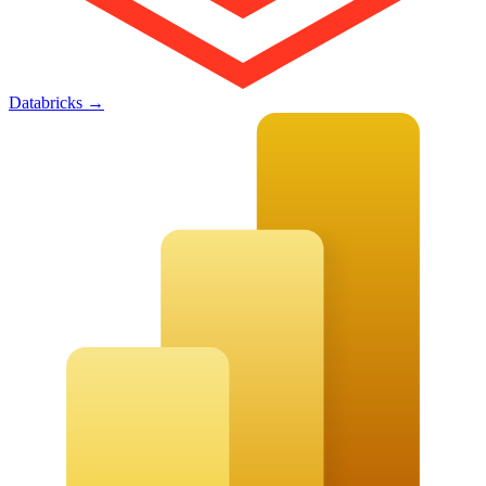
Databricks
→