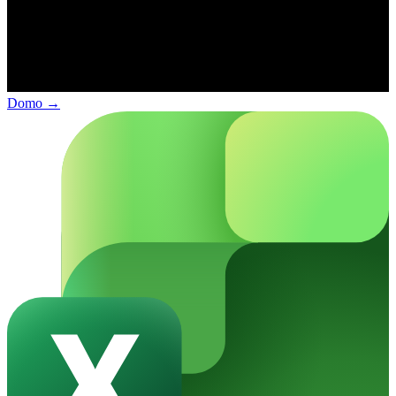
Domo
→