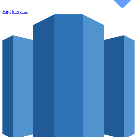
BigQuery
→