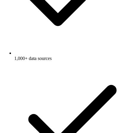
1,000+ data sources