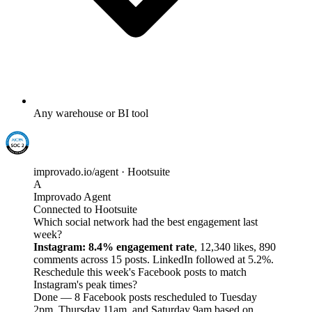
Any warehouse or BI tool
improvado.io/agent · Hootsuite
A
Improvado Agent
Connected to Hootsuite
Which social network had the best engagement last
week?
Instagram: 8.4% engagement rate
, 12,340 likes, 890
comments across 15 posts. LinkedIn followed at 5.2%.
Reschedule this week's Facebook posts to match
Instagram's peak times?
Done — 8 Facebook posts rescheduled to Tuesday
2pm, Thursday 11am, and Saturday 9am based on