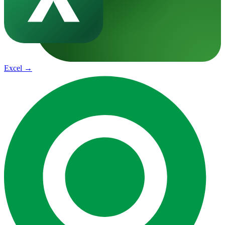
Excel
→