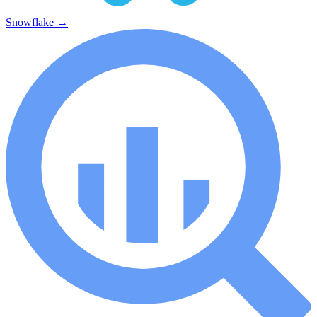
Snowflake
→