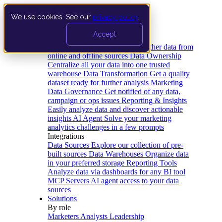
We use cookies. See our
privacy policy
.
Product
Accept
Platform
Data Extraction and Loading
Gather data from
online and offline sources
Data Ownership
Centralize all your data into one trusted
warehouse
Data Transformation
Get a quality
dataset ready for further analysis
Marketing
Data Governance
Get notified of any data,
campaign or ops issues
Reporting & Insights
Easily analyze data and discover actionable
insights
AI Agent
Solve your marketing
analytics challenges in a few prompts
Integrations
Data Sources
Explore our collection of pre-
built sources
Data Warehouses
Organize data
in your preferred storage
Reporting Tools
Analyze data via dashboards for any BI tool
MCP Servers
AI agent access to your data
sources
Solutions
By role
Marketers
Analysts
Leadership