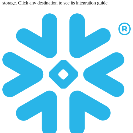
storage. Click any destination to see its integration guide.