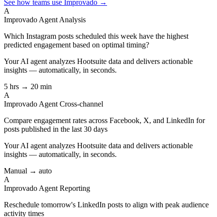
See how teams use Improvado →
A
Improvado Agent
Analysis
Which Instagram posts scheduled this week have the highest
predicted engagement based on optimal timing?
Your AI agent analyzes
Hootsuite
data and delivers actionable
insights — automatically, in seconds.
5 hrs → 20 min
A
Improvado Agent
Cross-channel
Compare engagement rates across Facebook, X, and LinkedIn for
posts published in the last 30 days
Your AI agent analyzes
Hootsuite
data and delivers actionable
insights — automatically, in seconds.
Manual → auto
A
Improvado Agent
Reporting
Reschedule tomorrow's LinkedIn posts to align with peak audience
activity times