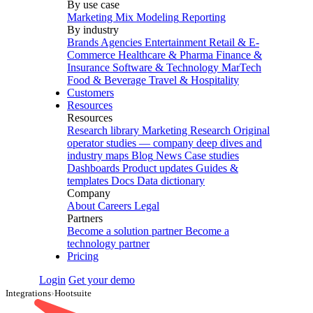
By use case
Marketing Mix Modeling
Reporting
By industry
Brands
Agencies
Entertainment
Retail & E-
Commerce
Healthcare & Pharma
Finance &
Insurance
Software & Technology
MarTech
Food & Beverage
Travel & Hospitality
Customers
Resources
Resources
Research library
Marketing Research
Original
operator studies — company deep dives and
industry maps
Blog
News
Case studies
Dashboards
Product updates
Guides &
templates
Docs
Data dictionary
Company
About
Careers
Legal
Partners
Become a solution partner
Become a
technology partner
Pricing
Login
Get your demo
Integrations
›
Hootsuite