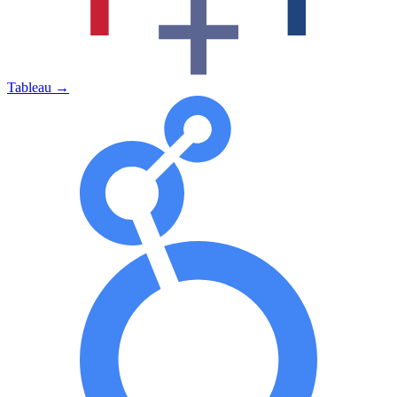
Tableau
→