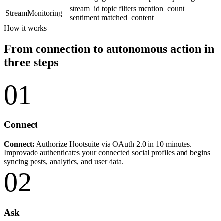
stream_id
topic
filters
mention_count
StreamMonitoring
sentiment
matched_content
How it works
From connection to autonomous action in
three steps
01
Connect
Connect:
Authorize Hootsuite via OAuth 2.0 in 10 minutes.
Improvado authenticates your connected social profiles and begins
syncing posts, analytics, and user data.
02
Ask