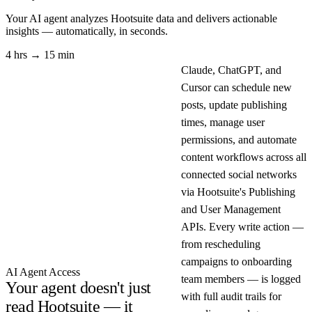
Your AI agent analyzes
Hootsuite
data and delivers actionable
insights — automatically, in seconds.
4 hrs → 15 min
Claude, ChatGPT, and
Cursor can schedule new
posts, update publishing
times, manage user
permissions, and automate
content workflows across all
connected social networks
via Hootsuite's Publishing
and User Management
APIs. Every write action —
from rescheduling
campaigns to onboarding
AI Agent Access
team members — is logged
Your agent doesn't just
with full audit trails for
read Hootsuite — it