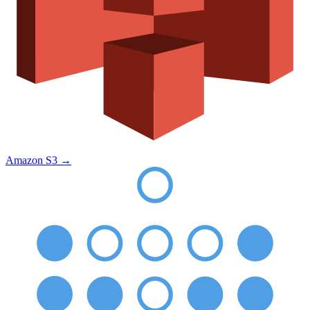
Amazon S3
→