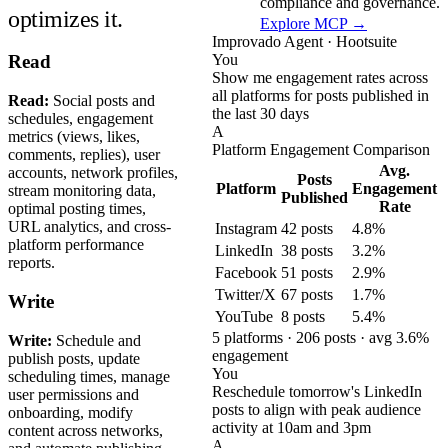
compliance and governance.
optimizes it.
Explore MCP →
Improvado Agent · Hootsuite
You
Read
Show me engagement rates across
all platforms for posts published in
Read:
Social posts and
the last 30 days
schedules, engagement
A
metrics (views, likes,
Platform Engagement Comparison
comments, replies), user
Avg.
accounts, network profiles,
Posts
Platform
Engagement
stream monitoring data,
Published
Rate
optimal posting times,
URL analytics, and cross-
Instagram
42 posts
4.8%
platform performance
LinkedIn
38 posts
3.2%
reports.
Facebook
51 posts
2.9%
Twitter/X
67 posts
1.7%
Write
YouTube
8 posts
5.4%
5 platforms · 206 posts · avg 3.6%
Write:
Schedule and
engagement
publish posts, update
You
scheduling times, manage
Reschedule tomorrow's LinkedIn
user permissions and
posts to align with peak audience
onboarding, modify
activity at 10am and 3pm
content across networks,
A