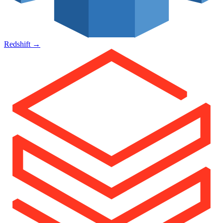
Redshift
→