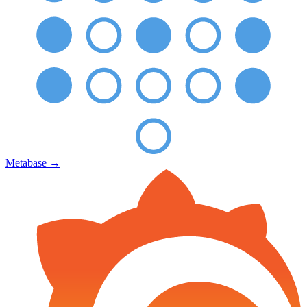
Metabase
→