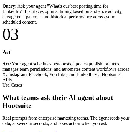
Query:
Ask your agent "What's our best posting time for
LinkedIn?" It surfaces optimal timing based on audience activity,
engagement patterns, and historical performance across your
scheduled content.
03
Act
Act:
Your agent schedules new posts, updates publishing times,
manages team permissions, and automates content workflows across
X, Instagram, Facebook, YouTube, and LinkedIn via Hootsuite's
APIs.
Use Cases
What teams ask their AI agent about
Hootsuite
Real prompts from enterprise marketing teams. The agent reads your
data, answers in seconds, and takes action when you ask.