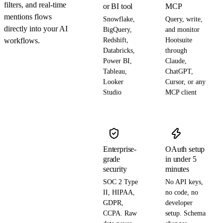
filters, and real-time
or BI tool
MCP
mentions flows
Snowflake,
Query, write,
directly into your AI
BigQuery,
and monitor
workflows.
Redshift,
Hootsuite
Databricks,
through
Power BI,
Claude,
Tableau,
ChatGPT,
Looker
Cursor, or any
Studio
MCP client
Enterprise-
OAuth setup
grade
in under 5
security
minutes
SOC 2 Type
No API keys,
II, HIPAA,
no code, no
GDPR,
developer
CCPA. Raw
setup. Schema