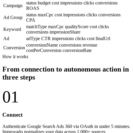
status
budget
cost
impressions
clicks
conversions
Campaign
ROAS
status
maxCpc
cost
impressions
clicks
conversions
Ad Group
CPA
matchType
maxCpc
qualityScore
cost
clicks
Keyword
conversions
impressionShare
Ad
adType
CTR
impressions
clicks
cost
finalUrl
conversionName
conversions
revenue
Conversion
costPerConversion
conversionRate
How it works
From connection to autonomous action in
three steps
01
Connect
Authenticate Google Search Ads 360 via OAuth in under 5 minutes.
Improvado normalizes your data across 1,000+ sources