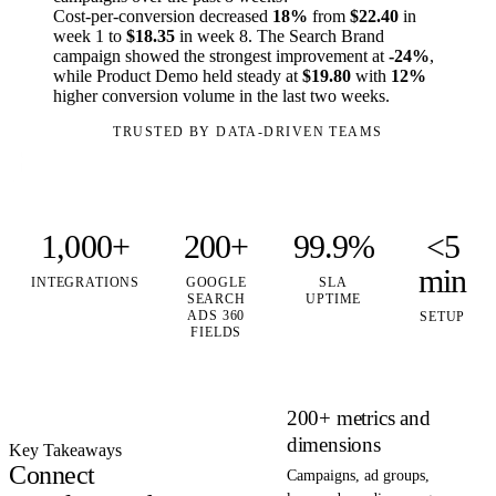
Cost-per-conversion decreased
18%
from
$22.40
in
week 1 to
$18.35
in week 8. The Search Brand
campaign showed the strongest improvement at
-24%
,
while Product Demo held steady at
$19.80
with
12%
higher conversion volume in the last two weeks.
TRUSTED BY DATA-DRIVEN TEAMS
1,000+
200+
99.9%
<5
min
INTEGRATIONS
GOOGLE
SLA
SEARCH
UPTIME
ADS 360
SETUP
FIELDS
200+ metrics and
dimensions
Key Takeaways
Connect
Campaigns, ad groups,