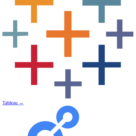
Tableau
→