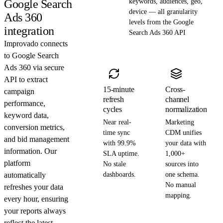
Google Search
keywords, audiences, geo,
device — all granularity
Ads 360
levels from the Google
integration
Search Ads 360 API
Improvado connects
to Google Search
Ads 360 via secure
API to extract
15-minute
Cross-
campaign
refresh
channel
performance,
cycles
normalization
keyword data,
Near real-
Marketing
conversion metrics,
time sync
CDM unifies
and bid management
with 99.9%
your data with
information. Our
SLA uptime.
1,000+
platform
No stale
sources into
automatically
dashboards.
one schema.
No manual
refreshes your data
mapping.
every hour, ensuring
your reports always
reflect the latest