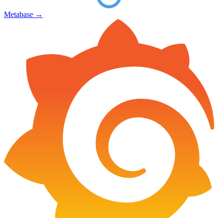
Metabase
→