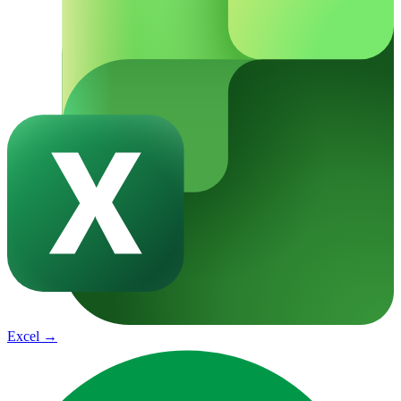
Excel
→