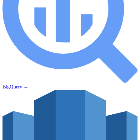
BigQuery
→