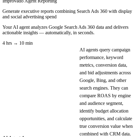
Improvado Agent
Reporting
Generate executive reports combining Search Ads 360 with display
and social advertising spend
Your AI agent analyzes
Google Search Ads 360
data and delivers
actionable insights — automatically, in seconds.
4 hrs → 10 min
AI agents query campaign
performance, keyword
metrics, conversion data,
and bid adjustments across
Google, Bing, and other
search engines. They can
compare ROAS by engine
and audience segment,
identify budget allocation
opportunities, and calculate
true conversion value when
combined with CRM data.