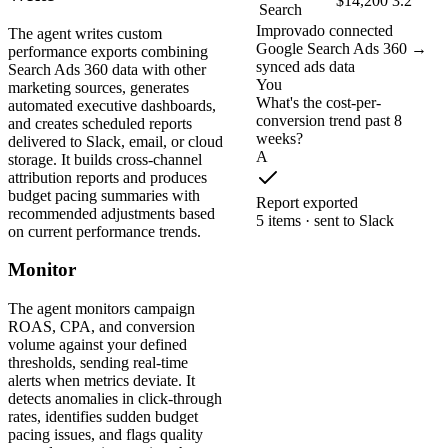
$14,200
3.2
Search
Improvado connected
The agent writes custom
Google Search Ads 360 →
performance exports combining
synced ads data
Search Ads 360 data with other
You
marketing sources, generates
What's the cost-per-
automated executive dashboards,
conversion trend past 8
and creates scheduled reports
weeks?
delivered to Slack, email, or cloud
A
storage. It builds cross-channel
attribution reports and produces
budget pacing summaries with
Report exported
recommended adjustments based
5 items · sent to Slack
on current performance trends.
Monitor
The agent monitors campaign
ROAS, CPA, and conversion
volume against your defined
thresholds, sending real-time
alerts when metrics deviate. It
detects anomalies in click-through
rates, identifies sudden budget
pacing issues, and flags quality