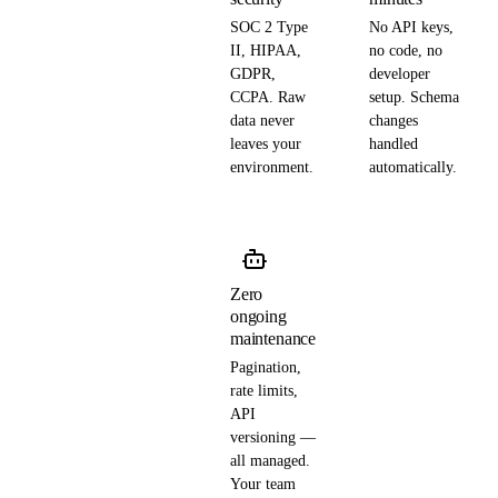
SOC 2 Type
No API keys,
II, HIPAA,
no code, no
GDPR,
developer
CCPA. Raw
setup. Schema
data never
changes
leaves your
handled
environment.
automatically.
Zero
ongoing
maintenance
Pagination,
rate limits,
API
versioning —
all managed.
Your team