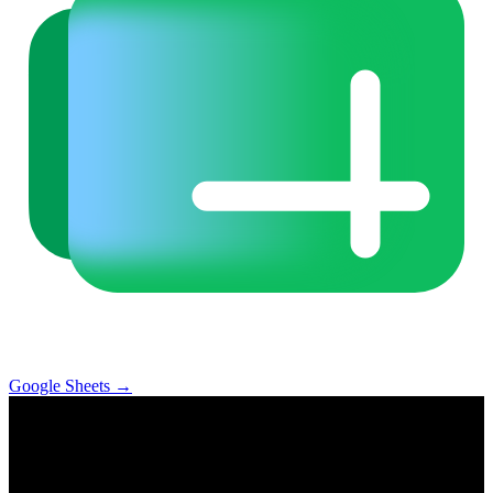
Google Sheets
→