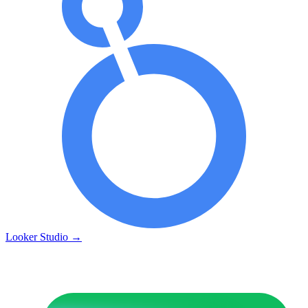
Looker Studio
→