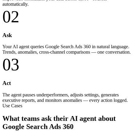
automatically.
02
Ask
Your AI agent queries Google Search Ads 360 in natural language.
Trends, anomalies, cross-channel comparisons — one conversation.
03
Act
The agent pauses underperformers, adjusts settings, generates
executive reports, and monitors anomalies — every action logged.
Use Cases
What teams ask their AI agent about
Google Search Ads 360