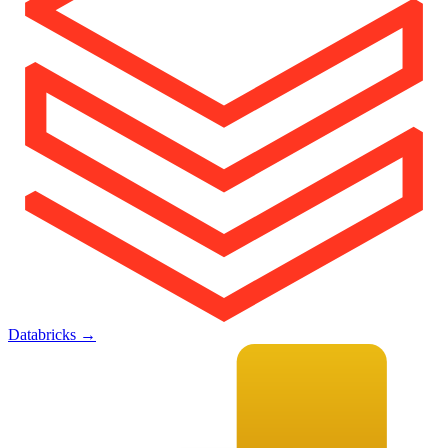
Databricks
→