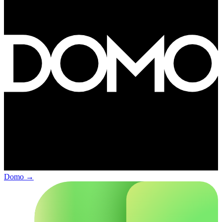
Domo
→