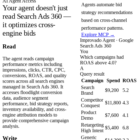
AI Agent Access
Agents automate bid
Your agent doesn't just
strategy recommendations
read Search Ads 360 —
based on cross-channel
it optimizes cross-
performance patterns.
engine bids
Explore MCP →
Improvado Agent · Google
Search Ads 360
Read
You
Which campaigns had
The agent reads campaign
ROAS above 4.0?
performance metrics including
A
impressions, clicks, CTR, CPC,
Query result
conversions, ROAS, and quality
Campaign
Spend
ROAS
scores across all search engines
managed in Search Ads 360. It
Search
$9,200
5.2
accesses floodlight conversion
Brand
data, audience segment
Competitor
$11,800
4.3
performance, bid strategy reports,
Conquest
inventory availability, and cross-
Product
engine attribution models to
$7,600
4.1
Demo
provide comprehensive campaign
Retargeting
analysis.
$5,400
6.8
High Intent
Generic
Write