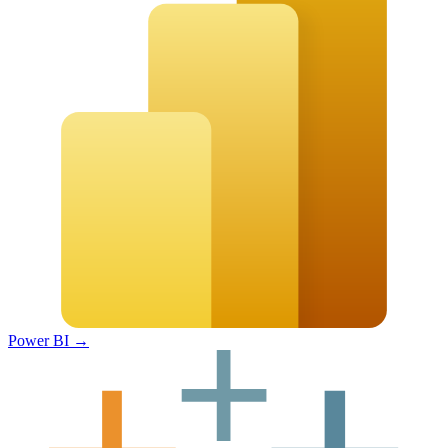
Power BI
→