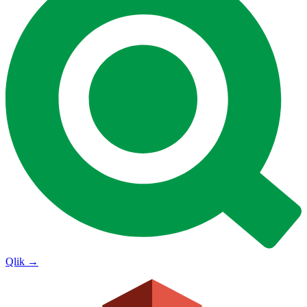
Qlik
→