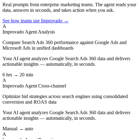
Real prompts from enterprise marketing teams. The agent reads your
data, answers in seconds, and takes action when you ask.
See how teams use Improvado →
A
Improvado Agent
Analysis
Compare Search Ads 360 performance against Google Ads and
Microsoft Ads in unified dashboards
Your AI agent analyzes
Google Search Ads 360
data and delivers
actionable insights — automatically, in seconds.
6 hrs → 20 min
A
Improvado Agent
Cross-channel
Optimize bid strategies across search engines using consolidated
conversion and ROAS data
Your AI agent analyzes
Google Search Ads 360
data and delivers
actionable insights — automatically, in seconds.
Manual → auto
A