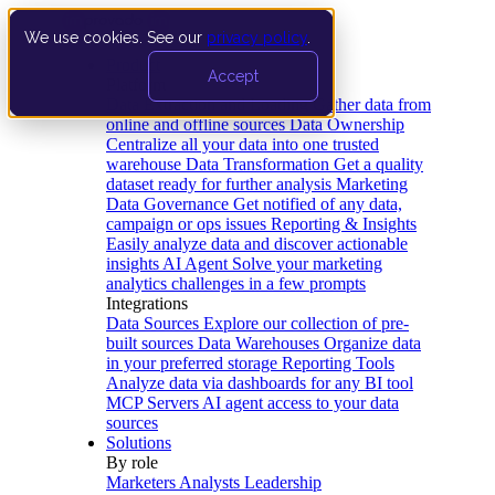
We use cookies. See our
privacy policy
.
Product
Accept
Platform
Data Extraction and Loading
Gather data from
online and offline sources
Data Ownership
Centralize all your data into one trusted
warehouse
Data Transformation
Get a quality
dataset ready for further analysis
Marketing
Data Governance
Get notified of any data,
campaign or ops issues
Reporting & Insights
Easily analyze data and discover actionable
insights
AI Agent
Solve your marketing
analytics challenges in a few prompts
Integrations
Data Sources
Explore our collection of pre-
built sources
Data Warehouses
Organize data
in your preferred storage
Reporting Tools
Analyze data via dashboards for any BI tool
MCP Servers
AI agent access to your data
sources
Solutions
By role
Marketers
Analysts
Leadership