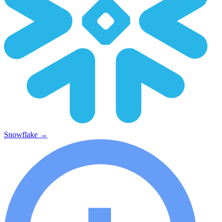
Snowflake
→