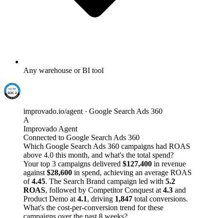
Any warehouse or BI tool
improvado.io/agent · Google Search Ads 360
A
Improvado Agent
Connected to Google Search Ads 360
Which Google Search Ads 360 campaigns had ROAS
above 4.0 this month, and what's the total spend?
Your top 3 campaigns delivered
$127,400
in revenue
against
$28,600
in spend, achieving an average ROAS
of
4.45
. The Search Brand campaign led with
5.2
ROAS
, followed by Competitor Conquest at
4.3
and
Product Demo at
4.1
, driving
1,847
total conversions.
What's the cost-per-conversion trend for these
campaigns over the past 8 weeks?