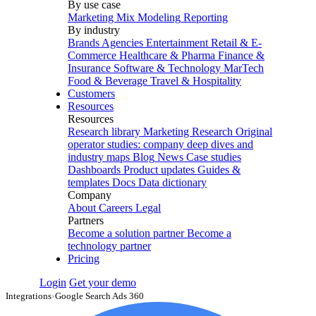
By use case
Marketing Mix Modeling
Reporting
By industry
Brands
Agencies
Entertainment
Retail & E-
Commerce
Healthcare & Pharma
Finance &
Insurance
Software & Technology
MarTech
Food & Beverage
Travel & Hospitality
Customers
Resources
Resources
Research library
Marketing Research
Original
operator studies: company deep dives and
industry maps
Blog
News
Case studies
Dashboards
Product updates
Guides &
templates
Docs
Data dictionary
Company
About
Careers
Legal
Partners
Become a solution partner
Become a
technology partner
Pricing
Login
Get your demo
Integrations
›
Google Search Ads 360