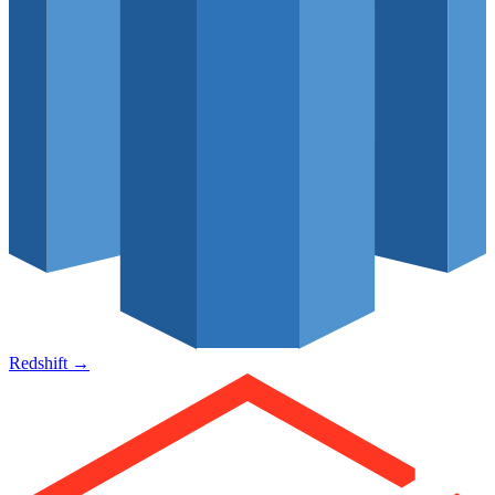
Redshift
→