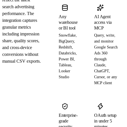
search advertising
performance. The
Any
AI Agent
integration captures
warehouse
access via
granular metrics
or BI tool
MCP
including impression
Snowflake,
Query, write,
share, quality scores,
BigQuery,
and monitor
and cross-device
Redshift,
Google Search
Databricks,
Ads 360
conversions without
Power BI,
through
manual CSV exports.
Tableau,
Claude,
Looker
ChatGPT,
Studio
Cursor, or any
MCP client
Enterprise-
OAuth setup
grade
in under 5
security
minutes