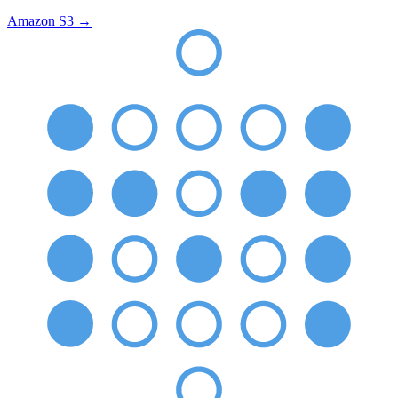
Amazon S3
→