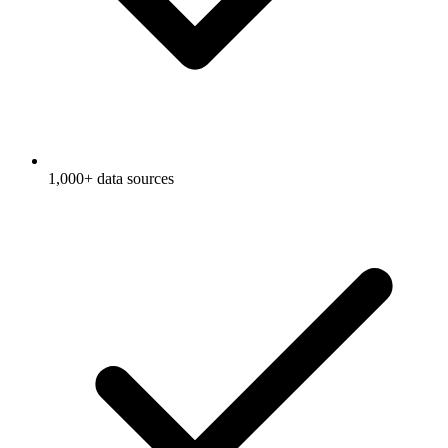
1,000+ data sources