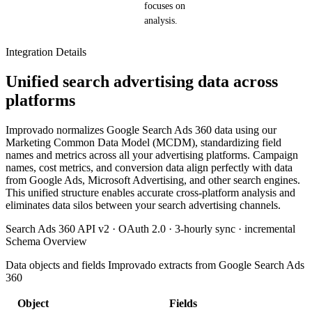
focuses on
analysis.
Integration Details
Unified search advertising data across
platforms
Improvado normalizes Google Search Ads 360 data using our
Marketing Common Data Model (MCDM), standardizing field
names and metrics across all your advertising platforms. Campaign
names, cost metrics, and conversion data align perfectly with data
from Google Ads, Microsoft Advertising, and other search engines.
This unified structure enables accurate cross-platform analysis and
eliminates data silos between your search advertising channels.
Search Ads 360 API v2 · OAuth 2.0 · 3-hourly sync · incremental
Schema Overview
Data objects and fields Improvado extracts from Google Search Ads
360
Object
Fields