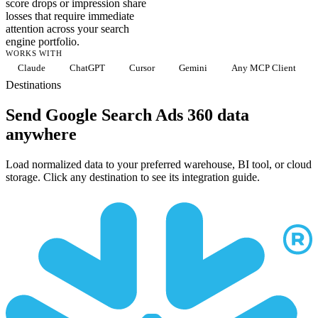
score drops or impression share
losses that require immediate
attention across your search
engine portfolio.
WORKS WITH
Claude
ChatGPT
Cursor
Gemini
Any MCP Client
Destinations
Send Google Search Ads 360 data
anywhere
Load normalized data to your preferred warehouse, BI tool, or cloud
storage. Click any destination to see its integration guide.