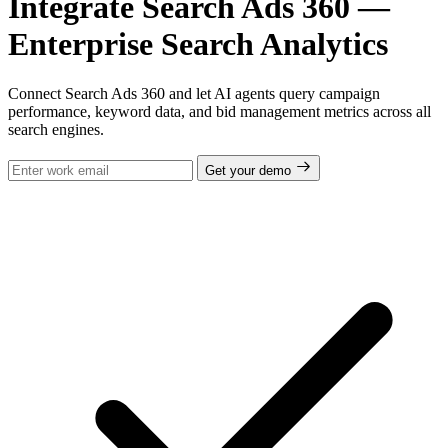
Integrate Search Ads 360 —
Enterprise Search Analytics
Connect Search Ads 360 and let AI agents query campaign
performance, keyword data, and bid management metrics across all
search engines.
Get your demo