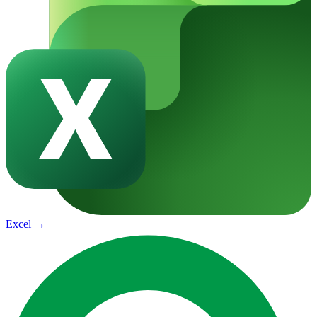
Excel
→