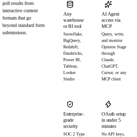
poll results from
interactive content
Any
AI Agent
formats that go
warehouse
access via
beyond standard form
or BI tool
MCP
submissions.
Snowflake,
Query, write,
BigQuery,
and monitor
Redshift,
Opinion Stage
Databricks,
through
Power BI,
Claude,
Tableau,
ChatGPT,
Looker
Cursor, or any
Studio
MCP client
Enterprise-
OAuth setup
grade
in under 5
security
minutes
SOC 2 Type
No API keys,