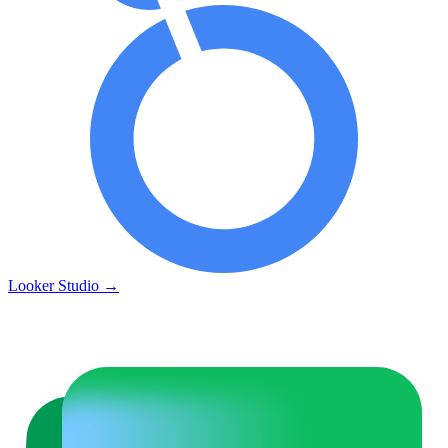
Looker Studio
→