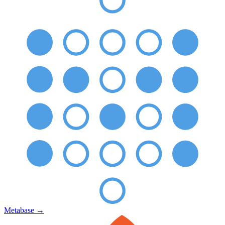
Metabase
→