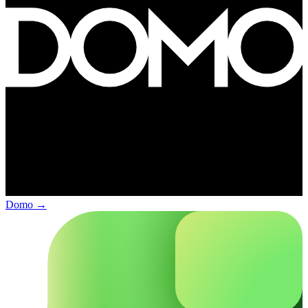
Domo
→