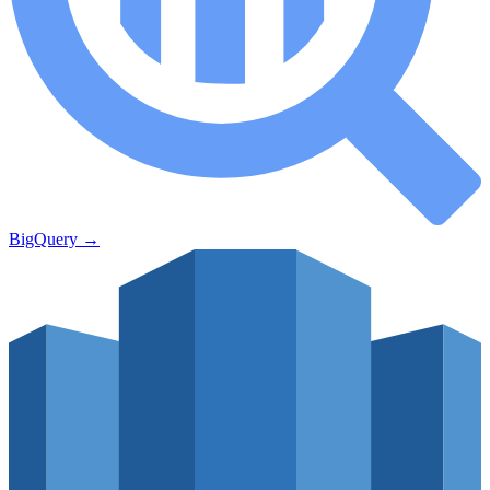
BigQuery
→