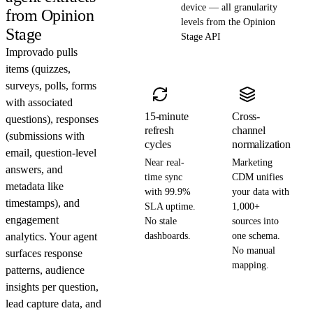
device — all granularity
from Opinion
levels from the Opinion
Stage
Stage API
Improvado pulls
items (quizzes,
surveys, polls, forms
with associated
15-minute
Cross-
questions), responses
refresh
channel
(submissions with
cycles
normalization
email, question-level
Near real-
Marketing
answers, and
time sync
CDM unifies
metadata like
with 99.9%
your data with
timestamps), and
SLA uptime.
1,000+
engagement
No stale
sources into
analytics. Your agent
dashboards.
one schema.
No manual
surfaces response
mapping.
patterns, audience
insights per question,
lead capture data, and