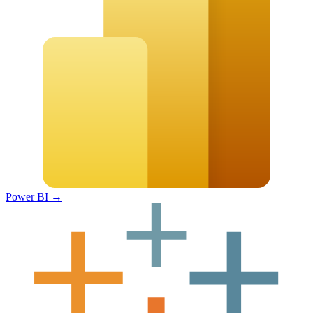
Power BI
→