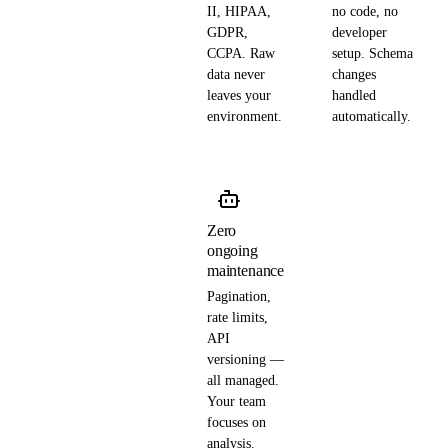
II, HIPAA,
no code, no
GDPR,
developer
CCPA. Raw
setup. Schema
data never
changes
leaves your
handled
environment.
automatically.
Zero
ongoing
maintenance
Pagination,
rate limits,
API
versioning —
all managed.
Your team
focuses on
analysis.