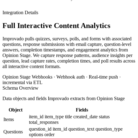
Integration Details
Full Interactive Content Analytics
Improvado pulls quizzes, surveys, polls, and forms with associated
questions, response submissions with email capture, question-level
answers, completion timestamps, and engagement analytics from
Opinion Stage. We capture response patterns, audience insights per
question, lead capture rates, completion times, and poll results across
all interactive content formats.
Opinion Stage Webhooks · Webhook auth · Real-time push ·
incremental via ETL
Schema Overview
Data objects and fields Improvado extracts from Opinion Stage
Object
Fields
item_id
item_type
title
created_date
status
Items
total_responses
question_id
item_id
question_text
question_type
Questions
options
order