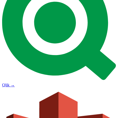
Qlik
→