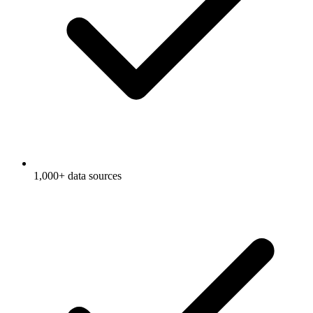
1,000+ data sources