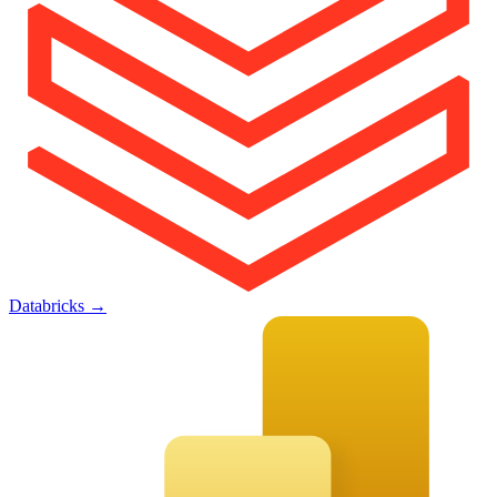
Databricks
→