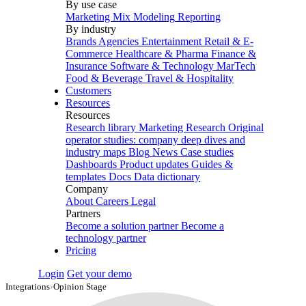
By use case
Marketing Mix Modeling
Reporting
By industry
Brands
Agencies
Entertainment
Retail & E-
Commerce
Healthcare & Pharma
Finance &
Insurance
Software & Technology
MarTech
Food & Beverage
Travel & Hospitality
Customers
Resources
Resources
Research library
Marketing Research
Original
operator studies: company deep dives and
industry maps
Blog
News
Case studies
Dashboards
Product updates
Guides &
templates
Docs
Data dictionary
Company
About
Careers
Legal
Partners
Become a solution partner
Become a
technology partner
Pricing
Login
Get your demo
Integrations
›
Opinion Stage