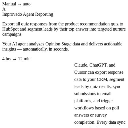
Manual → auto
A
Improvado Agent
Reporting
Export all quiz responses from the product recommendation quiz to
HubSpot and segment leads by their top answer into targeted nurture
campaigns.
Your AI agent analyzes
Opinion Stage
data and delivers actionable
insights — automatically, in seconds.
4 hrs → 12 min
Claude, ChatGPT, and
Cursor can export response
data to your CRM, segment
leads by quiz results, sync
submissions to email
platforms, and trigger
workflows based on poll
answers or survey
completion. Every data sync