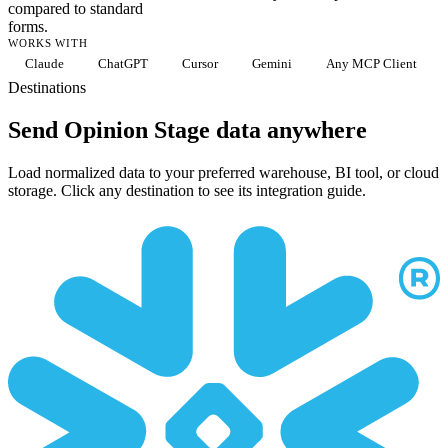
compared to standard
forms.
WORKS WITH
Claude
ChatGPT
Cursor
Gemini
Any MCP Client
Destinations
Send Opinion Stage data anywhere
Load normalized data to your preferred warehouse, BI tool, or cloud
storage. Click any destination to see its integration guide.