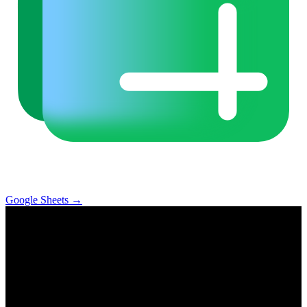
Google Sheets
→