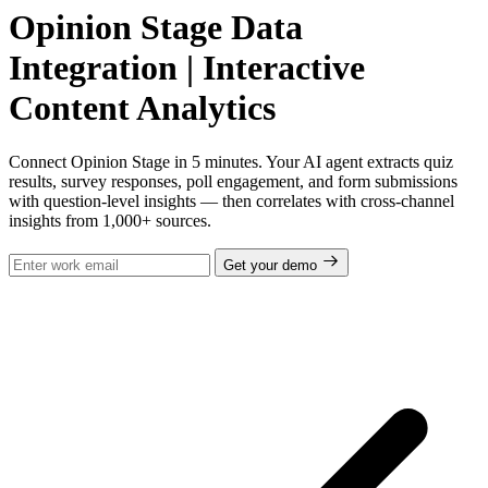
Opinion Stage Data
Integration | Interactive
Content Analytics
Connect Opinion Stage in 5 minutes. Your AI agent extracts quiz
results, survey responses, poll engagement, and form submissions
with question-level insights — then correlates with cross-channel
insights from 1,000+ sources.
Get your demo