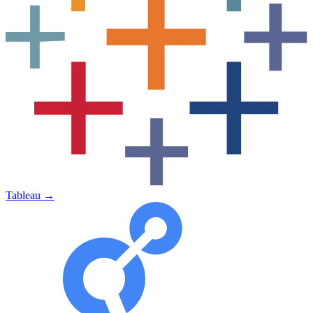
Tableau
→