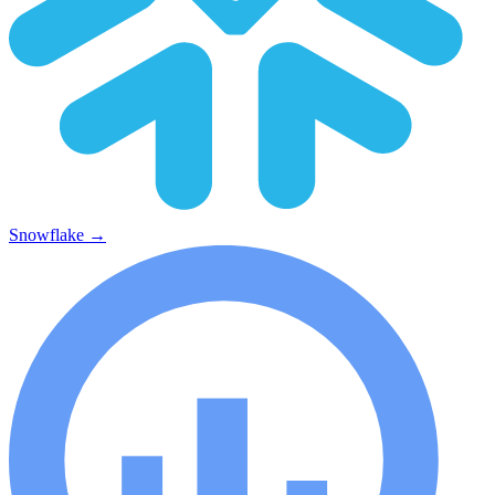
Snowflake
→