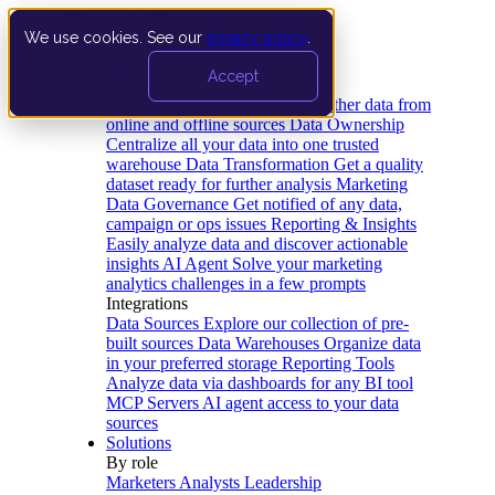
We use cookies. See our
privacy policy
.
Product
Accept
Platform
Data Extraction and Loading
Gather data from
online and offline sources
Data Ownership
Centralize all your data into one trusted
warehouse
Data Transformation
Get a quality
dataset ready for further analysis
Marketing
Data Governance
Get notified of any data,
campaign or ops issues
Reporting & Insights
Easily analyze data and discover actionable
insights
AI Agent
Solve your marketing
analytics challenges in a few prompts
Integrations
Data Sources
Explore our collection of pre-
built sources
Data Warehouses
Organize data
in your preferred storage
Reporting Tools
Analyze data via dashboards for any BI tool
MCP Servers
AI agent access to your data
sources
Solutions
By role
Marketers
Analysts
Leadership