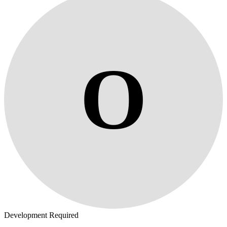
O
Development Required