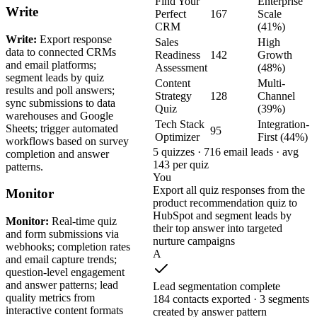
Find Your
Enterprise
Write
Perfect
167
Scale
CRM
(41%)
Write:
Export response
Sales
High
data to connected CRMs
Readiness
142
Growth
and email platforms;
Assessment
(48%)
segment leads by quiz
Content
Multi-
results and poll answers;
Strategy
128
Channel
sync submissions to data
Quiz
(39%)
warehouses and Google
Tech Stack
Integration-
Sheets; trigger automated
95
Optimizer
First (44%)
workflows based on survey
5 quizzes · 716 email leads · avg
completion and answer
143 per quiz
patterns.
You
Export all quiz responses from the
Monitor
product recommendation quiz to
HubSpot and segment leads by
Monitor:
Real-time quiz
their top answer into targeted
and form submissions via
nurture campaigns
webhooks; completion rates
A
and email capture trends;
question-level engagement
and answer patterns; lead
Lead segmentation complete
quality metrics from
184 contacts exported · 3 segments
interactive content formats
created by answer pattern