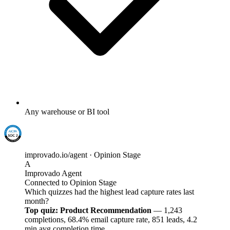
Any warehouse or BI tool
improvado.io/agent · Opinion Stage
A
Improvado Agent
Connected to Opinion Stage
Which quizzes had the highest lead capture rates last
month?
Top quiz: Product Recommendation
— 1,243
completions, 68.4% email capture rate, 851 leads, 4.2
min avg completion time.