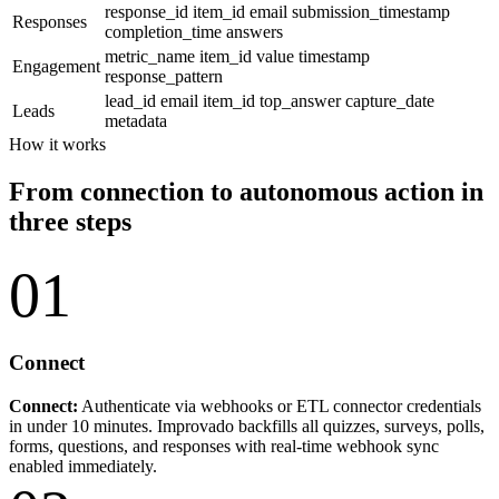
response_id
item_id
email
submission_timestamp
Responses
completion_time
answers
metric_name
item_id
value
timestamp
Engagement
response_pattern
lead_id
email
item_id
top_answer
capture_date
Leads
metadata
How it works
From connection to autonomous action in
three steps
01
Connect
Connect:
Authenticate via webhooks or ETL connector credentials
in under 10 minutes. Improvado backfills all quizzes, surveys, polls,
forms, questions, and responses with real-time webhook sync
enabled immediately.