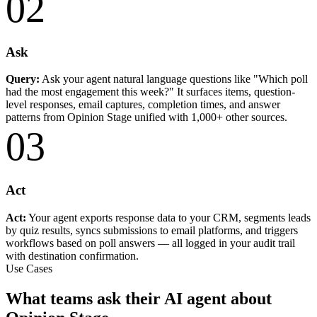
02
Ask
Query:
Ask your agent natural language questions like "Which poll
had the most engagement this week?" It surfaces items, question-
level responses, email captures, completion times, and answer
patterns from Opinion Stage unified with 1,000+ other sources.
03
Act
Act:
Your agent exports response data to your CRM, segments leads
by quiz results, syncs submissions to email platforms, and triggers
workflows based on poll answers — all logged in your audit trail
with destination confirmation.
Use Cases
What teams ask their AI agent about