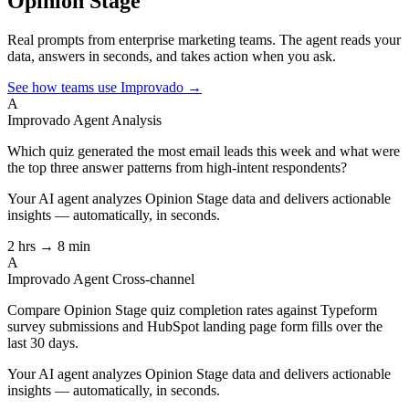
Opinion Stage
Real prompts from enterprise marketing teams. The agent reads your
data, answers in seconds, and takes action when you ask.
See how teams use Improvado →
A
Improvado Agent
Analysis
Which quiz generated the most email leads this week and what were
the top three answer patterns from high-intent respondents?
Your AI agent analyzes
Opinion Stage
data and delivers actionable
insights — automatically, in seconds.
2 hrs → 8 min
A
Improvado Agent
Cross-channel
Compare Opinion Stage quiz completion rates against Typeform
survey submissions and HubSpot landing page form fills over the
last 30 days.
Your AI agent analyzes
Opinion Stage
data and delivers actionable
insights — automatically, in seconds.