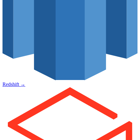
Redshift
→