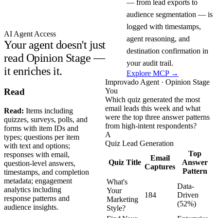
— from lead exports to
audience segmentation — is
logged with timestamps,
AI Agent Access
agent reasoning, and
Your agent doesn't just
destination confirmation in
read Opinion Stage —
your audit trail.
it enriches it.
Explore MCP →
Improvado Agent · Opinion Stage
You
Read
Which quiz generated the most
email leads this week and what
Read:
Items including
were the top three answer patterns
quizzes, surveys, polls, and
from high-intent respondents?
forms with item IDs and
A
types; questions per item
Quiz Lead Generation
with text and options;
Top
responses with email,
Email
Quiz Title
Answer
question-level answers,
Captures
Pattern
timestamps, and completion
metadata; engagement
What's
Data-
analytics including
Your
184
Driven
response patterns and
Marketing
(52%)
audience insights.
Style?