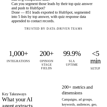
Can you segment those leads by their top quiz answer
and push to HubSpot?
Done — 851 leads exported to HubSpot, segmented
into 5 lists by top answer, with quiz response data
appended to contact records.
TRUSTED BY DATA-DRIVEN TEAMS
1,000+
200+
99.9%
<5
min
INTEGRATIONS
OPINION
SLA
STAGE
UPTIME
FIELDS
SETUP
200+ metrics and
dimensions
Key Takeaways
What your AI
Campaigns, ad groups,
agent extracts
keywords, audiences, geo,