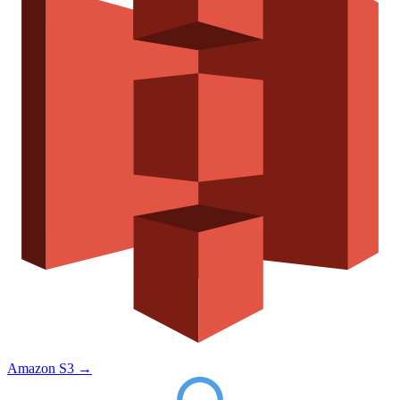
Amazon S3
→