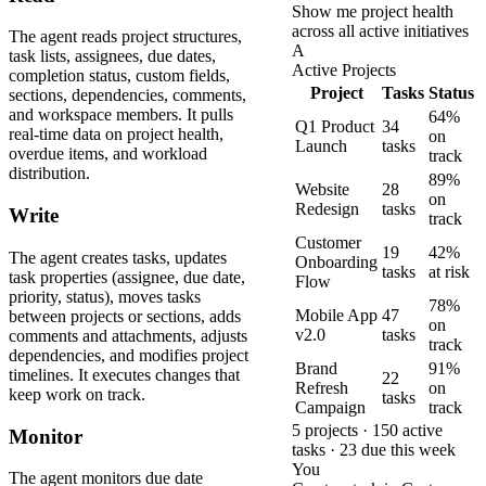
Show me project health
across all active initiatives
The agent reads project structures,
A
task lists, assignees, due dates,
Active Projects
completion status, custom fields,
Project
Tasks
Status
sections, dependencies, comments,
and workspace members. It pulls
64%
Q1 Product
34
real-time data on project health,
on
Launch
tasks
overdue items, and workload
track
distribution.
89%
Website
28
on
Redesign
tasks
Write
track
Customer
19
42%
The agent creates tasks, updates
Onboarding
tasks
at risk
task properties (assignee, due date,
Flow
priority, status), moves tasks
78%
Mobile App
47
between projects or sections, adds
on
v2.0
tasks
comments and attachments, adjusts
track
dependencies, and modifies project
Brand
91%
timelines. It executes changes that
22
Refresh
on
keep work on track.
tasks
Campaign
track
5 projects · 150 active
Monitor
tasks · 23 due this week
You
The agent monitors due date