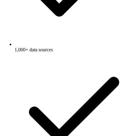
1,000+ data sources