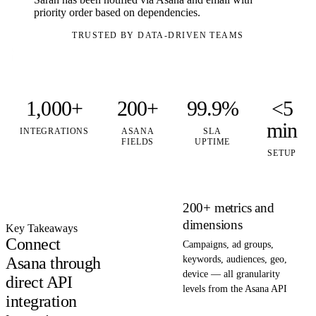
priority order based on dependencies.
TRUSTED BY DATA-DRIVEN TEAMS
1,000+
200+
99.9%
<5
min
INTEGRATIONS
ASANA
SLA
FIELDS
UPTIME
SETUP
200+ metrics and
dimensions
Key Takeaways
Connect
Campaigns, ad groups,
Asana through
keywords, audiences, geo,
device — all granularity
direct API
levels from the Asana API
integration