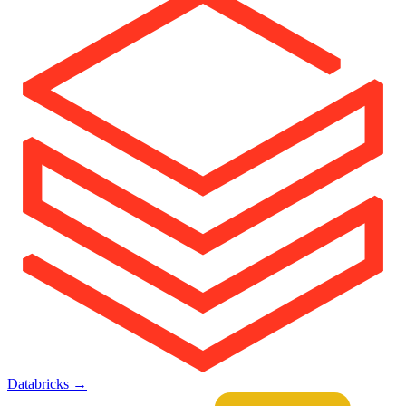
Databricks
→