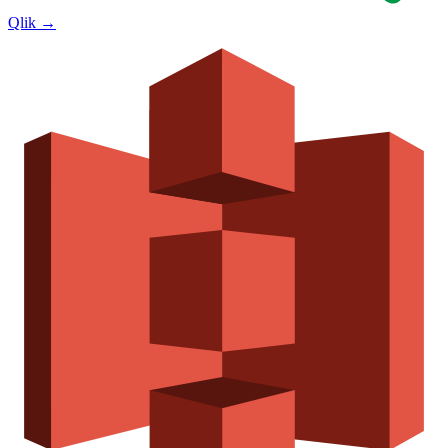
Qlik
→