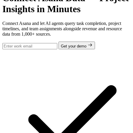
Insights in Minutes
Connect Asana and let AI agents query task completion, project
timelines, and team assignments alongside revenue and resource
data from 1,000+ sources.
Get your demo