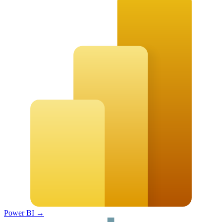
Power BI
→