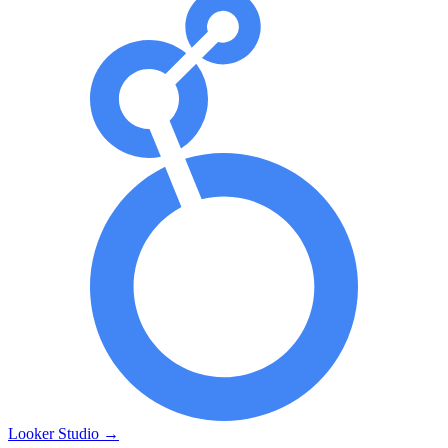
Looker Studio
→