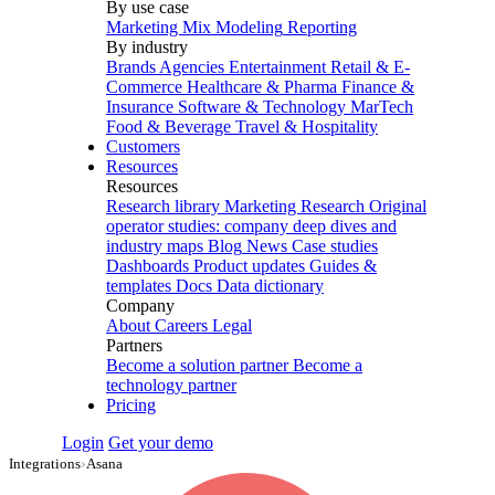
By use case
Marketing Mix Modeling
Reporting
By industry
Brands
Agencies
Entertainment
Retail & E-
Commerce
Healthcare & Pharma
Finance &
Insurance
Software & Technology
MarTech
Food & Beverage
Travel & Hospitality
Customers
Resources
Resources
Research library
Marketing Research
Original
operator studies: company deep dives and
industry maps
Blog
News
Case studies
Dashboards
Product updates
Guides &
templates
Docs
Data dictionary
Company
About
Careers
Legal
Partners
Become a solution partner
Become a
technology partner
Pricing
Login
Get your demo
Integrations
›
Asana