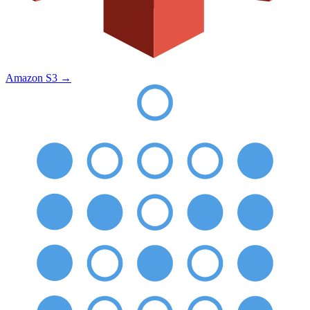
Amazon S3
→