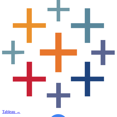
Tableau
→