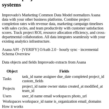
systems
Improvado's Marketing Common Data Model normalizes Asana
data with your other business platforms. Combine project
completion rates with revenue data, marketing campaign timelines
with sales cycles, and team productivity with customer satisfaction
scores. Track project ROI, resource allocation efficiency, and cross-
departmental collaboration. All data integrates seamlessly with your
existing analytics infrastructure.
Asana API · [VERIFY] OAuth 2.0 · hourly sync · incremental
Schema Overview
Data objects and fields Improvado extracts from Asana
Object
Fields
task_id
name
assignee
due_date
completed
project_id
Tasks
custom_fields
project_id
name
owner
status
created_at
modified_at
Projects
team_id
Users
user_id
name
email
workspaces
photo_url
Workspaces
workspace_id
name
is_organization
email_domains
How it works