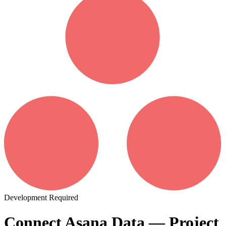
Development Required
Connect Asana Data — Project