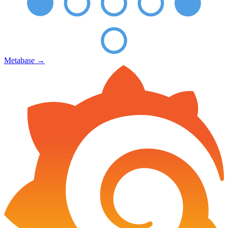
Metabase
→