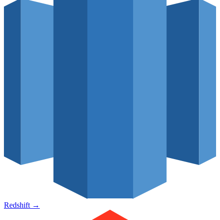
Redshift
→