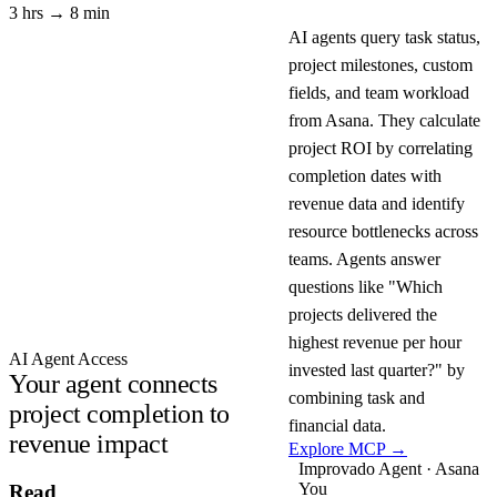
3 hrs → 8 min
AI agents query task status,
project milestones, custom
fields, and team workload
from Asana. They calculate
project ROI by correlating
completion dates with
revenue data and identify
resource bottlenecks across
teams. Agents answer
questions like "Which
projects delivered the
highest revenue per hour
AI Agent Access
invested last quarter?" by
Your agent connects
combining task and
project completion to
financial data.
revenue impact
Explore MCP →
Improvado Agent · Asana
You
Read