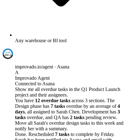
Any warehouse or BI tool
improvado.io/agent · Asana
A
Improvado Agent
Connected to Asana
Show me all overdue tasks in the Q1 Product Launch
project and their assignees.
You have
12 overdue tasks
across 3 sections. The
Design phase has
7 tasks
overdue by an average of
4
days
, all assigned to Sarah Chen. Development has
3
tasks
overdue, and QA has
2 tasks
pending review.
Move all Sarah's overdue design tasks to this week and
notify her with a summary.
Done. Rescheduled
7 tasks
to complete by Friday.
Sarah has been notified via Asana and email with