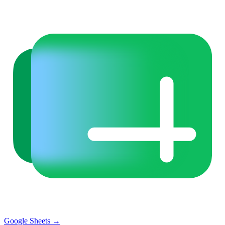
Google Sheets
→