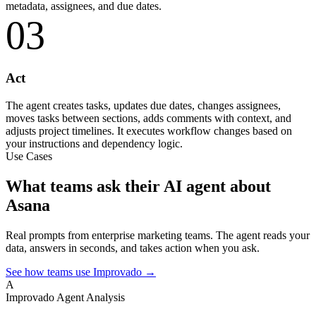
metadata, assignees, and due dates.
03
Act
The agent creates tasks, updates due dates, changes assignees,
moves tasks between sections, adds comments with context, and
adjusts project timelines. It executes workflow changes based on
your instructions and dependency logic.
Use Cases
What teams ask their AI agent about
Asana
Real prompts from enterprise marketing teams. The agent reads your
data, answers in seconds, and takes action when you ask.
See how teams use Improvado →
A
Improvado Agent
Analysis