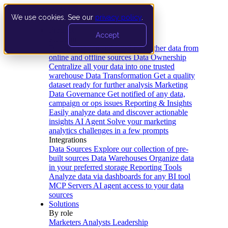
We use cookies. See our
privacy policy
.
Product
Accept
Platform
Data Extraction and Loading
Gather data from
online and offline sources
Data Ownership
Centralize all your data into one trusted
warehouse
Data Transformation
Get a quality
dataset ready for further analysis
Marketing
Data Governance
Get notified of any data,
campaign or ops issues
Reporting & Insights
Easily analyze data and discover actionable
insights
AI Agent
Solve your marketing
analytics challenges in a few prompts
Integrations
Data Sources
Explore our collection of pre-
built sources
Data Warehouses
Organize data
in your preferred storage
Reporting Tools
Analyze data via dashboards for any BI tool
MCP Servers
AI agent access to your data
sources
Solutions
By role
Marketers
Analysts
Leadership