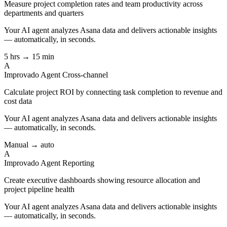
Measure project completion rates and team productivity across
departments and quarters
Your AI agent analyzes
Asana
data and delivers actionable insights
— automatically, in seconds.
5 hrs → 15 min
A
Improvado Agent
Cross-channel
Calculate project ROI by connecting task completion to revenue and
cost data
Your AI agent analyzes
Asana
data and delivers actionable insights
— automatically, in seconds.
Manual → auto
A
Improvado Agent
Reporting
Create executive dashboards showing resource allocation and
project pipeline health
Your AI agent analyzes
Asana
data and delivers actionable insights
— automatically, in seconds.