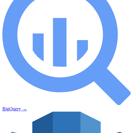
BigQuery
→