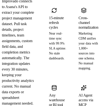
Improvado connects
to Asana's API to
extract your complete
15-minute
Cross-
project management
refresh
channel
dataset. Pull task
cycles
normalization
details, project
Near real-
Marketing
timelines, team
time sync
CDM unifies
assignments, custom
with 99.9%
your data with
field data, and
SLA uptime.
1,000+
completion metrics
No stale
sources into
automatically. The
dashboards.
one schema.
integration updates
No manual
mapping.
every 30 minutes,
keeping your
productivity analytics
current. No manual
data exports or
Any
AI Agent
spreadsheet
warehouse
access via
management needed.
or BI tool
MCP