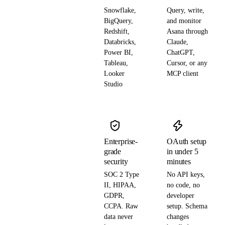
Snowflake,
Query, write,
BigQuery,
and monitor
Redshift,
Asana through
Databricks,
Claude,
Power BI,
ChatGPT,
Tableau,
Cursor, or any
Looker
MCP client
Studio
Enterprise-
OAuth setup
grade
in under 5
security
minutes
SOC 2 Type
No API keys,
II, HIPAA,
no code, no
GDPR,
developer
CCPA. Raw
setup. Schema
data never
changes