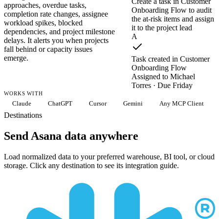
Create a task in Customer
approaches, overdue tasks,
Onboarding Flow to audit
completion rate changes, assignee
the at-risk items and assign
workload spikes, blocked
it to the project lead
dependencies, and project milestone
A
delays. It alerts you when projects
fall behind or capacity issues
emerge.
Task created in Customer
Onboarding Flow
Assigned to Michael
Torres · Due Friday
WORKS WITH
Claude
ChatGPT
Cursor
Gemini
Any MCP Client
Destinations
Send Asana data anywhere
Load normalized data to your preferred warehouse, BI tool, or cloud
storage. Click any destination to see its integration guide.