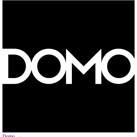
Domo
→