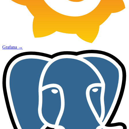
Grafana
→