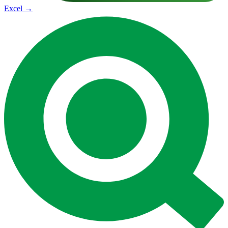
Excel
→