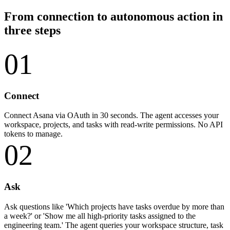
From connection to autonomous action in
three steps
01
Connect
Connect Asana via OAuth in 30 seconds. The agent accesses your
workspace, projects, and tasks with read-write permissions. No API
tokens to manage.
02
Ask
Ask questions like 'Which projects have tasks overdue by more than
a week?' or 'Show me all high-priority tasks assigned to the
engineering team.' The agent queries your workspace structure, task