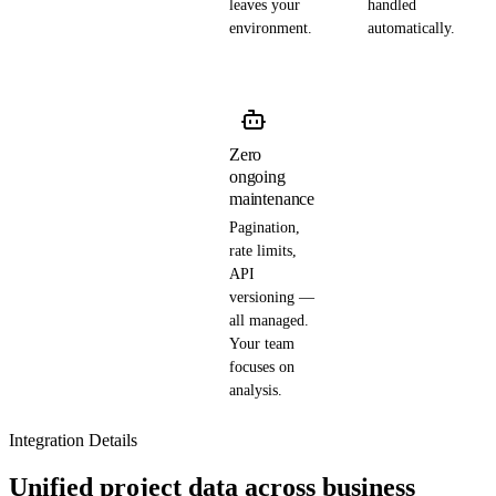
leaves your
handled
environment.
automatically.
Zero
ongoing
maintenance
Pagination,
rate limits,
API
versioning —
all managed.
Your team
focuses on
analysis.
Integration Details
Unified project data across business