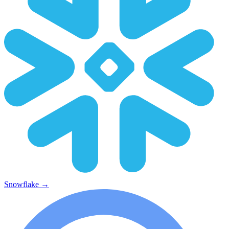
Snowflake
→