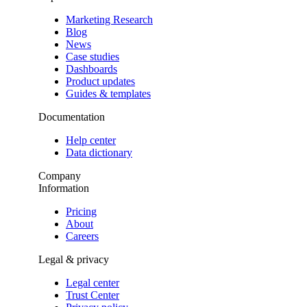
Marketing Research
Blog
News
Case studies
Dashboards
Product updates
Guides & templates
Documentation
Help center
Data dictionary
Company
Information
Pricing
About
Careers
Legal & privacy
Legal center
Trust Center