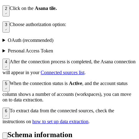
Click on the
Asana tile.
2
Choose authorization option:
3
OAuth (recommended)
Personal Access Token
After the connection process is completed, the Asana connection
4
will appear in your
Connected sources list
.
When the connection status is
Active
, and the account status
5
column shows a number of accounts (workspaces), you can move
on to data extraction.
To extract data from the connected sources, check the
6
instructions on
how to set up data extraction
.
Schema information