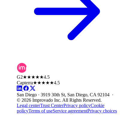
G2
★★★★★
4.5
Capterra
★★★★★
4.5
San Diego · 3919 30th St, San Diego, CA 92104 ·
© 2026 Improvado Inc. All Rights Reserved.
Legal center
Trust Center
Privacy policy
Cookie
policy
Terms of use
Service agreement
Privacy choices