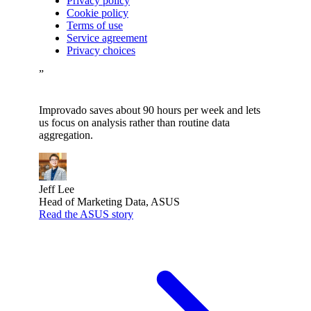
Privacy policy
Cookie policy
Terms of use
Service agreement
Privacy choices
”
Improvado saves about 90 hours per week and lets
us focus on analysis rather than routine data
aggregation.
Jeff Lee
Head of Marketing Data, ASUS
Read the ASUS story