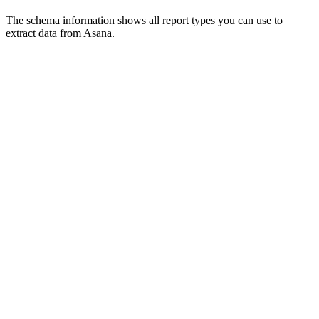
The schema information shows all report types you can use to
extract data from Asana.