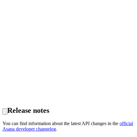
Release notes
You can find information about the latest API changes in the
official
Asana developer changelog
.