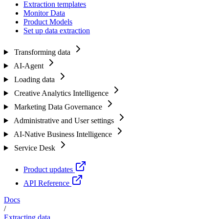
Extraction templates
Monitor Data
Product Models
Set up data extraction
Transforming data
AI-Agent
Loading data
Creative Analytics Intelligence
Marketing Data Governance
Administrative and User settings
AI-Native Business Intelligence
Service Desk
Product updates
API Reference
Docs
/
Extracting data