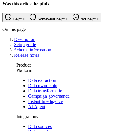
Was this article helpful?
Helpful
Somewhat helpful
Not helpful
On this page
Description
Setup guide
Schema information
Release notes
Product
Platform
Data extraction
Data ownership
Data transformation
Campaign governance
Instant Intelligence
AI Agent
Integrations
Data sources