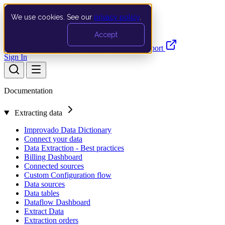
We use cookies. See our
privacy policy
.
Search…
Ctrl K
Accept
Documentation
API
Product Updates
Support
Sign In
Documentation
Extracting data
Improvado Data Dictionary
Connect your data
Data Extraction - Best practices
Billing Dashboard
Connected sources
Custom Configuration flow
Data sources
Data tables
Dataflow Dashboard
Extract Data
Extraction orders