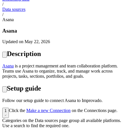
/
Data sources
/
Asana
Asana
Updated on May 22, 2026
Description
Asana
is a project management and team collaboration platform.
Teams use Asana to organize, track, and manage work across
projects, tasks, sections, portfolios, and goals.
Setup guide
Follow our setup guide to connect Asana to Improvado.
Click the
Make a new Connection
on the Connections page.
1
Categories on the Data sources page group all available platforms.
Use a search to find the required one.