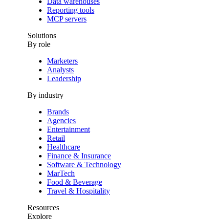
Data warehouses
Reporting tools
MCP servers
Solutions
By role
Marketers
Analysts
Leadership
By industry
Brands
Agencies
Entertainment
Retail
Healthcare
Finance & Insurance
Software & Technology
MarTech
Food & Beverage
Travel & Hospitality
Resources
Explore