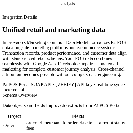
analysis.
Integration Details
Unified retail and marketing data
Improvado's Marketing Common Data Model normalizes P2 POS
data alongside marketing platforms and e-commerce systems.
Transaction records, product performance, and customer data align
with standardized retail schemas. Your POS data combines
seamlessly with Google Ads, Facebook campaigns, and email
marketing for complete customer journey analysis. Cross-channel
attribution becomes possible without complex data engineering.
P2 POS Portal SOAP API · [VERIFY] API key · real-time sync ·
incremental
Schema Overview
Data objects and fields Improvado extracts from P2 POS Portal
Object
Fields
order_id
merchant_id
order_date
total_amount
status
Order
fees