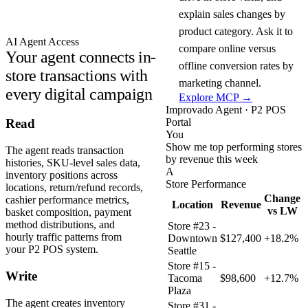
explain sales changes by
product category. Ask it to
AI Agent Access
compare online versus
Your agent connects in-
offline conversion rates by
store transactions with
marketing channel.
every digital campaign
Explore MCP →
Improvado Agent · P2 POS
Portal
Read
You
Show me top performing stores
The agent reads transaction
by revenue this week
histories, SKU-level sales data,
A
inventory positions across
Store Performance
locations, return/refund records,
Change
cashier performance metrics,
Location
Revenue
vs LW
basket composition, payment
method distributions, and
Store #23 -
hourly traffic patterns from
Downtown
$127,400
+18.2%
your P2 POS system.
Seattle
Store #15 -
Write
Tacoma
$98,600
+12.7%
Plaza
The agent creates inventory
Store #31 -