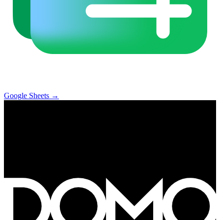
Google Sheets
→