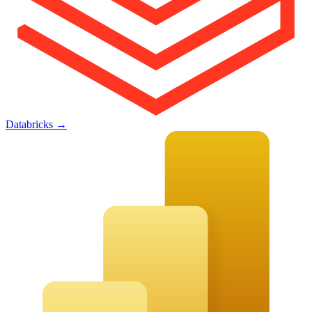
Databricks
→