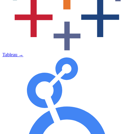
Tableau
→