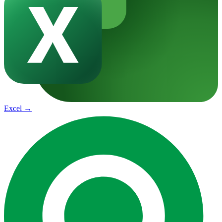
Excel
→