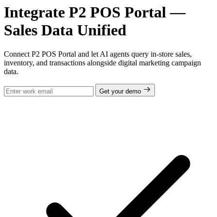
Integrate P2 POS Portal —
Sales Data Unified
Connect P2 POS Portal and let AI agents query in-store sales,
inventory, and transactions alongside digital marketing campaign
data.
Get your demo