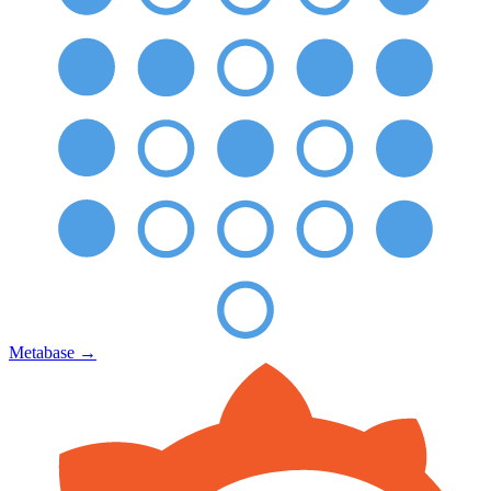
Metabase
→