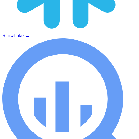
Snowflake
→