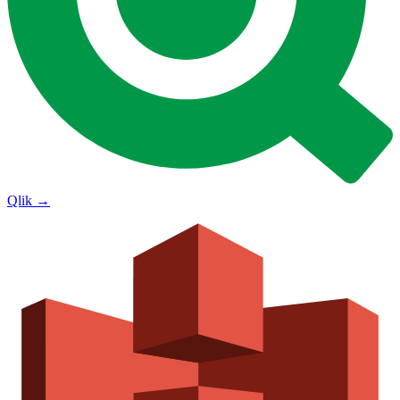
Qlik
→