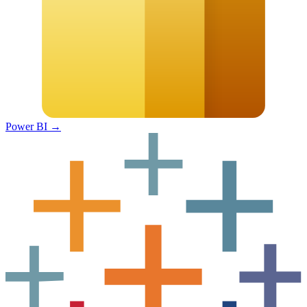
Power BI
→