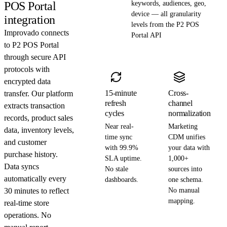
POS Portal
keywords, audiences, geo,
device — all granularity
integration
levels from the P2 POS
Improvado connects
Portal API
to P2 POS Portal
through secure API
protocols with
encrypted data
15-minute
Cross-
transfer. Our platform
refresh
channel
extracts transaction
cycles
normalization
records, product sales
Near real-
Marketing
data, inventory levels,
time sync
CDM unifies
and customer
with 99.9%
your data with
purchase history.
SLA uptime.
1,000+
Data syncs
No stale
sources into
automatically every
dashboards.
one schema.
30 minutes to reflect
No manual
mapping.
real-time store
operations. No