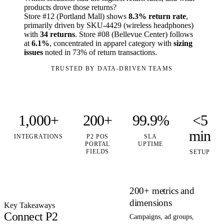
products drove those returns?
Store #12 (Portland Mall) shows
8.3% return rate
,
primarily driven by SKU-4429 (wireless headphones)
with
34 returns
. Store #08 (Bellevue Center) follows
at
6.1%
, concentrated in apparel category with
sizing
issues
noted in 73% of return transactions.
TRUSTED BY DATA-DRIVEN TEAMS
1,000+
200+
99.9%
<5
min
INTEGRATIONS
P2 POS
SLA
PORTAL
UPTIME
FIELDS
SETUP
200+ metrics and
dimensions
Key Takeaways
Connect P2
Campaigns, ad groups,