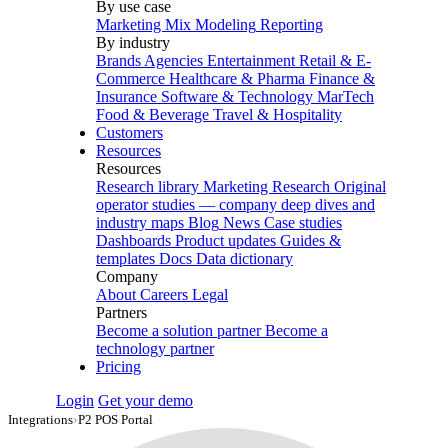
By use case
Marketing Mix Modeling
Reporting
By industry
Brands
Agencies
Entertainment
Retail & E-
Commerce
Healthcare & Pharma
Finance &
Insurance
Software & Technology
MarTech
Food & Beverage
Travel & Hospitality
Customers
Resources
Resources
Research library
Marketing Research
Original
operator studies — company deep dives and
industry maps
Blog
News
Case studies
Dashboards
Product updates
Guides &
templates
Docs
Data dictionary
Company
About
Careers
Legal
Partners
Become a solution partner
Become a
technology partner
Pricing
Login
Get your demo
Integrations
›
P2 POS Portal