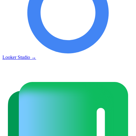
Looker Studio
→