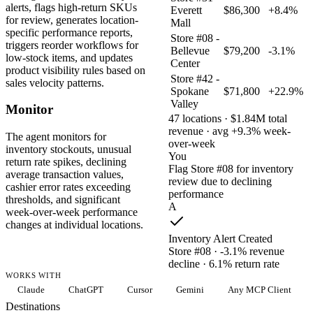
alerts, flags high-return SKUs
Everett
$86,300
+8.4%
for review, generates location-
Mall
specific performance reports,
Store #08 -
triggers reorder workflows for
Bellevue
$79,200
-3.1%
low-stock items, and updates
Center
product visibility rules based on
Store #42 -
sales velocity patterns.
Spokane
$71,800
+22.9%
Valley
Monitor
47 locations · $1.84M total
revenue · avg +9.3% week-
The agent monitors for
over-week
inventory stockouts, unusual
You
return rate spikes, declining
Flag Store #08 for inventory
average transaction values,
review due to declining
cashier error rates exceeding
performance
thresholds, and significant
A
week-over-week performance
changes at individual locations.
Inventory Alert Created
Store #08 · -3.1% revenue
decline · 6.1% return rate
WORKS WITH
Claude
ChatGPT
Cursor
Gemini
Any MCP Client
Destinations