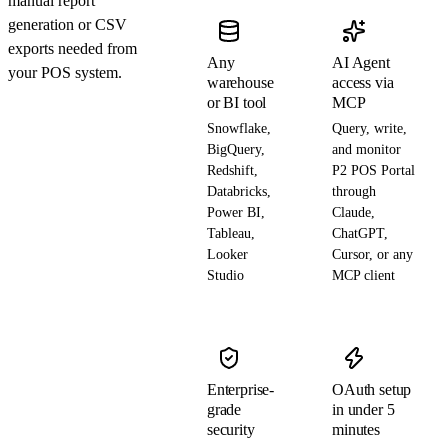
manual report
generation or CSV
exports needed from
Any
AI Agent
your POS system.
warehouse
access via
or BI tool
MCP
Snowflake,
Query, write,
BigQuery,
and monitor
Redshift,
P2 POS Portal
Databricks,
through
Power BI,
Claude,
Tableau,
ChatGPT,
Looker
Cursor, or any
Studio
MCP client
Enterprise-
OAuth setup
grade
in under 5
security
minutes