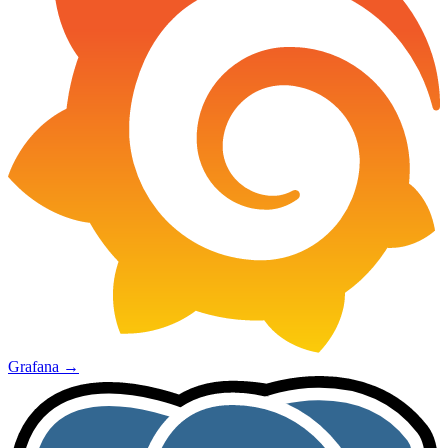
Grafana
→