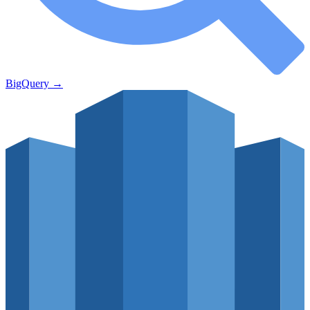
BigQuery
→