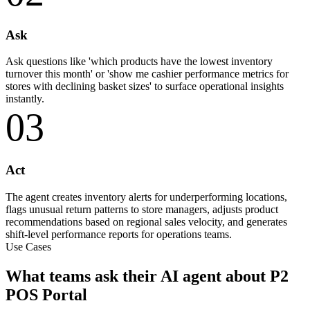
Ask
Ask questions like 'which products have the lowest inventory
turnover this month' or 'show me cashier performance metrics for
stores with declining basket sizes' to surface operational insights
instantly.
03
Act
The agent creates inventory alerts for underperforming locations,
flags unusual return patterns to store managers, adjusts product
recommendations based on regional sales velocity, and generates
shift-level performance reports for operations teams.
Use Cases
What teams ask their AI agent about P2
POS Portal