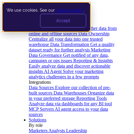
We use cookies. See our
privacy policy
.
Product
Accept
Platform
Data Extraction and Loading
Gather data from
online and offline sources
Data Ownership
Centralize all your data into one trusted
warehouse
Data Transformation
Get a quality
dataset ready for further analysis
Marketing
Data Governance
Get notified of any data,
campaign or ops issues
Reporting & Insights
Easily analyze data and discover actionable
insights
AI Agent
Solve your marketing
analytics challenges in a few prompts
Integrations
Data Sources
Explore our collection of pre-
built sources
Data Warehouses
Organize data
in your preferred storage
Reporting Tools
Analyze data via dashboards for any BI tool
MCP Servers
AI agent access to your data
sources
Solutions
By role
Marketers
Analysts
Leadership