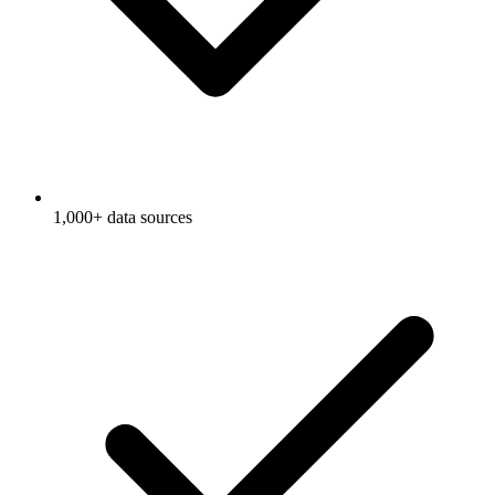
1,000+ data sources