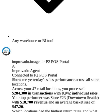
Any warehouse or BI tool
improvado.io/agent · P2 POS Portal
A
Improvado Agent
Connected to P2 POS Portal
Show me yesterday's sales performance across all store
locations.
Across your 47 retail locations, you processed
$284,300 in transactions
with
8,942 individual sales
.
Your top performer was Store #23 (Downtown Seattle)
with
$18,700 revenue
and an average basket size of
$47.20
.
Which locations had the highest return rates, and what