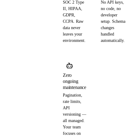
SOC 2 Type
No API keys,
II, HIPAA,
no code, no
GDPR,
developer
CCPA. Raw
setup. Schema
data never
changes
leaves your
handled
environment.
automatically.
Zero
ongoing
maintenance
Pagination,
rate limits,
API
versioning —
all managed.
Your team
focuses on