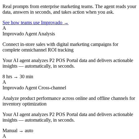
Real prompts from enterprise marketing teams. The agent reads your
data, answers in seconds, and takes action when you ask.
See how teams use Improvado →
A
Improvado Agent
Analysis
Connect in-store sales with digital marketing campaigns for
complete omnichannel ROI tracking
Your AI agent analyzes
P2 POS Portal
data and delivers actionable
insights — automatically, in seconds.
8 hrs → 30 min
A
Improvado Agent
Cross-channel
Analyze product performance across online and offline channels for
inventory optimization
Your AI agent analyzes
P2 POS Portal
data and delivers actionable
insights — automatically, in seconds.
Manual → auto
A