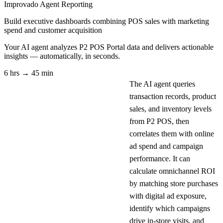
Improvado Agent
Reporting
Build executive dashboards combining POS sales with marketing
spend and customer acquisition
Your AI agent analyzes
P2 POS Portal
data and delivers actionable
insights — automatically, in seconds.
6 hrs → 45 min
The AI agent queries
transaction records, product
sales, and inventory levels
from P2 POS, then
correlates them with online
ad spend and campaign
performance. It can
calculate omnichannel ROI
by matching store purchases
with digital ad exposure,
identify which campaigns
drive in-store visits, and