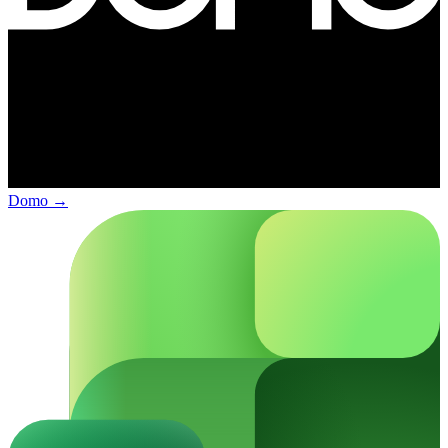
Domo
→