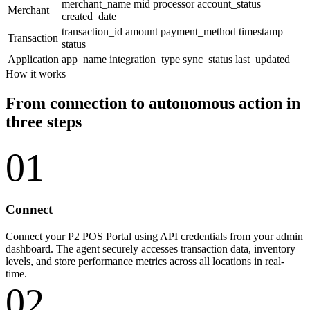
merchant_name
mid
processor
account_status
Merchant
created_date
transaction_id
amount
payment_method
timestamp
Transaction
status
Application
app_name
integration_type
sync_status
last_updated
How it works
From connection to autonomous action in
three steps
01
Connect
Connect your P2 POS Portal using API credentials from your admin
dashboard. The agent securely accesses transaction data, inventory
levels, and store performance metrics across all locations in real-
time.
02