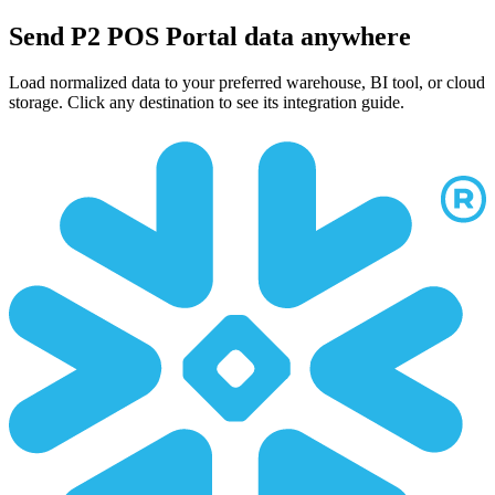
Send P2 POS Portal data anywhere
Load normalized data to your preferred warehouse, BI tool, or cloud
storage. Click any destination to see its integration guide.