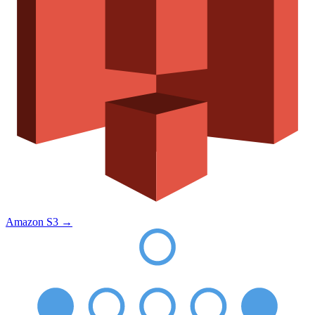
Amazon S3
→