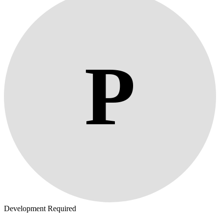
P
Development Required