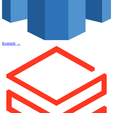
Redshift
→