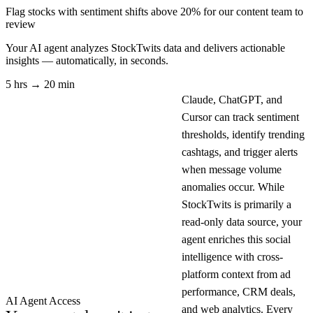
Flag stocks with sentiment shifts above 20% for our content team to
review
Your AI agent analyzes
StockTwits
data and delivers actionable
insights — automatically, in seconds.
5 hrs → 20 min
Claude, ChatGPT, and
Cursor can track sentiment
thresholds, identify trending
cashtags, and trigger alerts
when message volume
anomalies occur. While
StockTwits is primarily a
read-only data source, your
agent enriches this social
intelligence with cross-
platform context from ad
performance, CRM deals,
AI Agent Access
and web analytics. Every