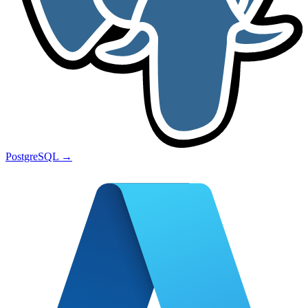
PostgreSQL
→