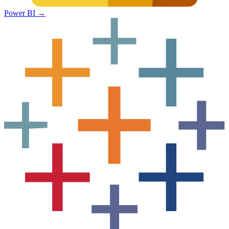
Power BI
→