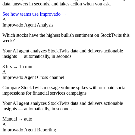
data, answers in seconds, and takes action when you ask.
See how teams use Improvado →
A
Improvado Agent
Analysis
Which stocks have the highest bullish sentiment on StockTwits this
week?
Your AI agent analyzes
StockTwits
data and delivers actionable
insights — automatically, in seconds.
3 hrs → 15 min
A
Improvado Agent
Cross-channel
Compare StockTwits message volume spikes with our paid social
impressions for financial services campaigns
Your AI agent analyzes
StockTwits
data and delivers actionable
insights — automatically, in seconds.
Manual → auto
A
Improvado Agent
Reporting