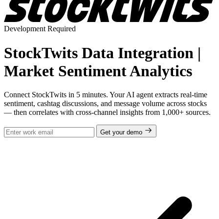
Development Required
StockTwits Data Integration |
Market Sentiment Analytics
Connect StockTwits in 5 minutes. Your AI agent extracts real-time
sentiment, cashtag discussions, and message volume across stocks
— then correlates with cross-channel insights from 1,000+ sources.
Get your demo