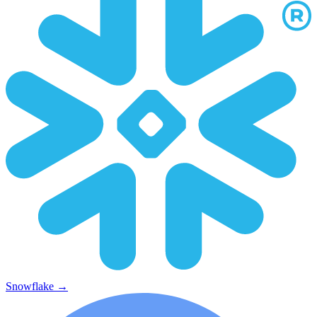
Snowflake
→