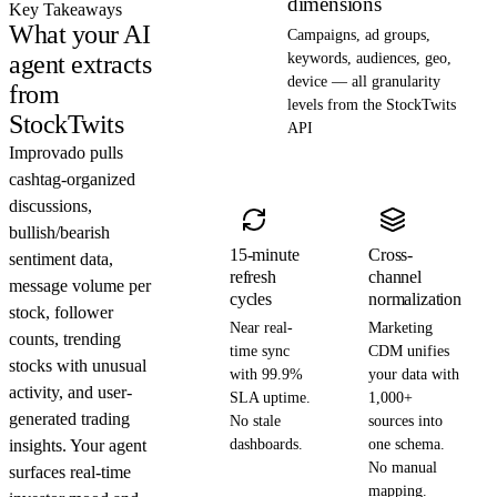
dimensions
Key Takeaways
What your AI
Campaigns, ad groups,
agent extracts
keywords, audiences, geo,
device — all granularity
from
levels from the StockTwits
StockTwits
API
Improvado pulls
cashtag-organized
discussions,
bullish/bearish
15-minute
Cross-
sentiment data,
refresh
channel
message volume per
cycles
normalization
stock, follower
Near real-
Marketing
counts, trending
time sync
CDM unifies
stocks with unusual
with 99.9%
your data with
activity, and user-
SLA uptime.
1,000+
generated trading
No stale
sources into
insights. Your agent
dashboards.
one schema.
No manual
surfaces real-time
mapping.