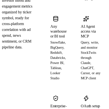
investor mood and
engagement metrics
organized by ticker
symbol, ready for
cross-platform
Any
AI Agent
correlation with ad
warehouse
access via
spend, news
or BI tool
MCP
sentiment, or CRM
Snowflake,
Query, write,
pipeline data.
BigQuery,
and monitor
Redshift,
StockTwits
Databricks,
through
Power BI,
Claude,
Tableau,
ChatGPT,
Looker
Cursor, or any
Studio
MCP client
Enterprise-
OAuth setup