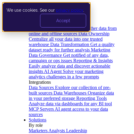
We use cookies. See our
privacy policy
.
Product
Accept
Platform
Data Extraction and Loading
Gather data from
online and offline sources
Data Ownership
Centralize all your data into one trusted
warehouse
Data Transformation
Get a quality
dataset ready for further analysis
Marketing
Data Governance
Get notified of any data,
campaign or ops issues
Reporting & Insights
Easily analyze data and discover actionable
insights
AI Agent
Solve your marketing
analytics challenges in a few prompts
Integrations
Data Sources
Explore our collection of pre-
built sources
Data Warehouses
Organize data
in your preferred storage
Reporting Tools
Analyze data via dashboards for any BI tool
MCP Servers
AI agent access to your data
sources
Solutions
By role
Marketers
Analysts
Leadership