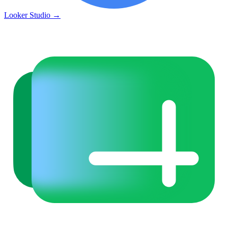
Looker Studio
→