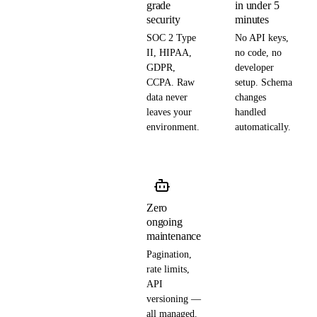
grade
in under 5
security
minutes
SOC 2 Type
No API keys,
II, HIPAA,
no code, no
GDPR,
developer
CCPA. Raw
setup. Schema
data never
changes
leaves your
handled
environment.
automatically.
Zero
ongoing
maintenance
Pagination,
rate limits,
API
versioning —
all managed.