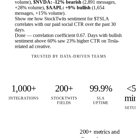
volume),
$NVDA: -12% bearish
(2,891 messages,
+28% volume),
$AAPL: +9% bullish
(1,654
messages, +15% volume).
Show me how StockTwits sentiment for $TSLA
correlates with our paid social CTR over the past 30
days.
Done — correlation coefficient 0.67. Days with bullish
sentiment above 60% saw 23% higher CTR on Tesla-
related ad creative.
TRUSTED BY DATA-DRIVEN TEAMS
1,000+
200+
99.9%
<5
min
INTEGRATIONS
STOCKTWITS
SLA
FIELDS
UPTIME
SETUP
200+ metrics and