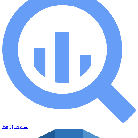
BigQuery
→