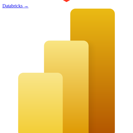
Databricks
→