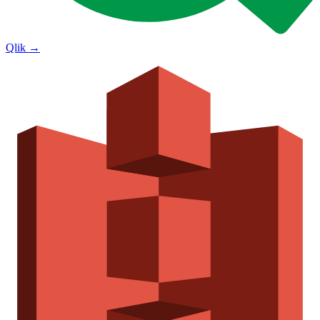
Qlik
→