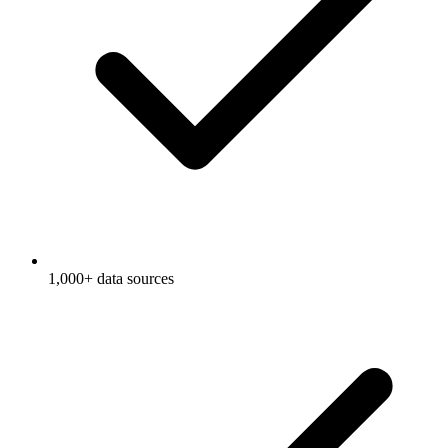
1,000+ data sources