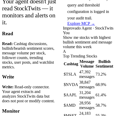
Your agent doesn't just
query and threshold
read StockTwits — it
configuration is logged in
monitors and alerts on
your audit trail.
it.
Explore MCP →
Improvado Agent · StockTwits
You
Read
Show me stocks with highest
bullish sentiment and message
Read:
Cashtag discussions,
volume this week
bullish/bearish sentiment scores,
A
message volume per stock,
Top Trending Stocks
follower counts, trending
Message
Bullish
stocks, user posts, and watchlist
Cashtag
Volume
Sentiment
metrics.
47,392
$TSLA
73.2%
Write
messages
38,847
$NVDA
68.9%
Write:
Read-only connector.
messages
Your agent extracts and
31,204
$AAPL
61.4%
analyzes StockTwits data but
messages
does not post or modify content.
28,956
$AMD
58.7%
messages
Monitor
24,183
$MSFT
55.3%