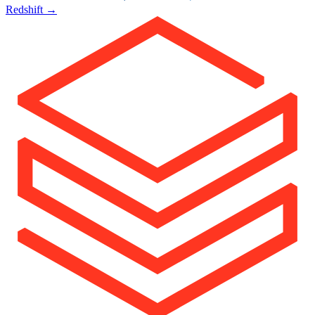
Redshift
→