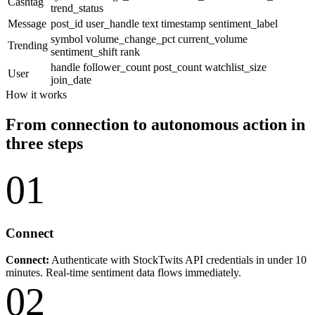
Cashtag
trend_status
Message
post_id
user_handle
text
timestamp
sentiment_label
symbol
volume_change_pct
current_volume
Trending
sentiment_shift
rank
handle
follower_count
post_count
watchlist_size
User
join_date
How it works
From connection to autonomous action in
three steps
01
Connect
Connect:
Authenticate with StockTwits API credentials in under 10
minutes. Real-time sentiment data flows immediately.
02