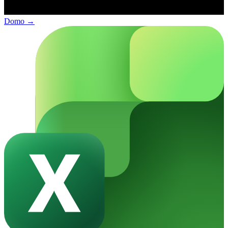
Domo
→