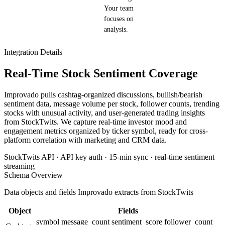
Your team
focuses on
analysis.
Integration Details
Real-Time Stock Sentiment Coverage
Improvado pulls cashtag-organized discussions, bullish/bearish
sentiment data, message volume per stock, follower counts, trending
stocks with unusual activity, and user-generated trading insights
from StockTwits. We capture real-time investor mood and
engagement metrics organized by ticker symbol, ready for cross-
platform correlation with marketing and CRM data.
StockTwits API · API key auth · 15-min sync · real-time sentiment
streaming
Schema Overview
Data objects and fields Improvado extracts from StockTwits
Object
Fields
symbol
message_count
sentiment_score
follower_count