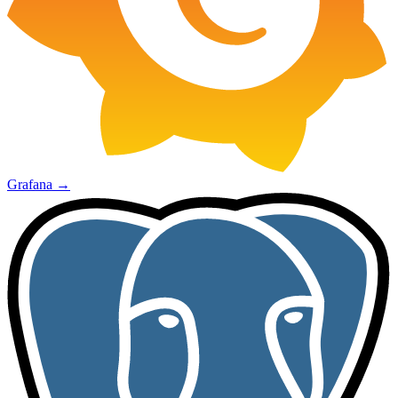
Grafana
→