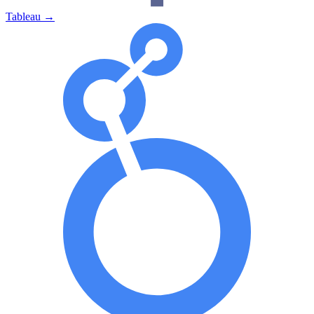
Tableau
→