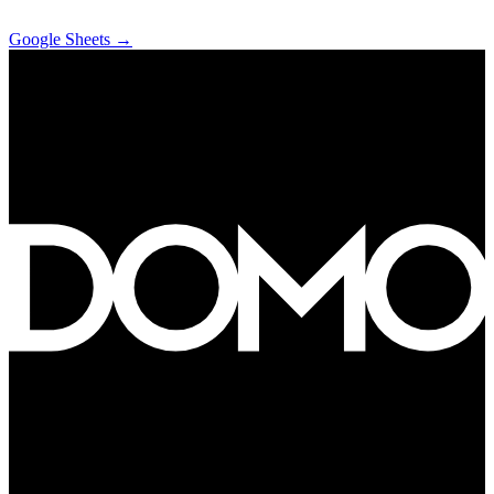
Google Sheets
→