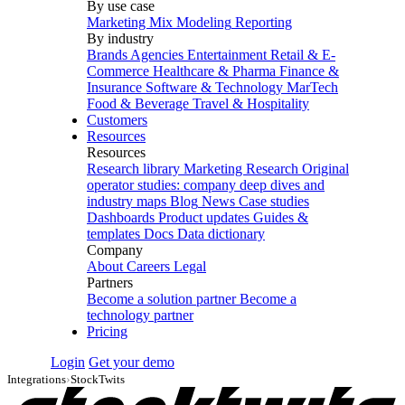
By use case
Marketing Mix Modeling
Reporting
By industry
Brands
Agencies
Entertainment
Retail & E-
Commerce
Healthcare & Pharma
Finance &
Insurance
Software & Technology
MarTech
Food & Beverage
Travel & Hospitality
Customers
Resources
Resources
Research library
Marketing Research
Original
operator studies: company deep dives and
industry maps
Blog
News
Case studies
Dashboards
Product updates
Guides &
templates
Docs
Data dictionary
Company
About
Careers
Legal
Partners
Become a solution partner
Become a
technology partner
Pricing
Login
Get your demo
Integrations
›
StockTwits