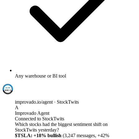
Any warehouse or BI tool
improvado.io/agent · StockTwits
A
Improvado Agent
Connected to StockTwits
Which stocks had the biggest sentiment shift on
StockTwits yesterday?
$TSLA: +18% bullish
(3,247 messages, +42%