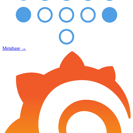
Metabase
→