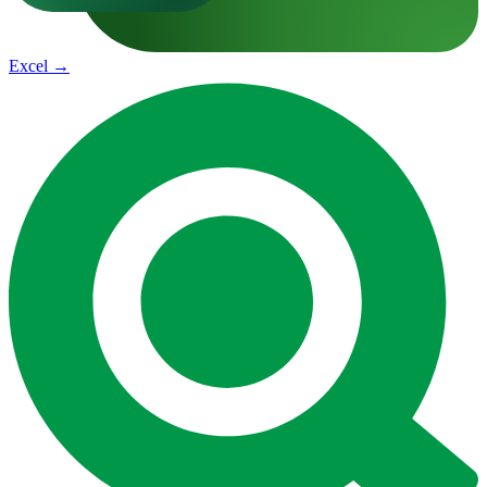
Excel
→