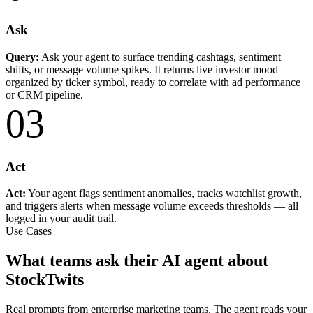
Ask
Query:
Ask your agent to surface trending cashtags, sentiment
shifts, or message volume spikes. It returns live investor mood
organized by ticker symbol, ready to correlate with ad performance
or CRM pipeline.
03
Act
Act:
Your agent flags sentiment anomalies, tracks watchlist growth,
and triggers alerts when message volume exceeds thresholds — all
logged in your audit trail.
Use Cases
What teams ask their AI agent about
StockTwits
Real prompts from enterprise marketing teams. The agent reads your