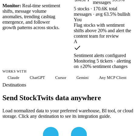
messages
Monitor:
Real-time sentiment
5 stocks · 170.6K total
shifts, message volume
messages · avg 63.5% bullish
anomalies, trending cashtag
You
emergence, and follower
Flag stocks with sentiment
growth patterns across stocks.
shifts above 20% and alert the
content team for review
A
Sentiment alerts configured
Monitoring 5 tickers · alerting
on ±20% sentiment changes
WORKS WITH
Claude
ChatGPT
Cursor
Gemini
Any MCP Client
Destinations
Send StockTwits data anywhere
Load normalized data to your preferred warehouse, BI tool, or cloud
storage. Click any destination to see its integration guide.