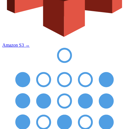
Amazon S3
→