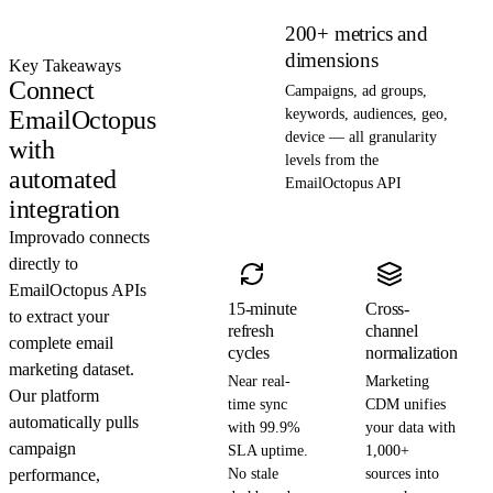
200+ metrics and
dimensions
Key Takeaways
Connect
Campaigns, ad groups,
EmailOctopus
keywords, audiences, geo,
device — all granularity
with
levels from the
automated
EmailOctopus API
integration
Improvado connects
directly to
EmailOctopus APIs
15-minute
Cross-
to extract your
refresh
channel
complete email
cycles
normalization
marketing dataset.
Near real-
Marketing
Our platform
time sync
CDM unifies
automatically pulls
with 99.9%
your data with
campaign
SLA uptime.
1,000+
performance,
No stale
sources into