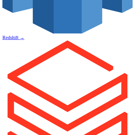
Redshift
→