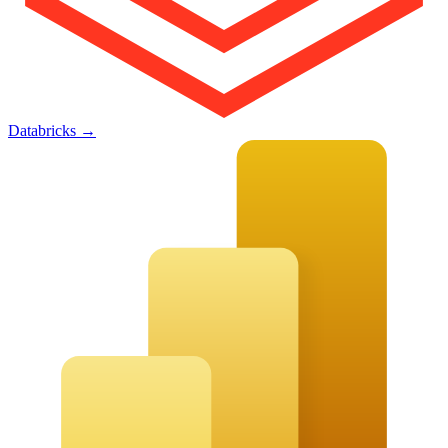
Databricks
→