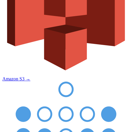
Amazon S3
→