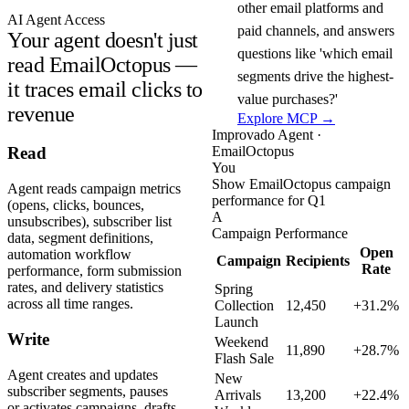
other email platforms and
AI Agent Access
paid channels, and answers
Your agent doesn't just
questions like 'which email
read EmailOctopus —
segments drive the highest-
it traces email clicks to
value purchases?'
revenue
Explore MCP →
Improvado Agent ·
EmailOctopus
Read
You
Show EmailOctopus campaign
Agent reads campaign metrics
performance for Q1
(opens, clicks, bounces,
A
unsubscribes), subscriber list
Campaign Performance
data, segment definitions,
Open
automation workflow
Campaign
Recipients
Rate
performance, form submission
rates, and delivery statistics
Spring
across all time ranges.
Collection
12,450
+31.2%
Launch
Write
Weekend
11,890
+28.7%
Flash Sale
Agent creates and updates
New
subscriber segments, pauses
Arrivals
13,200
+22.4%
or activates campaigns, drafts