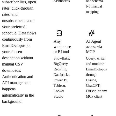
dashboards.
one schema.
subscriber lists, open
No manual
rates, click-through
mapping.
rates, and
unsubscribe data on
your preferred
schedule. Data flows
continuously from
Any
AI Agent
EmailOctopus to
warehouse
access via
your chosen
or BI tool
MCP
destination without
Snowflake,
Query, write,
manual CSV
BigQuery,
and monitor
Redshift,
EmailOctopus
downloads.
Databricks,
through
Authentication and
Power BI,
Claude,
API management
Tableau,
ChatGPT,
happens
Looker
Cursor, or any
automatically in the
Studio
MCP client
background.