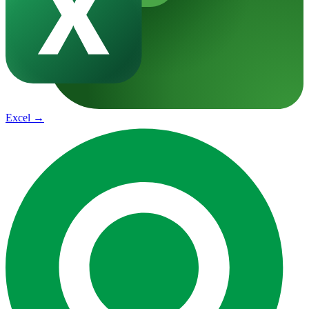
Excel
→