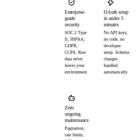
Enterprise-
OAuth setup
grade
in under 5
security
minutes
SOC 2 Type
No API keys,
II, HIPAA,
no code, no
GDPR,
developer
CCPA. Raw
setup. Schema
data never
changes
leaves your
handled
environment.
automatically.
Zero
ongoing
maintenance
Pagination,
rate limits,