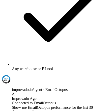
Any warehouse or BI tool
improvado.io/agent · EmailOctopus
A
Improvado Agent
Connected to EmailOctopus
Show me EmailOctopus performance for the last 30