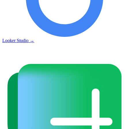
Looker Studio
→