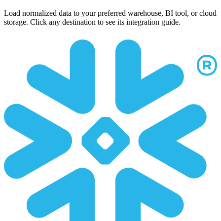
Load normalized data to your preferred warehouse, BI tool, or cloud
storage. Click any destination to see its integration guide.