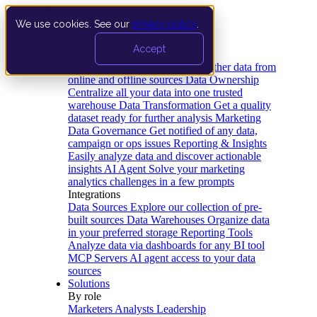
We use cookies. See our
privacy policy
.
Product
Accept
Platform
Data Extraction and Loading
Gather data from
online and offline sources
Data Ownership
Centralize all your data into one trusted
warehouse
Data Transformation
Get a quality
dataset ready for further analysis
Marketing
Data Governance
Get notified of any data,
campaign or ops issues
Reporting & Insights
Easily analyze data and discover actionable
insights
AI Agent
Solve your marketing
analytics challenges in a few prompts
Integrations
Data Sources
Explore our collection of pre-
built sources
Data Warehouses
Organize data
in your preferred storage
Reporting Tools
Analyze data via dashboards for any BI tool
MCP Servers
AI agent access to your data
sources
Solutions
By role
Marketers
Analysts
Leadership