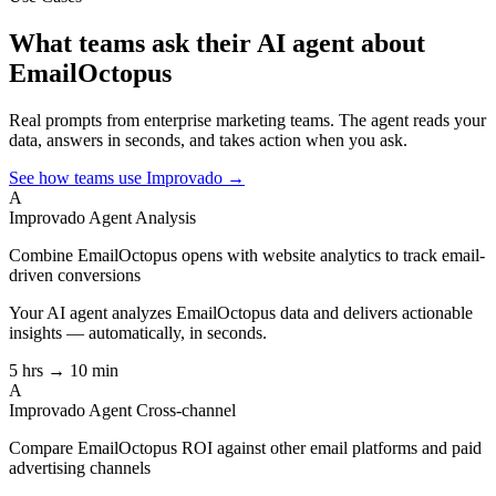
What teams ask their AI agent about
EmailOctopus
Real prompts from enterprise marketing teams. The agent reads your
data, answers in seconds, and takes action when you ask.
See how teams use Improvado →
A
Improvado Agent
Analysis
Combine EmailOctopus opens with website analytics to track email-
driven conversions
Your AI agent analyzes
EmailOctopus
data and delivers actionable
insights — automatically, in seconds.
5 hrs → 10 min
A
Improvado Agent
Cross-channel
Compare EmailOctopus ROI against other email platforms and paid
advertising channels