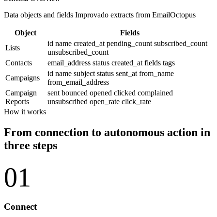
Data objects and fields Improvado extracts from EmailOctopus
Object
Fields
id
name
created_at
pending_count
subscribed_count
Lists
unsubscribed_count
Contacts
email_address
status
created_at
fields
tags
id
name
subject
status
sent_at
from_name
Campaigns
from_email_address
Campaign
sent
bounced
opened
clicked
complained
Reports
unsubscribed
open_rate
click_rate
How it works
From connection to autonomous action in
three steps
01
Connect