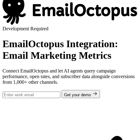
Development Required
EmailOctopus Integration:
Email Marketing Metrics
Connect EmailOctopus and let AI agents query campaign
performance, open rates, and subscriber data alongside conversions
from 1,000+ other channels.
Get your demo