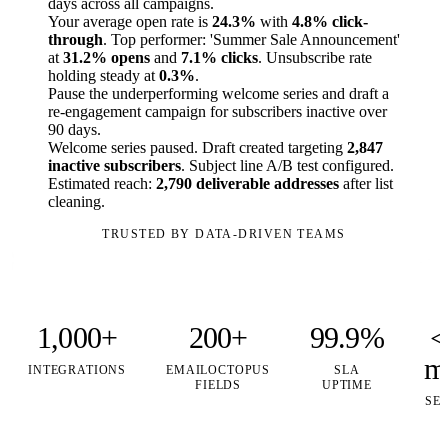
days across all campaigns.
Your average open rate is
24.3%
with
4.8% click-
through
. Top performer: 'Summer Sale Announcement'
at
31.2% opens
and
7.1% clicks
. Unsubscribe rate
holding steady at
0.3%
.
Pause the underperforming welcome series and draft a
re-engagement campaign for subscribers inactive over
90 days.
Welcome series paused. Draft created targeting
2,847
inactive subscribers
. Subject line A/B test configured.
Estimated reach:
2,790 deliverable addresses
after list
cleaning.
TRUSTED BY DATA-DRIVEN TEAMS
1,000+
200+
99.9%
<
m
INTEGRATIONS
EMAILOCTOPUS
SLA
FIELDS
UPTIME
SE