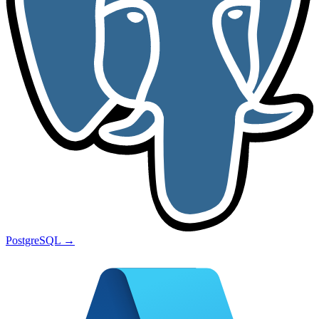
PostgreSQL
→