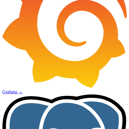
Grafana
→