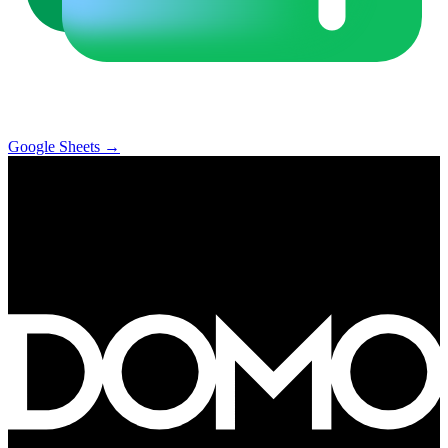
Google Sheets
→