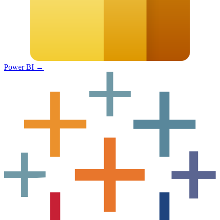
Power BI
→