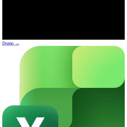
Domo
→