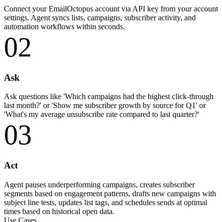
Connect your EmailOctopus account via API key from your account
settings. Agent syncs lists, campaigns, subscriber activity, and
automation workflows within seconds.
02
Ask
Ask questions like 'Which campaigns had the highest click-through
last month?' or 'Show me subscriber growth by source for Q1' or
'What's my average unsubscribe rate compared to last quarter?'
03
Act
Agent pauses underperforming campaigns, creates subscriber
segments based on engagement patterns, drafts new campaigns with
subject line tests, updates list tags, and schedules sends at optimal
times based on historical open data.
Use Cases