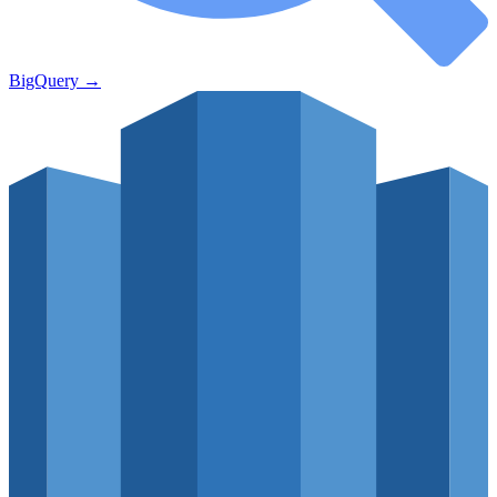
BigQuery
→