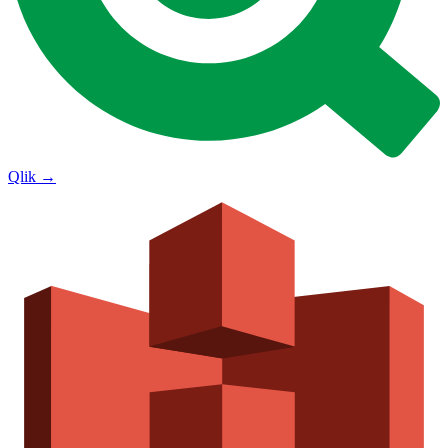
Qlik
→