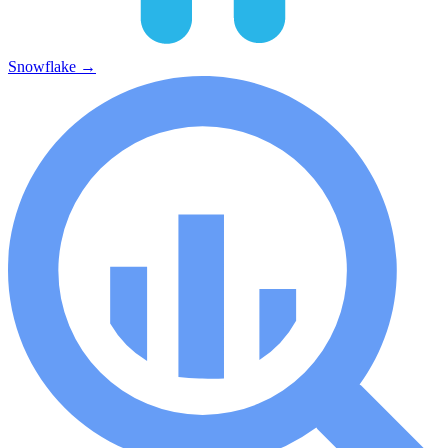
Snowflake
→