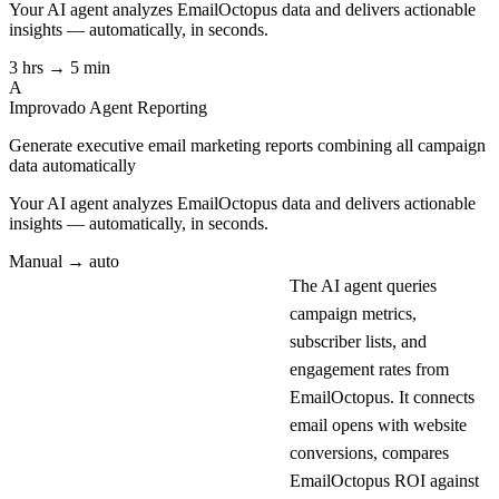
Your AI agent analyzes
EmailOctopus
data and delivers actionable
insights — automatically, in seconds.
3 hrs → 5 min
A
Improvado Agent
Reporting
Generate executive email marketing reports combining all campaign
data automatically
Your AI agent analyzes
EmailOctopus
data and delivers actionable
insights — automatically, in seconds.
Manual → auto
The AI agent queries
campaign metrics,
subscriber lists, and
engagement rates from
EmailOctopus. It connects
email opens with website
conversions, compares
EmailOctopus ROI against