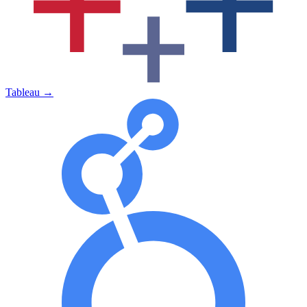
Tableau
→