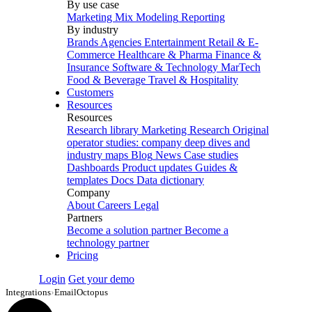
By use case
Marketing Mix Modeling
Reporting
By industry
Brands
Agencies
Entertainment
Retail & E-
Commerce
Healthcare & Pharma
Finance &
Insurance
Software & Technology
MarTech
Food & Beverage
Travel & Hospitality
Customers
Resources
Resources
Research library
Marketing Research
Original
operator studies: company deep dives and
industry maps
Blog
News
Case studies
Dashboards
Product updates
Guides &
templates
Docs
Data dictionary
Company
About
Careers
Legal
Partners
Become a solution partner
Become a
technology partner
Pricing
Login
Get your demo
Integrations
›
EmailOctopus