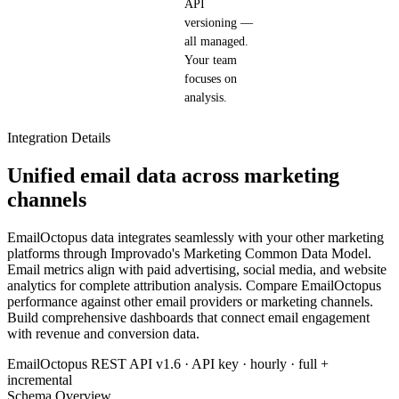
API
versioning —
all managed.
Your team
focuses on
analysis.
Integration Details
Unified email data across marketing
channels
EmailOctopus data integrates seamlessly with your other marketing
platforms through Improvado's Marketing Common Data Model.
Email metrics align with paid advertising, social media, and website
analytics for complete attribution analysis. Compare EmailOctopus
performance against other email providers or marketing channels.
Build comprehensive dashboards that connect email engagement
with revenue and conversion data.
EmailOctopus REST API v1.6 · API key · hourly · full +
incremental
Schema Overview