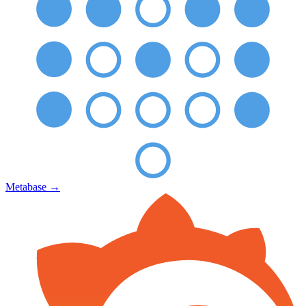
Metabase
→