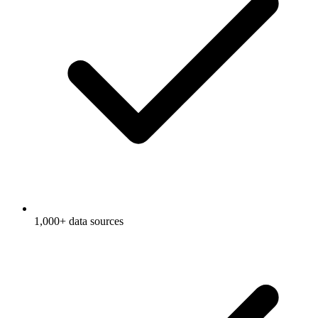
1,000+ data sources