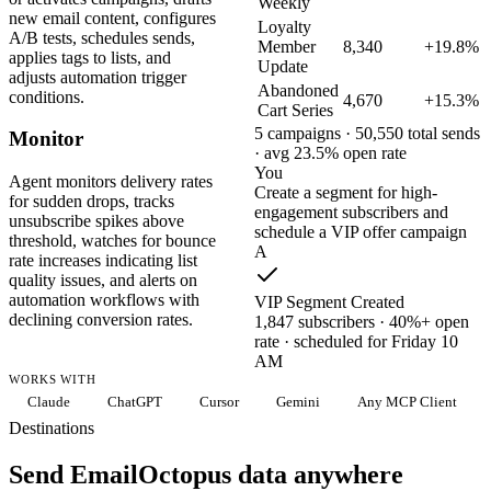
Weekly
new email content, configures
Loyalty
A/B tests, schedules sends,
Member
8,340
+19.8%
applies tags to lists, and
Update
adjusts automation trigger
Abandoned
conditions.
4,670
+15.3%
Cart Series
5 campaigns · 50,550 total sends
Monitor
· avg 23.5% open rate
You
Agent monitors delivery rates
Create a segment for high-
for sudden drops, tracks
engagement subscribers and
unsubscribe spikes above
schedule a VIP offer campaign
threshold, watches for bounce
A
rate increases indicating list
quality issues, and alerts on
automation workflows with
VIP Segment Created
declining conversion rates.
1,847 subscribers · 40%+ open
rate · scheduled for Friday 10
AM
WORKS WITH
Claude
ChatGPT
Cursor
Gemini
Any MCP Client
Destinations
Send EmailOctopus data anywhere