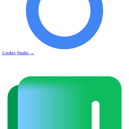
Looker Studio
→