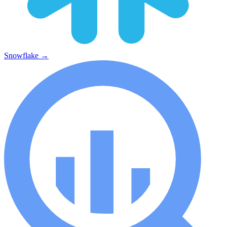
Snowflake
→