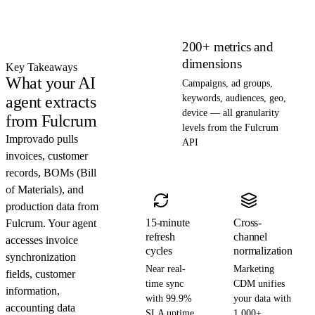
200+ metrics and
dimensions
Key Takeaways
What your AI
Campaigns, ad groups,
agent extracts
keywords, audiences, geo,
device — all granularity
from Fulcrum
levels from the Fulcrum
Improvado pulls
API
invoices, customer
records, BOMs (Bill
of Materials), and
production data from
15-minute
Cross-
Fulcrum. Your agent
refresh
channel
accesses invoice
cycles
normalization
synchronization
Near real-
Marketing
fields, customer
time sync
CDM unifies
information,
with 99.9%
your data with
accounting data
SLA uptime.
1,000+