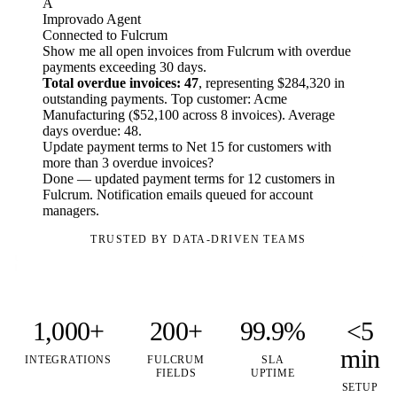
A
Improvado Agent
Connected to Fulcrum
Show me all open invoices from Fulcrum with overdue
payments exceeding 30 days.
Total overdue invoices: 47
, representing $284,320 in
outstanding payments. Top customer: Acme
Manufacturing ($52,100 across 8 invoices). Average
days overdue: 48.
Update payment terms to Net 15 for customers with
more than 3 overdue invoices?
Done — updated payment terms for 12 customers in
Fulcrum. Notification emails queued for account
managers.
TRUSTED BY DATA-DRIVEN TEAMS
1,000+
200+
99.9%
<5
min
INTEGRATIONS
FULCRUM
SLA
FIELDS
UPTIME
SETUP