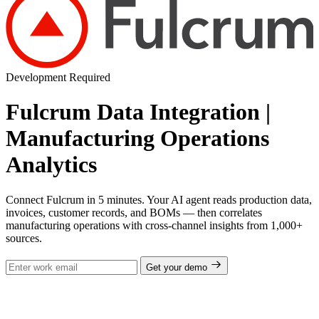
Development Required
Fulcrum Data Integration |
Manufacturing Operations
Analytics
Connect Fulcrum in 5 minutes. Your AI agent reads production data,
invoices, customer records, and BOMs — then correlates
manufacturing operations with cross-channel insights from 1,000+
sources.
Get your demo