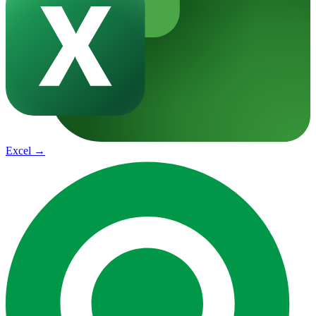
Excel
→