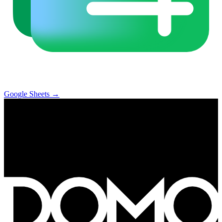
Google Sheets
→