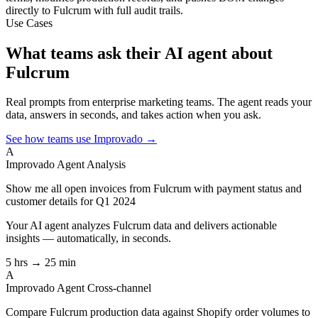
directly to Fulcrum with full audit trails.
Use Cases
What teams ask their AI agent about
Fulcrum
Real prompts from enterprise marketing teams. The agent reads your
data, answers in seconds, and takes action when you ask.
See how teams use Improvado →
A
Improvado Agent
Analysis
Show me all open invoices from Fulcrum with payment status and
customer details for Q1 2024
Your AI agent analyzes
Fulcrum
data and delivers actionable
insights — automatically, in seconds.
5 hrs → 25 min
A
Improvado Agent
Cross-channel
Compare Fulcrum production data against Shopify order volumes to