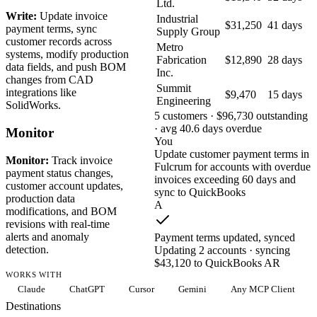
Ltd.
Write:
Update invoice
Industrial
$31,250
41 days
payment terms, sync
Supply Group
customer records across
Metro
systems, modify production
Fabrication
$12,890
28 days
data fields, and push BOM
Inc.
changes from CAD
Summit
integrations like
$9,470
15 days
Engineering
SolidWorks.
5 customers · $96,730 outstanding
· avg 40.6 days overdue
Monitor
You
Update customer payment terms in
Monitor:
Track invoice
Fulcrum for accounts with overdue
payment status changes,
invoices exceeding 60 days and
customer account updates,
sync to QuickBooks
production data
A
modifications, and BOM
revisions with real-time
alerts and anomaly
Payment terms updated, synced
detection.
Updating 2 accounts · syncing
$43,120 to QuickBooks AR
WORKS WITH
Claude
ChatGPT
Cursor
Gemini
Any MCP Client
Destinations