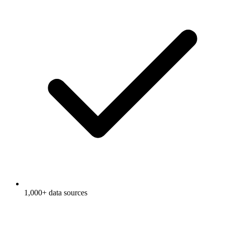
1,000+ data sources