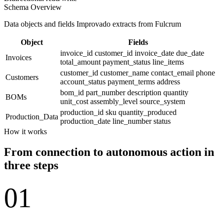
Schema Overview
Data objects and fields Improvado extracts from Fulcrum
Object
Fields
invoice_id
customer_id
invoice_date
due_date
Invoices
total_amount
payment_status
line_items
customer_id
customer_name
contact_email
phone
Customers
account_status
payment_terms
address
bom_id
part_number
description
quantity
BOMs
unit_cost
assembly_level
source_system
production_id
sku
quantity_produced
Production_Data
production_date
line_number
status
How it works
From connection to autonomous action in
three steps
01