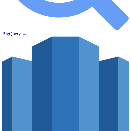
BigQuery
→