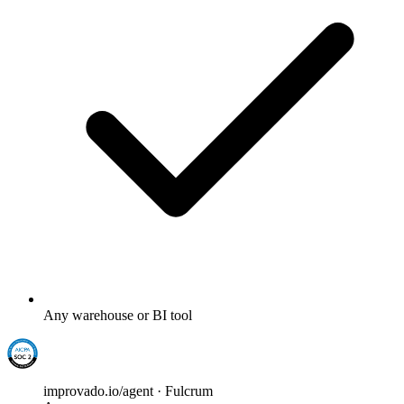
Any warehouse or BI tool
improvado.io/agent · Fulcrum