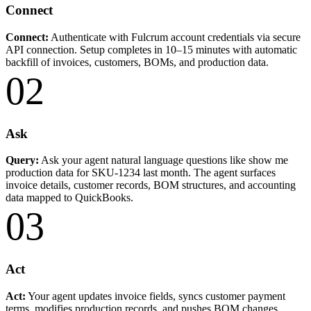
Connect
Connect:
Authenticate with Fulcrum account credentials via secure
API connection. Setup completes in 10–15 minutes with automatic
backfill of invoices, customers, BOMs, and production data.
02
Ask
Query:
Ask your agent natural language questions like show me
production data for SKU-1234 last month. The agent surfaces
invoice details, customer records, BOM structures, and accounting
data mapped to QuickBooks.
03
Act
Act:
Your agent updates invoice fields, syncs customer payment
terms, modifies production records, and pushes BOM changes