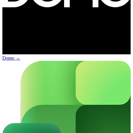
Domo
→