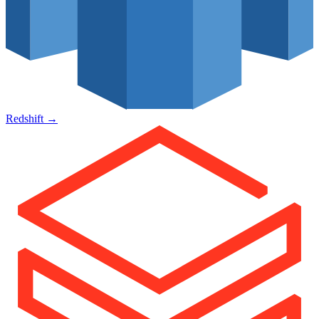
Redshift
→