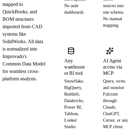
mapped to
No stale
sources into
QuickBooks, and
dashboards.
one schema.
BOM structures
No manual
mapping.
imported from CAD
systems like
SolidWorks. All data
is normalized into
Improvado's
Any
AI Agent
Common Data Model
warehouse
access via
for seamless cross-
or BI tool
MCP
platform analysis.
Snowflake,
Query, write,
BigQuery,
and monitor
Redshift,
Fulcrum
Databricks,
through
Power BI,
Claude,
Tableau,
ChatGPT,
Looker
Cursor, or any
Studio
MCP client