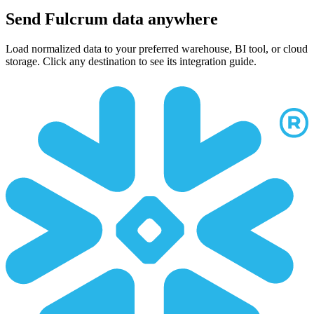
Send Fulcrum data anywhere
Load normalized data to your preferred warehouse, BI tool, or cloud
storage. Click any destination to see its integration guide.