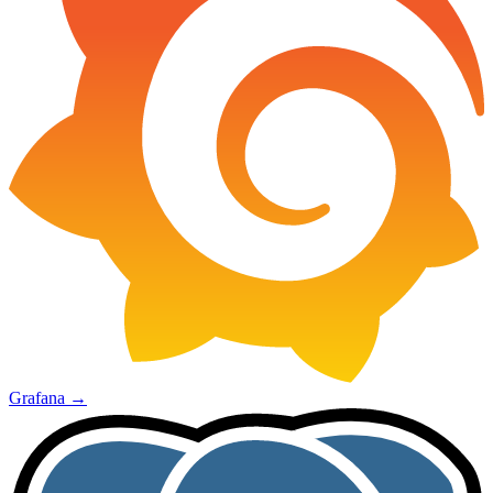
Grafana
→