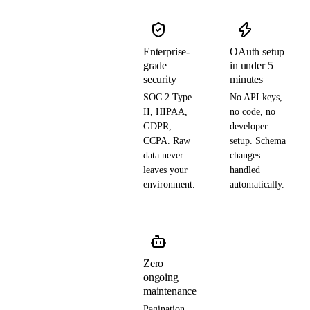
Enterprise-
OAuth setup
grade
in under 5
security
minutes
SOC 2 Type
No API keys,
II, HIPAA,
no code, no
GDPR,
developer
CCPA. Raw
setup. Schema
data never
changes
leaves your
handled
environment.
automatically.
Zero
ongoing
maintenance
Pagination,