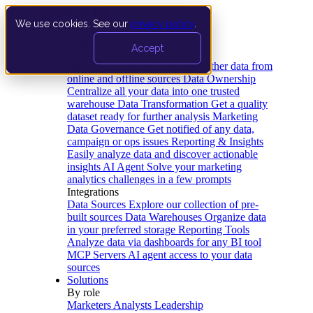
We use cookies. See our
privacy policy
.
Product
Accept
Platform
Data Extraction and Loading
Gather data from
online and offline sources
Data Ownership
Centralize all your data into one trusted
warehouse
Data Transformation
Get a quality
dataset ready for further analysis
Marketing
Data Governance
Get notified of any data,
campaign or ops issues
Reporting & Insights
Easily analyze data and discover actionable
insights
AI Agent
Solve your marketing
analytics challenges in a few prompts
Integrations
Data Sources
Explore our collection of pre-
built sources
Data Warehouses
Organize data
in your preferred storage
Reporting Tools
Analyze data via dashboards for any BI tool
MCP Servers
AI agent access to your data
sources
Solutions
By role
Marketers
Analysts
Leadership