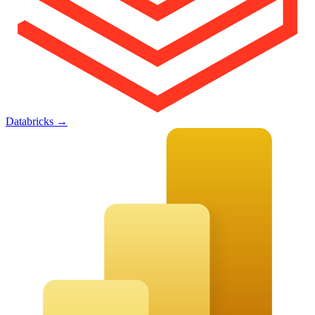
Databricks
→