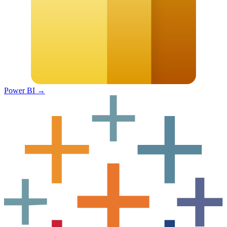
Power BI
→