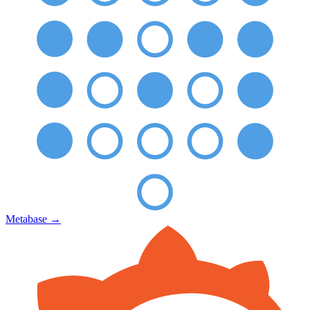
Metabase
→