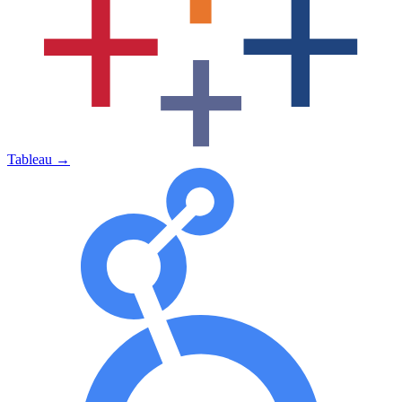
Tableau
→