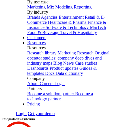
By use case
Marketing Mix Modeling
Reporting
By industry
Brands
Agencies
Entertainment
Retail & E-
Commerce
Healthcare & Pharma
Finance &
Insurance
Software & Technology
MarTech
Food & Beverage
Travel & Hospitality
Customers
Resources
Resources
Research library
Marketing Research
Original
operator studies: company deep dives and
industry maps
Blog
News
Case studies
Dashboards
Product updates
Guides &
templates
Docs
Data dictionary
Company
About
Careers
Legal
Partners
Become a solution partner
Become a
technology partner
Pricing
Login
Get your demo
Integrations
›
Fulcrum