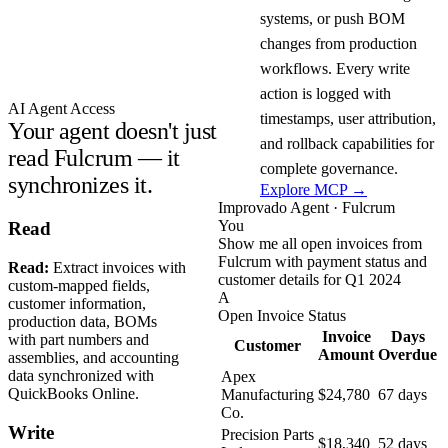
systems, or push BOM
changes from production
workflows. Every write
action is logged with
AI Agent Access
timestamps, user attribution,
Your agent doesn't just
and rollback capabilities for
read Fulcrum — it
complete governance.
synchronizes it.
Explore MCP →
Improvado Agent · Fulcrum
You
Read
Show me all open invoices from
Fulcrum with payment status and
Read:
Extract invoices with
customer details for Q1 2024
custom-mapped fields,
A
customer information,
Open Invoice Status
production data, BOMs
Invoice
Days
with part numbers and
Customer
Amount
Overdue
assemblies, and accounting
data synchronized with
Apex
QuickBooks Online.
Manufacturing
$24,780
67 days
Co.
Write
Precision Parts
$18,340
52 days