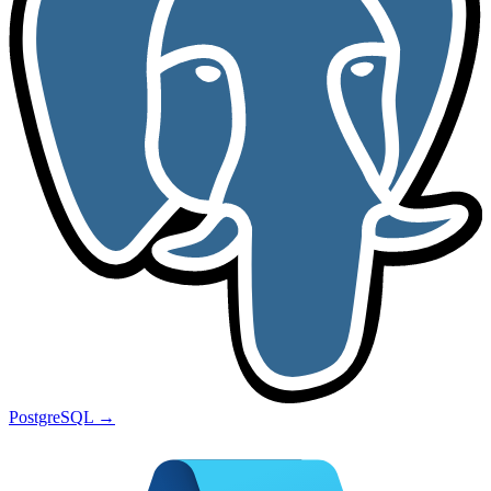
PostgreSQL
→