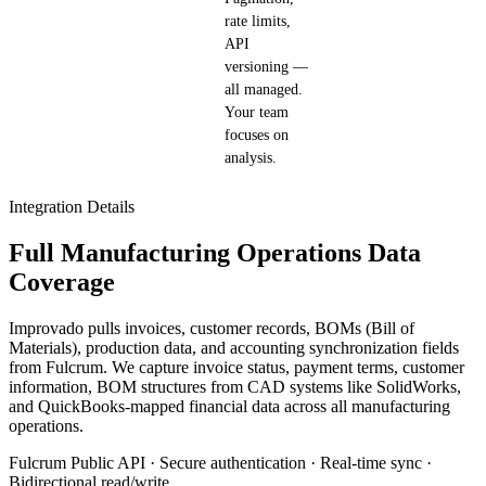
rate limits,
API
versioning —
all managed.
Your team
focuses on
analysis.
Integration Details
Full Manufacturing Operations Data
Coverage
Improvado pulls invoices, customer records, BOMs (Bill of
Materials), production data, and accounting synchronization fields
from Fulcrum. We capture invoice status, payment terms, customer
information, BOM structures from CAD systems like SolidWorks,
and QuickBooks-mapped financial data across all manufacturing
operations.
Fulcrum Public API · Secure authentication · Real-time sync ·
Bidirectional read/write