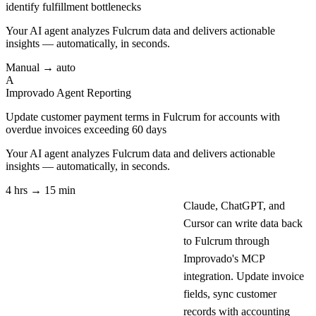
identify fulfillment bottlenecks
Your AI agent analyzes
Fulcrum
data and delivers actionable
insights — automatically, in seconds.
Manual → auto
A
Improvado Agent
Reporting
Update customer payment terms in Fulcrum for accounts with
overdue invoices exceeding 60 days
Your AI agent analyzes
Fulcrum
data and delivers actionable
insights — automatically, in seconds.
4 hrs → 15 min
Claude, ChatGPT, and
Cursor can write data back
to Fulcrum through
Improvado's MCP
integration. Update invoice
fields, sync customer
records with accounting