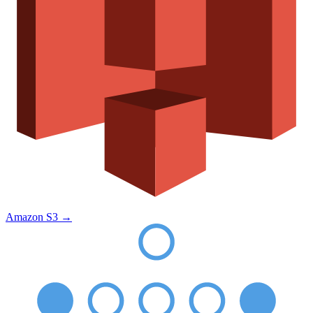
Amazon S3
→