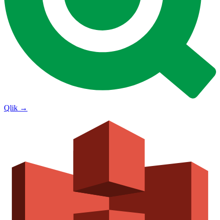
Qlik
→