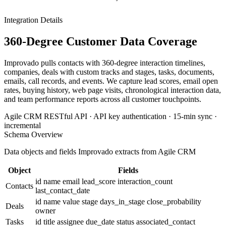
Integration Details
360-Degree Customer Data Coverage
Improvado pulls contacts with 360-degree interaction timelines,
companies, deals with custom tracks and stages, tasks, documents,
emails, call records, and events. We capture lead scores, email open
rates, buying history, web page visits, chronological interaction data,
and team performance reports across all customer touchpoints.
Agile CRM RESTful API · API key authentication · 15-min sync ·
incremental
Schema Overview
Data objects and fields Improvado extracts from Agile CRM
Object
Fields
id
name
email
lead_score
interaction_count
Contacts
last_contact_date
id
name
value
stage
days_in_stage
close_probability
Deals
owner
Tasks
id
title
assignee
due_date
status
associated_contact