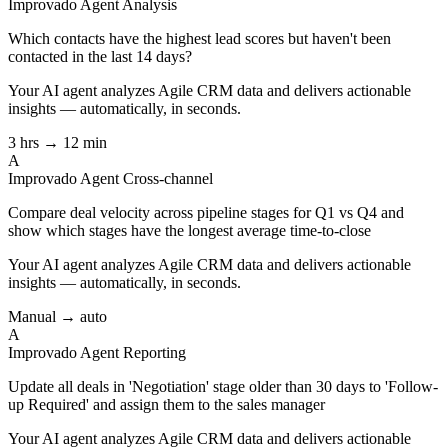
Improvado Agent
Analysis
Which contacts have the highest lead scores but haven't been
contacted in the last 14 days?
Your AI agent analyzes
Agile CRM
data and delivers actionable
insights — automatically, in seconds.
3 hrs → 12 min
A
Improvado Agent
Cross-channel
Compare deal velocity across pipeline stages for Q1 vs Q4 and
show which stages have the longest average time-to-close
Your AI agent analyzes
Agile CRM
data and delivers actionable
insights — automatically, in seconds.
Manual → auto
A
Improvado Agent
Reporting
Update all deals in 'Negotiation' stage older than 30 days to 'Follow-
up Required' and assign them to the sales manager
Your AI agent analyzes
Agile CRM
data and delivers actionable