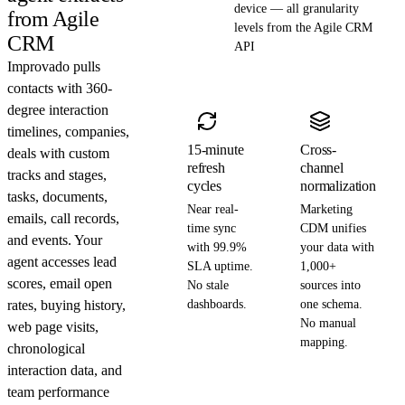
device — all granularity
from Agile
levels from the Agile CRM
CRM
API
Improvado pulls
contacts with 360-
degree interaction
timelines, companies,
15-minute
Cross-
deals with custom
refresh
channel
tracks and stages,
cycles
normalization
tasks, documents,
Near real-
Marketing
emails, call records,
time sync
CDM unifies
and events. Your
with 99.9%
your data with
agent accesses lead
SLA uptime.
1,000+
scores, email open
No stale
sources into
rates, buying history,
dashboards.
one schema.
No manual
web page visits,
mapping.
chronological
interaction data, and
team performance