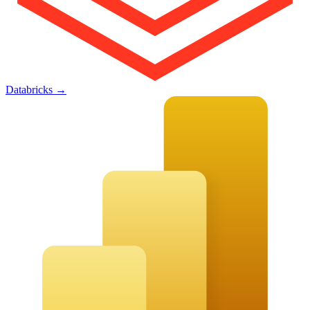
Databricks
→