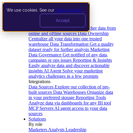
We use cookies. See our
privacy policy
.
Product
Accept
Platform
Data Extraction and Loading
Gather data from
online and offline sources
Data Ownership
Centralize all your data into one trusted
warehouse
Data Transformation
Get a quality
dataset ready for further analysis
Marketing
Data Governance
Get notified of any data,
campaign or ops issues
Reporting & Insights
Easily analyze data and discover actionable
insights
AI Agent
Solve your marketing
analytics challenges in a few prompts
Integrations
Data Sources
Explore our collection of pre-
built sources
Data Warehouses
Organize data
in your preferred storage
Reporting Tools
Analyze data via dashboards for any BI tool
MCP Servers
AI agent access to your data
sources
Solutions
By role
Marketers
Analysts
Leadership