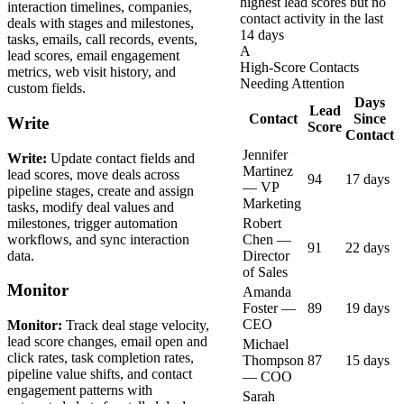
highest lead scores but no
interaction timelines, companies,
contact activity in the last
deals with stages and milestones,
14 days
tasks, emails, call records, events,
A
lead scores, email engagement
High-Score Contacts
metrics, web visit history, and
Needing Attention
custom fields.
Days
Lead
Contact
Since
Write
Score
Contact
Jennifer
Write:
Update contact fields and
Martinez
lead scores, move deals across
94
17 days
— VP
pipeline stages, create and assign
Marketing
tasks, modify deal values and
milestones, trigger automation
Robert
workflows, and sync interaction
Chen —
91
22 days
data.
Director
of Sales
Monitor
Amanda
Foster —
89
19 days
CEO
Monitor:
Track deal stage velocity,
lead score changes, email open and
Michael
click rates, task completion rates,
Thompson
87
15 days
pipeline value shifts, and contact
— COO
engagement patterns with
Sarah