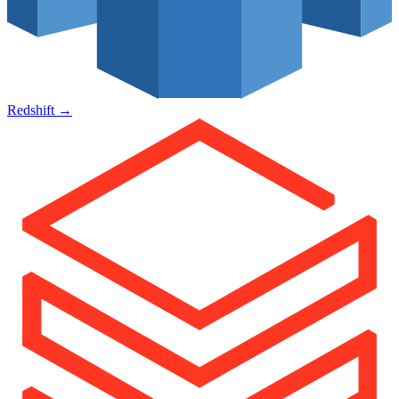
Redshift
→