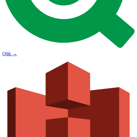
Qlik
→