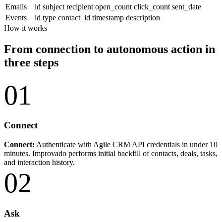
Emails
id
subject
recipient
open_count
click_count
sent_date
Events
id
type
contact_id
timestamp
description
How it works
From connection to autonomous action in
three steps
01
Connect
Connect:
Authenticate with Agile CRM API credentials in under 10
minutes. Improvado performs initial backfill of contacts, deals, tasks,
and interaction history.
02
Ask