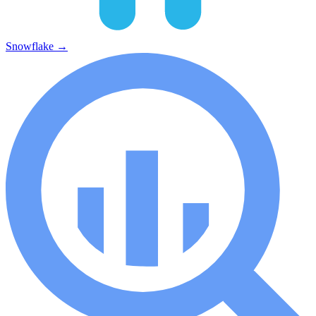
Snowflake
→