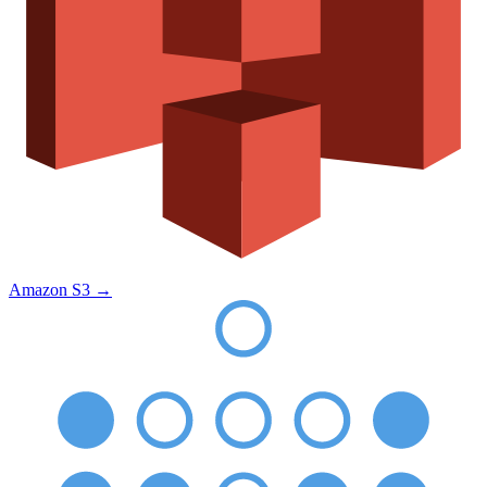
Amazon S3
→