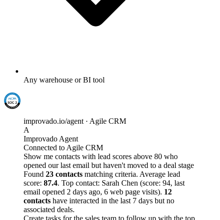
Any warehouse or BI tool
improvado.io/agent · Agile CRM
A
Improvado Agent
Connected to Agile CRM
Show me contacts with lead scores above 80 who
opened our last email but haven't moved to a deal stage
Found
23 contacts
matching criteria. Average lead
score:
87.4
. Top contact: Sarah Chen (score: 94, last
email opened 2 days ago, 6 web page visits).
12
contacts
have interacted in the last 7 days but no
associated deals.
Create tasks for the sales team to follow up with the top