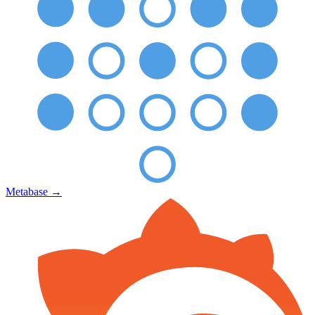
Metabase
→