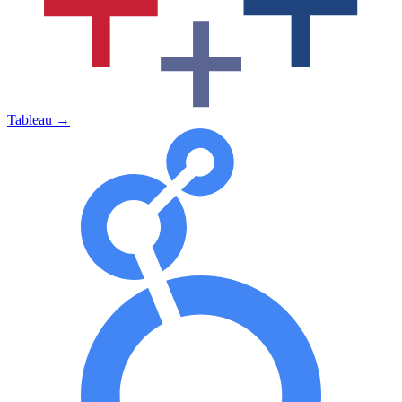
Tableau
→