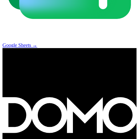
Google Sheets
→