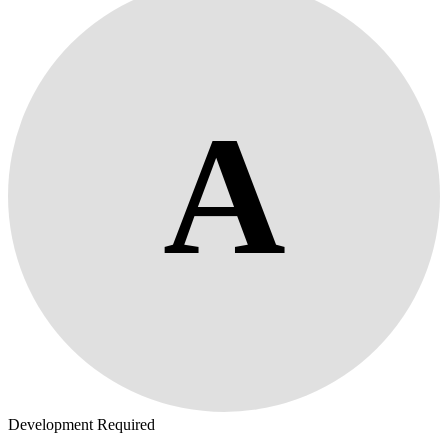
A
Development Required