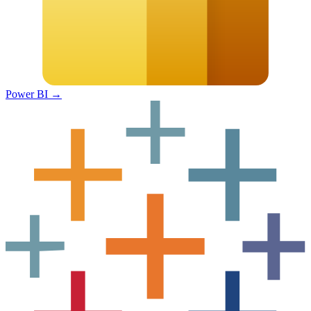
Power BI
→