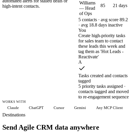
automated alerts for stalled deals or
Williams
85
21 days
high-intent contacts.
— Head
of Ops
5 contacts · avg score 89.2
· avg 18.8 days inactive
You
Create high-priority tasks
for sales team to contact
these leads this week and
tag them as 'Hot Leads -
Reactivate'
A
Tasks created and contacts
tagged
5 priority tasks assigned ·
contacts tagged and moved
to re-engagement sequence
WORKS WITH
Claude
ChatGPT
Cursor
Gemini
Any MCP Client
Destinations
Send Agile CRM data anywhere