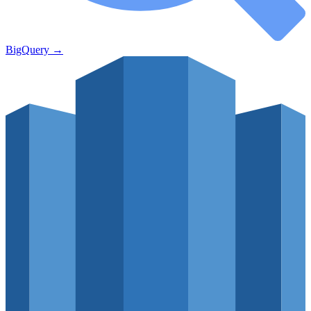
BigQuery
→