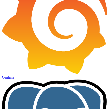
Grafana
→