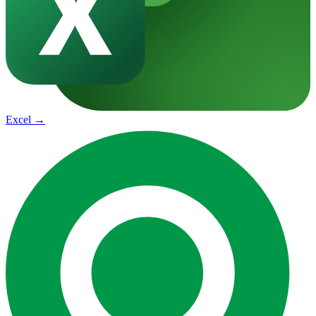
Excel
→