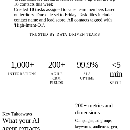
10 contacts this week
Created
10 tasks
assigned to sales team members based
on territory. Due date set to Friday. Task titles include
contact name and lead score. All contacts tagged with
'High-Intent-Q1'.
TRUSTED BY DATA-DRIVEN TEAMS
1,000+
200+
99.9%
<5
min
INTEGRATIONS
AGILE
SLA
CRM
UPTIME
FIELDS
SETUP
200+ metrics and
dimensions
Key Takeaways
What your AI
Campaigns, ad groups,
agent extracts
keywords, audiences, geo,