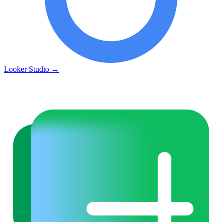
Looker Studio
→