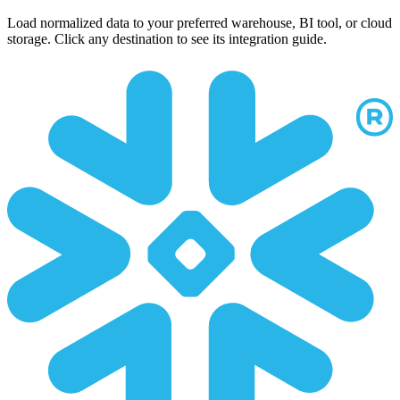
Load normalized data to your preferred warehouse, BI tool, or cloud
storage. Click any destination to see its integration guide.