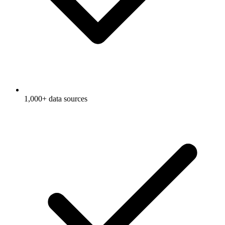
1,000+ data sources