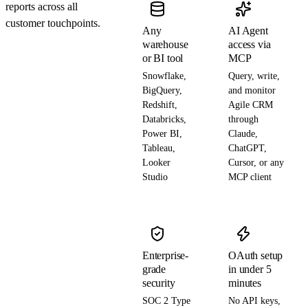
reports across all
customer touchpoints.
Any
AI Agent
warehouse
access via
or BI tool
MCP
Snowflake,
Query, write,
BigQuery,
and monitor
Redshift,
Agile CRM
Databricks,
through
Power BI,
Claude,
Tableau,
ChatGPT,
Looker
Cursor, or any
Studio
MCP client
Enterprise-
OAuth setup
grade
in under 5
security
minutes
SOC 2 Type
No API keys,