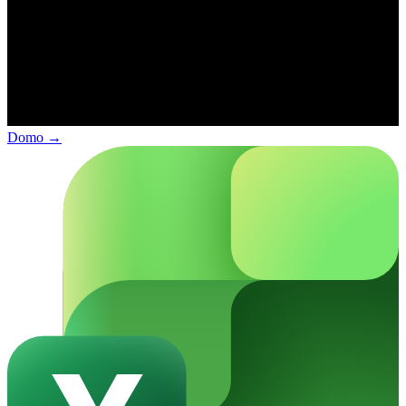
Domo
→