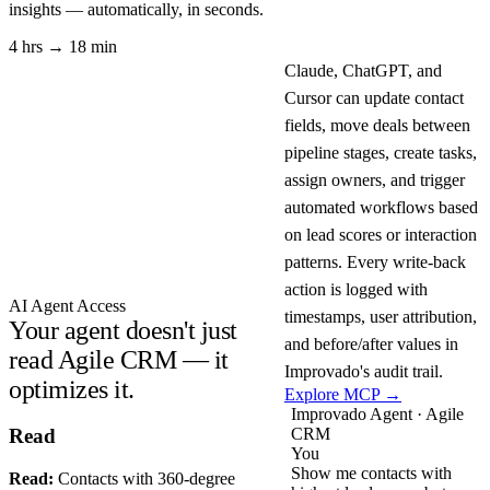
insights — automatically, in seconds.
4 hrs → 18 min
Claude, ChatGPT, and
Cursor can update contact
fields, move deals between
pipeline stages, create tasks,
assign owners, and trigger
automated workflows based
on lead scores or interaction
patterns. Every write-back
action is logged with
AI Agent Access
timestamps, user attribution,
Your agent doesn't just
and before/after values in
read Agile CRM — it
Improvado's audit trail.
optimizes it.
Explore MCP →
Improvado Agent · Agile
CRM
Read
You
Show me contacts with
Read:
Contacts with 360-degree