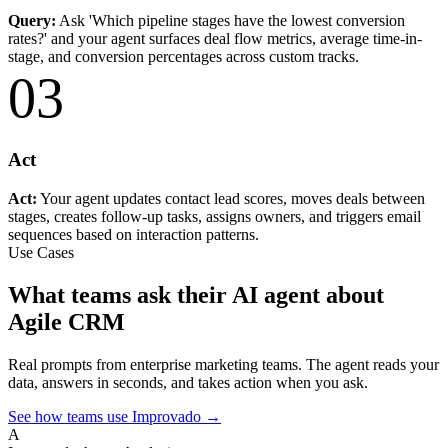
Query:
Ask 'Which pipeline stages have the lowest conversion
rates?' and your agent surfaces deal flow metrics, average time-in-
stage, and conversion percentages across custom tracks.
03
Act
Act:
Your agent updates contact lead scores, moves deals between
stages, creates follow-up tasks, assigns owners, and triggers email
sequences based on interaction patterns.
Use Cases
What teams ask their AI agent about
Agile CRM
Real prompts from enterprise marketing teams. The agent reads your
data, answers in seconds, and takes action when you ask.
See how teams use Improvado →
A