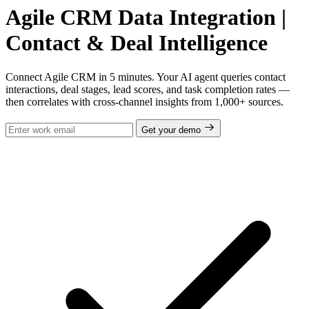
Agile CRM Data Integration |
Contact & Deal Intelligence
Connect Agile CRM in 5 minutes. Your AI agent queries contact
interactions, deal stages, lead scores, and task completion rates —
then correlates with cross-channel insights from 1,000+ sources.
Get your demo