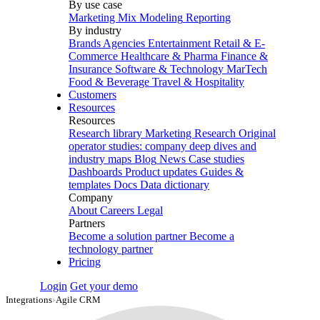
By use case
Marketing Mix Modeling
Reporting
By industry
Brands
Agencies
Entertainment
Retail & E-
Commerce
Healthcare & Pharma
Finance &
Insurance
Software & Technology
MarTech
Food & Beverage
Travel & Hospitality
Customers
Resources
Resources
Research library
Marketing Research
Original
operator studies: company deep dives and
industry maps
Blog
News
Case studies
Dashboards
Product updates
Guides &
templates
Docs
Data dictionary
Company
About
Careers
Legal
Partners
Become a solution partner
Become a
technology partner
Pricing
Login
Get your demo
Integrations
›
Agile CRM