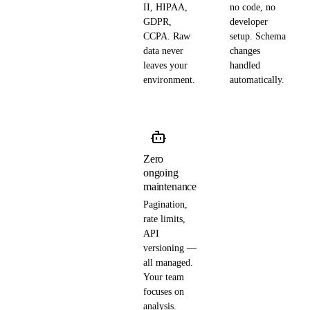
II, HIPAA,
no code, no
GDPR,
developer
CCPA. Raw
setup. Schema
data never
changes
leaves your
handled
environment.
automatically.
Zero
ongoing
maintenance
Pagination,
rate limits,
API
versioning —
all managed.
Your team
focuses on
analysis.