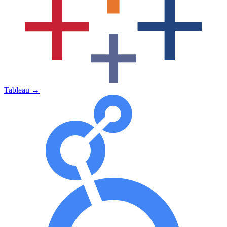
Tableau
→