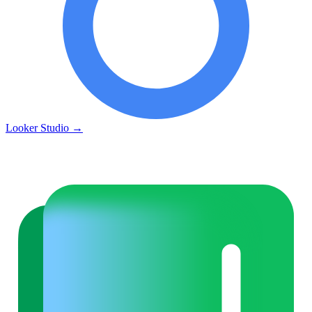
Looker Studio
→