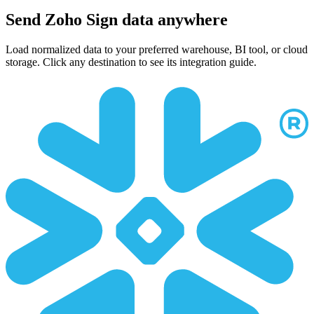
Send Zoho Sign data anywhere
Load normalized data to your preferred warehouse, BI tool, or cloud
storage. Click any destination to see its integration guide.