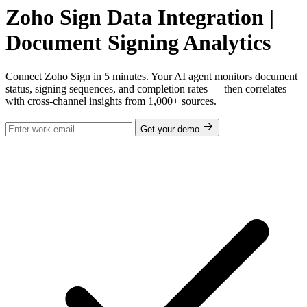
Zoho Sign Data Integration |
Document Signing Analytics
Connect Zoho Sign in 5 minutes. Your AI agent monitors document
status, signing sequences, and completion rates — then correlates
with cross-channel insights from 1,000+ sources.
Get your demo