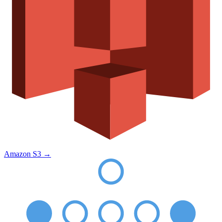
Amazon S3
→