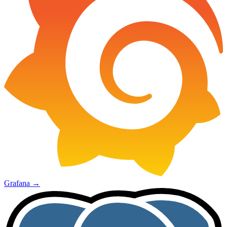
Grafana
→