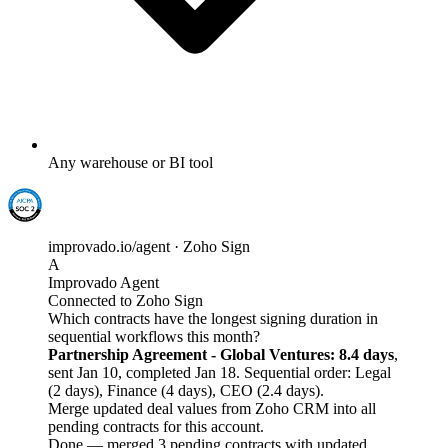
Any warehouse or BI tool
improvado.io/agent · Zoho Sign
A
Improvado Agent
Connected to Zoho Sign
Which contracts have the longest signing duration in
sequential workflows this month?
Partnership Agreement - Global Ventures: 8.4 days
,
sent Jan 10, completed Jan 18. Sequential order: Legal
(2 days), Finance (4 days), CEO (2.4 days).
Merge updated deal values from Zoho CRM into all
pending contracts for this account.
Done — merged 3 pending contracts with updated