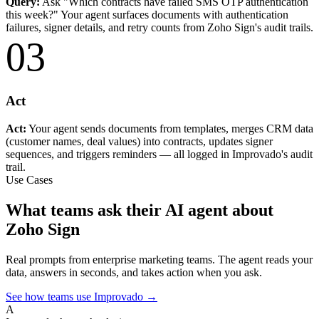
Query:
Ask "Which contracts have failed SMS OTP authentication
this week?" Your agent surfaces documents with authentication
failures, signer details, and retry counts from Zoho Sign's audit trails.
03
Act
Act:
Your agent sends documents from templates, merges CRM data
(customer names, deal values) into contracts, updates signer
sequences, and triggers reminders — all logged in Improvado's audit
trail.
Use Cases
What teams ask their AI agent about
Zoho Sign
Real prompts from enterprise marketing teams. The agent reads your
data, answers in seconds, and takes action when you ask.
See how teams use Improvado →
A