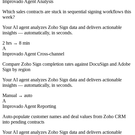
Improvado Agent
Analysis
Which sales contracts are stuck in sequential signing workflows this
week?
Your AI agent analyzes
Zoho Sign
data and delivers actionable
insights — automatically, in seconds.
2 hrs → 8 min
A
Improvado Agent
Cross-channel
Compare Zoho Sign completion rates against DocuSign and Adobe
Sign by region
Your AI agent analyzes
Zoho Sign
data and delivers actionable
insights — automatically, in seconds.
Manual → auto
A
Improvado Agent
Reporting
Auto-populate customer names and deal values from Zoho CRM
into pending contracts
Your AI agent analyzes
Zoho Sign
data and delivers actionable