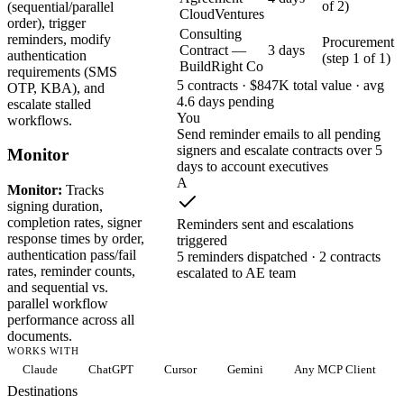
of 2)
(sequential/parallel
CloudVentures
order), trigger
Consulting
reminders, modify
Procurement
Contract —
3 days
authentication
(step 1 of 1)
BuildRight Co
requirements (SMS
5 contracts · $847K total value · avg
OTP, KBA), and
4.6 days pending
escalate stalled
You
workflows.
Send reminder emails to all pending
signers and escalate contracts over 5
Monitor
days to account executives
A
Monitor:
Tracks
signing duration,
completion rates, signer
Reminders sent and escalations
response times by order,
triggered
authentication pass/fail
5 reminders dispatched · 2 contracts
rates, reminder counts,
escalated to AE team
and sequential vs.
parallel workflow
performance across all
documents.
WORKS WITH
Claude
ChatGPT
Cursor
Gemini
Any MCP Client
Destinations