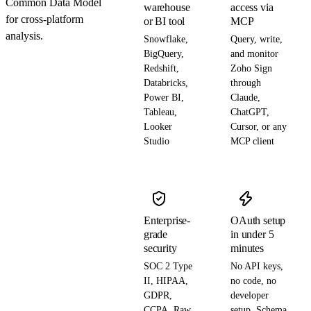
Common Data Model
warehouse
access via
for cross-platform
or BI tool
MCP
analysis.
Snowflake,
Query, write,
BigQuery,
and monitor
Redshift,
Zoho Sign
Databricks,
through
Power BI,
Claude,
Tableau,
ChatGPT,
Looker
Cursor, or any
Studio
MCP client
Enterprise-
OAuth setup
grade
in under 5
security
minutes
SOC 2 Type
No API keys,
II, HIPAA,
no code, no
GDPR,
developer
CCPA. Raw
setup. Schema