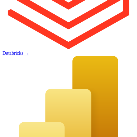
Databricks
→