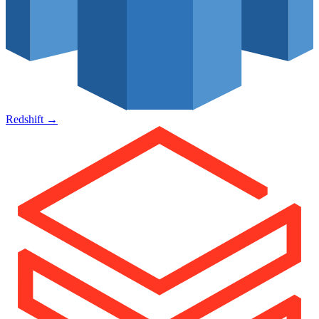
Redshift
→