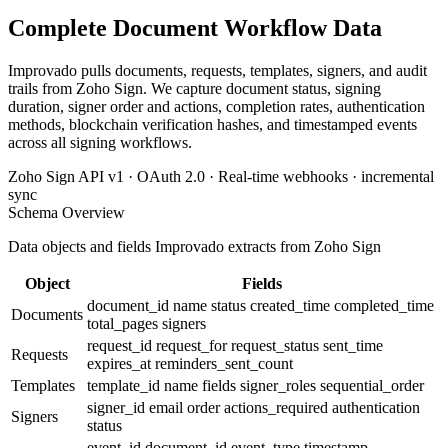
Complete Document Workflow Data
Improvado pulls documents, requests, templates, signers, and audit
trails from Zoho Sign. We capture document status, signing
duration, signer order and actions, completion rates, authentication
methods, blockchain verification hashes, and timestamped events
across all signing workflows.
Zoho Sign API v1 · OAuth 2.0 · Real-time webhooks · incremental
sync
Schema Overview
Data objects and fields Improvado extracts from Zoho Sign
Object
Fields
document_id
name
status
created_time
completed_time
Documents
total_pages
signers
request_id
request_for
request_status
sent_time
Requests
expires_at
reminders_sent_count
Templates
template_id
name
fields
signer_roles
sequential_order
signer_id
email
order
actions_required
authentication
Signers
status
event_id
document_id
event_type
timestamp