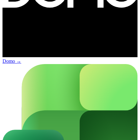
Domo
→