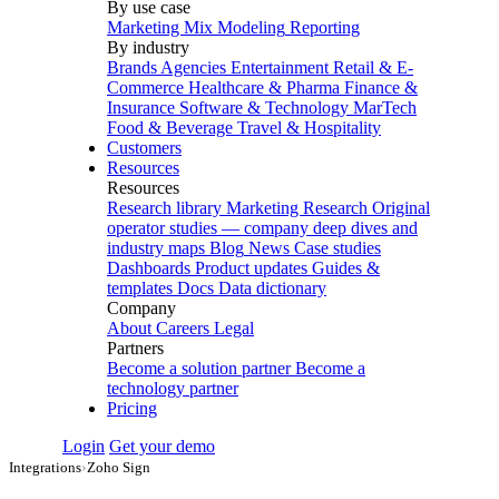
By use case
Marketing Mix Modeling
Reporting
By industry
Brands
Agencies
Entertainment
Retail & E-
Commerce
Healthcare & Pharma
Finance &
Insurance
Software & Technology
MarTech
Food & Beverage
Travel & Hospitality
Customers
Resources
Resources
Research library
Marketing Research
Original
operator studies — company deep dives and
industry maps
Blog
News
Case studies
Dashboards
Product updates
Guides &
templates
Docs
Data dictionary
Company
About
Careers
Legal
Partners
Become a solution partner
Become a
technology partner
Pricing
Login
Get your demo
Integrations
›
Zoho Sign