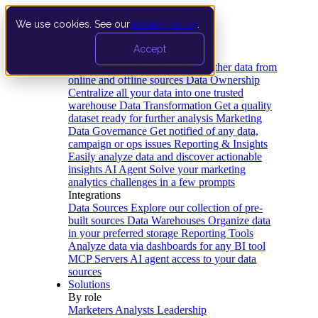
We use cookies. See our
privacy policy
.
Product
Accept
Platform
Data Extraction and Loading
Gather data from
online and offline sources
Data Ownership
Centralize all your data into one trusted
warehouse
Data Transformation
Get a quality
dataset ready for further analysis
Marketing
Data Governance
Get notified of any data,
campaign or ops issues
Reporting & Insights
Easily analyze data and discover actionable
insights
AI Agent
Solve your marketing
analytics challenges in a few prompts
Integrations
Data Sources
Explore our collection of pre-
built sources
Data Warehouses
Organize data
in your preferred storage
Reporting Tools
Analyze data via dashboards for any BI tool
MCP Servers
AI agent access to your data
sources
Solutions
By role
Marketers
Analysts
Leadership