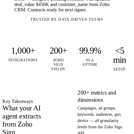
deal_value $450K and customer_name from Zoho
CRM. Contracts ready for next signer.
TRUSTED BY DATA-DRIVEN TEAMS
1,000+
200+
99.9%
<5
min
INTEGRATIONS
ZOHO
SLA
SIGN
UPTIME
FIELDS
SETUP
200+ metrics and
dimensions
Key Takeaways
What your AI
Campaigns, ad groups,
agent extracts
keywords, audiences, geo,
device — all granularity
from Zoho
levels from the Zoho Sign
Sign
API