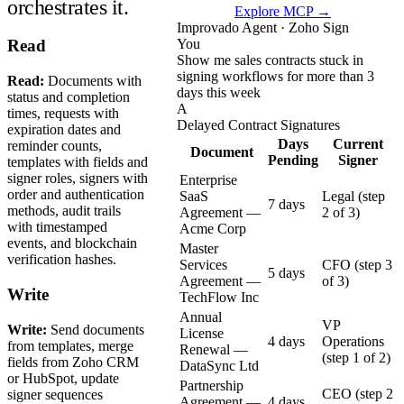
orchestrates it.
Explore MCP →
Improvado Agent · Zoho Sign
You
Read
Show me sales contracts stuck in
signing workflows for more than 3
Read:
Documents with
days this week
status and completion
A
times, requests with
Delayed Contract Signatures
expiration dates and
Days
Current
reminder counts,
Document
Pending
Signer
templates with fields and
signer roles, signers with
Enterprise
order and authentication
SaaS
Legal (step
7 days
methods, audit trails
Agreement —
2 of 3)
with timestamped
Acme Corp
events, and blockchain
Master
verification hashes.
Services
CFO (step 3
5 days
Agreement —
of 3)
Write
TechFlow Inc
Annual
VP
Write:
Send documents
License
4 days
Operations
from templates, merge
Renewal —
(step 1 of 2)
fields from Zoho CRM
DataSync Ltd
or HubSpot, update
Partnership
CEO (step 2
signer sequences
Agreement —
4 days