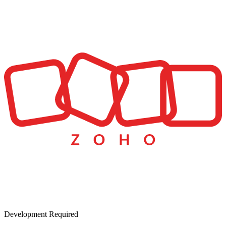
Development Required