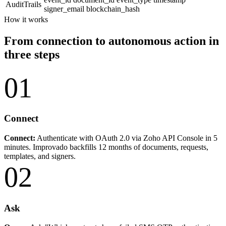
AuditTrails
signer_email
blockchain_hash
How it works
From connection to autonomous action in
three steps
01
Connect
Connect:
Authenticate with OAuth 2.0 via Zoho API Console in 5
minutes. Improvado backfills 12 months of documents, requests,
templates, and signers.
02
Ask