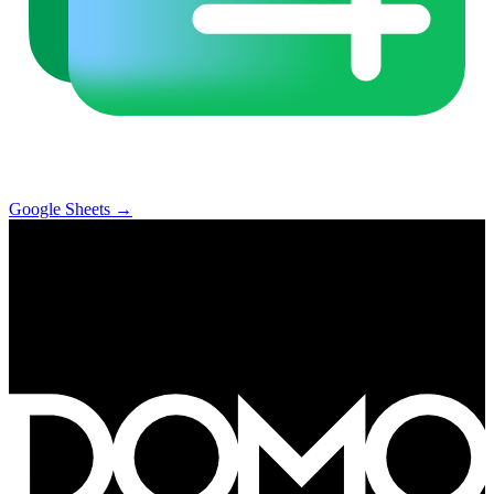
Google Sheets
→