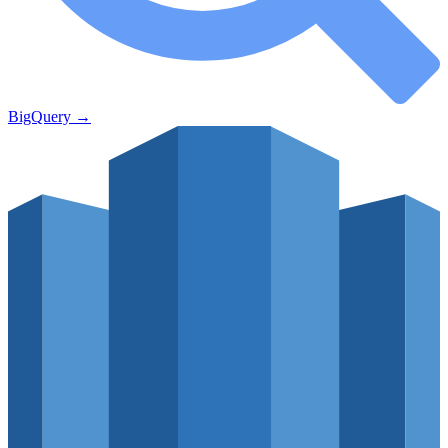
BigQuery
→