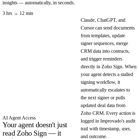
insights — automatically, in seconds.
3 hrs → 12 min
Claude, ChatGPT, and
Cursor can send documents
from templates, update
signer sequences, merge
CRM data into contracts,
and trigger reminders
directly in Zoho Sign. When
your agent detects a stalled
signing workflow, it
automatically escalates to
the next signer or pulls
updated deal data from
Zoho CRM. Every action is
AI Agent Access
logged in Improvado's audit
Your agent doesn't just
trail with timestamp, user,
read Zoho Sign — it
and outcome.