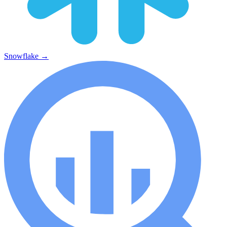
Snowflake
→