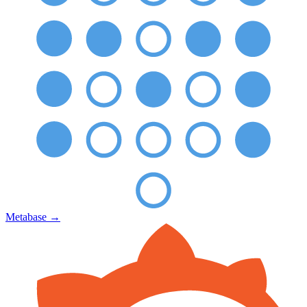
Metabase
→