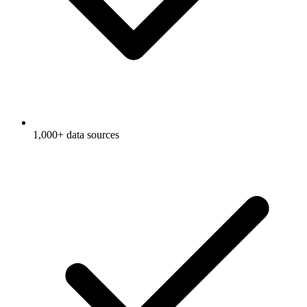
1,000+ data sources