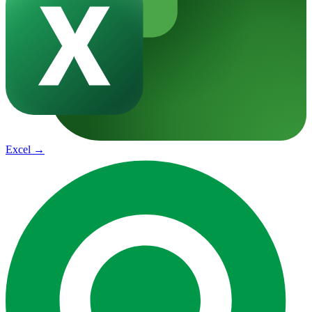
Excel
→