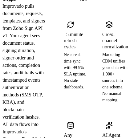
Improvado pulls
documents, requests,
templates, and signers
from Zoho Sign API
15-minute
Cross-
v1. Your agent sees
refresh
channel
document status,
cycles
normalization
signing duration,
Near real-
Marketing
signer order and
time sync
CDM unifies
actions, completion
with 99.9%
your data with
rates, audit trails with
SLA uptime.
1,000+
timestamped events,
No stale
sources into
authentication
dashboards.
one schema.
No manual
methods (SMS OTP,
mapping.
KBA), and
blockchain
verification hashes.
All data flows into
Improvado's
Any
AI Agent