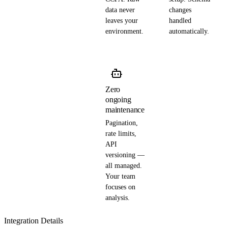
data never
changes
leaves your
handled
environment.
automatically.
Zero
ongoing
maintenance
Pagination,
rate limits,
API
versioning —
all managed.
Your team
focuses on
analysis.
Integration Details