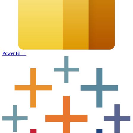
Power BI
→