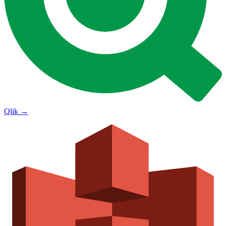
Qlik
→